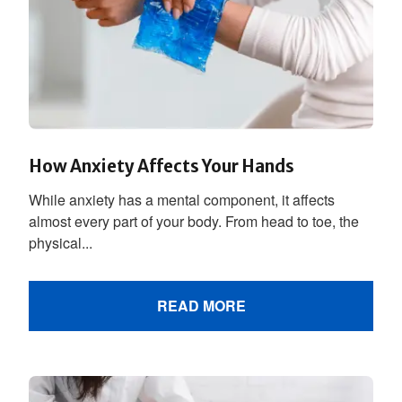
How Anxiety Affects Your Hands
While anxiety has a mental component, it affects
almost every part of your body. From head to toe, the
physical...
READ MORE