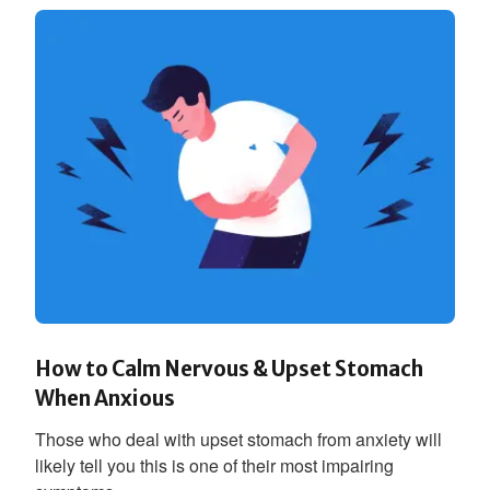
How to Calm Nervous & Upset Stomach
When Anxious
Those who deal with upset stomach from anxiety will
likely tell you this is one of their most impairing