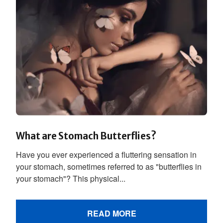
What are Stomach Butterflies?
Have you ever experienced a fluttering sensation in
your stomach, sometimes referred to as "butterflies in
your stomach"? This physical...
READ MORE