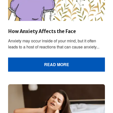
How Anxiety Affects the Face
Anxiety may occur inside of your mind, but it often
leads to a host of reactions that can cause anxiety...
READ MORE