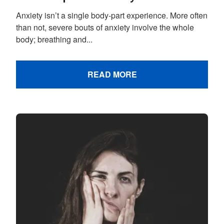
Anxiety isn’t a single body-part experience. More often
than not, severe bouts of anxiety involve the whole
body; breathing and...
READ MORE