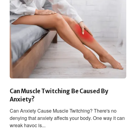
Can Muscle Twitching Be Caused By
Anxiety?
Can Anxiety Cause Muscle Twitching? There's no
denying that anxiety affects your body. One way it can
wreak havoc is...