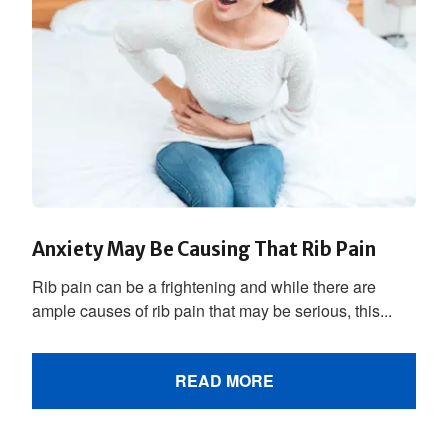
Anxiety May Be Causing That Rib Pain
Rib pain can be a frightening and while there are
ample causes of rib pain that may be serious, this...
READ MORE