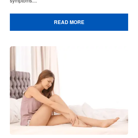
symptoms....
READ MORE