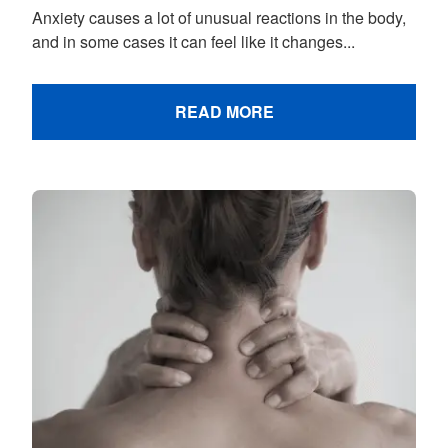
Anxiety causes a lot of unusual reactions in the body,
and in some cases it can feel like it changes...
READ MORE