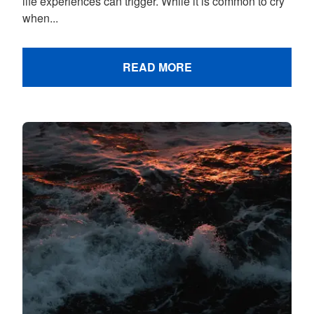
life experiences can trigger. While it is common to cry
when...
READ MORE