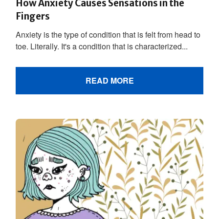
How Anxiety Causes Sensations in the
Fingers
Anxiety is the type of condition that is felt from head to
toe. Literally. It's a condition that is characterized...
READ MORE