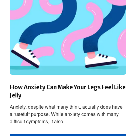
How Anxiety Can Make Your Legs Feel Like
Jelly
Anxiety, despite what many think, actually does have
a “useful” purpose. While anxiety comes with many
difficult symptoms, it also...