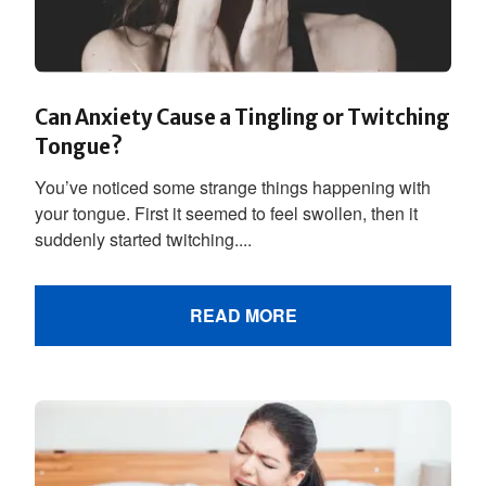
Can Anxiety Cause a Tingling or Twitching
Tongue?
You’ve noticed some strange things happening with
your tongue. First it seemed to feel swollen, then it
suddenly started twitching....
READ MORE