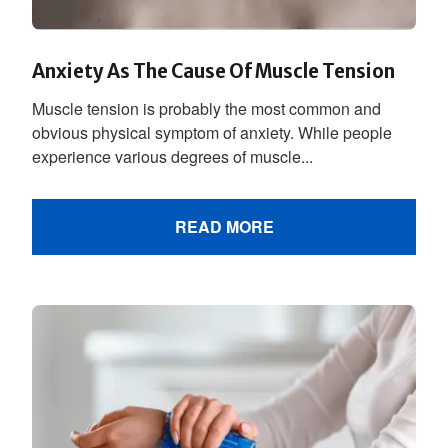
Anxiety As The Cause Of Muscle Tension
Muscle tension is probably the most common and
obvious physical symptom of anxiety. While people
experience various degrees of muscle...
READ MORE