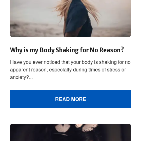
Why is my Body Shaking for No Reason?
Have you ever noticed that your body is shaking for no
apparent reason, especially during times of stress or
anxiety?...
READ MORE