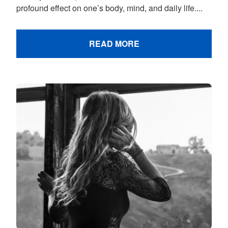
profound effect on one’s body, mind, and daily life....
READ MORE