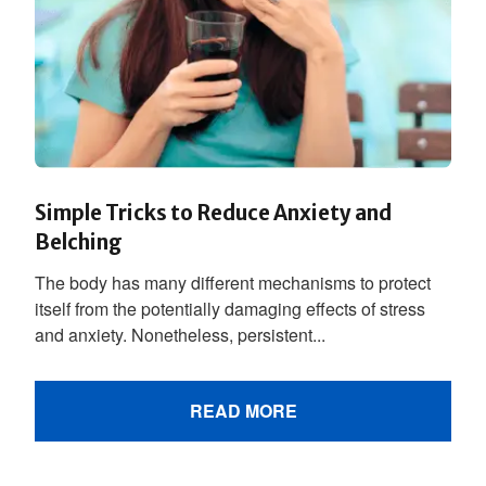
Simple Tricks to Reduce Anxiety and
Belching
The body has many different mechanisms to protect
itself from the potentially damaging effects of stress
and anxiety. Nonetheless, persistent...
READ MORE