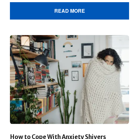
READ MORE
How to Cope With Anxiety Shivers