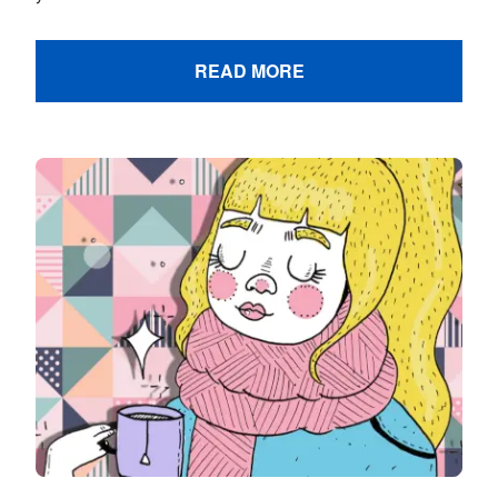
READ MORE