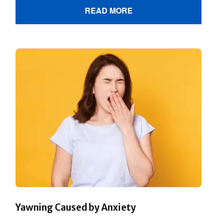
READ MORE
Yawning Caused by Anxiety