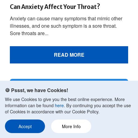
Can Anxiety Affect Your Throat?
Anxiety can cause many symptoms that mimic other
illnesses, and one such symptom is a sore throat.
Sore throats are...
READ MORE
🍪 Pssst, we have Cookies!
We use Cookies to give you the best online experience. More
information can be found
here
. By continuing you accept the use
of Cookies in accordance with our Cookie Policy.
Accept
More Info