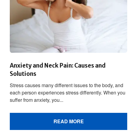
Anxiety and Neck Pain: Causes and
Solutions
Stress causes many different issues to the body, and
each person experiences stress differently. When you
suffer from anxiety, you...
READ MORE