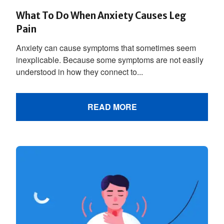
What To Do When Anxiety Causes Leg
Pain
Anxiety can cause symptoms that sometimes seem
inexplicable. Because some symptoms are not easily
understood in how they connect to...
READ MORE