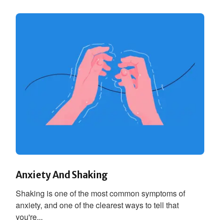
Anxiety And Shaking
Shaking is one of the most common symptoms of
anxiety, and one of the clearest ways to tell that
you're...