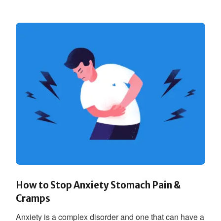
How to Stop Anxiety Stomach Pain &
Cramps
Anxiety is a complex disorder and one that can have a