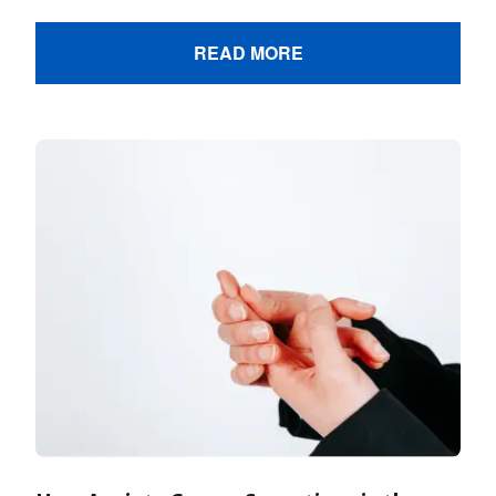
READ MORE