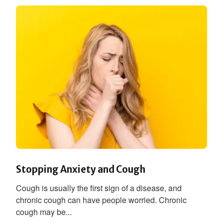
Stopping Anxiety and Cough
Cough is usually the first sign of a disease, and
chronic cough can have people worried. Chronic
cough may be...