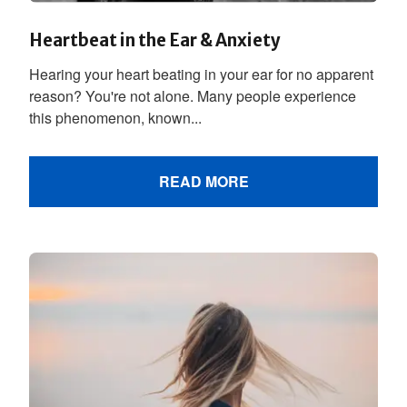
Heartbeat in the Ear & Anxiety
Hearing your heart beating in your ear for no apparent
reason? You're not alone. Many people experience
this phenomenon, known...
READ MORE