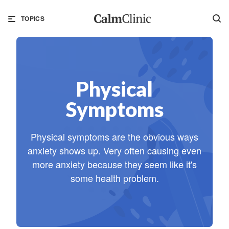
TOPICS
Physical
Symptoms
Physical symptoms are the obvious ways
anxiety shows up. Very often causing even
more anxiety because they seem like it's
some health problem.