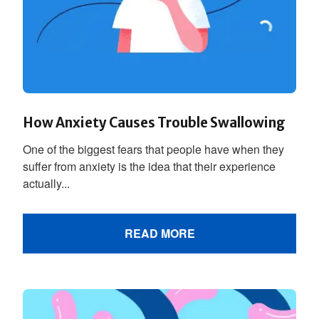
How Anxiety Causes Trouble Swallowing
One of the biggest fears that people have when they
suffer from anxiety is the idea that their experience
actually...
READ MORE