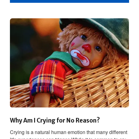
Why Am I Crying for No Reason?
Crying is a natural human emotion that many different