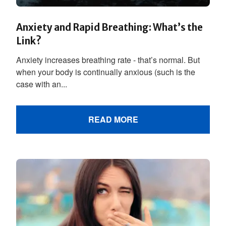
Anxiety and Rapid Breathing: What’s the
Link?
Anxiety increases breathing rate - that’s normal. But
when your body is continually anxious (such is the
case with an...
READ MORE