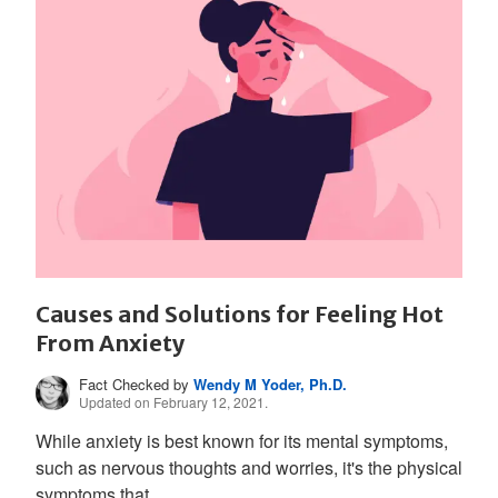
Causes and Solutions for Feeling Hot
From Anxiety
Fact Checked by
Wendy M Yoder, Ph.D.
Updated on February 12, 2021.
While anxiety is best known for its mental symptoms,
such as nervous thoughts and worries, it's the physical
symptoms that...