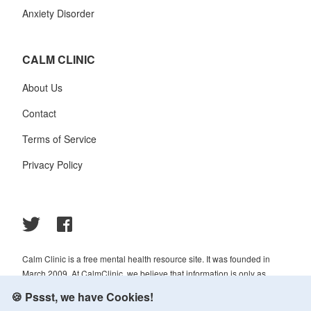
Anxiety Disorder
CALM CLINIC
About Us
Contact
Terms of Service
Privacy Policy
Calm Clinic is a free mental health resource site. It was founded in
March 2009. At CalmClinic, we believe that information is only as
helpful as its accuracy. That is why all of the content that we publish is
🍪 Pssst, we have Cookies!
always reviewed and analyzed by professionals in the psychology and