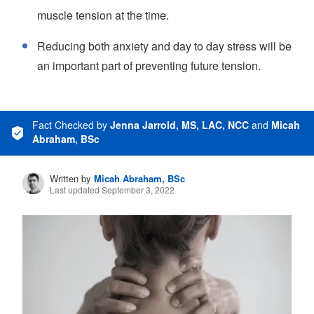
muscle tension at the time.
Reducing both anxiety and day to day stress will be
an important part of preventing future tension.
Fact Checked
by
Jenna Jarrold, MS, LAC, NCC
and
Micah
Abraham, BSc
Written by
Micah Abraham, BSc
Last updated September 3, 2022