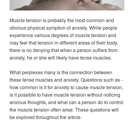
Muscle tension is probably the most common and
obvious physical symptom of anxiety. While people
experience various degrees of muscle tension and
may feel that tension in different areas of their body,
there is no denying that when a person suffers from
anxiety, he or she will likely have tense muscles.
What perplexes many is the connection between
these tense muscles and anxiety. Questions such as -
how common is it for anxiety to cause muscle tension,
is it possible to have muscle tension without noticing
anxious thoughts, and what can a person do to control
the muscle tension often arise. These questions will
be explored throughout the article.