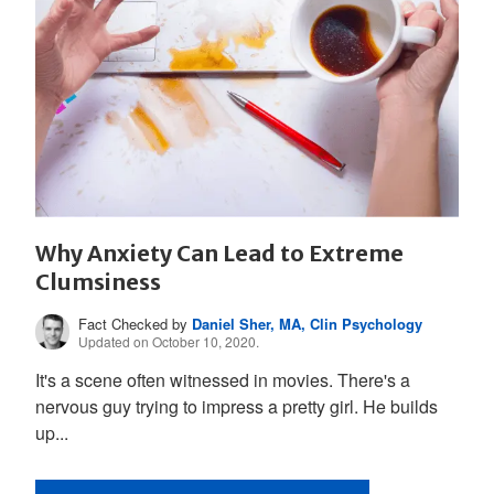
Why Anxiety Can Lead to Extreme
Clumsiness
Fact Checked by
Daniel Sher, MA, Clin Psychology
Updated on October 10, 2020.
It's a scene often witnessed in movies. There's a
nervous guy trying to impress a pretty girl. He builds
up...