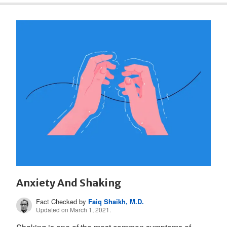
Anxiety And Shaking
Fact Checked by
Faiq Shaikh, M.D.
Updated on March 1, 2021.