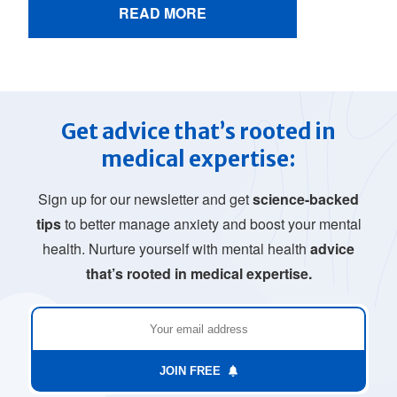
READ MORE
Get advice that’s rooted in
medical expertise:
Sign up for our newsletter and get
science-backed
tips
to better manage anxiety and boost your mental
health. Nurture yourself with mental health
advice
that’s rooted in medical expertise.
JOIN FREE