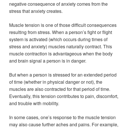
negative consequence of anxiety comes from the
stress that anxiety creates.
Muscle tension is one of those difficult consequences
resulting from stress. When a person’s fight or flight
system is activated (which occurs during times of
stress and anxiety) muscles naturally contract. This
muscle contraction is advantageous when the body
and brain signal a person is in danger.
But when a person is stressed for an extended period
of time (whether in physical danger or not), the
muscles are also contracted for that period of time.
Eventually, this tension contributes to pain, discomfort,
and trouble with mobility.
In some cases, one’s response to the muscle tension
may also cause further aches and pains. For example,