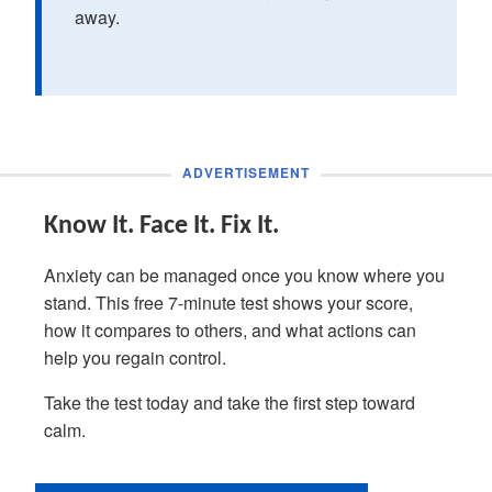
away.