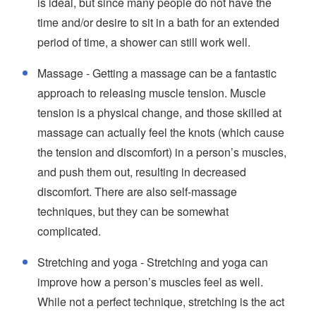
is ideal, but since many people do not have the
time and/or desire to sit in a bath for an extended
period of time, a shower can still work well.
Massage - Getting a massage can be a fantastic
approach to releasing muscle tension. Muscle
tension is a physical change, and those skilled at
massage can actually feel the knots (which cause
the tension and discomfort) in a person’s muscles,
and push them out, resulting in decreased
discomfort. There are also self-massage
techniques, but they can be somewhat
complicated.
Stretching and yoga - Stretching and yoga can
improve how a person’s muscles feel as well.
While not a perfect technique, stretching is the act