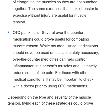
of elongating the muscles so they are not bunched
together. The same exercises that make it easier to
exercise without injury are useful for muscle
tension.
OTC painkillers - Several over-the-counter
medications could prove useful for combating
muscle tension. While not ideal, since medications
should never be used unless absolutely necessary,
over-the-counter medicines can help control
inflammation in a person’s muscles and ultimately
reduce some of the pain. For those with other
medical conditions, it may be important to check
with a doctor prior to using OTC medications.
Depending on the type and severity of the muscle
tension, trying each of these strategies could prove