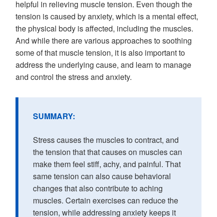
helpful in relieving muscle tension. Even though the
tension is caused by anxiety, which is a mental effect,
the physical body is affected, including the muscles.
And while there are various approaches to soothing
some of that muscle tension, it is also important to
address the underlying cause, and learn to manage
and control the stress and anxiety.
SUMMARY:
Stress causes the muscles to contract, and
the tension that that causes on muscles can
make them feel stiff, achy, and painful. That
same tension can also cause behavioral
changes that also contribute to aching
muscles. Certain exercises can reduce the
tension, while addressing anxiety keeps it