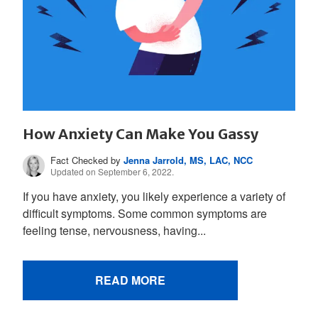
How Anxiety Can Make You Gassy
Fact Checked by
Jenna Jarrold, MS, LAC, NCC
Updated on September 6, 2022.
If you have anxiety, you likely experience a variety of
difficult symptoms. Some common symptoms are
feeling tense, nervousness, having...
READ MORE