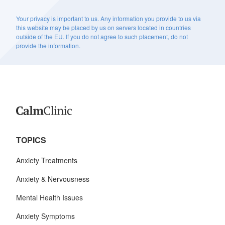
Your privacy is important to us. Any information you provide to us via
this website may be placed by us on servers located in countries
outside of the EU. If you do not agree to such placement, do not
provide the information.
TOPICS
Anxiety Treatments
Anxiety & Nervousness
Mental Health Issues
Anxiety Symptoms