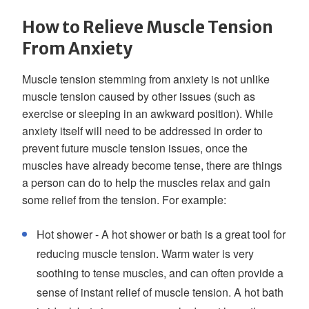
How to Relieve Muscle Tension
From Anxiety
Muscle tension stemming from anxiety is not unlike
muscle tension caused by other issues (such as
exercise or sleeping in an awkward position). While
anxiety itself will need to be addressed in order to
prevent future muscle tension issues, once the
muscles have already become tense, there are things
a person can do to help the muscles relax and gain
some relief from the tension. For example:
Hot shower - A hot shower or bath is a great tool for
reducing muscle tension. Warm water is very
soothing to tense muscles, and can often provide a
sense of instant relief of muscle tension. A hot bath