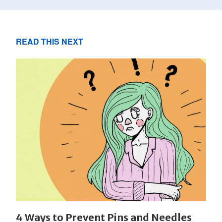
READ THIS NEXT
4 Ways to Prevent Pins and Needles