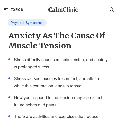
TOPICS
Physical Symptoms
Anxiety As The Cause Of
Muscle Tension
Stress directly causes muscle tension, and anxiety
is prolonged stress.
Stress causes muscles to contract, and after a
while this contraction leads to tension.
How you respond to the tension may also affect
future aches and pains.
There are activities and exercises that reduce