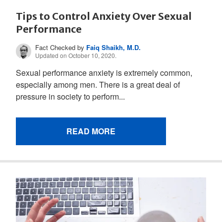
Tips to Control Anxiety Over Sexual
Performance
Fact Checked by
Faiq Shaikh, M.D.
Updated on October 10, 2020.
Sexual performance anxiety is extremely common,
especially among men. There is a great deal of
pressure in society to perform...
READ MORE