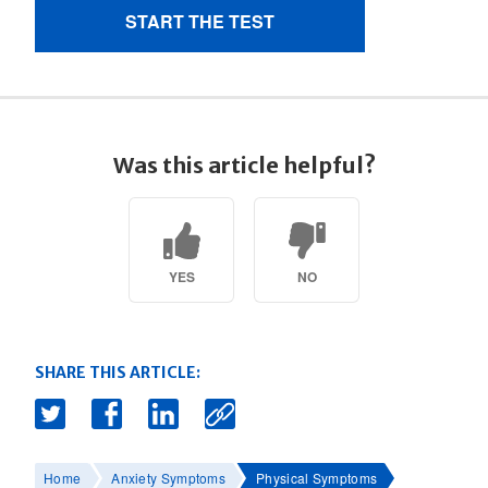
Was this article helpful?
YES
NO
SHARE THIS ARTICLE:
Home
Anxiety Symptoms
Physical Symptoms