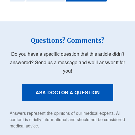
Questions? Comments?
Do you have a specific question that this article didn’t
answered? Send us a message and we’ll answer it for
you!
ASK DOCTOR A QUESTION
Answers represent the opinions of our medical experts. All
content is strictly informational and should not be considered
medical advice.