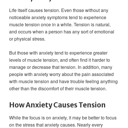
Life itself causes tension. Even those without any
noticeable anxiety symptoms tend to experience
muscle tension once in a while. Tension is natural,
and occurs when a person has any sort of emotional
or physical stress.
But those with anxiety tend to experience greater
levels of muscle tension, and often find it harder to
manage or decrease that tension. In addition, many
people with anxiety worry about the pain associated
with muscle tension and have trouble feeling anything
other than the discomfort of their muscle tension.
How Anxiety Causes Tension
While the focus is on anxiety, it may be better to focus
on the stress that anxiety causes. Nearly every