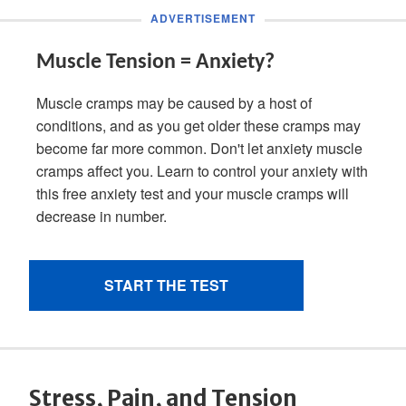
Stress, Pain, and Tension