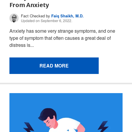
From Anxiety
Fact Checked by
Faiq Shaikh, M.D.
Updated on September 6, 2022.
Anxiety has some very strange symptoms, and one
type of symptom that often causes a great deal of
distress is...
READ MORE