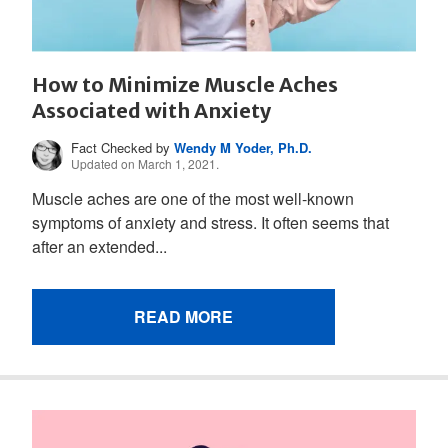
How to Minimize Muscle Aches
Associated with Anxiety
Fact Checked by
Wendy M Yoder, Ph.D.
Updated on March 1, 2021.
Muscle aches are one of the most well-known
symptoms of anxiety and stress. It often seems that
after an extended...
READ MORE