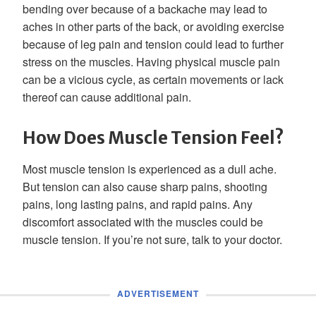
bending over because of a backache may lead to
aches in other parts of the back, or avoiding exercise
because of leg pain and tension could lead to further
stress on the muscles. Having physical muscle pain
can be a vicious cycle, as certain movements or lack
thereof can cause additional pain.
How Does Muscle Tension Feel?
Most muscle tension is experienced as a dull ache.
But tension can also cause sharp pains, shooting
pains, long lasting pains, and rapid pains. Any
discomfort associated with the muscles could be
muscle tension. If you’re not sure, talk to your doctor.