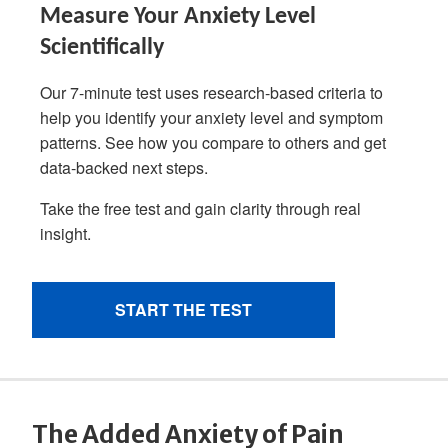
The Added Anxiety of Pain