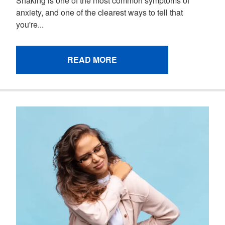
Shaking is one of the most common symptoms of
anxiety, and one of the clearest ways to tell that
you're...
READ MORE