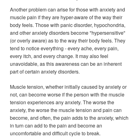
Another problem can arise for those with anxiety and
muscle pain if they are hyper-aware of the way their
body feels. Those with panic disorder, hypochondria,
and other anxiety disorders become "hypersensitive"
(or overly aware) as to the way their body feels. They
tend to notice everything - every ache, every pain,
every itch, and every change. It may also feel
unavoidable, as this awareness can be an inherent
part of certain anxiety disorders.
Muscle tension, whether initially caused by anxiety or
not, can become worse if the person with the muscle
tension experiences any anxiety. The worse the
anxiety, the worse the muscle tension and pain can
become, and often, the pain adds to the anxiety, which
in turn can add to the pain and become an
uncomfortable and difficult cycle to break.