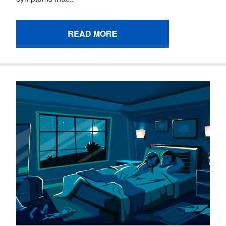
READ MORE