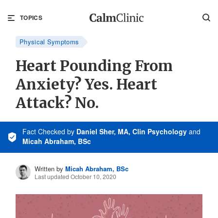
TOPICS
Physical Symptoms
Heart Pounding From
Anxiety? Yes. Heart
Attack? No.
Fact Checked
by
Daniel Sher, MA, Clin Psychology
and
Micah Abraham, BSc
Written by
Micah Abraham, BSc
Last updated October 10, 2020