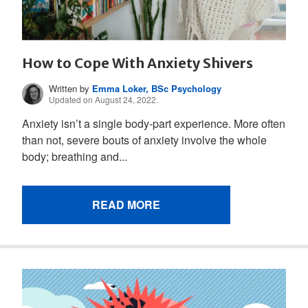
How to Cope With Anxiety Shivers
Written by
Emma Loker, BSc Psychology
Updated on August 24, 2022.
Anxiety isn’t a single body-part experience. More often
than not, severe bouts of anxiety involve the whole
body; breathing and...
READ MORE