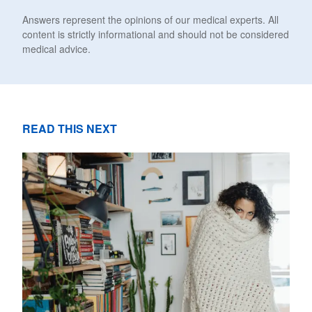
Answers represent the opinions of our medical experts. All
content is strictly informational and should not be considered
medical advice.
READ THIS NEXT