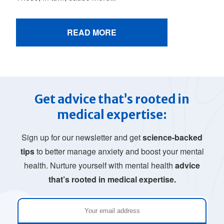
READ MORE
Get advice that’s rooted in
medical expertise:
Sign up for our newsletter and get
science-backed
tips
to better manage anxiety and boost your mental
health. Nurture yourself with mental health
advice
that’s rooted in medical expertise.