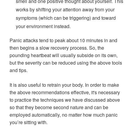
smell and one positive thought about yourself. This
works by shifting your attention away from your
symptoms (which can be triggering) and toward
your environment instead.
Panic attacks tend to peak about 10 minutes in and
then begins a slow recovery process. So, the
pounding heartbeat will usually subside on its own,
but the severity can be reduced using the above tools
and tips.
It is also useful to retrain your body. In order to make
the above recommendations effective, it's necessary
to practice the techniques we have discussed above
so that they become second nature and can be
employed automatically, no matter how much panic
you’re sitting with.