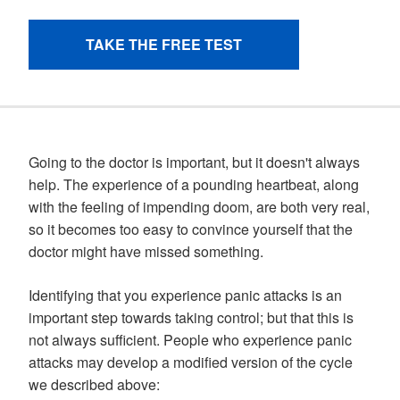
Going to the doctor is important, but it doesn't always
help. The experience of a pounding heartbeat, along
with the feeling of impending doom, are both very real,
so it becomes too easy to convince yourself that the
doctor might have missed something.
Identifying that you experience panic attacks is an
important step towards taking control; but that this is
not always sufficient. People who experience panic
attacks may develop a modified version of the cycle
we described above: