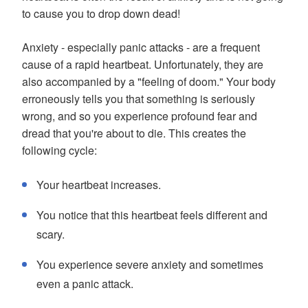
to cause you to drop down dead!
Anxiety - especially panic attacks - are a frequent
cause of a rapid heartbeat. Unfortunately, they are
also accompanied by a "feeling of doom." Your body
erroneously tells you that something is seriously
wrong, and so you experience profound fear and
dread that you're about to die. This creates the
following cycle:
Your heartbeat increases.
You notice that this heartbeat feels different and
scary.
You experience severe anxiety and sometimes
even a panic attack.