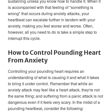
sustaining unless you know how to handle it. When it
is accompanied with that feeling of "something is
wrong" that occurs during anxiety attacks, your
heartbeat can escalate further in tandem with your
anxiety, making you feel worse and worse. Often,
however, all you need to do is take a simple step to
interrupt this cycle.
How to Control Pounding Heart
From Anxiety
Controlling your pounding heart requires an
understanding of what is causing it and what it takes
to bring it under control. Remember that while an
anxiety attack may feel like a heart attack, they're not
the same thing; and suffering from a panic attack is not
dangerous even if it feels very scary. In the midst of a
pounding heartbeat, consider the following: