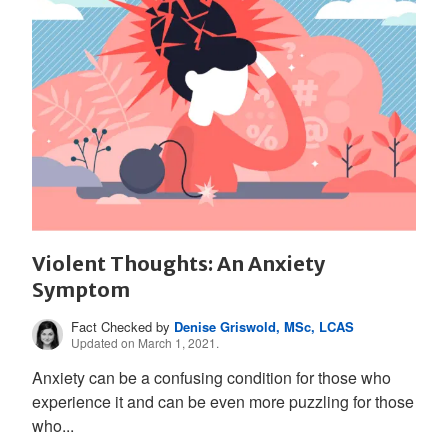
Violent Thoughts: An Anxiety
Symptom
Fact Checked by
Denise Griswold, MSc, LCAS
Updated on March 1, 2021.
Anxiety can be a confusing condition for those who
experience it and can be even more puzzling for those
who...