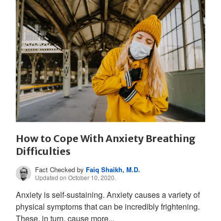
How to Cope With Anxiety Breathing
Difficulties
Fact Checked by
Faiq Shaikh, M.D.
Updated on October 10, 2020.
Anxiety is self-sustaining. Anxiety causes a variety of
physical symptoms that can be incredibly frightening.
These, in turn, cause more...