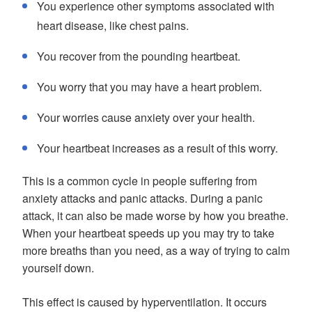
You experience other symptoms associated with
heart disease, like chest pains.
You recover from the pounding heartbeat.
You worry that you may have a heart problem.
Your worries cause anxiety over your health.
Your heartbeat increases as a result of this worry.
This is a common cycle in people suffering from
anxiety attacks and panic attacks. During a panic
attack, it can also be made worse by how you breathe.
When your heartbeat speeds up you may try to take
more breaths than you need, as a way of trying to calm
yourself down.
This effect is caused by hyperventilation. It occurs