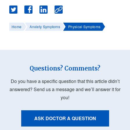
Home
Anxiety Symptoms
Physical Symptoms
Questions? Comments?
Do you have a specific question that this article didn’t
answered? Send us a message and we’ll answer it for
you!
ASK DOCTOR A QUESTION