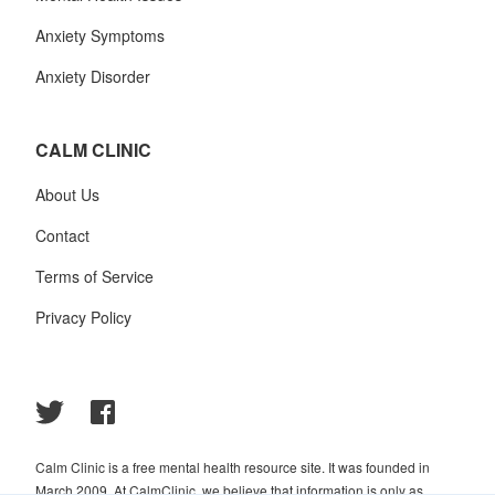
Anxiety Symptoms
Anxiety Disorder
CALM CLINIC
About Us
Contact
Terms of Service
Privacy Policy
Calm Clinic is a free mental health resource site. It was founded in
March 2009. At CalmClinic, we believe that information is only as