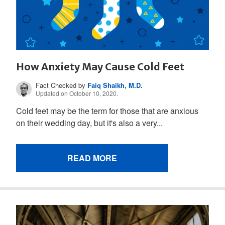
How Anxiety May Cause Cold Feet
Fact Checked by
Faiq Shaikh, M.D.
Updated on October 10, 2020.
Cold feet may be the term for those that are anxious
on their wedding day, but it's also a very...
READ MORE