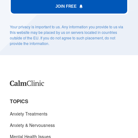
JOIN FREE
Your privacy is important to us. Any information you provide to us via
this website may be placed by us on servers located in countries
outside of the EU. If you do not agree to such placement, do not
provide the information.
TOPICS
Anxiety Treatments
Anxiety & Nervousness
Mental Health Issues