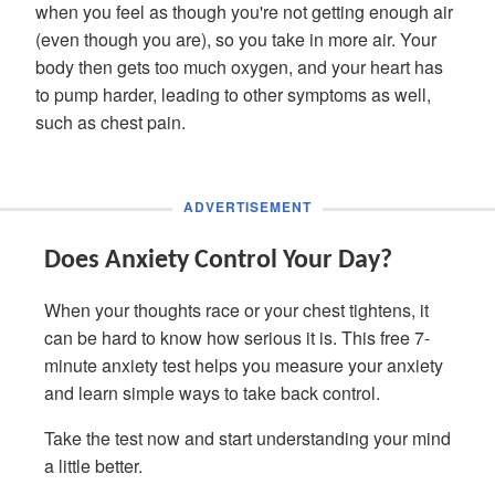
when you feel as though you're not getting enough air
(even though you are), so you take in more air. Your
body then gets too much oxygen, and your heart has
to pump harder, leading to other symptoms as well,
such as chest pain.