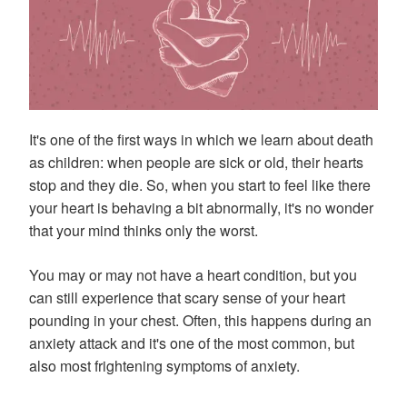
It's one of the first ways in which we learn about death
as children: when people are sick or old, their hearts
stop and they die. So, when you start to feel like there
your heart is behaving a bit abnormally, it's no wonder
that your mind thinks only the worst.
You may or may not have a heart condition, but you
can still experience that scary sense of your heart
pounding in your chest. Often, this happens during an
anxiety attack and it's one of the most common, but
also most frightening symptoms of anxiety.