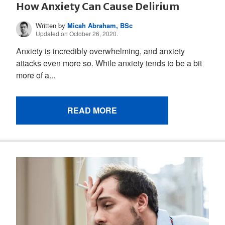
How Anxiety Can Cause Delirium
Written by
Micah Abraham, BSc
Updated on October 26, 2020.
Anxiety is incredibly overwhelming, and anxiety
attacks even more so. While anxiety tends to be a bit
more of a...
READ MORE