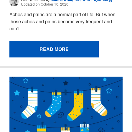
Updated on October 10, 2020.
Aches and pains are a normal part of life. But when
those aches and pains become very frequent and
can’t...
READ MORE