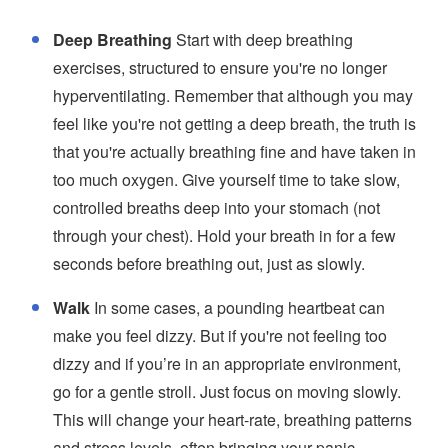
Deep Breathing
Start with deep breathing
exercises, structured to ensure you're no longer
hyperventilating. Remember that although you may
feel like you're not getting a deep breath, the truth is
that you're actually breathing fine and have taken in
too much oxygen. Give yourself time to take slow,
controlled breaths deep into your stomach (not
through your chest). Hold your breath in for a few
seconds before breathing out, just as slowly.
Walk
In some cases, a pounding heartbeat can
make you feel dizzy. But if you're not feeling too
dizzy and if you’re in an appropriate environment,
go for a gentle stroll. Just focus on moving slowly.
This will change your heart-rate, breathing patterns
and stress levels, often bringing your panic