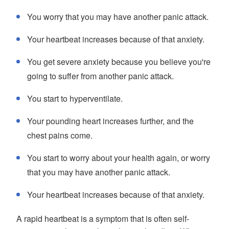
You worry that you may have another panic attack.
Your heartbeat increases because of that anxiety.
You get severe anxiety because you believe you're
going to suffer from another panic attack.
You start to hyperventilate.
Your pounding heart increases further, and the
chest pains come.
You start to worry about your health again, or worry
that you may have another panic attack.
Your heartbeat increases because of that anxiety.
A rapid heartbeat is a symptom that is often self-