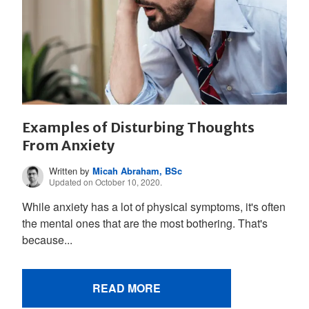
Examples of Disturbing Thoughts
From Anxiety
Written by
Micah Abraham, BSc
Updated on October 10, 2020.
While anxiety has a lot of physical symptoms, it's often
the mental ones that are the most bothering. That's
because...
READ MORE