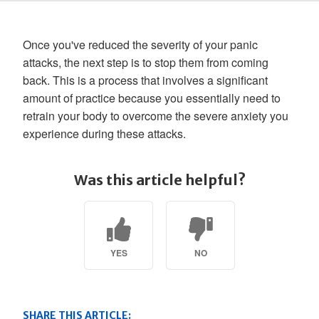
Once you've reduced the severity of your panic
attacks, the next step is to stop them from coming
back. This is a process that involves a significant
amount of practice because you essentially need to
retrain your body to overcome the severe anxiety you
experience during these attacks.
Was this article helpful?
YES
NO
SHARE THIS ARTICLE: