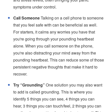
symptoms under control.
Call Someone
Talking on a cell phone to someone
that you feel safe with can be beneficial as well.
For starters, it calms any worries you have that
you're going through your pounding heartbeat
alone. When you call someone on the phone,
you're also distracting your mind away from the
pounding heartbeat. This can reduce some of those
persistent negative thoughts that make it hard to
recover.
Try “Grounding”
One solution you may also want
to add is called grounding. This is where you
identify 5 things you can see, 4 things you can
hear, 3 things you can touch/feel, 2 things you can