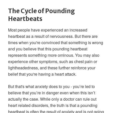
The Cycle of Pounding
Heartbeats
Most people have experienced an increased
heartbeat as a result of nervousness. But there are
times when you're convinced that something is wrong
and you believe that this pounding heartbeat
represents something more ominous. You may also
experience other symptoms, such as chest pain or
lightheadedness, and these further reinforce your
belief that you're having a heart attack.
But that's what anxiety does to you - you’re led to
believe that you’re in danger even when this isn’t
actually the case. While only a doctor can rule out
heart related disorders, the truth is that a pounding
heartbeat is often the result of anxiety and is not going