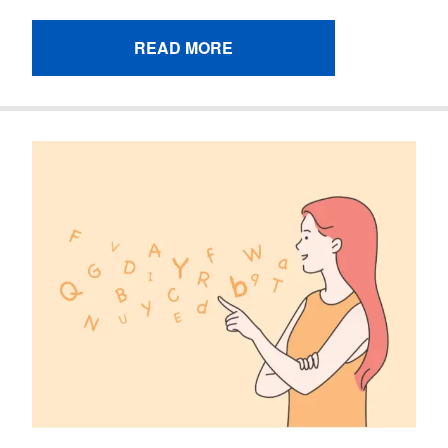
READ MORE