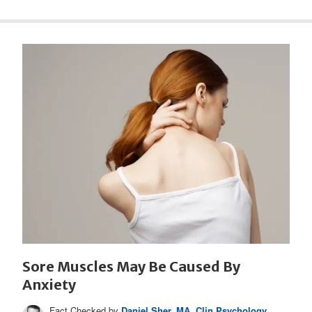
Sore Muscles May Be Caused By
Anxiety
Fact Checked by
Daniel Sher, MA, Clin Psychology