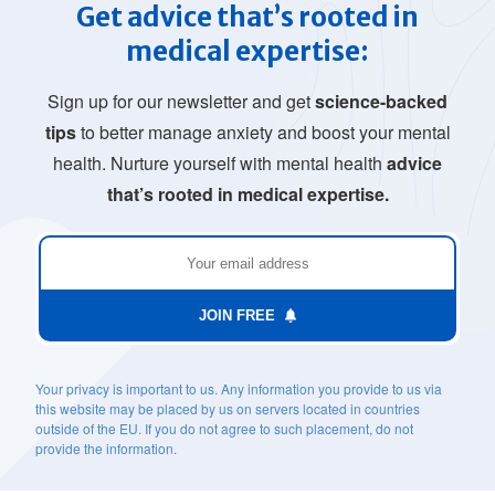
Get advice that’s rooted in
medical expertise:
Sign up for our newsletter and get
science-backed
tips
to better manage anxiety and boost your mental
health. Nurture yourself with mental health
advice
that’s rooted in medical expertise.
JOIN FREE
Your privacy is important to us. Any information you provide to us via
this website may be placed by us on servers located in countries
outside of the EU. If you do not agree to such placement, do not
provide the information.