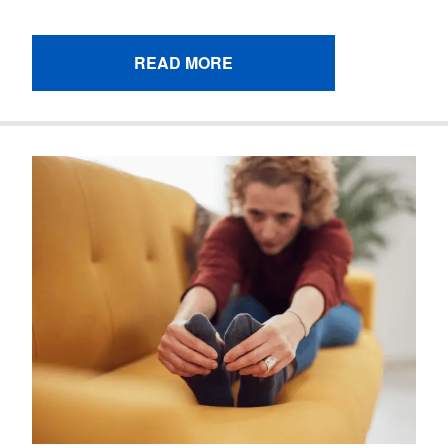
READ MORE