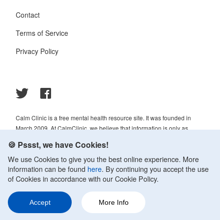
Contact
Terms of Service
Privacy Policy
Calm Clinic is a free mental health resource site. It was founded in
March 2009. At CalmClinic, we believe that information is only as
helpful as its accuracy. That is why all of the content that we publish is
🍪 Pssst, we have Cookies!
always reviewed and analyzed by professionals in the psychology and
We use Cookies to give you the best online experience. More
healthcare fields.
information can be found
here
. By continuing you accept the use
© 2009-2026 Calm Clinic. All rights reserved. Our website services,
of Cookies in accordance with our Cookie Policy.
content, and products are for informational purposes only. Calm Clinic
does not provide medical advice, diagnosis, or treatment. See
Accept
More Info
additional information.