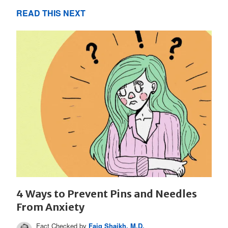
READ THIS NEXT
4 Ways to Prevent Pins and Needles
From Anxiety
Fact Checked by
Faiq Shaikh, M.D.