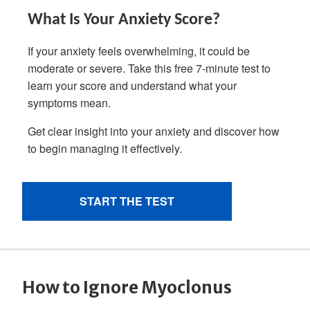
How to Ignore Myoclonus