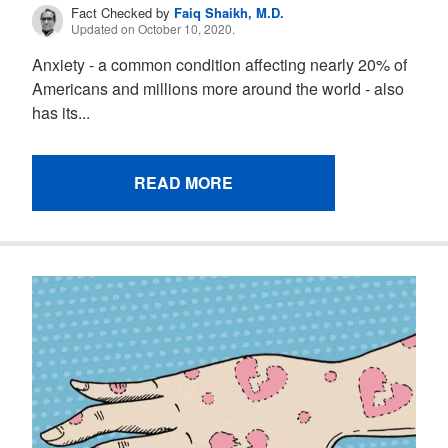
Fact Checked by
Faiq Shaikh, M.D.
Updated on October 10, 2020.
Anxiety - a common condition affecting nearly 20% of
Americans and millions more around the world - also
has its...
READ MORE