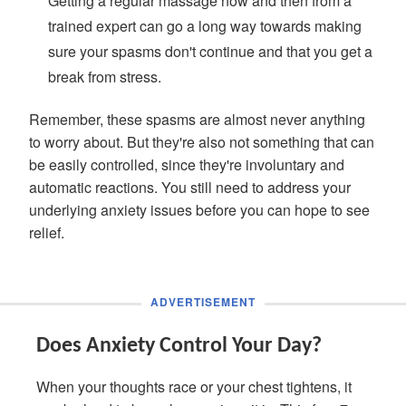
Getting a regular massage now and then from a
trained expert can go a long way towards making
sure your spasms don't continue and that you get a
break from stress.
Remember, these spasms are almost never anything
to worry about. But they're also not something that can
be easily controlled, since they're involuntary and
automatic reactions. You still need to address your
underlying anxiety issues before you can hope to see
relief.