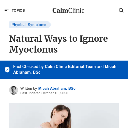
TOPICS
Physical Symptoms
Natural Ways to Ignore
Myoclonus
Fact Checked
by
Calm Clinic Editorial Team
and
Micah
Abraham, BSc
Written by
Micah Abraham, BSc
Last updated October 10, 2020