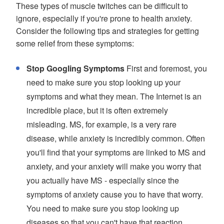
These types of muscle twitches can be difficult to
ignore, especially if you're prone to health anxiety.
Consider the following tips and strategies for getting
some relief from these symptoms:
Stop Googling Symptoms
First and foremost, you
need to make sure you stop looking up your
symptoms and what they mean. The Internet is an
incredible place, but it is often extremely
misleading. MS, for example, is a very rare
disease, while anxiety is incredibly common. Often
you'll find that your symptoms are linked to MS and
anxiety, and your anxiety will make you worry that
you actually have MS - especially since the
symptoms of anxiety cause you to have that worry.
You need to make sure you stop looking up
diseases so that you can't have that reaction.