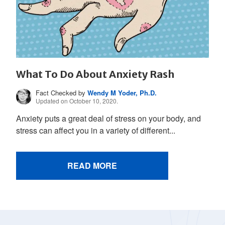
What To Do About Anxiety Rash
Fact Checked by
Wendy M Yoder, Ph.D.
Updated on October 10, 2020.
Anxiety puts a great deal of stress on your body, and
stress can affect you in a variety of different...
READ MORE