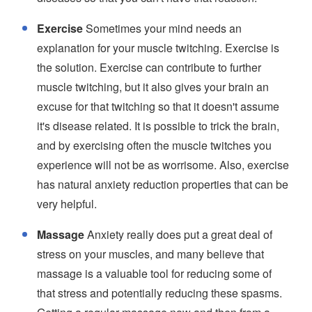
Exercise
Sometimes your mind needs an
explanation for your muscle twitching. Exercise is
the solution. Exercise can contribute to further
muscle twitching, but it also gives your brain an
excuse for that twitching so that it doesn't assume
it's disease related. It is possible to trick the brain,
and by exercising often the muscle twitches you
experience will not be as worrisome. Also, exercise
has natural anxiety reduction properties that can be
very helpful.
Massage
Anxiety really does put a great deal of
stress on your muscles, and many believe that
massage is a valuable tool for reducing some of
that stress and potentially reducing these spasms.