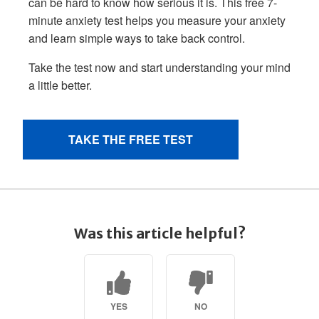
Was this article helpful?
YES
NO