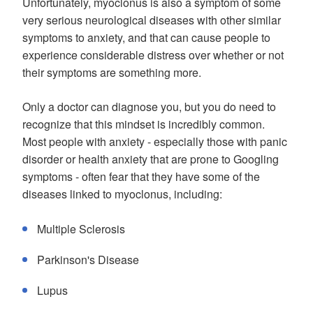
Unfortunately, myoclonus is also a symptom of some
very serious neurological diseases with other similar
symptoms to anxiety, and that can cause people to
experience considerable distress over whether or not
their symptoms are something more.
Only a doctor can diagnose you, but you do need to
recognize that this mindset is incredibly common.
Most people with anxiety - especially those with panic
disorder or health anxiety that are prone to Googling
symptoms - often fear that they have some of the
diseases linked to myoclonus, including:
Multiple Sclerosis
Parkinson's Disease
Lupus