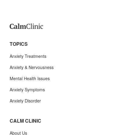
TOPICS
Anxiety Treatments
Anxiety & Nervousness
Mental Health Issues
Anxiety Symptoms
Anxiety Disorder
CALM CLINIC
About Us