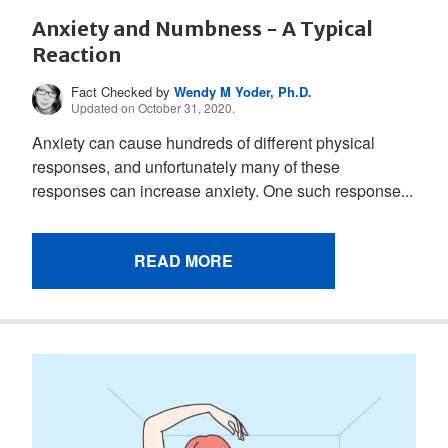
Anxiety and Numbness - A Typical
Reaction
Fact Checked by
Wendy M Yoder, Ph.D.
Updated on October 31, 2020.
Anxiety can cause hundreds of different physical
responses, and unfortunately many of these
responses can increase anxiety. One such response...
READ MORE