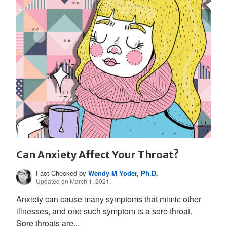
Can Anxiety Affect Your Throat?
Fact Checked by
Wendy M Yoder, Ph.D.
Updated on March 1, 2021.
Anxiety can cause many symptoms that mimic other
illnesses, and one such symptom is a sore throat.
Sore throats are...