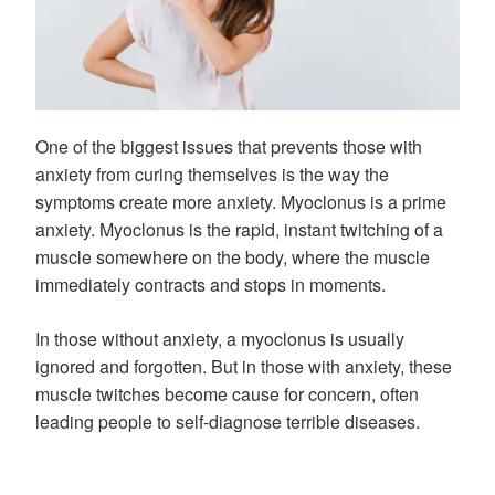
One of the biggest issues that prevents those with
anxiety from curing themselves is the way the
symptoms create more anxiety. Myoclonus is a prime
anxiety. Myoclonus is the rapid, instant twitching of a
muscle somewhere on the body, where the muscle
immediately contracts and stops in moments.
In those without anxiety, a myoclonus is usually
ignored and forgotten. But in those with anxiety, these
muscle twitches become cause for concern, often
leading people to self-diagnose terrible diseases.