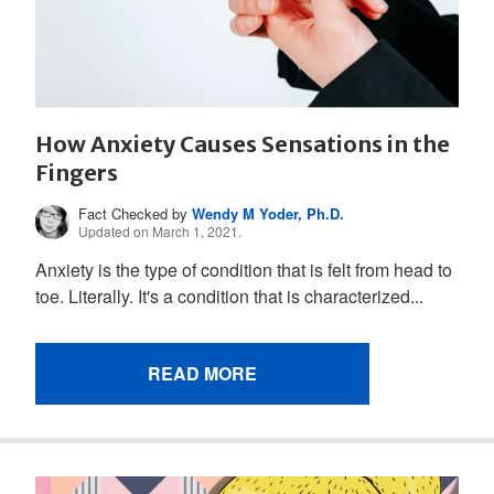
How Anxiety Causes Sensations in the
Fingers
Fact Checked by
Wendy M Yoder, Ph.D.
Updated on March 1, 2021.
Anxiety is the type of condition that is felt from head to
toe. Literally. It's a condition that is characterized...
READ MORE