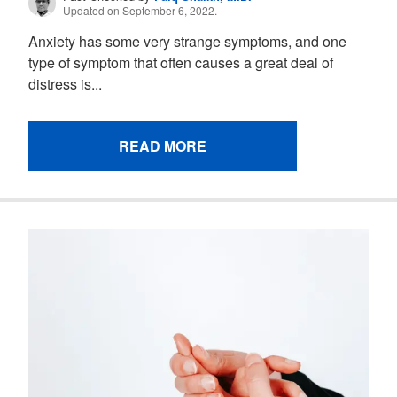
Updated on September 6, 2022.
Anxiety has some very strange symptoms, and one
type of symptom that often causes a great deal of
distress is...
READ MORE