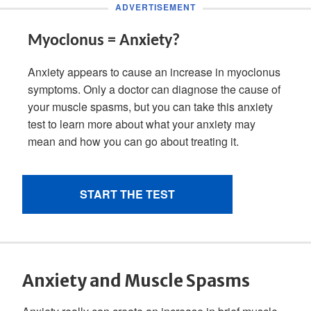
Anxiety and Muscle Spasms