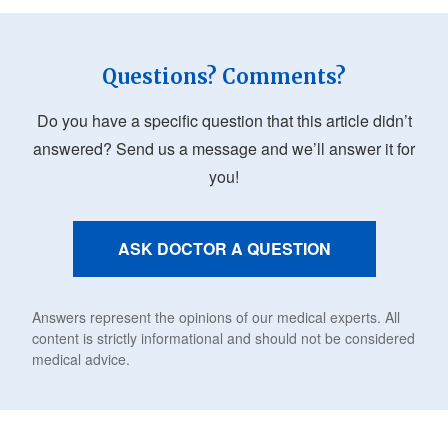
Questions? Comments?
Do you have a specific question that this article didn’t
answered? Send us a message and we’ll answer it for
you!
ASK DOCTOR A QUESTION
Answers represent the opinions of our medical experts. All
content is strictly informational and should not be considered
medical advice.