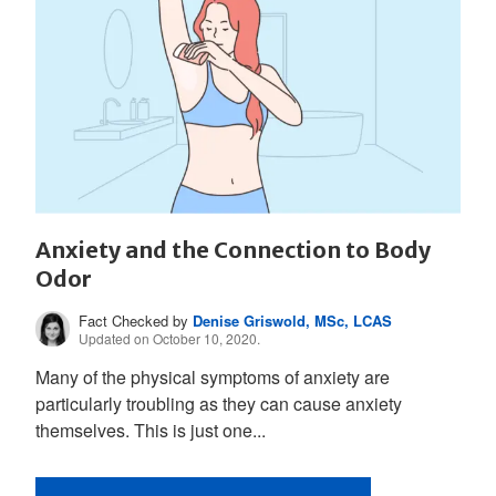
Anxiety and the Connection to Body
Odor
Fact Checked by
Denise Griswold, MSc, LCAS
Updated on October 10, 2020.
Many of the physical symptoms of anxiety are
particularly troubling as they can cause anxiety
themselves. This is just one...