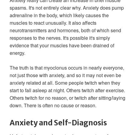
Anxiety really can create an increase in brief muscle
spasms. It's not entirely clear why. Anxiety does pump
adrenaline in the body, which likely causes the
muscles to react unusually. It also affects
neurotransmitters and hormones, both of which send
responses to the nerves. It's possible it's simply
evidence that your muscles have been drained of
energy.
The truth is that myoclonus occurs in nearly everyone,
not just those with anxiety, and so it may not even be
anxiety related at all. Some people twitch when they
start to fall asleep at night. Others twitch after exercise.
Others twitch for no reason, or twitch after sitting/laying
down. There is often no cause or reason.
Anxiety and Self-Diagnosis