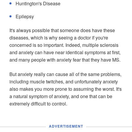
Huntington's Disease
Epilepsy
It's always possible that someone does have these
diseases, which is why seeing a doctor if you're
concerned is so important. Indeed, multiple sclerosis
and anxiety can have near identical symptoms at first,
and many people with anxiety fear that they have MS.
But anxiety really can cause all of the same problems,
including muscle twitches, and unfortunately anxiety
also makes you more prone to assuming the worst. It's
a natural symptom of anxiety, and one that can be
extremely difficult to control.