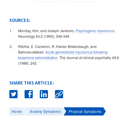
SOURCES:
Monday, Kim, and Joseph Jankovic.
Psychogenic myoclonus
.
Neurology 43.2 (1993): 349-349.
Ritchie, E. Cameron, R. Harlan Bridenbaugh, and
BahmanJabbari.
Acute generalized myoclonus following
buspirone administration
. The Journal of clinical psychiatry 49.6
(1988): 242.
SHARE THIS ARTICLE:
Home
Anxiety Symptoms
Physical Symptoms