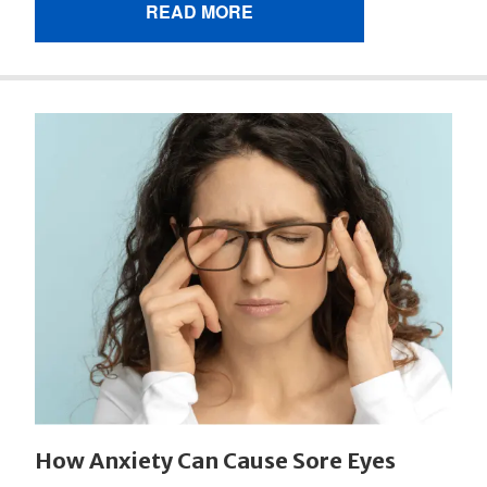
READ MORE
How Anxiety Can Cause Sore Eyes