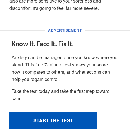
also are more sensitive to your soreness and
discomfort, it's going to feel far more severe.