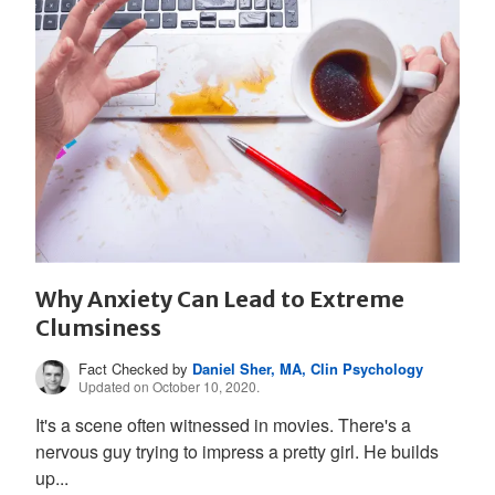
Why Anxiety Can Lead to Extreme
Clumsiness
Fact Checked by
Daniel Sher, MA, Clin Psychology
Updated on October 10, 2020.
It's a scene often witnessed in movies. There's a
nervous guy trying to impress a pretty girl. He builds
up...