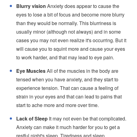
Blurry vision
Anxiety does appear to cause the
eyes to lose a bit of focus and become more blurry
than they would be normally. This blurriness is
usually minor (although not always) and in some
cases you may not even realize it's occurring. But it
will cause you to squint more and cause your eyes
to work harder, and that may lead to eye pain.
Eye Muscles
All of the muscles in the body are
tensed when you have anxiety, and they start to
experience tension. That can cause a feeling of
strain in your eyes and that can lead to pains that
start to ache more and more over time.
Lack of Sleep
It may not even be that complicated.
Anxiety can make it much harder for you to get a
restful night's sleep. Tiredness and sleep