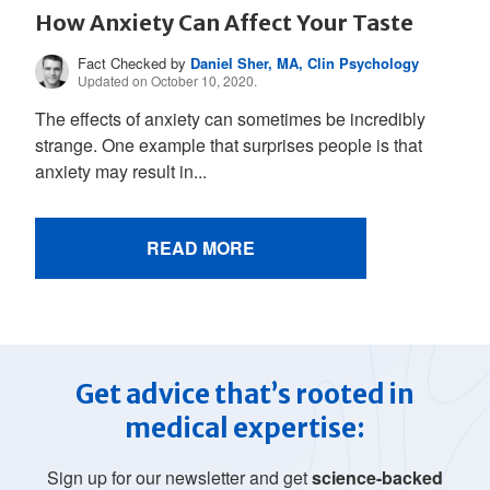
How Anxiety Can Affect Your Taste
Fact Checked by
Daniel Sher, MA, Clin Psychology
Updated on October 10, 2020.
The effects of anxiety can sometimes be incredibly
strange. One example that surprises people is that
anxiety may result in...
READ MORE
Get advice that’s rooted in
medical expertise:
Sign up for our newsletter and get
science-backed