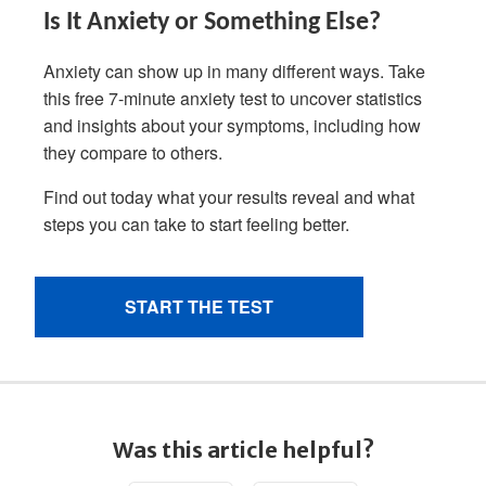
Was this article helpful?