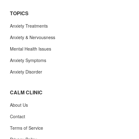
TOPICS
Anxiety Treatments
Anxiety & Nervousness
Mental Health Issues
Anxiety Symptoms
Anxiety Disorder
CALM CLINIC
About Us
Contact
Terms of Service