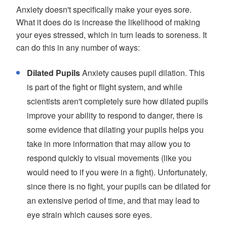
Anxiety doesn't specifically make your eyes sore.
What it does do is increase the likelihood of making
your eyes stressed, which in turn leads to soreness. It
can do this in any number of ways:
Dilated Pupils
Anxiety causes pupil dilation. This
is part of the fight or flight system, and while
scientists aren't completely sure how dilated pupils
improve your ability to respond to danger, there is
some evidence that dilating your pupils helps you
take in more information that may allow you to
respond quickly to visual movements (like you
would need to if you were in a fight). Unfortunately,
since there is no fight, your pupils can be dilated for
an extensive period of time, and that may lead to
eye strain which causes sore eyes.