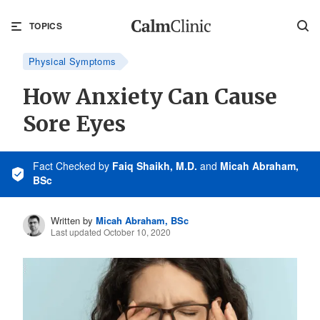
TOPICS
Physical Symptoms
How Anxiety Can Cause
Sore Eyes
Fact Checked
by
Faiq Shaikh, M.D.
and
Micah Abraham,
BSc
Written by
Micah Abraham, BSc
Last updated October 10, 2020