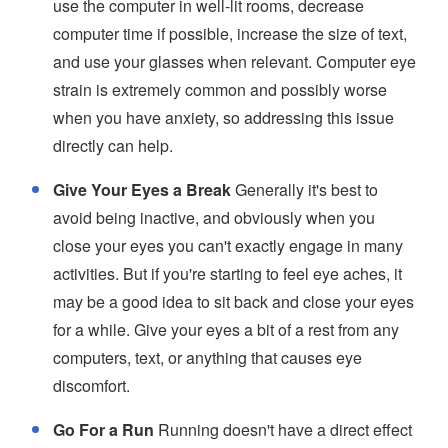
use the computer in well-lit rooms, decrease
computer time if possible, increase the size of text,
and use your glasses when relevant. Computer eye
strain is extremely common and possibly worse
when you have anxiety, so addressing this issue
directly can help.
Give Your Eyes a Break
Generally it's best to
avoid being inactive, and obviously when you
close your eyes you can't exactly engage in many
activities. But if you're starting to feel eye aches, it
may be a good idea to sit back and close your eyes
for a while. Give your eyes a bit of a rest from any
computers, text, or anything that causes eye
discomfort.
Go For a Run
Running doesn't have a direct effect