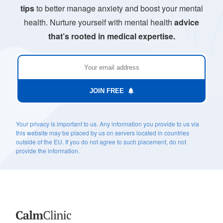
tips
to better manage anxiety and boost your mental
health. Nurture yourself with mental health
advice
that’s rooted in medical expertise.
JOIN FREE
Your privacy is important to us. Any information you provide to us via
this website may be placed by us on servers located in countries
outside of the EU. If you do not agree to such placement, do not
provide the information.