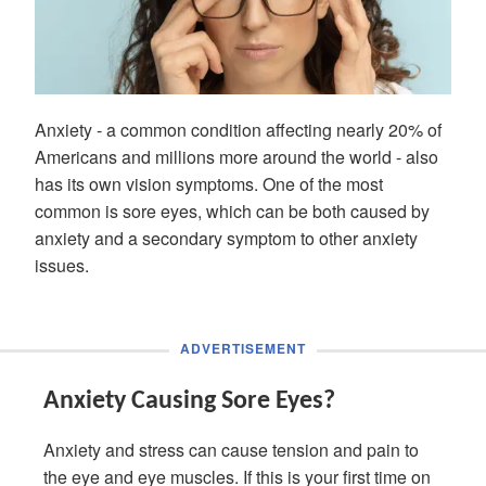
Anxiety - a common condition affecting nearly 20% of
Americans and millions more around the world - also
has its own vision symptoms. One of the most
common is sore eyes, which can be both caused by
anxiety and a secondary symptom to other anxiety
issues.