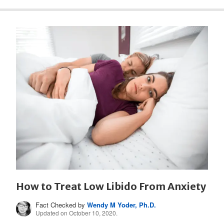
How to Treat Low Libido From Anxiety
Fact Checked by
Wendy M Yoder, Ph.D.
Updated on October 10, 2020.