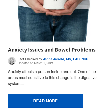
Anxiety Issues and Bowel Problems
Fact Checked by
Jenna Jarrold, MS, LAC, NCC
Updated on March 1, 2021.
Anxiety affects a person inside and out. One of the
areas most sensitive to this change is the digestive
system....
READ MORE