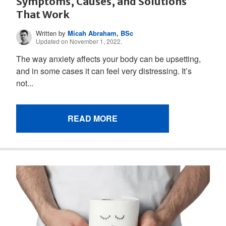
Symptoms, Causes, and Solutions
That Work
Written by
Micah Abraham, BSc
Updated on November 1, 2022.
The way anxiety affects your body can be upsetting,
and in some cases it can feel very distressing. It’s
not...
READ MORE