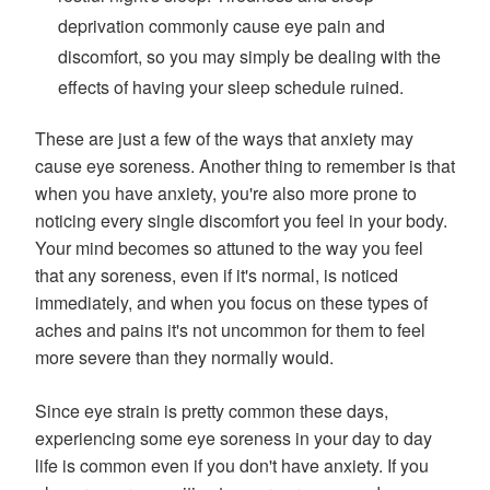
deprivation commonly cause eye pain and
discomfort, so you may simply be dealing with the
effects of having your sleep schedule ruined.
These are just a few of the ways that anxiety may
cause eye soreness. Another thing to remember is that
when you have anxiety, you're also more prone to
noticing every single discomfort you feel in your body.
Your mind becomes so attuned to the way you feel
that any soreness, even if it's normal, is noticed
immediately, and when you focus on these types of
aches and pains it's not uncommon for them to feel
more severe than they normally would.
Since eye strain is pretty common these days,
experiencing some eye soreness in your day to day
life is common even if you don't have anxiety. If you