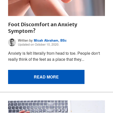
Foot Discomfort an Anxiety
Symptom?
Written by
Micah Abraham, BSc
Updated on October 10, 2020.
Anxiety is felt literally from head to toe. People don't
really think of the feet as a place that they...
READ MORE