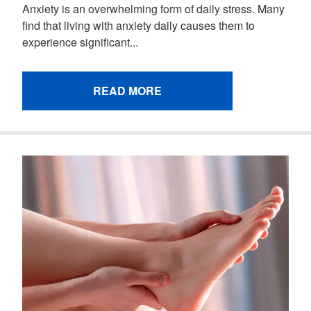
Anxiety is an overwhelming form of daily stress. Many
find that living with anxiety daily causes them to
experience significant...
READ MORE