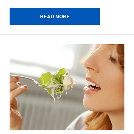
READ MORE