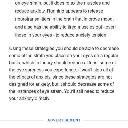
on eye strain, but it does relax the muscles and
reduce anxiety. Running appears to release
neurotransmitters in the brain that improve mood,
and also has the ability to tired muscles out - even
those in your eyes - to reduce anxiety tension.
Using these strategies you should be able to decrease
some of the strain you place on your eyes on a regular
basis, which in theory should reduce at least some of
the eye soreness you experience. It won't stop all of
the effects of anxiety, since these strategies are not
designed for anxiety, but it should decrease some of
the instances of eye strain. You'll still need to reduce
your anxiety directly.