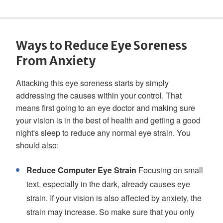
Ways to Reduce Eye Soreness
From Anxiety
Attacking this eye soreness starts by simply
addressing the causes within your control. That
means first going to an eye doctor and making sure
your vision is in the best of health and getting a good
night's sleep to reduce any normal eye strain. You
should also:
Reduce Computer Eye Strain
Focusing on small
text, especially in the dark, already causes eye
strain. If your vision is also affected by anxiety, the
strain may increase. So make sure that you only