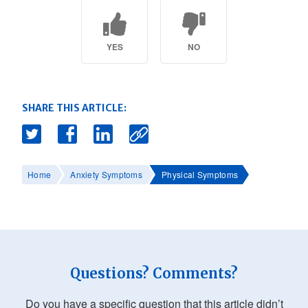
YES
NO
SHARE THIS ARTICLE:
Home
Anxiety Symptoms
Physical Symptoms
Questions? Comments?
Do you have a specific question that this article didn’t