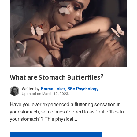
What are Stomach Butterflies?
Written by
Emma Loker, BSc Psychology
Updated on March 19, 2023.
Have you ever experienced a fluttering sensation in
your stomach, sometimes referred to as "butterflies in
your stomach"? This physical...