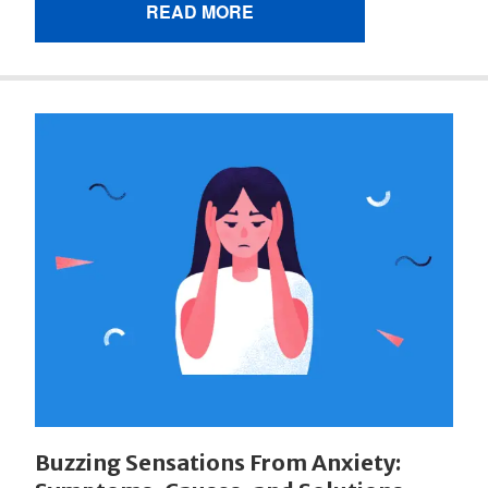
READ MORE
Buzzing Sensations From Anxiety: