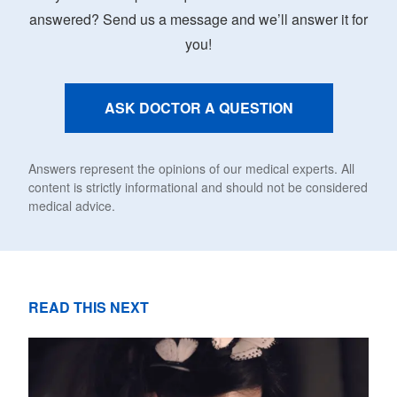
answered? Send us a message and we’ll answer it for
you!
ASK DOCTOR A QUESTION
Answers represent the opinions of our medical experts. All
content is strictly informational and should not be considered
medical advice.
READ THIS NEXT