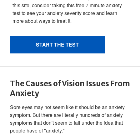
The Causes of Vision Issues From
Anxiety
Sore eyes may not seem like it should be an anxiety
symptom. But there are literally hundreds of anxiety
symptoms that don't seem to fall under the idea that
people have of "anxiety."