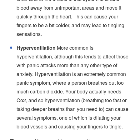
blood away from unimportant areas and move it
quickly through the heart. This can cause your
fingers to be a bit colder, and may lead to tingling
sensations.
Hyperventilation
More common is
hyperventilation, although this tends to affect those
with panic attacks more than any other type of
anxiety. Hyperventilation is an extremely common
panic symptom, where a person breathes out too
much carbon dioxide. Your body actually needs
Co2, and so hyperventilation (breathing too fast or
taking deeper breaths than you need to) can cause
several symptoms, one of which is dilating your
blood vessels and causing your fingers to tingle.