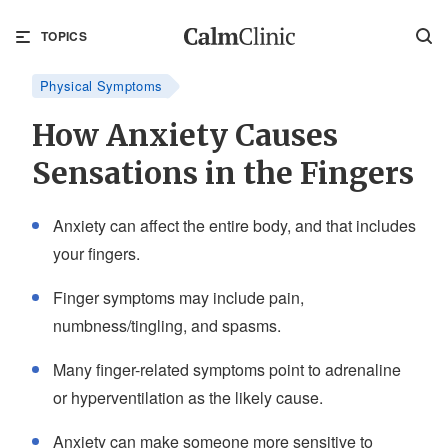
TOPICS
Physical Symptoms
How Anxiety Causes
Sensations in the Fingers
Anxiety can affect the entire body, and that includes
your fingers.
Finger symptoms may include pain,
numbness/tingling, and spasms.
Many finger-related symptoms point to adrenaline
or hyperventilation as the likely cause.
Anxiety can make someone more sensitive to