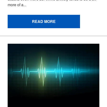
more of a...
READ MORE