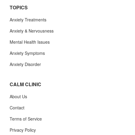
TOPICS
Anxiety Treatments
Anxiety & Nervousness
Mental Health Issues
Anxiety Symptoms
Anxiety Disorder
CALM CLINIC
About Us
Contact
Terms of Service
Privacy Policy