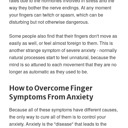
rates due to the hormones involved in stress and the
way they bother the nerve endings. At any moment
your fingers can twitch or spasm, which can be
disturbing but not otherwise dangerous.
Some people also find that their fingers don't move as
easily as well, or feel almost foreign to them. This is
another strange symptom of severe anxiety - normally
natural processes start to feel unnatural, because the
mind is so attuned to each movement that they are no
longer as automatic as they used to be.
How to Overcome Finger
Symptoms From Anxiety
Because all of these symptoms have different causes,
the only way to cure all of them is to control your
anxiety. Anxiety is the "disease" that leads to the