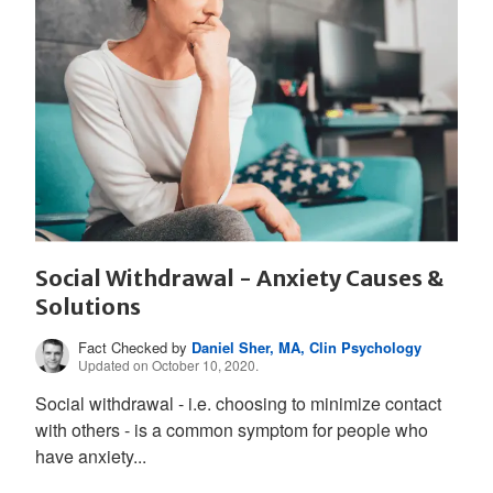
Social Withdrawal - Anxiety Causes &
Solutions
Fact Checked by
Daniel Sher, MA, Clin Psychology
Updated on October 10, 2020.
Social withdrawal - i.e. choosing to minimize contact
with others - is a common symptom for people who
have anxiety...