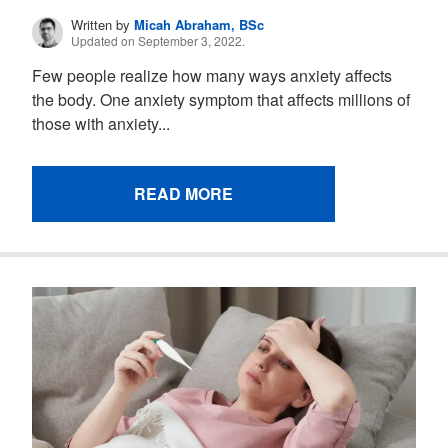
Written by
Micah Abraham, BSc
Updated on September 3, 2022.
Few people realize how many ways anxiety affects
the body. One anxiety symptom that affects millions of
those with anxiety...
READ MORE