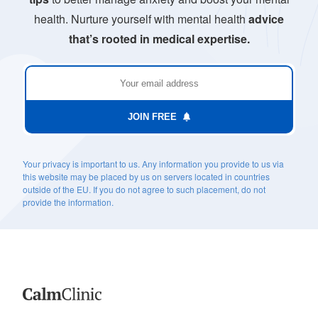
health. Nurture yourself with mental health
advice
that’s rooted in medical expertise.
JOIN FREE
Your privacy is important to us. Any information you provide to us via
this website may be placed by us on servers located in countries
outside of the EU. If you do not agree to such placement, do not
provide the information.