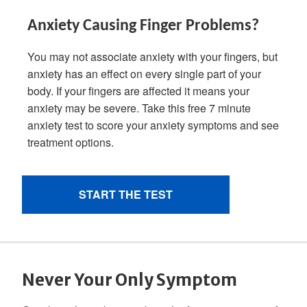
Never Your Only Symptom