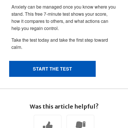
Was this article helpful?