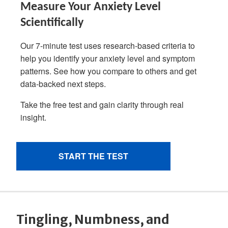
Tingling, Numbness, and