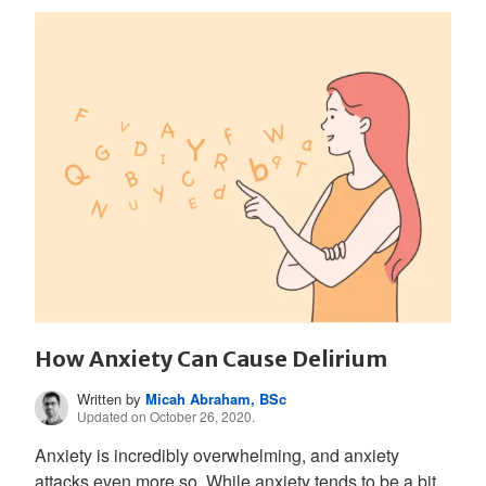
How Anxiety Can Cause Delirium
Written by
Micah Abraham, BSc
Updated on October 26, 2020.
Anxiety is incredibly overwhelming, and anxiety
attacks even more so. While anxiety tends to be a bit