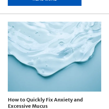
How to Quickly Fix Anxiety and
Excessive Mucus