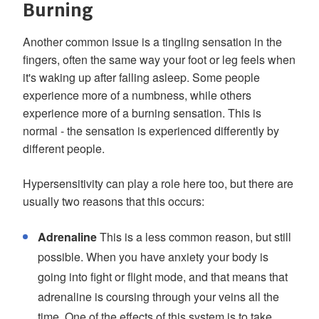
Burning
Another common issue is a tingling sensation in the
fingers, often the same way your foot or leg feels when
it's waking up after falling asleep. Some people
experience more of a numbness, while others
experience more of a burning sensation. This is
normal - the sensation is experienced differently by
different people.
Hypersensitivity can play a role here too, but there are
usually two reasons that this occurs:
Adrenaline
This is a less common reason, but still
possible. When you have anxiety your body is
going into fight or flight mode, and that means that
adrenaline is coursing through your veins all the
time. One of the effects of this system is to take