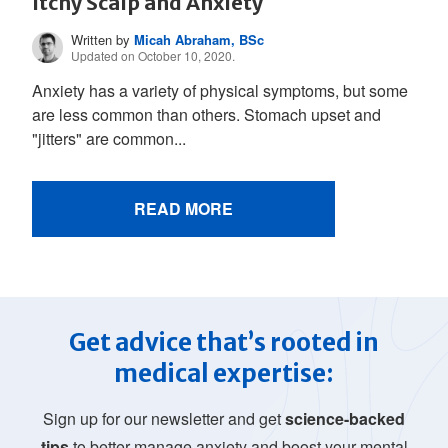
Itchy Scalp and Anxiety
Written by
Micah Abraham, BSc
Updated on October 10, 2020.
Anxiety has a variety of physical symptoms, but some
are less common than others. Stomach upset and
"jitters" are common...
READ MORE
Get advice that’s rooted in
medical expertise:
Sign up for our newsletter and get
science-backed
tips
to better manage anxiety and boost your mental