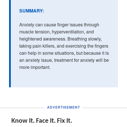
SUMMARY:
Anxiety can cause finger issues through
muscle tension, hyperventilation, and
heightened awareness. Breathing slowly,
taking pain killers, and exercising the fingers
can help in some situations, but because it is
an anxiety issue, treatment for anxiety will be
more important.