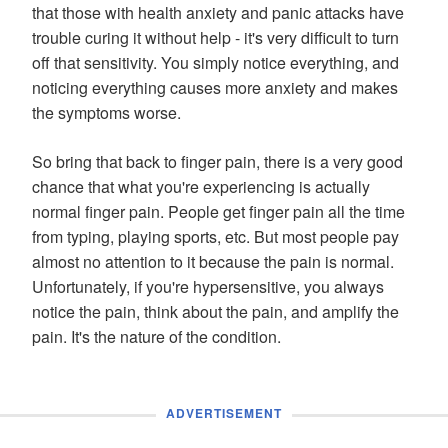
that those with health anxiety and panic attacks have
trouble curing it without help - it's very difficult to turn
off that sensitivity. You simply notice everything, and
noticing everything causes more anxiety and makes
the symptoms worse.
So bring that back to finger pain, there is a very good
chance that what you're experiencing is actually
normal finger pain. People get finger pain all the time
from typing, playing sports, etc. But most people pay
almost no attention to it because the pain is normal.
Unfortunately, if you're hypersensitive, you always
notice the pain, think about the pain, and amplify the
pain. It's the nature of the condition.