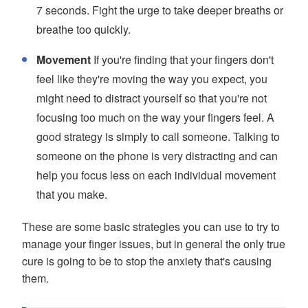
7 seconds. Fight the urge to take deeper breaths or
breathe too quickly.
Movement
If you're finding that your fingers don't
feel like they're moving the way you expect, you
might need to distract yourself so that you're not
focusing too much on the way your fingers feel. A
good strategy is simply to call someone. Talking to
someone on the phone is very distracting and can
help you focus less on each individual movement
that you make.
These are some basic strategies you can use to try to
manage your finger issues, but in general the only true
cure is going to be to stop the anxiety that's causing
them.