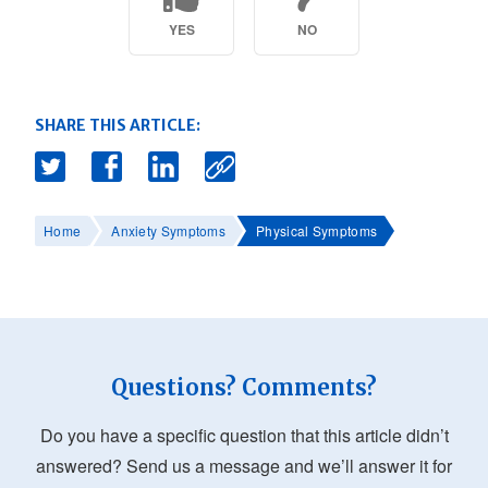
YES
NO
SHARE THIS ARTICLE:
Home
Anxiety Symptoms
Physical Symptoms
Questions? Comments?
Do you have a specific question that this article didn’t
answered? Send us a message and we’ll answer it for