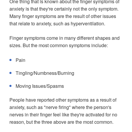
One thing that is known about the finger symptoms of
anxiety is that they're certainly not the only symptom.
Many finger symptoms are the result of other issues
that relate to anxiety, such as hyperventilation.
Finger symptoms come in many different shapes and
sizes. But the most common symptoms include:
Pain
Tingling/Numbness/Burning
Moving Issues/Spasms
People have reported other symptoms as a result of
anxiety, such as "nerve firing" where the person's
nerves in their finger feel like they're activated for no
reason, but the three above are the most common.