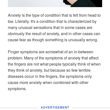
Anxiety is the type of condition that is felt from head to
toe. Literally. It's a condition that is characterized by
many unusual sensations that in some cases are
obviously the result of anxiety, and in other cases can
cause fear as though something is unusually wrong.
Finger symptoms are somewhat of an in-between
problem. Many of the symptoms of anxiety that affect
the fingers are not what people typically think of when
they think of anxiety, but because so few terrible
diseases occur in the fingers, the symptoms only
cause more anxiety when combined with other
symptoms.