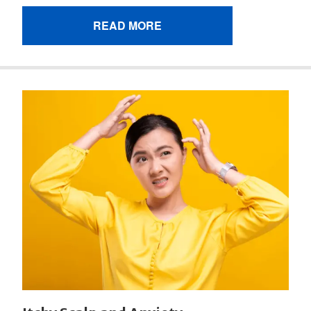
READ MORE