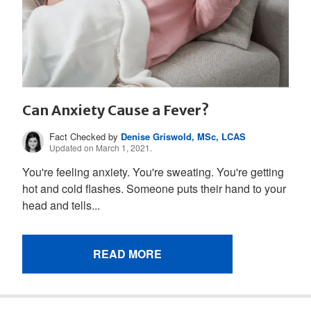
Can Anxiety Cause a Fever?
Fact Checked by
Denise Griswold, MSc, LCAS
Updated on March 1, 2021.
You're feeling anxiety. You're sweating. You're getting
hot and cold flashes. Someone puts their hand to your
head and tells...
READ MORE