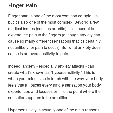
Finger Pain
Finger pain is one of the most common complaints,
but it's also one of the most complex. Beyond a few
medical issues (such as arthritis), it is unusual to
experience pain in the fingers (although anxiety can
cause so many different sensations that it's certainly
not unlikely for pain to occur). But what anxiety does
cause is an oversensitivity to pain.
Indeed, anxiety - especially anxiety attacks - can
create what's known as "hypersensitivity." This is
when your mind is so in touch with the way your body
feels that it notices every single sensation your body
experiences and focuses on it to the point where the
sensation appears to be amplified.
Hypersensitivity is actually one of the main reasons