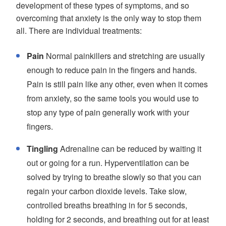
development of these types of symptoms, and so
overcoming that anxiety is the only way to stop them
all. There are individual treatments:
Pain
Normal painkillers and stretching are usually
enough to reduce pain in the fingers and hands.
Pain is still pain like any other, even when it comes
from anxiety, so the same tools you would use to
stop any type of pain generally work with your
fingers.
Tingling
Adrenaline can be reduced by waiting it
out or going for a run. Hyperventilation can be
solved by trying to breathe slowly so that you can
regain your carbon dioxide levels. Take slow,
controlled breaths breathing in for 5 seconds,
holding for 2 seconds, and breathing out for at least