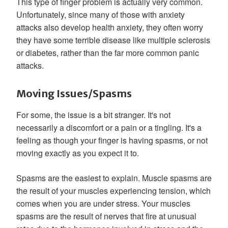
This type of finger problem is actually very common.
Unfortunately, since many of those with anxiety
attacks also develop health anxiety, they often worry
they have some terrible disease like multiple sclerosis
or diabetes, rather than the far more common panic
attacks.
Moving Issues/Spasms
For some, the issue is a bit stranger. It's not
necessarily a discomfort or a pain or a tingling. It's a
feeling as though your finger is having spasms, or not
moving exactly as you expect it to.
Spasms are the easiest to explain. Muscle spasms are
the result of your muscles experiencing tension, which
comes when you are under stress. Your muscles
spasms are the result of nerves that fire at unusual