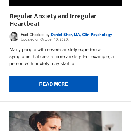
Regular Anxiety and Irregular
Heartbeat
Fact Checked by
Daniel Sher, MA, Clin Psychology
Updated on October 10, 2020.
Many people with severe anxiety experience
symptoms that create more anxiety. For example, a
person with anxiety may start to...
READ MORE