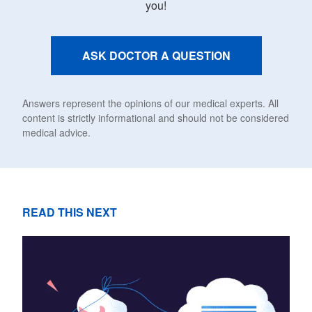
you!
ASK DOCTOR A QUESTION
Answers represent the opinions of our medical experts. All
content is strictly informational and should not be considered
medical advice.
READ THIS NEXT