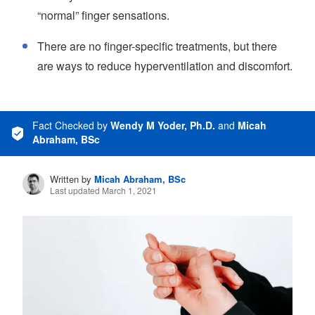
“normal” finger sensations.
There are no finger-specific treatments, but there
are ways to reduce hyperventilation and discomfort.
Fact Checked
by
Wendy M Yoder, Ph.D.
and
Micah
Abraham, BSc
Written by
Micah Abraham, BSc
Last updated March 1, 2021