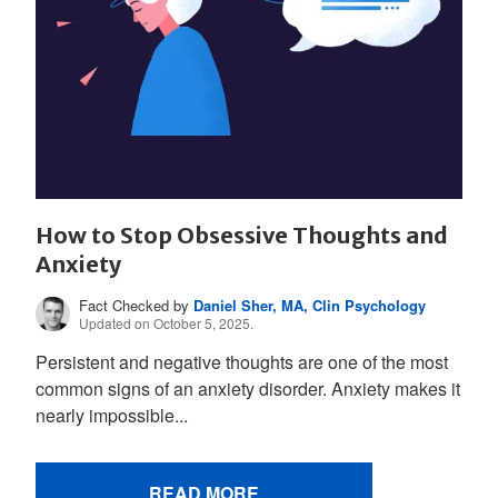
How to Stop Obsessive Thoughts and
Anxiety
Fact Checked by
Daniel Sher, MA, Clin Psychology
Updated on October 5, 2025.
Persistent and negative thoughts are one of the most
common signs of an anxiety disorder. Anxiety makes it
nearly impossible...
READ MORE