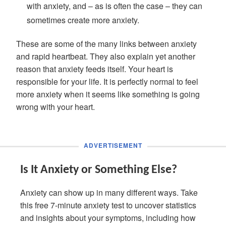
with anxiety, and – as is often the case – they can
sometimes create more anxiety.
These are some of the many links between anxiety
and rapid heartbeat. They also explain yet another
reason that anxiety feeds itself. Your heart is
responsible for your life. It is perfectly normal to feel
more anxiety when it seems like something is going
wrong with your heart.