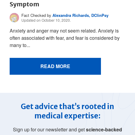
Symptom
Fact Checked by
Alexandra Richards, DClinPsy
Updated on October 10, 2020.
Anxiety and anger may not seem related. Anxiety is
often associated with fear, and fear is considered by
many to...
READ MORE
Get advice that’s rooted in
medical expertise:
Sign up for our newsletter and get
science-backed