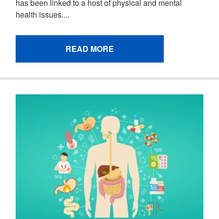
has been linked to a host of physical and mental
health issues....
READ MORE