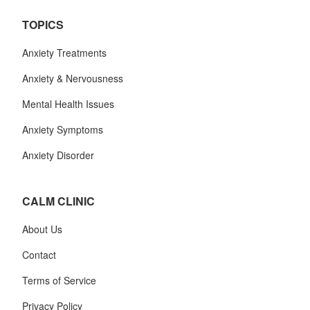
TOPICS
Anxiety Treatments
Anxiety & Nervousness
Mental Health Issues
Anxiety Symptoms
Anxiety Disorder
CALM CLINIC
About Us
Contact
Terms of Service
Privacy Policy