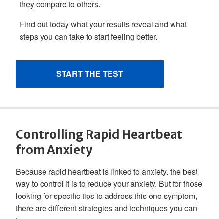
Controlling Rapid Heartbeat
from Anxiety
Because rapid heartbeat is linked to anxiety, the best
way to control it is to reduce your anxiety. But for those
looking for specific tips to address this one symptom,
there are different strategies and techniques you can