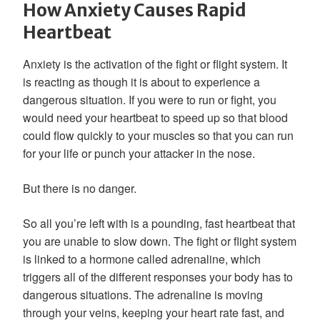
How Anxiety Causes Rapid
Heartbeat
Anxiety is the activation of the fight or flight system. It
is reacting as though it is about to experience a
dangerous situation. If you were to run or fight, you
would need your heartbeat to speed up so that blood
could flow quickly to your muscles so that you can run
for your life or punch your attacker in the nose.
But there is no danger.
So all you’re left with is a pounding, fast heartbeat that
you are unable to slow down. The fight or flight system
is linked to a hormone called adrenaline, which
triggers all of the different responses your body has to
dangerous situations. The adrenaline is moving
through your veins, keeping your heart rate fast, and