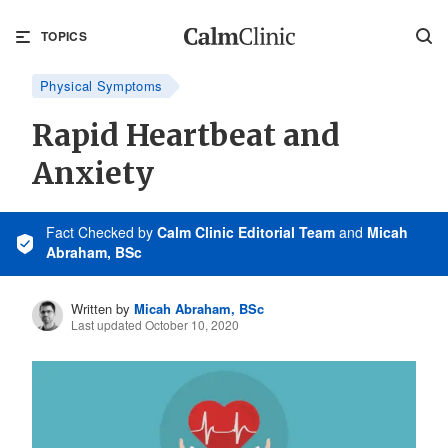
TOPICS
Physical Symptoms
Rapid Heartbeat and
Anxiety
Fact Checked
by
Calm Clinic Editorial Team
and
Micah
Abraham, BSc
Written by
Micah Abraham, BSc
Last updated October 10, 2020