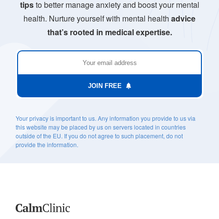
tips
to better manage anxiety and boost your mental
health. Nurture yourself with mental health
advice
that’s rooted in medical expertise.
JOIN FREE
Your privacy is important to us. Any information you provide to us via
this website may be placed by us on servers located in countries
outside of the EU. If you do not agree to such placement, do not
provide the information.