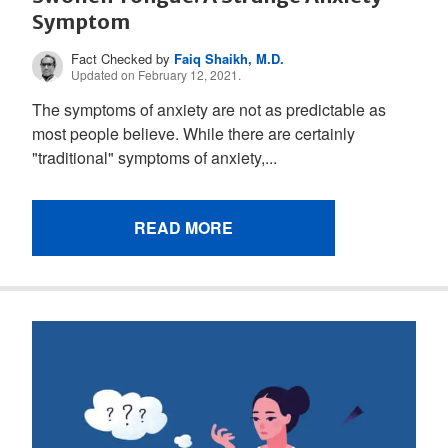
Symptom
Fact Checked by
Faiq Shaikh, M.D.
Updated on February 12, 2021.
The symptoms of anxiety are not as predictable as
most people believe. While there are certainly
"traditional" symptoms of anxiety,...
READ MORE