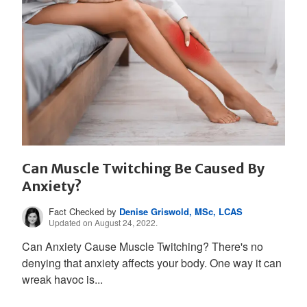
Can Muscle Twitching Be Caused By
Anxiety?
Fact Checked by
Denise Griswold, MSc, LCAS
Updated on August 24, 2022.
Can Anxiety Cause Muscle Twitching? There's no
denying that anxiety affects your body. One way it can
wreak havoc is...