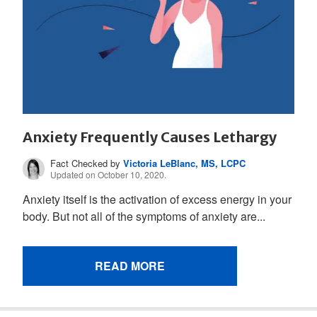
Anxiety Frequently Causes Lethargy
Fact Checked by
Victoria LeBlanc, MS, LCPC
Updated on October 10, 2020.
Anxiety itself is the activation of excess energy in your
body. But not all of the symptoms of anxiety are...
READ MORE