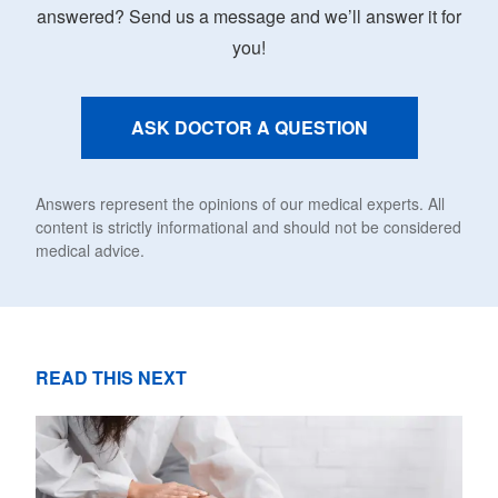
answered? Send us a message and we’ll answer it for
you!
ASK DOCTOR A QUESTION
Answers represent the opinions of our medical experts. All
content is strictly informational and should not be considered
medical advice.
READ THIS NEXT