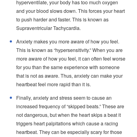
hyperventilate, your body has too much oxygen
and your blood slows down. This forces your heart
to push harder and faster. This is known as
Supraventricular Tachycardia.
Anxiety makes you more aware of how you feel.
This is known as “hypersensitivity.” When you are
more aware of how you feel, it can often feel worse
for you than the same experience with someone
that is not as aware. Thus, anxiety can make your
heartbeat feel more rapid than it is.
Finally, anxiety and stress seem to cause an
increased frequency of “skipped beats.” These are
not dangerous, but when the heart skips a beat it
triggers heart palpitations which cause a racing
heartbeat. They can be especially scary for those