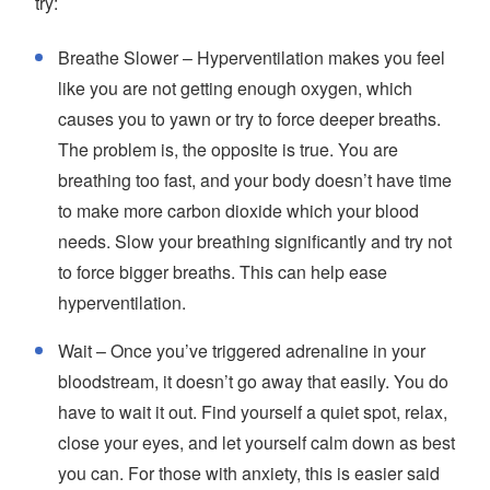
try:
Breathe Slower – Hyperventilation makes you feel
like you are not getting enough oxygen, which
causes you to yawn or try to force deeper breaths.
The problem is, the opposite is true. You are
breathing too fast, and your body doesn’t have time
to make more carbon dioxide which your blood
needs. Slow your breathing significantly and try not
to force bigger breaths. This can help ease
hyperventilation.
Wait – Once you’ve triggered adrenaline in your
bloodstream, it doesn’t go away that easily. You do
have to wait it out. Find yourself a quiet spot, relax,
close your eyes, and let yourself calm down as best
you can. For those with anxiety, this is easier said