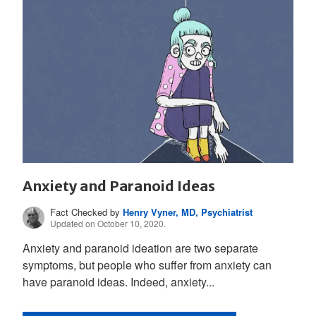
Anxiety and Paranoid Ideas
Fact Checked by
Henry Vyner, MD, Psychiatrist
Updated on October 10, 2020.
Anxiety and paranoid ideation are two separate
symptoms, but people who suffer from anxiety can
have paranoid ideas. Indeed, anxiety...