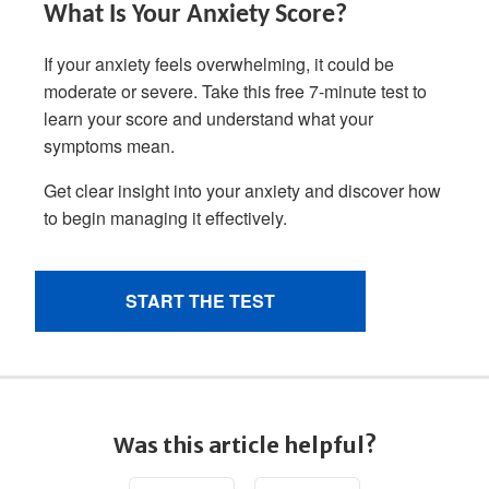
Was this article helpful?