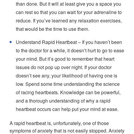
than done. But it will at least give you a space you
can rest so that you can wait for your adrenaline to
reduce. If you’ve learned any relaxation exercises,
that would be the time to use them.
Understand Rapid Heartbeat – If you haven’t been
to the doctor for a while, it doesn’t hurt to go to ease
your mind. But it’s good to remember that heart
issues do not pop up over night. If your doctor
doesn’t see any, your likelihood of having one is
low. Spend some time understanding the science
of racing heartbeats. Knowledge can be powerful,
and a thorough understanding of why a rapid
heartbeat occurs can help put your mind at ease.
A rapid heartbeat is, unfortunately, one of those
symptoms of anxiety that is not easily stopped. Anxiety