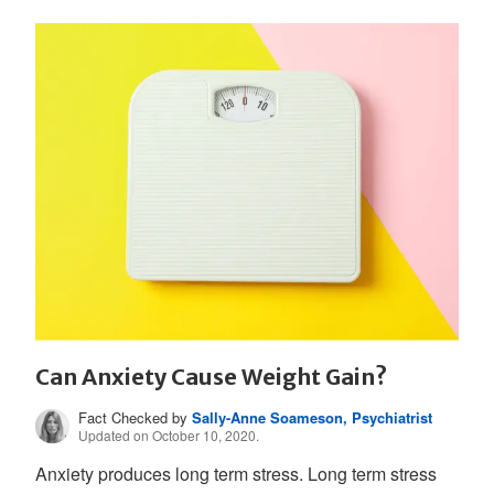
Can Anxiety Cause Weight Gain?
Fact Checked by
Sally-Anne Soameson, Psychiatrist
Updated on October 10, 2020.
Anxiety produces long term stress. Long term stress