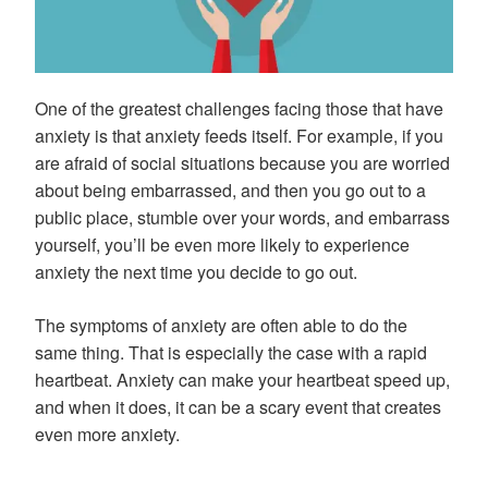
One of the greatest challenges facing those that have
anxiety is that anxiety feeds itself. For example, if you
are afraid of social situations because you are worried
about being embarrassed, and then you go out to a
public place, stumble over your words, and embarrass
yourself, you’ll be even more likely to experience
anxiety the next time you decide to go out.
The symptoms of anxiety are often able to do the
same thing. That is especially the case with a rapid
heartbeat. Anxiety can make your heartbeat speed up,
and when it does, it can be a scary event that creates
even more anxiety.