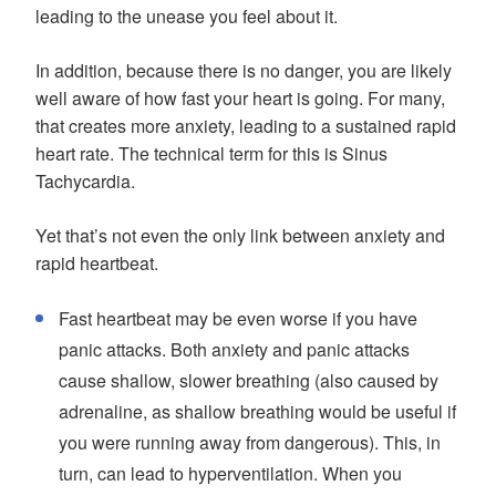
leading to the unease you feel about it.
In addition, because there is no danger, you are likely
well aware of how fast your heart is going. For many,
that creates more anxiety, leading to a sustained rapid
heart rate. The technical term for this is Sinus
Tachycardia.
Yet that’s not even the only link between anxiety and
rapid heartbeat.
Fast heartbeat may be even worse if you have
panic attacks. Both anxiety and panic attacks
cause shallow, slower breathing (also caused by
adrenaline, as shallow breathing would be useful if
you were running away from dangerous). This, in
turn, can lead to hyperventilation. When you