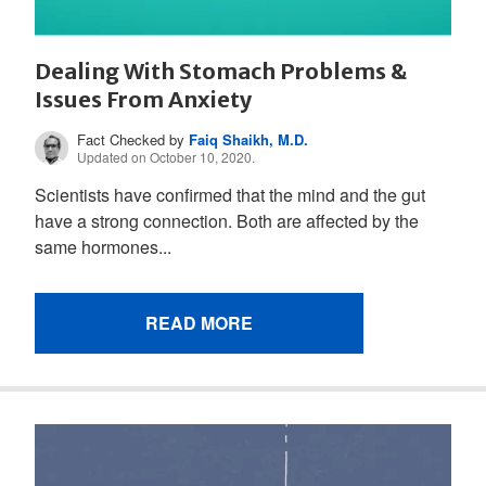
Dealing With Stomach Problems &
Issues From Anxiety
Fact Checked by
Faiq Shaikh, M.D.
Updated on October 10, 2020.
Scientists have confirmed that the mind and the gut
have a strong connection. Both are affected by the
same hormones...
READ MORE