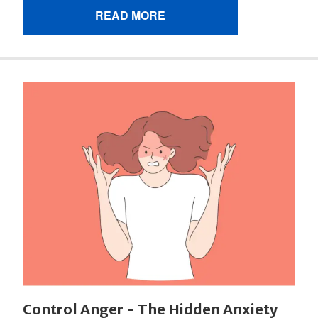
READ MORE
Control Anger - The Hidden Anxiety