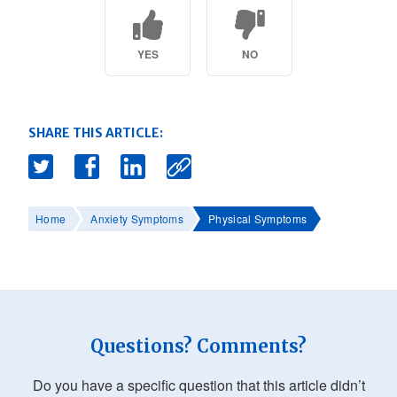
YES
NO
SHARE THIS ARTICLE:
Home
Anxiety Symptoms
Physical Symptoms
Questions? Comments?
Do you have a specific question that this article didn’t