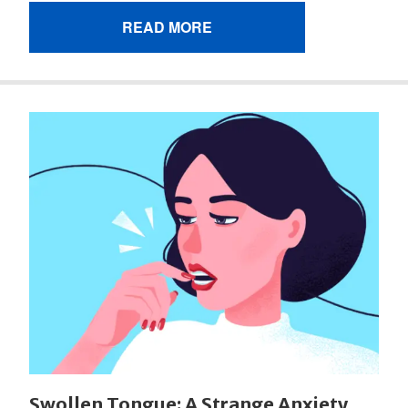
READ MORE
Swollen Tongue: A Strange Anxiety