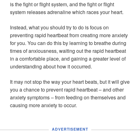
is the fight or flight system, and the fight or flight
system releases adrenaline which races your heart.
Instead, what you should try to do is focus on
preventing rapid heartbeat from creating more anxiety
for you. You can do this by learning to breathe during
times of anxiousness, waiting out the rapid heartbeat
in a comfortable place, and gaining a greater level of
understanding about how it occurred.
It may not stop the way your heart beats, but it will give
you a chance to prevent rapid heartbeat – and other
anxiety symptoms – from feeding on themselves and
causing more anxiety to occur.