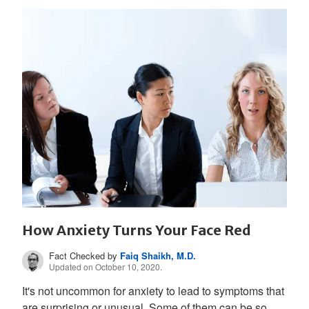
How Anxiety Turns Your Face Red
Fact Checked by
Faiq Shaikh, M.D.
Updated on October 10, 2020.
It's not uncommon for anxiety to lead to symptoms that
are surprising or unusual. Some of them can be so...