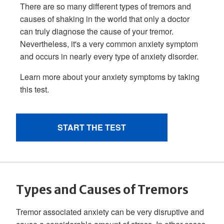
Types and Causes of Tremors
Tremor associated anxiety can be very disruptive and