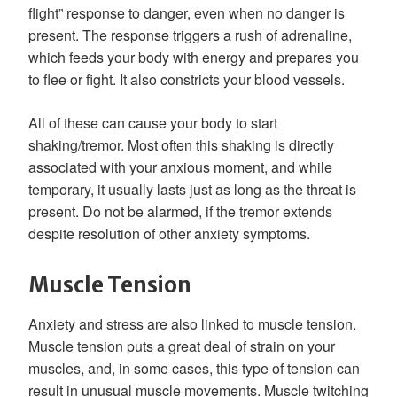
flight” response to danger, even when no danger is
present. The response triggers a rush of adrenaline,
which feeds your body with energy and prepares you
to flee or fight. It also constricts your blood vessels.
All of these can cause your body to start
shaking/tremor. Most often this shaking is directly
associated with your anxious moment, and while
temporary, it usually lasts just as long as the threat is
present. Do not be alarmed, if the tremor extends
despite resolution of other anxiety symptoms.
Muscle Tension
Anxiety and stress are also linked to muscle tension.
Muscle tension puts a great deal of strain on your
muscles, and, in some cases, this type of tension can
result in unusual muscle movements. Muscle twitching