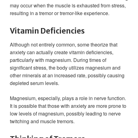
may occur when the muscle is exhausted from stress,
resulting in a tremor or tremor-like experience.
Vitamin Deficiencies
Although not entirely common, some theorize that
anxiety can actually create vitamin deficiencies,
particularly with magnesium. During times of
significant stress, the body utilizes magnesium and
other minerals at an increased rate, possibly causing
depleted serum levels.
Magnesium, especially, plays a role in nerve function.
It is possible that those with anxiety are more prone to
low levels of magnesium, possibly leading to nerve
twitching and muscle tremors.