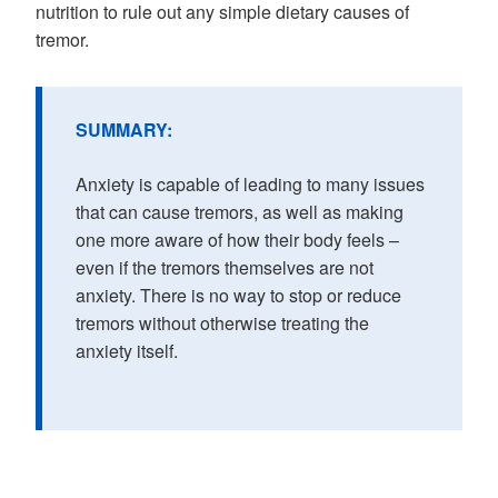
nutrition to rule out any simple dietary causes of
tremor.
SUMMARY:
Anxiety is capable of leading to many issues
that can cause tremors, as well as making
one more aware of how their body feels –
even if the tremors themselves are not
anxiety. There is no way to stop or reduce
tremors without otherwise treating the
anxiety itself.