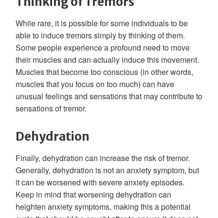
Thinking of Tremors
While rare, it is possible for some individuals to be
able to induce tremors simply by thinking of them.
Some people experience a profound need to move
their muscles and can actually induce this movement.
Muscles that become too conscious (in other words,
muscles that you focus on too much) can have
unusual feelings and sensations that may contribute to
sensations of tremor.
Dehydration
Finally, dehydration can increase the risk of tremor.
Generally, dehydration is not an anxiety symptom, but
it can be worsened with severe anxiety episodes.
Keep in mind that worsening dehydration can
heighten anxiety symptoms, making this a potential