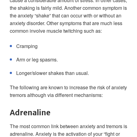
cause a considerable amount of stress. In other cases,
the shaking is fairly mild. Another common symptom is
the anxiety “shake” that can occur with or without an
anxiety disorder. Other symptoms that are much less
common involve muscle twitching such as:
Cramping
Arm or leg spasms.
Longer/slower shakes than usual.
The following are known to increase the risk of anxiety
tremors although via different mechanisms:
Adrenaline
The most common link between anxiety and tremors is
adrenaline. Anxiety is the activation of your “fight or