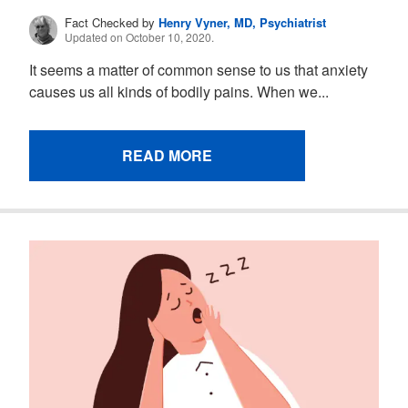
Fact Checked by
Henry Vyner, MD, Psychiatrist
Updated on October 10, 2020.
It seems a matter of common sense to us that anxiety
causes us all kinds of bodily pains. When we...
READ MORE