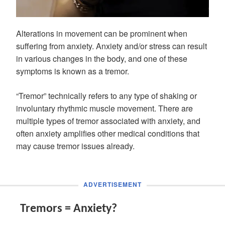
Alterations in movement can be prominent when
suffering from anxiety. Anxiety and/or stress can result
in various changes in the body, and one of these
symptoms is known as a tremor.
“Tremor” technically refers to any type of shaking or
involuntary rhythmic muscle movement. There are
multiple types of tremor associated with anxiety, and
often anxiety amplifies other medical conditions that
may cause tremor issues already.