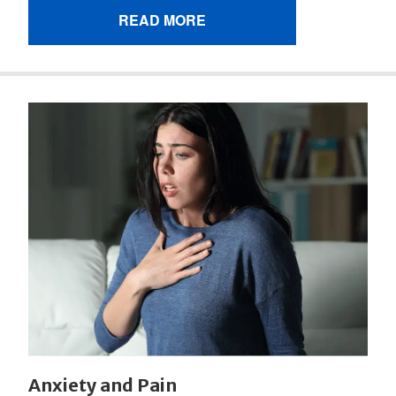
READ MORE
Anxiety and Pain