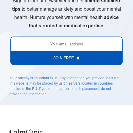
Sign up for our newsletter and get
science-backed
tips
to better manage anxiety and boost your mental
health. Nurture yourself with mental health
advice
that’s rooted in medical expertise.
JOIN FREE
Your privacy is important to us. Any information you provide to us via
this website may be placed by us on servers located in countries
outside of the EU. If you do not agree to such placement, do not
provide the information.