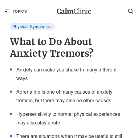
TOPICS
Physical Symptoms
What to Do About
Anxiety Tremors?
Anxiety can make you shake in many different
ways
Adrenaline is one of many causes of anxiety
tremors, but there may also be other causes
Hypersensitivity to normal physical experiences
may also play a role
There are situations when it may be useful to still