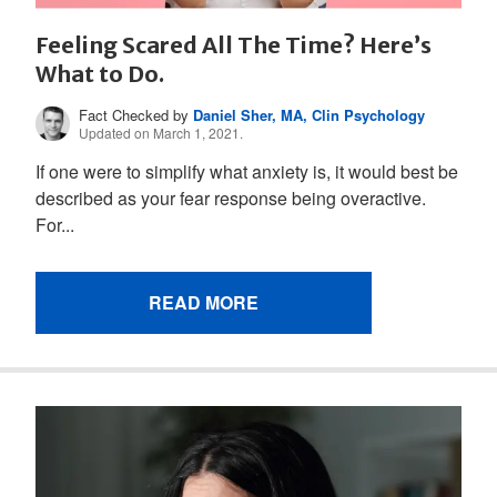
Feeling Scared All The Time? Here’s
What to Do.
Fact Checked by
Daniel Sher, MA, Clin Psychology
Updated on March 1, 2021.
If one were to simplify what anxiety is, it would best be
described as your fear response being overactive.
For...
READ MORE