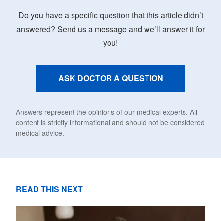
Do you have a specific question that this article didn’t
answered? Send us a message and we’ll answer it for
you!
ASK DOCTOR A QUESTION
Answers represent the opinions of our medical experts. All
content is strictly informational and should not be considered
medical advice.
READ THIS NEXT