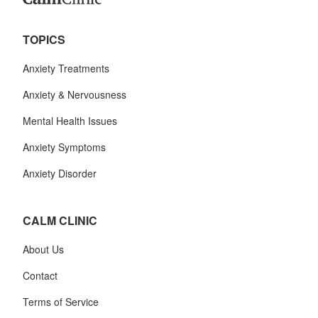
TOPICS
Anxiety Treatments
Anxiety & Nervousness
Mental Health Issues
Anxiety Symptoms
Anxiety Disorder
CALM CLINIC
About Us
Contact
Terms of Service