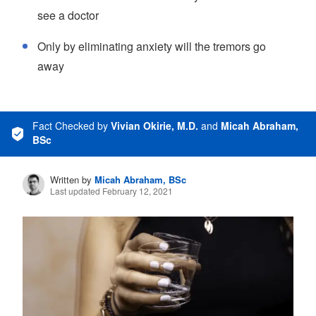
see a doctor
Only by eliminating anxiety will the tremors go
away
Fact Checked
by
Vivian Okirie, M.D.
and
Micah Abraham,
BSc
Written by
Micah Abraham, BSc
Last updated February 12, 2021