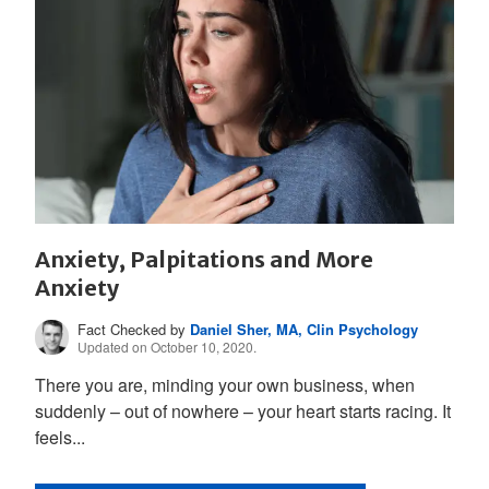
Anxiety, Palpitations and More
Anxiety
Fact Checked by
Daniel Sher, MA, Clin Psychology
Updated on October 10, 2020.
There you are, minding your own business, when
suddenly – out of nowhere – your heart starts racing. It
feels...