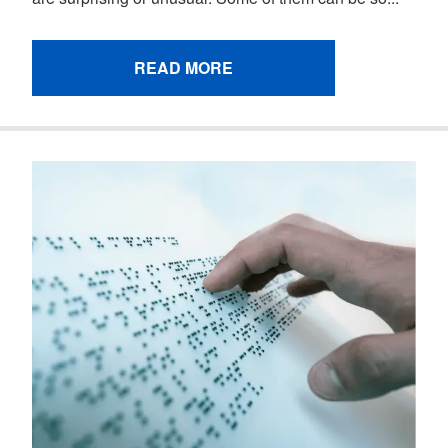
READ MORE