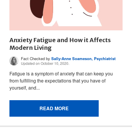
Anxiety Fatigue and How it Affects
Modern Living
Fact Checked by
Sally-Anne Soameson, Psychiatrist
Updated on October 10, 2020.
Fatigue is a symptom of anxiety that can keep you
from fulfilling the expectations that you have of
yourself, and...
READ MORE