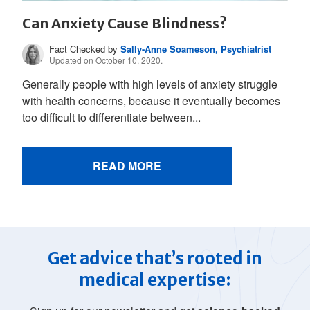
Can Anxiety Cause Blindness?
Fact Checked by
Sally-Anne Soameson, Psychiatrist
Updated on October 10, 2020.
Generally people with high levels of anxiety struggle
with health concerns, because it eventually becomes
too difficult to differentiate between...
READ MORE
Get advice that’s rooted in
medical expertise: