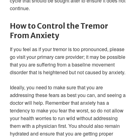
cycle that should be sought after to ensure it does not
continue.
How to Control the Tremor
From Anxiety
If you feel as if your tremor is too pronounced, please
go visit your primary care provider; it may be possible
that you are suffering from a baseline movement
disorder that is heightened but not caused by anxiety.
Ideally, you need to make sure that you are
addressing these fears as best you can, and seeing a
doctor will help. Remember that anxiety has a
tendency to make you fear the worst, so do not allow
your health worries to run wild without addressing
them with a physician first. You should also remain
hydrated and ensure that you are getting proper