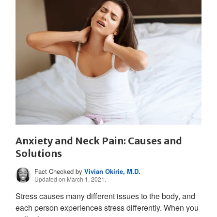
Anxiety and Neck Pain: Causes and
Solutions
Fact Checked by
Vivian Okirie, M.D.
Updated on March 1, 2021.
Stress causes many different issues to the body, and
each person experiences stress differently. When you