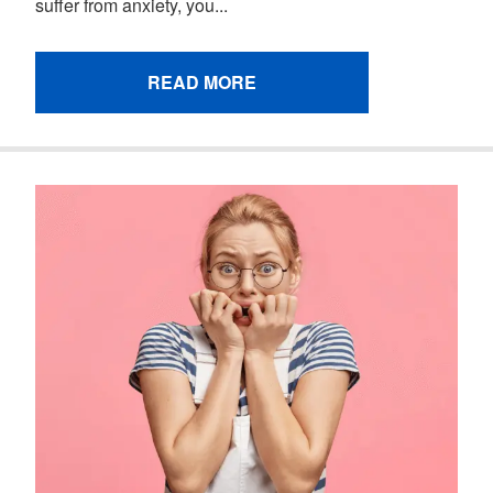
suffer from anxiety, you...
READ MORE