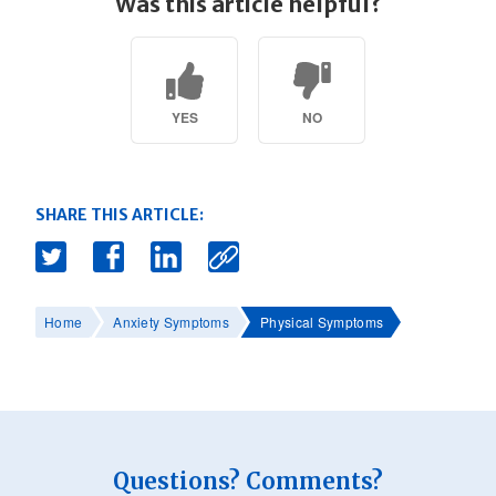
Was this article helpful?
YES
NO
SHARE THIS ARTICLE:
Home
Anxiety Symptoms
Physical Symptoms
Questions? Comments?