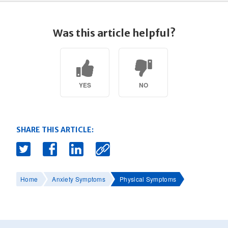
Was this article helpful?
YES
NO
SHARE THIS ARTICLE:
Home
Anxiety Symptoms
Physical Symptoms