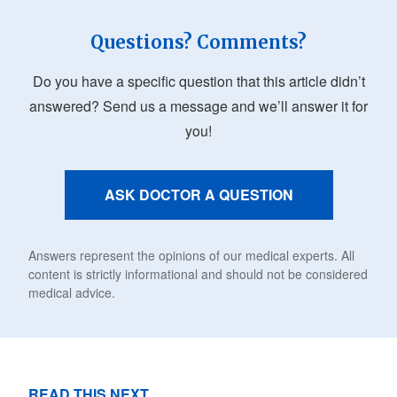
Questions? Comments?
Do you have a specific question that this article didn’t
answered? Send us a message and we’ll answer it for
you!
ASK DOCTOR A QUESTION
Answers represent the opinions of our medical experts. All
content is strictly informational and should not be considered
medical advice.
READ THIS NEXT