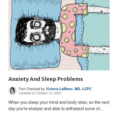
Anxiety And Sleep Problems
Fact Checked by
Victoria LeBlanc, MS, LCPC
Updated on October 10, 2020.
When you sleep your mind and body relax, so the next
day you're sharper and able to withstand some of...