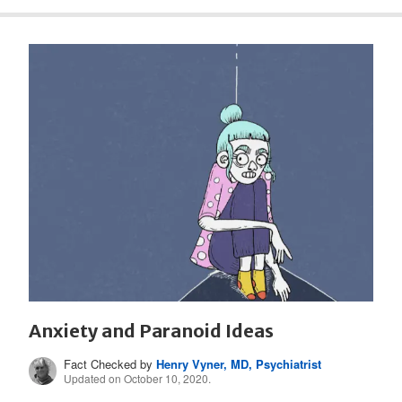
Anxiety and Paranoid Ideas
Fact Checked by
Henry Vyner, MD, Psychiatrist
Updated on October 10, 2020.