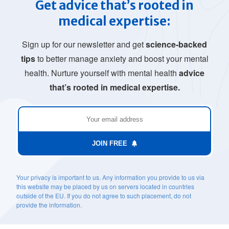
Get advice that’s rooted in
medical expertise:
Sign up for our newsletter and get
science-backed
tips
to better manage anxiety and boost your mental
health. Nurture yourself with mental health
advice
that’s rooted in medical expertise.
JOIN FREE
Your privacy is important to us. Any information you provide to us via
this website may be placed by us on servers located in countries
outside of the EU. If you do not agree to such placement, do not
provide the information.