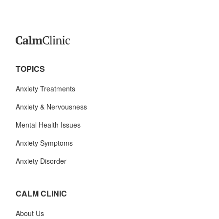
TOPICS
Anxiety Treatments
Anxiety & Nervousness
Mental Health Issues
Anxiety Symptoms
Anxiety Disorder
CALM CLINIC
About Us