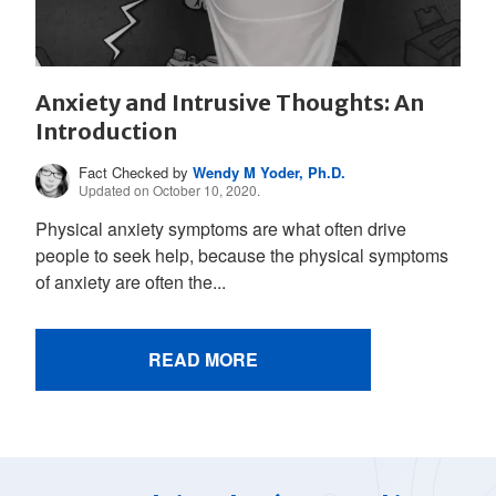
Anxiety and Intrusive Thoughts: An
Introduction
Fact Checked by
Wendy M Yoder, Ph.D.
Updated on October 10, 2020.
Physical anxiety symptoms are what often drive
people to seek help, because the physical symptoms
of anxiety are often the...
READ MORE