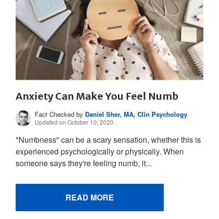
Anxiety Can Make You Feel Numb
Fact Checked by
Daniel Sher, MA, Clin Psychology
Updated on October 10, 2020.
"Numbness" can be a scary sensation, whether this is
experienced psychologically or physically. When
someone says they're feeling numb, it...
READ MORE