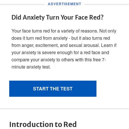
Introduction to Red