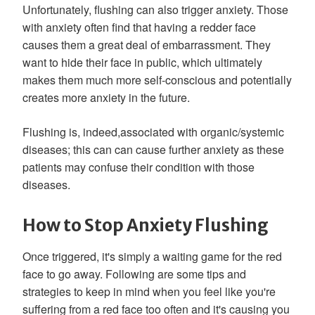
Unfortunately, flushing can also trigger anxiety. Those
with anxiety often find that having a redder face
causes them a great deal of embarrassment. They
want to hide their face in public, which ultimately
makes them much more self-conscious and potentially
creates more anxiety in the future.
Flushing is, indeed,associated with organic/systemic
diseases; this can can cause further anxiety as these
patients may confuse their condition with those
diseases.
How to Stop Anxiety Flushing
Once triggered, it's simply a waiting game for the red
face to go away. Following are some tips and
strategies to keep in mind when you feel like you're
suffering from a red face too often and it's causing you