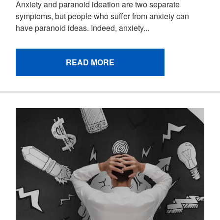
Anxiety and paranoid ideation are two separate
symptoms, but people who suffer from anxiety can
have paranoid ideas. Indeed, anxiety...
READ MORE