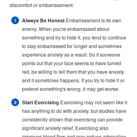
discomfort or embarrassment:
Always Be Honest
Embarrassment is its own
enemy. When you're embarrassed about
something and try to hide it, you tend to continue
to stay embarrassed for longer and sometimes
experience anxiety as a result. So if someone
points out that your face seems to have turned
red, be willing to tell them that you have anxiety
and it sometimes happens. If you try to hide it or
pretend something's wrong, it may get worse.
Start Exercising
Exercising may not seem like it
has anything to do with anxiety, but studies have
consistently shown that exercising can provide
significant anxiety relief. Exercising also
improves blood flow and may reduce adrenaline.