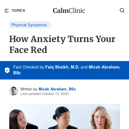
TOPICS
Physical Symptoms
How Anxiety Turns Your
Face Red
Fact Checked
by
Faiq Shaikh, M.D.
and
Micah Abraham,
BSc
Written by
Micah Abraham, BSc
Last updated October 10, 2020