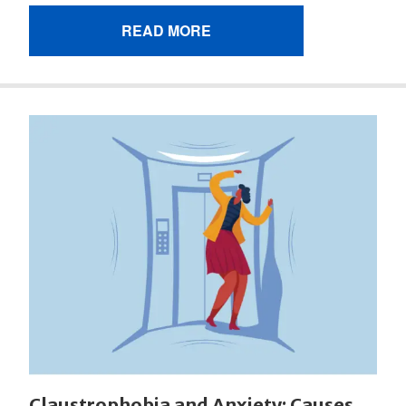
READ MORE
Claustrophobia and Anxiety: Causes