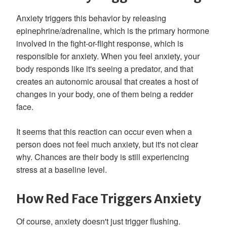
Anxiety triggers this behavior by releasing
epinephrine/adrenaline, which is the primary hormone
involved in the fight-or-flight response, which is
responsible for anxiety. When you feel anxiety, your
body responds like it's seeing a predator, and that
creates an autonomic arousal that creates a host of
changes in your body, one of them being a redder
face.
It seems that this reaction can occur even when a
person does not feel much anxiety, but it's not clear
why. Chances are their body is still experiencing
stress at a baseline level.
How Red Face Triggers Anxiety
Of course, anxiety doesn't just trigger flushing.