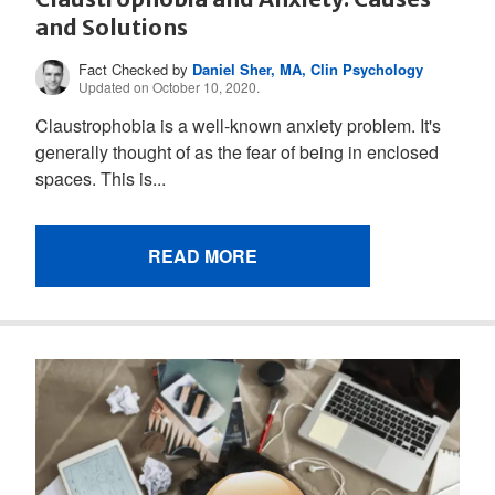
and Solutions
Fact Checked by
Daniel Sher, MA, Clin Psychology
Updated on October 10, 2020.
Claustrophobia is a well-known anxiety problem. It's
generally thought of as the fear of being in enclosed
spaces. This is...
READ MORE