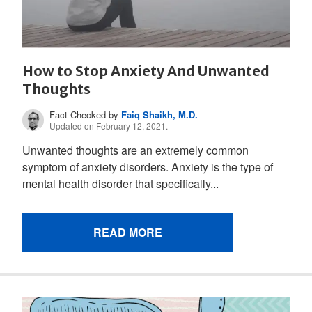
How to Stop Anxiety And Unwanted
Thoughts
Fact Checked by
Faiq Shaikh, M.D.
Updated on February 12, 2021.
Unwanted thoughts are an extremely common
symptom of anxiety disorders. Anxiety is the type of
mental health disorder that specifically...
READ MORE