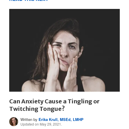
Can Anxiety Cause a Tingling or
Twitching Tongue?
Written by
Erika Krull, MSEd, LMHP
Updated on May 29, 2021.