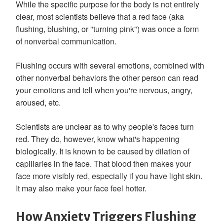
While the specific purpose for the body is not entirely
clear, most scientists believe that a red face (aka
flushing, blushing, or "turning pink") was once a form
of nonverbal communication.
Flushing occurs with several emotions, combined with
other nonverbal behaviors the other person can read
your emotions and tell when you're nervous, angry,
aroused, etc.
Scientists are unclear as to why people's faces turn
red. They do, however, know what's happening
biologically. It is known to be caused by dilation of
capillaries in the face. That blood then makes your
face more visibly red, especially if you have light skin.
It may also make your face feel hotter.
How Anxiety Triggers Flushing