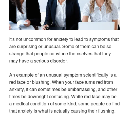
It's not uncommon for anxiety to lead to symptoms that
are surprising or unusual. Some of them can be so
strange that people convince themselves that they
may have a serious disorder.
An example of an unusual symptom scientifically is a
red face or blushing. When your face turns red from
anxiety, it can sometimes be embarrassing, and other
times be downright confusing. While red face may be
a medical condition of some kind, some people do find
that anxiety is what is actually causing their flushing.