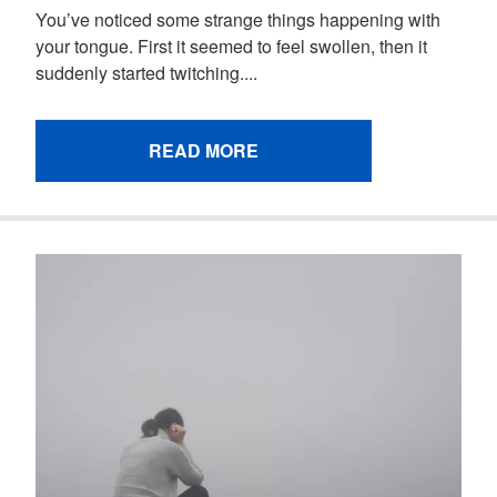
You’ve noticed some strange things happening with
your tongue. First it seemed to feel swollen, then it
suddenly started twitching....
READ MORE