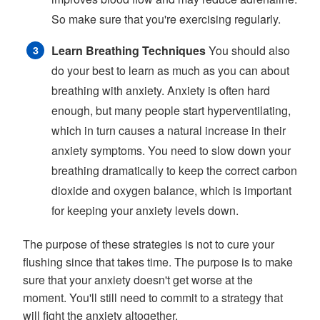
So make sure that you're exercising regularly.
Learn Breathing Techniques
You should also
do your best to learn as much as you can about
breathing with anxiety. Anxiety is often hard
enough, but many people start hyperventilating,
which in turn causes a natural increase in their
anxiety symptoms. You need to slow down your
breathing dramatically to keep the correct carbon
dioxide and oxygen balance, which is important
for keeping your anxiety levels down.
The purpose of these strategies is not to cure your
flushing since that takes time. The purpose is to make
sure that your anxiety doesn't get worse at the
moment. You'll still need to commit to a strategy that
will fight the anxiety altogether.