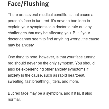
Face/Flushing
There are several medical conditions that cause a
person’s face to turn red. It’s never a bad idea to
explain your symptoms to a doctor to rule out any
challenges that may be affecting you. But if your
doctor cannot seem to find anything wrong, the cause
may be anxiety.
One thing to note, however, is that your face turning
red should never be the only symptom. You should
also be experiencing other anxiety symptoms if
anxiety is the cause, such as rapid heartbeat,
sweating, fast breathing, jitters, and more.
But red face may be a symptom, and if it is, it also
normal.