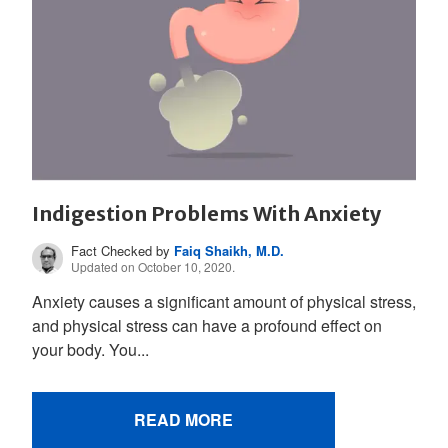
Indigestion Problems With Anxiety
Fact Checked by
Faiq Shaikh, M.D.
Updated on October 10, 2020.
Anxiety causes a significant amount of physical stress,
and physical stress can have a profound effect on
your body. You...
READ MORE