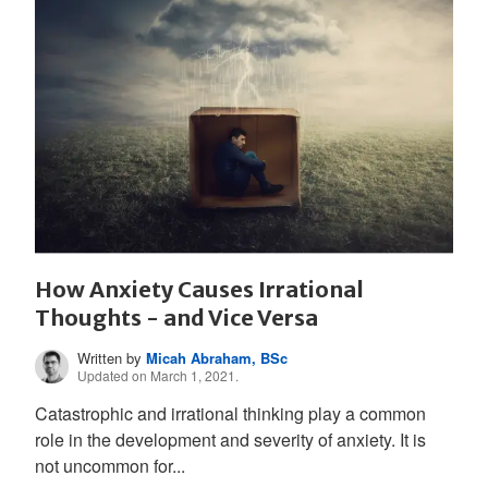
How Anxiety Causes Irrational
Thoughts - and Vice Versa
Written by
Micah Abraham, BSc
Updated on March 1, 2021.
Catastrophic and irrational thinking play a common
role in the development and severity of anxiety. It is
not uncommon for...