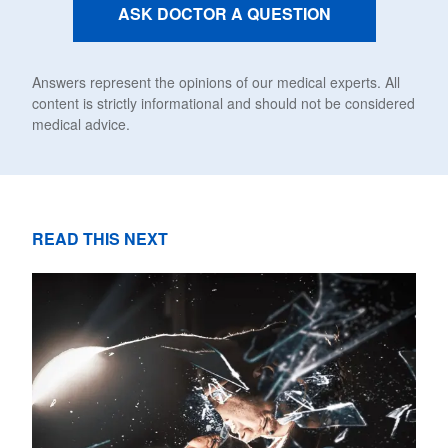
ASK DOCTOR A QUESTION
Answers represent the opinions of our medical experts. All
content is strictly informational and should not be considered
medical advice.
READ THIS NEXT