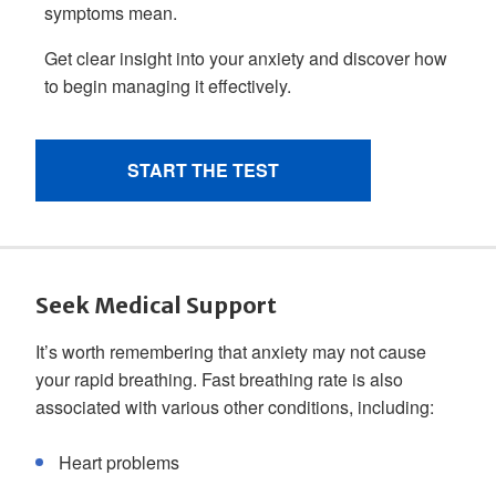
Seek Medical Support
It’s worth remembering that anxiety may not cause
your rapid breathing. Fast breathing rate is also
associated with various other conditions, including:
Heart problems