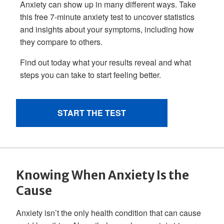
Knowing When Anxiety Is the
Cause
Anxiety isn’t the only health condition that can cause