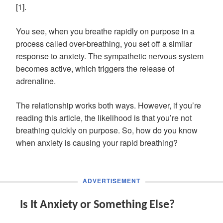
[1].
You see, when you breathe rapidly on purpose in a
process called over-breathing, you set off a similar
response to anxiety. The sympathetic nervous system
becomes active, which triggers the release of
adrenaline.
The relationship works both ways. However, if you’re
reading this article, the likelihood is that you’re not
breathing quickly on purpose. So, how do you know
when anxiety is causing your rapid breathing?