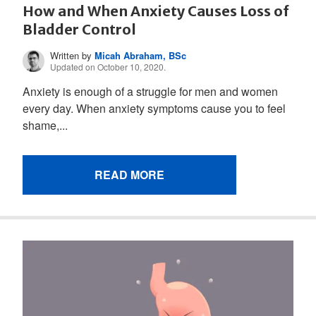
How and When Anxiety Causes Loss of
Bladder Control
Written by
Micah Abraham, BSc
Updated on October 10, 2020.
Anxiety is enough of a struggle for men and women
every day. When anxiety symptoms cause you to feel
shame,...
READ MORE