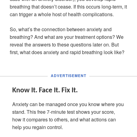
breathing that doesn’t cease. If this occurs long-term, it
can trigger a whole host of health complications.
So, what’s the connection between anxiety and
breathing? And what are your treatment options? We
reveal the answers to these questions later on. But
first, what does anxiety and rapid breathing look like?