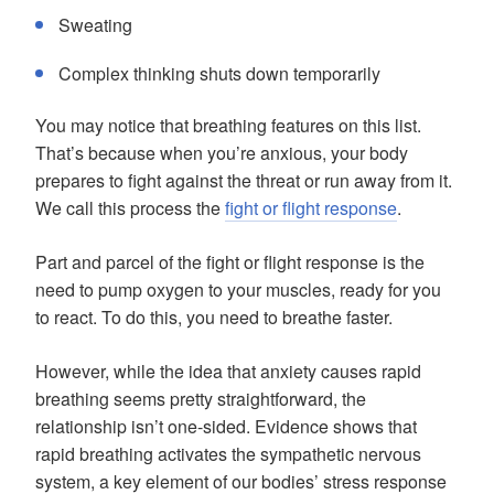
Sweating
Complex thinking shuts down temporarily
You may notice that breathing features on this list.
That’s because when you’re anxious, your body
prepares to fight against the threat or run away from it.
We call this process the
fight or flight response
.
Part and parcel of the fight or flight response is the
need to pump oxygen to your muscles, ready for you
to react. To do this, you need to breathe faster.
However, while the idea that anxiety causes rapid
breathing seems pretty straightforward, the
relationship isn’t one-sided. Evidence shows that
rapid breathing activates the sympathetic nervous
system, a key element of our bodies’ stress response