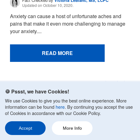
Fact Checked by
Victoria LeBlanc, MS, LCPC
Updated on October 10, 2020.
Anxiety can cause a host of unfortunate aches and
pains that make it even more challenging to manage
your anxiety....
READ MORE
🍪 Pssst, we have Cookies!
Get advice that’s rooted in
We use Cookies to give you the best online experience. More
medical expertise:
information can be found
here
. By continuing you accept the use
of Cookies in accordance with our Cookie Policy.
Sign up for our newsletter and get
science-backed
tips
to better manage anxiety and boost your mental
Accept
More Info
Ask a Question
Share
12
health. Nurture yourself with mental health
advice