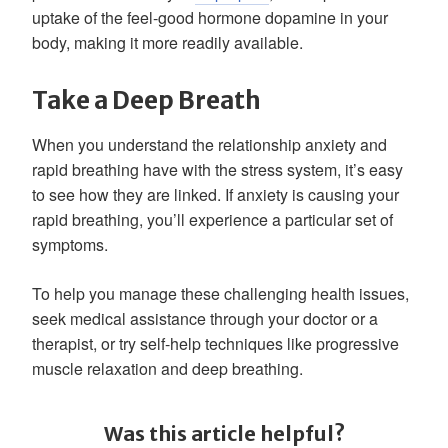
uptake of the feel-good hormone dopamine in your
body, making it more readily available.
Take a Deep Breath
When you understand the relationship anxiety and
rapid breathing have with the stress system, it’s easy
to see how they are linked. If anxiety is causing your
rapid breathing, you’ll experience a particular set of
symptoms.
To help you manage these challenging health issues,
seek medical assistance through your doctor or a
therapist, or try self-help techniques like progressive
muscle relaxation and deep breathing.
Was this article helpful?