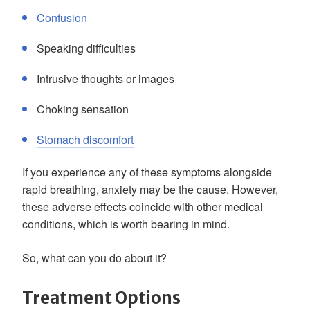
Confusion
Speaking difficulties
Intrusive thoughts or images
Choking sensation
Stomach discomfort
If you experience any of these symptoms alongside
rapid breathing, anxiety may be the cause. However,
these adverse effects coincide with other medical
conditions, which is worth bearing in mind.
So, what can you do about it?
Treatment Options