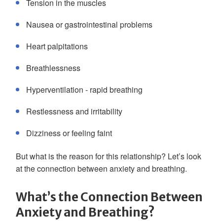
Tension in the muscles
Nausea or gastrointestinal problems
Heart palpitations
Breathlessness
Hyperventilation - rapid breathing
Restlessness and irritability
Dizziness or feeling faint
But what is the reason for this relationship? Let’s look
at the connection between anxiety and breathing.
What’s the Connection Between
Anxiety and Breathing?