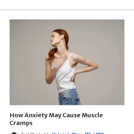
How Anxiety May Cause Muscle
Cramps