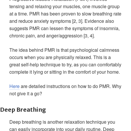
tensing and relaxing your muscles, one muscle group
at a time. PMR has been proven to slow breathing rate
and reduce anxiety symptoms [2, 3]. Evidence also
suggests PMR can lessen the symptoms of insomnia,
chronic pain, and anger/aggression [3, 4].
The idea behind PMR is that psychological calmness
occurs when you are physically relaxed. This is a
great self-help technique to try, as you can comfortably
complete it lying or sitting in the comfort of your home.
Here
are detailed instructions on how to do PMR. Why
not give it a go?
Deep Breathing
Deep breathing is another relaxation technique you
can easily incorporate into your daily routine. Deep