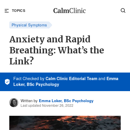
TOPICS
Physical Symptoms
Anxiety and Rapid
Breathing: What’s the
Link?
Fact Checked
by
Calm Clinic Editorial Team
and
Emma
Loker, BSc Psychology
Written by
Emma Loker, BSc Psychology
Last updated November 26, 2022