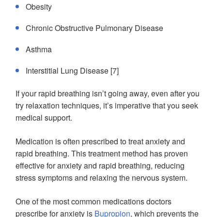
Obesity
Chronic Obstructive Pulmonary Disease
Asthma
Interstitial Lung Disease [7]
If your rapid breathing isn’t going away, even after you
try relaxation techniques, it’s imperative that you seek
medical support.
Medication is often prescribed to treat anxiety and
rapid breathing. This treatment method has proven
effective for anxiety and rapid breathing, reducing
stress symptoms and relaxing the nervous system.
One of the most common medications doctors
prescribe for anxiety is
Bupropion
, which prevents the