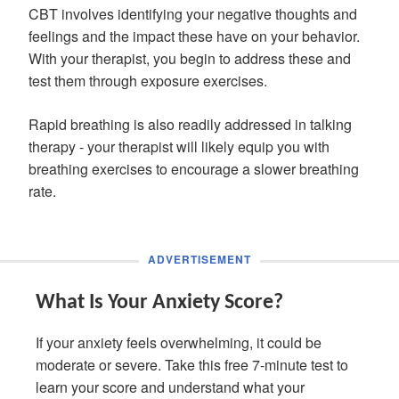
CBT involves identifying your negative thoughts and
feelings and the impact these have on your behavior.
With your therapist, you begin to address these and
test them through exposure exercises.
Rapid breathing is also readily addressed in talking
therapy - your therapist will likely equip you with
breathing exercises to encourage a slower breathing
rate.