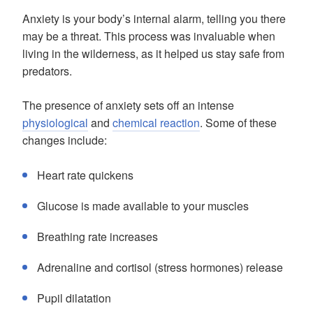
Anxiety is your body’s internal alarm, telling you there
may be a threat. This process was invaluable when
living in the wilderness, as it helped us stay safe from
predators.
The presence of anxiety sets off an intense
physiological
and
chemical reaction
. Some of these
changes include:
Heart rate quickens
Glucose is made available to your muscles
Breathing rate increases
Adrenaline and cortisol (stress hormones) release
Pupil dilatation