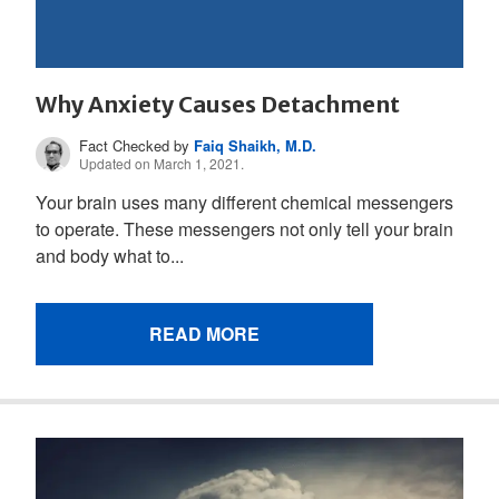
Why Anxiety Causes Detachment
Fact Checked by
Faiq Shaikh, M.D.
Updated on March 1, 2021.
Your brain uses many different chemical messengers
to operate. These messengers not only tell your brain
and body what to...
READ MORE