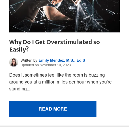
Why Do I Get Overstimulated so
Easily?
Written by
Emily Mendez, M.S., Ed.S
Updated on November 13, 2023.
Does it sometimes feel like the room is buzzing
around you at a million miles per hour when you're
standing...
READ MORE