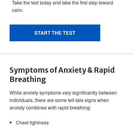
Symptoms of Anxiety & Rapid
Breathing
While anxiety symptoms vary significantly between
individuals, there are some tell-tale signs when
anxiety combines with rapid breathing:
Chest tightness