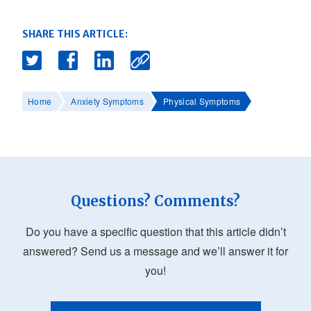
SHARE THIS ARTICLE:
Home
Anxiety Symptoms
Physical Symptoms
Questions? Comments?
Do you have a specific question that this article didn’t
answered? Send us a message and we’ll answer it for
you!