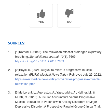
YES
NO
SOURCES:
[1] Komori T. (2018). The relaxation effect of prolonged expiratory
breathing.
Mental Illness Journal, 10
(1), 7669.
https://doi.org/10.4081/mi.2018.7669
[2] Boyle, K. (2021, August 8). What is progressive muscle
relaxation (PMR)?
Medical News Today.
Retrieved July 29, 2022,
https://www.medicalnewstoday.com/articles/progressive-muscle-
relaxation-pmr
[3] de Lorent, L., Agorastos, A., Yassouridis, A., Kellner, M., &
Muhtz, C. (2016). Auricular Acupuncture Versus Progressive
Muscle Relaxation in Patients with Anxiety Disorders or Major
Depressive Disorder: A Prospective Parallel Group Clinical Trial.