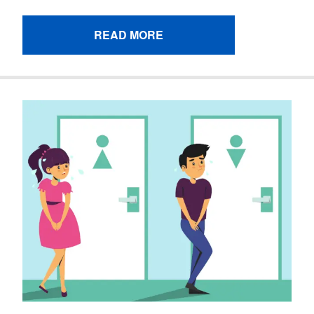
READ MORE