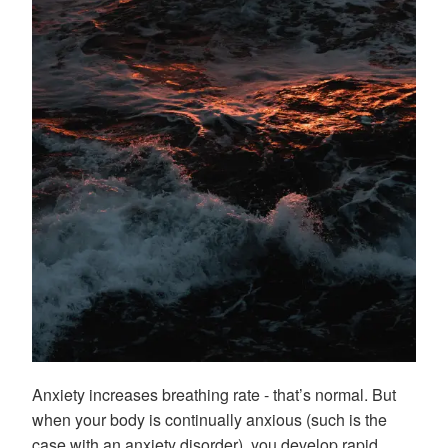
Anxiety increases breathing rate - that’s normal. But
when your body is continually anxious (such is the
case with an anxiety disorder), you develop rapid