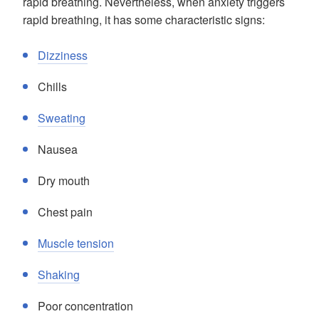
rapid breathing. Nevertheless, when anxiety triggers
rapid breathing, it has some characteristic signs:
Dizziness
Chills
Sweating
Nausea
Dry mouth
Chest pain
Muscle tension
Shaking
Poor concentration