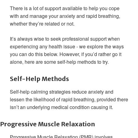
There is a lot of support available to help you cope
with and manage your anxiety and rapid breathing,
whether they’re related or not.
It’s always wise to seek professional support when
experiencing any health issue - we explore the ways
you can do this below. However, if you’d rather go it
alone, here are some self-help methods to try.
Self-Help Methods
Self-help calming strategies reduce anxiety and
lessen the likelihood of rapid breathing, provided there
isn’t an underlying medical condition causing it.
Progressive Muscle Relaxation
Progressive Muscle Relaxation (PMR) involves