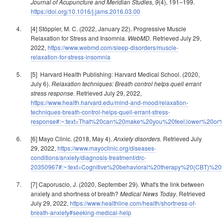
Journal of Acupuncture and Meridian Studies, 9
(4), 191–199.
https://doi.org/10.1016/j.jams.2016.03.00
[4] Stöppler, M. C. (2022, January 22). Progressive Muscle
Relaxation for Stress and Insomnia.
WebMD.
Retrieved July 29,
2022,
https://www.webmd.com/sleep-disorders/muscle-
relaxation-for-stress-insomnia
[5] Harvard Health Publishing: Harvard Medical School. (2020,
July 6).
Relaxation techniques: Breath control helps quell errant
stress response.
Retrieved July 29, 2022,
https://www.health.harvard.edu/mind-and-mood/relaxation-
techniques-breath-control-helps-quell-errant-stress-
response#:~:text=That%20can%20make%20you%20feel,lower%20or%
[6] Mayo Clinic. (2018, May 4).
Anxiety disorders.
Retrieved July
29, 2022,
https://www.mayoclinic.org/diseases-
conditions/anxiety/diagnosis-treatment/drc-
20350967#:~:text=Cognitive%20behavioral%20therapy%20(CBT)%2
[7] Caporuscio, J. (2020, September 29). What's the link between
anxiety and shortness of breath?
Medical News Today
. Retrieved
July 29, 2022,
https://www.healthline.com/health/shortness-of-
breath-anxiety#seeking-medical-help