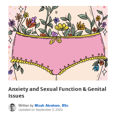
Anxiety and Sexual Function & Genital
Issues
Written by
Micah Abraham, BSc
Updated on September 3, 2022.