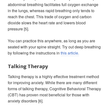
abdominal breathing facilitates full oxygen exchange
in the lungs, whereas rapid breathing only tends to
reach the chest. This trade of oxygen and carbon
dioxide slows the heart rate and lowers blood
pressure [5].
You can practice this anywhere, as long as you are
seated with your spine straight. Try out deep breathing
by following the instructions in
this article.
Talking Therapy
Talking therapy is a highly effective treatment method
for improving anxiety. While there are many different
forms of talking therapy, Cognitive Behavioral Therapy
(CBT) has proven most beneficial for those with
anxiety disorders [6].