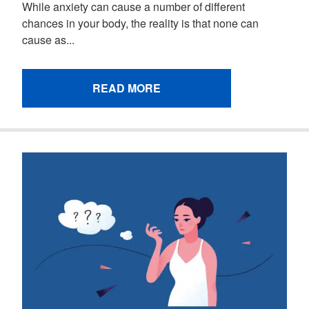
While anxiety can cause a number of different
chances in your body, the reality is that none can
cause as...
READ MORE