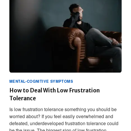
MENTAL-COGNITIVE SYMPTOMS
How to Deal With Low Frustration
Tolerance
Is low frustration tolerance something you should be
worried about? If you feel easily overwhelmed and
defeated, underdeveloped frustration tolerance could
be the issue. The biggest sign of low frustration...