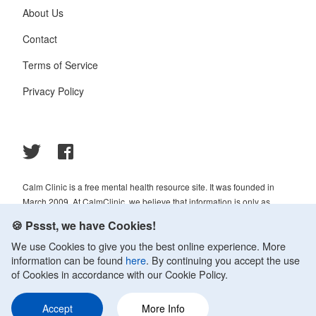
About Us
Contact
Terms of Service
Privacy Policy
Calm Clinic is a free mental health resource site. It was founded in
March 2009. At CalmClinic, we believe that information is only as
helpful as its accuracy. That is why all of the content that we publish is
🍪 Pssst, we have Cookies!
always reviewed and analyzed by professionals in the psychology and
We use Cookies to give you the best online experience. More
healthcare fields.
information can be found
here
. By continuing you accept the use
© 2009-2026 Calm Clinic. All rights reserved. Our website services,
of Cookies in accordance with our Cookie Policy.
content, and products are for informational purposes only. Calm Clinic
does not provide medical advice, diagnosis, or treatment. See
Accept
More Info