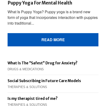
Puppy Yoga For Mental Health
What Is Puppy Yoga? Puppy yoga is a brand new
form of yoga that incorporates interaction with puppies
into traditional...
READ MORE
What Is The “Safest” Drug for Anxiety?
DRUGS & MEDICATIONS
Social Subscribing in Future Care Models
THERAPIES & SOLUTIONS
Is my therapist tired of me?
THERAPIES & SOLUTIONS