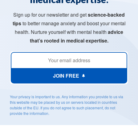
Sign up for our newsletter and get
science-backed
tips
to better manage anxiety and boost your mental
health. Nurture yourself with mental health
advice
that’s rooted in medical expertise.
JOIN FREE
Your privacy is important to us. Any information you provide to us via
this website may be placed by us on servers located in countries
outside of the EU. If you do not agree to such placement, do not
provide the information.