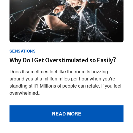
SENSATIONS
Why Do I Get Overstimulated so Easily?
Does it sometimes feel like the room is buzzing
around you at a million miles per hour when you're
standing still? Millions of people can relate. If you feel
overwhelmed...
READ MORE