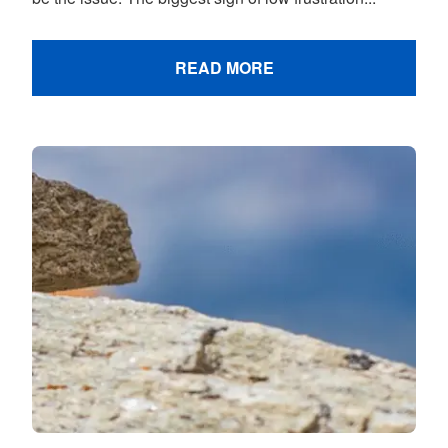
READ MORE