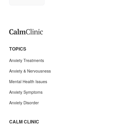
TOPICS
Anxiety Treatments
Anxiety & Nervousness
Mental Health Issues
Anxiety Symptoms
Anxiety Disorder
CALM CLINIC