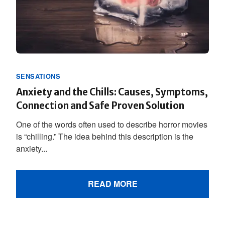
SENSATIONS
Anxiety and the Chills: Causes, Symptoms,
Connection and Safe Proven Solution
One of the words often used to describe horror movies
is “chilling.” The idea behind this description is the
anxiety...
READ MORE