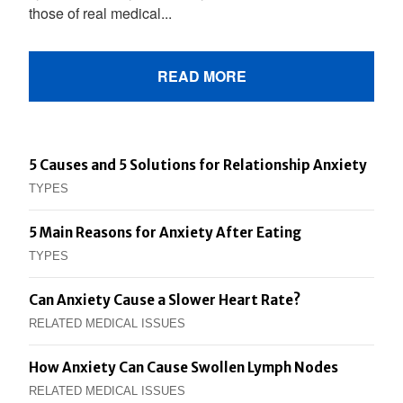
those of real medical...
READ MORE
5 Causes and 5 Solutions for Relationship Anxiety
TYPES
5 Main Reasons for Anxiety After Eating
TYPES
Can Anxiety Cause a Slower Heart Rate?
RELATED MEDICAL ISSUES
How Anxiety Can Cause Swollen Lymph Nodes
RELATED MEDICAL ISSUES