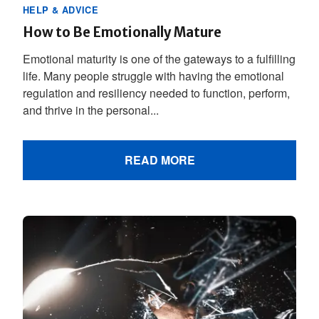
HELP & ADVICE
How to Be Emotionally Mature
Emotional maturity is one of the gateways to a fulfilling
life. Many people struggle with having the emotional
regulation and resiliency needed to function, perform,
and thrive in the personal...
READ MORE