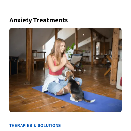
Anxiety Treatments
THERAPIES & SOLUTIONS