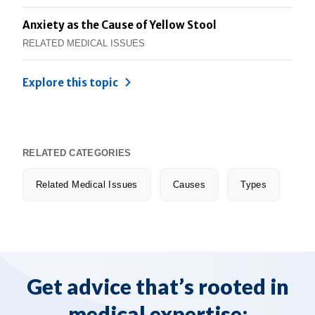
Anxiety as the Cause of Yellow Stool
RELATED MEDICAL ISSUES
Explore this topic
RELATED CATEGORIES
Related Medical Issues
Causes
Types
Get advice that’s rooted in
medical expertise: