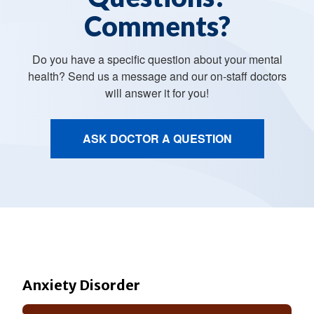
Comments?
Do you have a specific question about your mental
health? Send us a message and our on-staff doctors
will answer it for you!
ASK DOCTOR A QUESTION
Anxiety Disorder