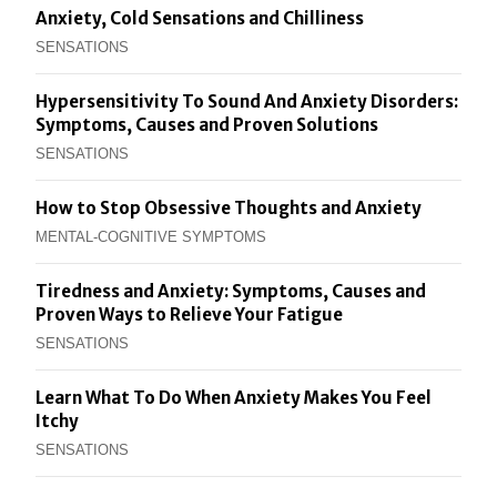
Anxiety, Cold Sensations and Chilliness
SENSATIONS
Hypersensitivity To Sound And Anxiety Disorders:
Symptoms, Causes and Proven Solutions
SENSATIONS
How to Stop Obsessive Thoughts and Anxiety
MENTAL-COGNITIVE SYMPTOMS
Tiredness and Anxiety: Symptoms, Causes and
Proven Ways to Relieve Your Fatigue
SENSATIONS
Learn What To Do When Anxiety Makes You Feel
Itchy
SENSATIONS