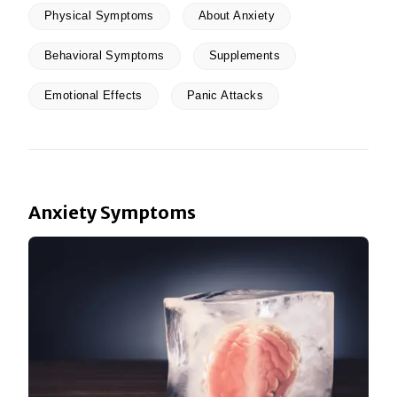
Physical Symptoms
About Anxiety
Behavioral Symptoms
Supplements
Emotional Effects
Panic Attacks
Anxiety Symptoms