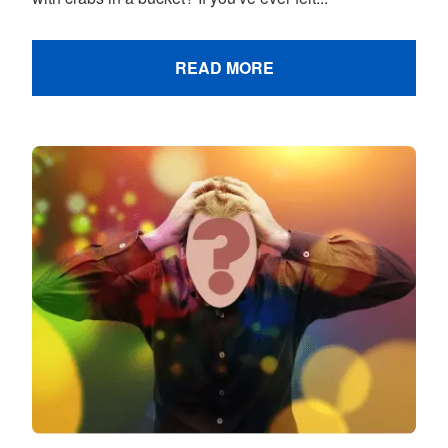
READ MORE