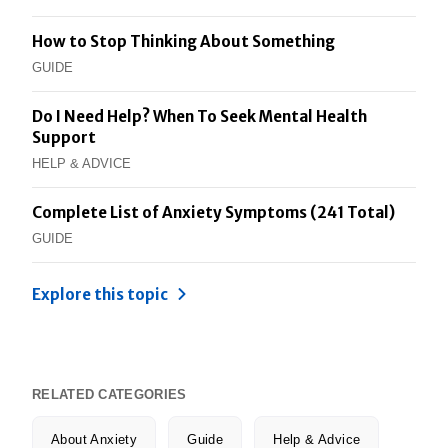
How to Stop Thinking About Something
GUIDE
Do I Need Help? When To Seek Mental Health
Support
HELP & ADVICE
Complete List of Anxiety Symptoms (241 Total)
GUIDE
Explore this topic
RELATED CATEGORIES
About Anxiety
Guide
Help & Advice