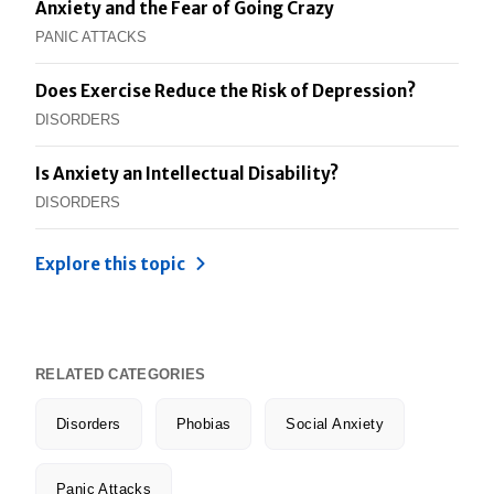
Anxiety and the Fear of Going Crazy
PANIC ATTACKS
Does Exercise Reduce the Risk of Depression?
DISORDERS
Is Anxiety an Intellectual Disability?
DISORDERS
Explore this topic
RELATED CATEGORIES
Disorders
Phobias
Social Anxiety
Panic Attacks