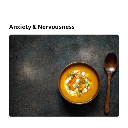
Anxiety & Nervousness