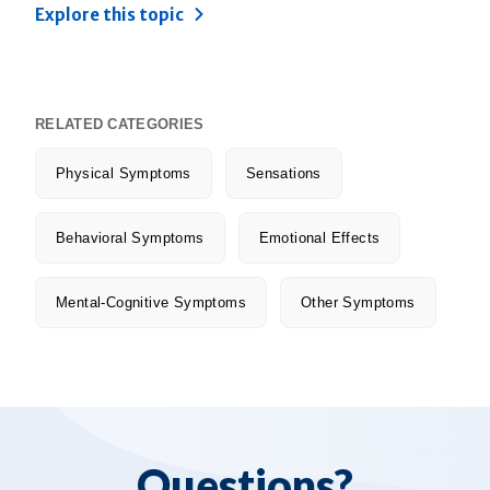
Explore this topic
RELATED CATEGORIES
Physical Symptoms
Sensations
Behavioral Symptoms
Emotional Effects
Mental-Cognitive Symptoms
Other Symptoms
Questions?