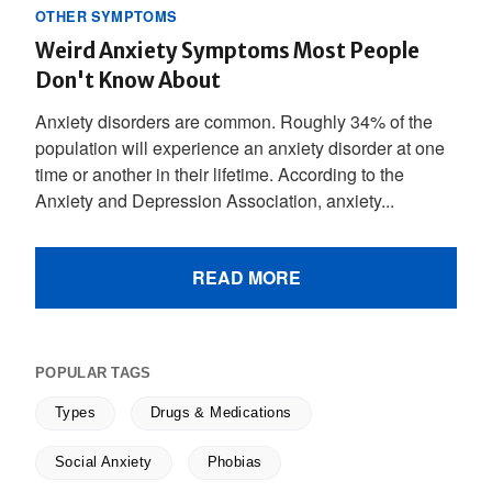
OTHER SYMPTOMS
Weird Anxiety Symptoms Most People
Don't Know About
Anxiety disorders are common. Roughly 34% of the
population will experience an anxiety disorder at one
time or another in their lifetime. According to the
Anxiety and Depression Association, anxiety...
READ MORE
POPULAR TAGS
Types
Drugs & Medications
Social Anxiety
Phobias