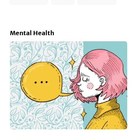
Mental Health