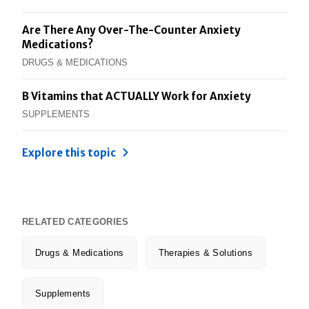
Are There Any Over-The-Counter Anxiety
Medications?
DRUGS & MEDICATIONS
B Vitamins that ACTUALLY Work for Anxiety
SUPPLEMENTS
Explore this topic
RELATED CATEGORIES
Drugs & Medications
Therapies & Solutions
Supplements