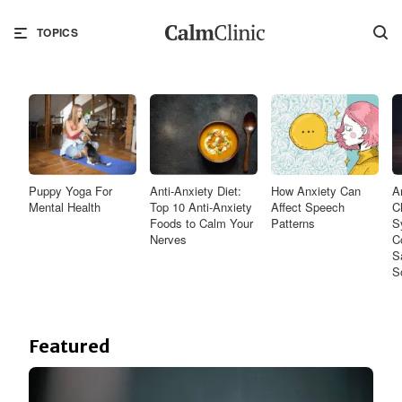
TOPICS
Puppy Yoga For
Anti-Anxiety Diet:
How Anxiety Can
A
Mental Health
Top 10 Anti-Anxiety
Affect Speech
C
Foods to Calm Your
Patterns
S
Nerves
C
S
S
Featured