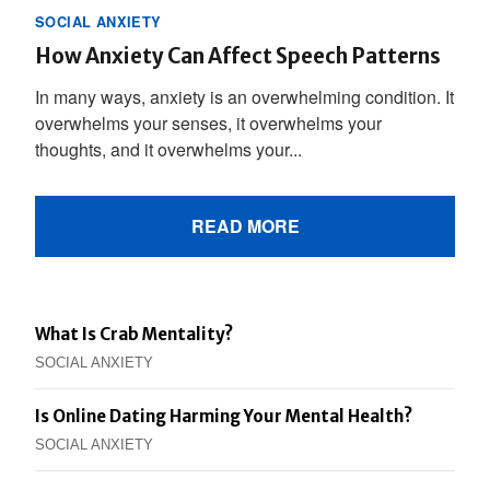
SOCIAL ANXIETY
How Anxiety Can Affect Speech Patterns
In many ways, anxiety is an overwhelming condition. It
overwhelms your senses, it overwhelms your
thoughts, and it overwhelms your...
READ MORE
What Is Crab Mentality?
SOCIAL ANXIETY
Is Online Dating Harming Your Mental Health?
SOCIAL ANXIETY