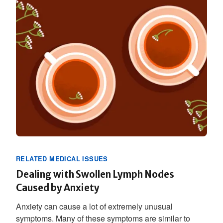
RELATED MEDICAL ISSUES
Dealing with Swollen Lymph Nodes
Caused by Anxiety
Anxiety can cause a lot of extremely unusual
symptoms. Many of these symptoms are similar to