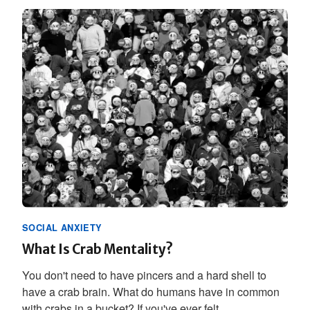
SOCIAL ANXIETY
What Is Crab Mentality?
You don't need to have pincers and a hard shell to
have a crab brain. What do humans have in common
with crabs in a bucket? If you've ever felt...