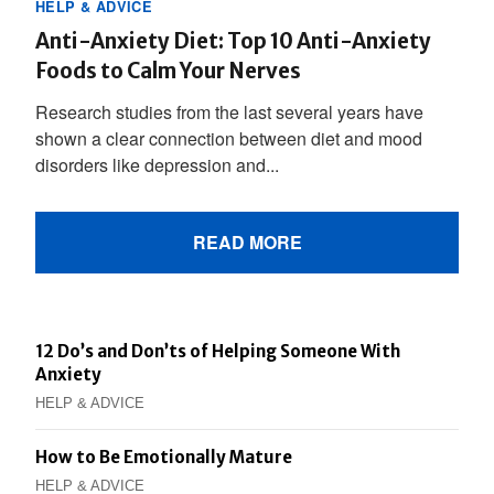
HELP & ADVICE
Anti-Anxiety Diet: Top 10 Anti-Anxiety
Foods to Calm Your Nerves
Research studies from the last several years have
shown a clear connection between diet and mood
disorders like depression and...
READ MORE
12 Do’s and Don’ts of Helping Someone With
Anxiety
HELP & ADVICE
How to Be Emotionally Mature
HELP & ADVICE