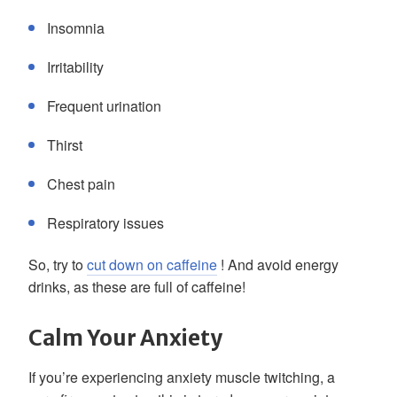
Insomnia
Irritability
Frequent urination
Thirst
Chest pain
Respiratory issues
So, try to
cut down on caffeine
! And avoid energy
drinks, as these are full of caffeine!
Calm Your Anxiety
If you’re experiencing anxiety muscle twitching, a