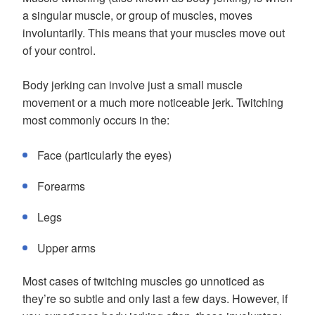
a singular muscle, or group of muscles, moves
involuntarily. This means that your muscles move out
of your control.
Body jerking can involve just a small muscle
movement or a much more noticeable jerk. Twitching
most commonly occurs in the:
Face (particularly the eyes)
Forearms
Legs
Upper arms
Most cases of twitching muscles go unnoticed as
they’re so subtle and only last a few days. However, if