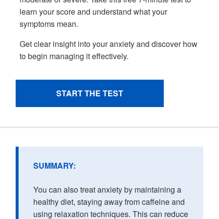
SUMMARY:
You can also treat anxiety by maintaining a
healthy diet, staying away from caffeine and
using relaxation techniques. This can reduce