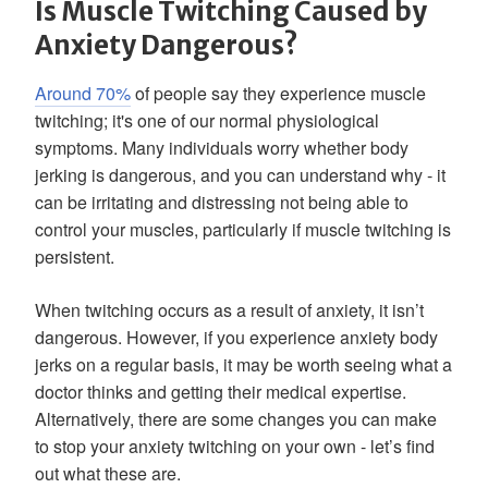
Is Muscle Twitching Caused by
Anxiety Dangerous?
Around 70%
of people say they experience muscle
twitching; it's one of our normal physiological
symptoms. Many individuals worry whether body
jerking is dangerous, and you can understand why - it
can be irritating and distressing not being able to
control your muscles, particularly if muscle twitching is
persistent.
When twitching occurs as a result of anxiety, it isn’t
dangerous. However, if you experience anxiety body
jerks on a regular basis, it may be worth seeing what a
doctor thinks and getting their medical expertise.
Alternatively, there are some changes you can make
to stop your anxiety twitching on your own - let’s find
out what these are.