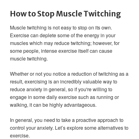
How to Stop Muscle Twitching
Muscle twitching is not easy to stop on its own.
Exercise can deplete some of the energy in your
muscles which may reduce twitching; however, for
some people, intense exercise itself can cause
muscle twitching.
Whether or not you notice a reduction of twitching as a
result, exercising is an incredibly valuable way to
reduce anxiety in general, so if you're willing to
engage in some daily exercise such as running or
walking, it can be highly advantageous.
In general, you need to take a proactive approach to
control your anxiety. Let’s explore some alternatives to
exercise.