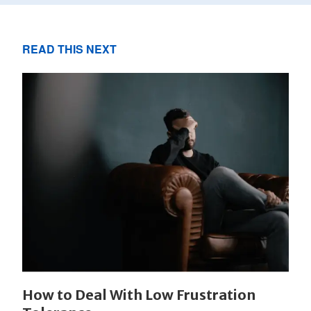
READ THIS NEXT
How to Deal With Low Frustration