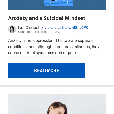
Anxiety and a Suicidal Mindset
Fact Checked by
Victoria LeBlanc, MS, LCPC
Updated on October 10, 2020.
Anxiety is not depression. The two are separate
conditions, and although there are similarities, they
cause different symptoms and require...
READ MORE