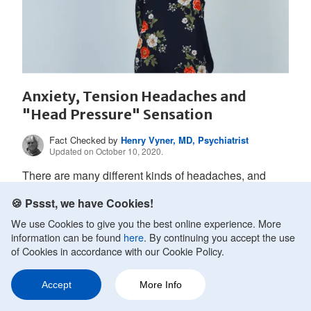
Anxiety, Tension Headaches and
"Head Pressure" Sensation
Fact Checked by
Henry Vyner, MD, Psychiatrist
Updated on October 10, 2020.
There are many different kinds of headaches, and
each type of headache tends to have a distinctive type
🍪 Pssst, we have Cookies!
of pain....
We use Cookies to give you the best online experience. More
information can be found
here
. By continuing you accept the use
of Cookies in accordance with our Cookie Policy.
READ MORE
Accept
More Info
Ask a Question
Share
216