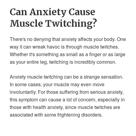
Can Anxiety Cause
Muscle Twitching?
There's no denying that anxiety affects your body. One
way it can wreak havoc is through muscle twitches.
Whether it's something as small as a finger or as large
as your entire leg, twitching is incredibly common.
Anxiety muscle twitching can be a strange sensation.
In some cases, your muscle may even move
involuntarily. For those suffering from serious anxiety,
this symptom can cause a lot of concern, especially in
those with health anxiety, since muscle twitches are
associated with some frightening disorders.