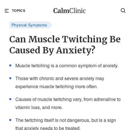
TOPICS
Physical Symptoms
Can Muscle Twitching Be
Caused By Anxiety?
Muscle twitching is a common symptom of anxiety.
Those with chronic and severe anxiety may
experience muscle twitching more often.
Causes of muscle twitching vary, from adrenaline to
vitamin loss, and more.
The twitching itself is not dangerous, but is a sign
that anxiety needs to be treated.