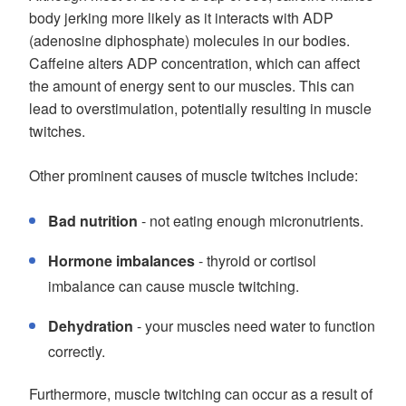
body jerking more likely as it interacts with ADP
(adenosine diphosphate) molecules in our bodies.
Caffeine alters ADP concentration, which can affect
the amount of energy sent to our muscles. This can
lead to overstimulation, potentially resulting in muscle
twitches.
Other prominent causes of muscle twitches include:
Bad nutrition
- not eating enough micronutrients.
Hormone imbalances
- thyroid or cortisol
imbalance can cause muscle twitching.
Dehydration
- your muscles need water to function
correctly.
Furthermore, muscle twitching can occur as a result of