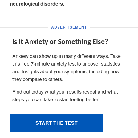
neurological disorders.