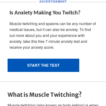
What is Muscle Twitching?
Muscle twitching (also known as body jerking) is when