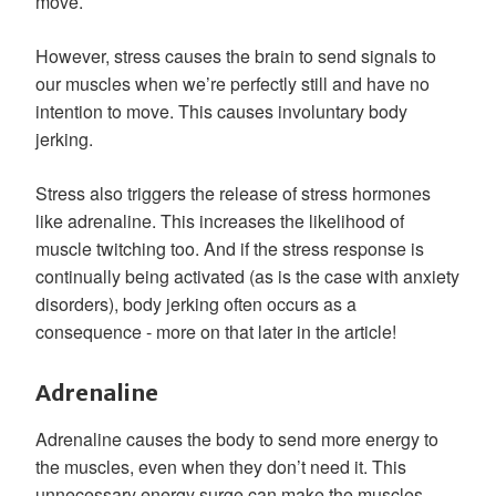
move.
However, stress causes the brain to send signals to
our muscles when we’re perfectly still and have no
intention to move. This causes involuntary body
jerking.
Stress also triggers the release of stress hormones
like adrenaline. This increases the likelihood of
muscle twitching too. And if the stress response is
continually being activated (as is the case with anxiety
disorders), body jerking often occurs as a
consequence - more on that later in the article!
Adrenaline
Adrenaline causes the body to send more energy to
the muscles, even when they don’t need it. This
unnecessary energy surge can make the muscles