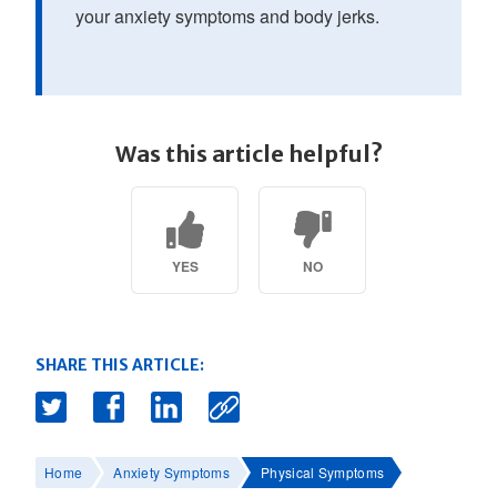
your anxiety symptoms and body jerks.
Was this article helpful?
YES
NO
SHARE THIS ARTICLE:
Home
Anxiety Symptoms
Physical Symptoms