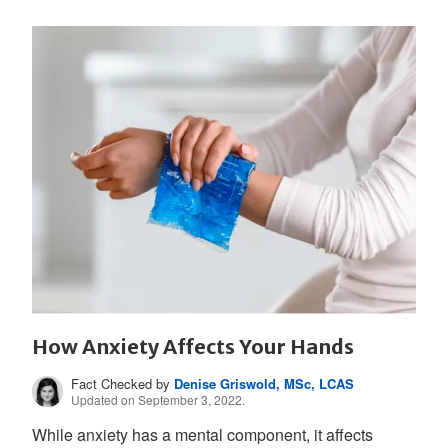
How Anxiety Affects Your Hands
Fact Checked by
Denise Griswold, MSc, LCAS
Updated on September 3, 2022.
While anxiety has a mental component, it affects