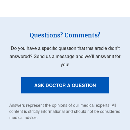
Questions? Comments?
Do you have a specific question that this article didn’t
answered? Send us a message and we’ll answer it for
you!
ASK DOCTOR A QUESTION
Answers represent the opinions of our medical experts. All
content is strictly informational and should not be considered
medical advice.