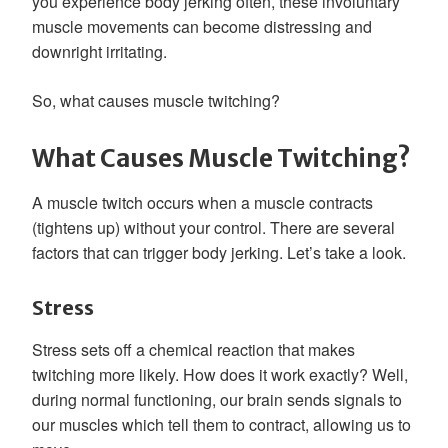
you experience body jerking often, these involuntary
muscle movements can become distressing and
downright irritating.
So, what causes muscle twitching?
What Causes Muscle Twitching?
A muscle twitch occurs when a muscle contracts
(tightens up) without your control. There are several
factors that can trigger body jerking. Let’s take a look.
Stress
Stress sets off a chemical reaction that makes
twitching more likely. How does it work exactly? Well,
during normal functioning, our brain sends signals to
our muscles which tell them to contract, allowing us to