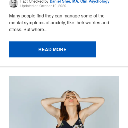
Fact Checked by
Daniel Sher, MA, Clin Psychology
Updated on October 10, 2020.
Many people find they can manage some of the
mental symptoms of anxiety, like their worries and
stress. But where...
READ MORE