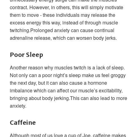
contract. However, in others, this will simply motivate
them to move - these individuals may release the
excess energy this way, instead of through muscle
twitching.Prolonged anxiety can cause continual
adrenaline release, which can worsen body jerks.
Poor Sleep
Another reason why muscles twitch is a lack of sleep.
Not only can a poor night’s sleep make us feel groggy
the next day, but it can also cause a hormone
imbalance which can affect our muscle’s excitability,
bringing about body jerking.This can also lead to more
anxiety.
Caffeine
Although most of us love a cup of Joe, caffeine makes