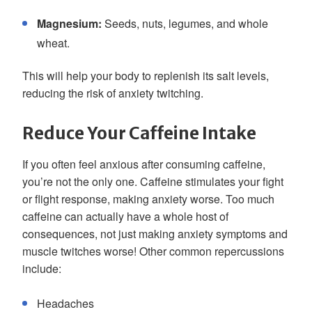
Magnesium:
Seeds, nuts, legumes, and whole
wheat.
This will help your body to replenish its salt levels,
reducing the risk of anxiety twitching.
Reduce Your Caffeine Intake
If you often feel anxious after consuming caffeine,
you’re not the only one. Caffeine stimulates your fight
or flight response, making anxiety worse. Too much
caffeine can actually have a whole host of
consequences, not just making anxiety symptoms and
muscle twitches worse! Other common repercussions
include:
Headaches