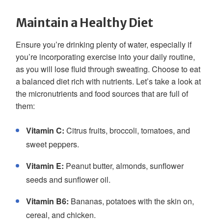
Maintain a Healthy Diet
Ensure you’re drinking plenty of water, especially if
you’re incorporating exercise into your daily routine,
as you will lose fluid through sweating. Choose to eat
a balanced diet rich with nutrients. Let’s take a look at
the micronutrients and food sources that are full of
them:
Vitamin C:
Citrus fruits, broccoli, tomatoes, and
sweet peppers.
Vitamin E:
Peanut butter, almonds, sunflower
seeds and sunflower oil.
Vitamin B6:
Bananas, potatoes with the skin on,
cereal, and chicken.