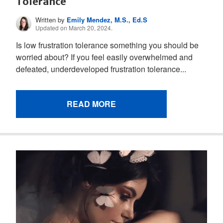
Tolerance
Written by
Emily Mendez, M.S., Ed.S
Updated on March 20, 2024.
Is low frustration tolerance something you should be
worried about? If you feel easily overwhelmed and
defeated, underdeveloped frustration tolerance...
READ MORE