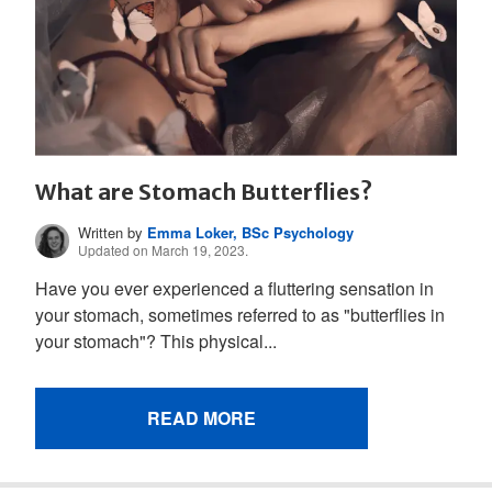
What are Stomach Butterflies?
Written by
Emma Loker, BSc Psychology
Updated on March 19, 2023.
Have you ever experienced a fluttering sensation in
your stomach, sometimes referred to as "butterflies in
your stomach"? This physical...
READ MORE