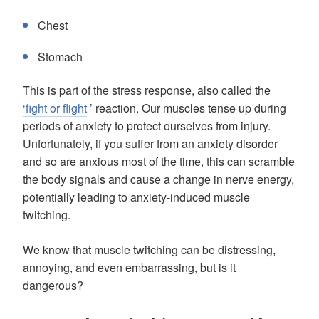
Chest
Stomach
This is part of the stress response, also called the
‘fight or flight
’ reaction. Our muscles tense up during
periods of anxiety to protect ourselves from injury.
Unfortunately, if you suffer from an anxiety disorder
and so are anxious most of the time, this can scramble
the body signals and cause a change in nerve energy,
potentially leading to anxiety-induced muscle
twitching.
We know that muscle twitching can be distressing,
annoying, and even embarrassing, but is it
dangerous?