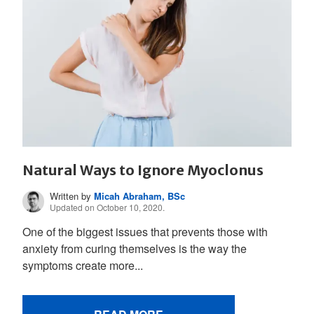
Natural Ways to Ignore Myoclonus
Written by
Micah Abraham, BSc
Updated on October 10, 2020.
One of the biggest issues that prevents those with
anxiety from curing themselves is the way the
symptoms create more...