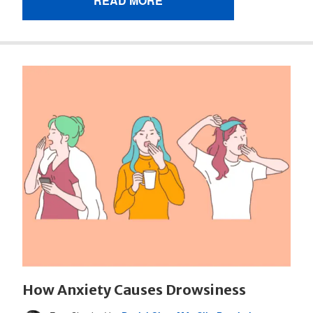
READ MORE
How Anxiety Causes Drowsiness