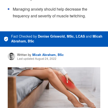
Managing anxiety should help decrease the
frequency and severity of muscle twitching.
Fact Checked
by
Denise Griswold, MSc, LCAS
and
Micah
Abraham, BSc
Written by
Micah Abraham, BSc
Last updated August 24, 2022