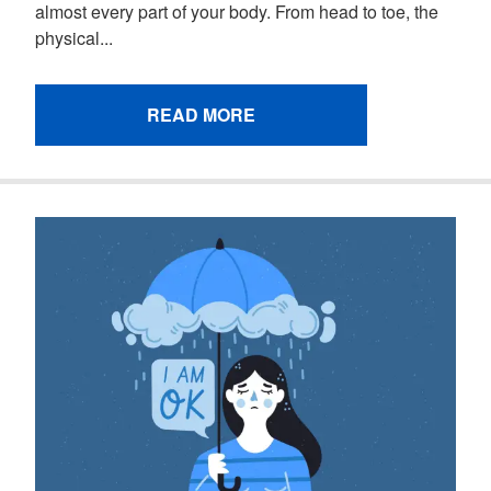
almost every part of your body. From head to toe, the
physical...
READ MORE