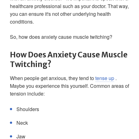
healthcare professional such as your doctor. That way,
you can ensure it's not other underlying health
conditions.
So, how does anxiety cause muscle twitching?
How Does Anxiety Cause Muscle
Twitching?
When people get anxious, they tend to
tense up
.
Maybe you experience this yourself. Common areas of
tension include:
Shoulders
Neck
Jaw