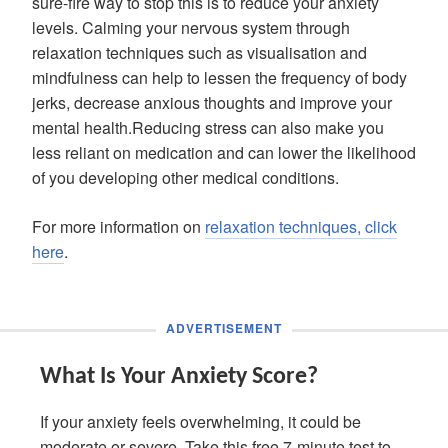
sure-fire way to stop this is to reduce your anxiety
levels. Calming your nervous system through
relaxation techniques such as visualisation and
mindfulness can help to lessen the frequency of body
jerks, decrease anxious thoughts and improve your
mental health.Reducing stress can also make you
less reliant on medication and can lower the likelihood
of you developing other medical conditions.
For more information on
relaxation techniques, click
here
.