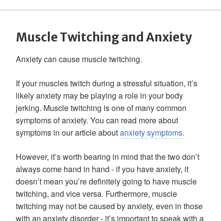
Muscle Twitching and Anxiety
Anxiety can cause muscle twitching.
If your muscles twitch during a stressful situation, it’s
likely anxiety may be playing a role in your body
jerking. Muscle twitching is one of many common
symptoms of anxiety. You can read more about
symptoms in our article about
anxiety symptoms.
However, it’s worth bearing in mind that the two don’t
always come hand in hand - if you have anxiety, it
doesn’t mean you’re definitely going to have muscle
twitching, and vice versa. Furthermore, muscle
twitching may not be caused by anxiety, even in those
with an anxiety disorder - it’s important to speak with a