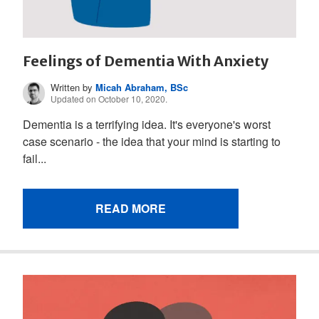
Feelings of Dementia With Anxiety
Written by
Micah Abraham, BSc
Updated on October 10, 2020.
Dementia is a terrifying idea. It's everyone's worst
case scenario - the idea that your mind is starting to
fail...
READ MORE