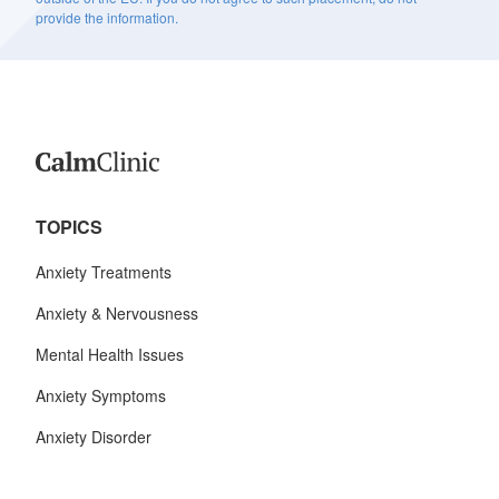
provide the information.
TOPICS
Anxiety Treatments
Anxiety & Nervousness
Mental Health Issues
Anxiety Symptoms
Anxiety Disorder