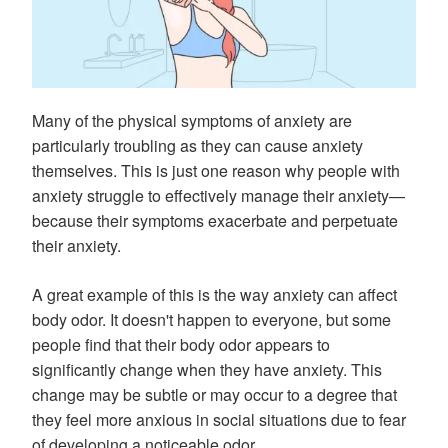
Many of the physical symptoms of anxiety are
particularly troubling as they can cause anxiety
themselves. This is just one reason why people with
anxiety struggle to effectively manage their anxiety—
because their symptoms exacerbate and perpetuate
their anxiety.
A great example of this is the way anxiety can affect
body odor. It doesn't happen to everyone, but some
people find that their body odor appears to
significantly change when they have anxiety. This
change may be subtle or may occur to a degree that
they feel more anxious in social situations due to fear
of developing a noticeable odor.