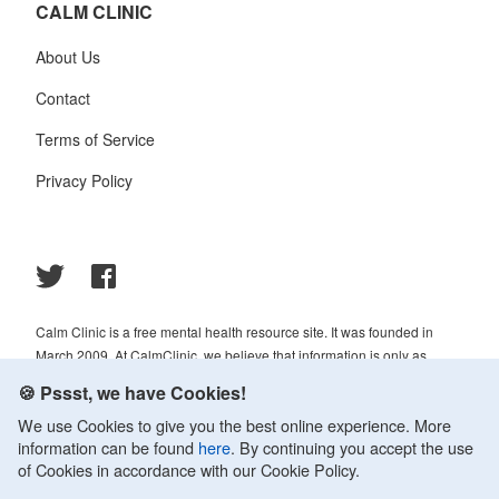
CALM CLINIC
About Us
Contact
Terms of Service
Privacy Policy
Calm Clinic is a free mental health resource site. It was founded in
March 2009. At CalmClinic, we believe that information is only as
helpful as its accuracy. That is why all of the content that we publish is
🍪 Pssst, we have Cookies!
always reviewed and analyzed by professionals in the psychology and
We use Cookies to give you the best online experience. More
healthcare fields.
information can be found
here
. By continuing you accept the use
© 2009-2026 Calm Clinic. All rights reserved. Our website services,
of Cookies in accordance with our Cookie Policy.
content, and products are for informational purposes only. Calm Clinic