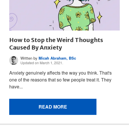
How to Stop the Weird Thoughts
Caused By Anxiety
Written by
Micah Abraham, BSc
Updated on March 1, 2021.
Anxiety genuinely affects the way you think. That's
one of the reasons that so few people treat it. They
have...
READ MORE