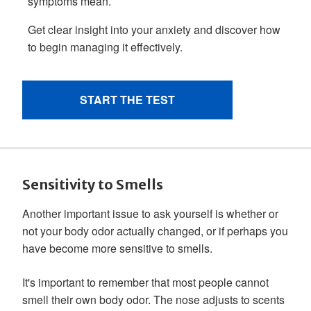
Sensitivity to Smells
Another important issue to ask yourself is whether or
not your body odor actually changed, or if perhaps you
have become more sensitive to smells.
It's important to remember that most people cannot
smell their own body odor. The nose adjusts to scents