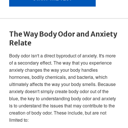
The Way Body Odor and Anxiety
Relate
Body odor isn't a direct byproduct of anxiety. It's more
of a secondary effect. The way that you experience
anxiety changes the way your body handles
hormones, bodily chemicals, and bacteria, which
ultimately affects the way your body smells. Because
anxiety doesn't simply create body odor out of the
blue, the key to understanding body odor and anxiety
is to understand the issues that may contribute to the
creation of body odor. These include, but are not
limited to: