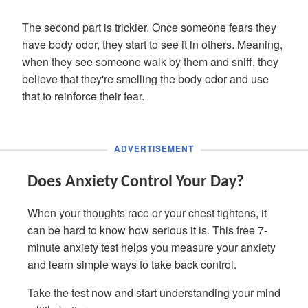
The second part is trickier. Once someone fears they
have body odor, they start to see it in others. Meaning,
when they see someone walk by them and sniff, they
believe that they're smelling the body odor and use
that to reinforce their fear.