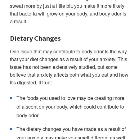
sweat more by just a little bit, you make it more likely
that bacteria will grow on your body, and body odor is
a result.
Dietary Changes
One issue that may contribute to body odor is the way
that your diet changes as a result of your anxiety. This
issue has not been extensively studied, but some
believe that anxiety affects both what you eat and how
it's digested. If true:
The foods you used to love may be creating more
of a scent on your body, which could contribute to
body odor.
The dietary changes you have made as a result of
your anxiety may make you smell different as well.