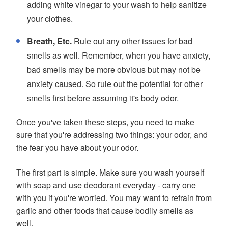
adding white vinegar to your wash to help sanitize
your clothes.
Breath, Etc.
Rule out any other issues for bad
smells as well. Remember, when you have anxiety,
bad smells may be more obvious but may not be
anxiety caused. So rule out the potential for other
smells first before assuming it's body odor.
Once you've taken these steps, you need to make
sure that you're addressing two things: your odor, and
the fear you have about your odor.
The first part is simple. Make sure you wash yourself
with soap and use deodorant everyday - carry one
with you if you're worried. You may want to refrain from
garlic and other foods that cause bodily smells as
well.