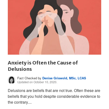
Anxiety is Often the Cause of
Delusions
Fact Checked by
Denise Griswold, MSc, LCAS
Updated on October 10, 2020.
Delusions are beliefs that are not true. Often these are
beliefs that you hold despite considerable evidence to
the contrary....