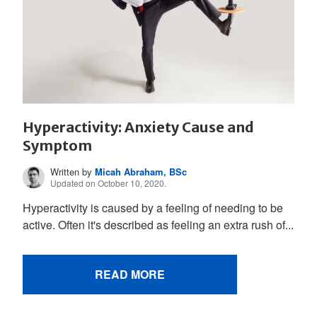
Hyperactivity: Anxiety Cause and
Symptom
Written by
Micah Abraham, BSc
Updated on October 10, 2020.
Hyperactivity is caused by a feeling of needing to be
active. Often it's described as feeling an extra rush of...
READ MORE