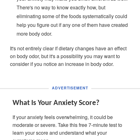
There's no way to know exactly how, but
eliminating some of the foods systematically could
help you figure out if any one of them have created
more body odor.
It's not entirely clear if dietary changes have an effect
on body odor, but it's a possibility you may want to
consider if you notice an increase in body odor.