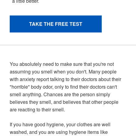
You absolutely need to make sure that you're not
assuming you smell when you don't. Many people
with anxiety report talking to their doctors about their
"horrible" body odor, only to find their doctors can't
smell anything. Chances are the person simply
believes they smell, and believes that other people
are reacting to their smell.
If you have good hygiene, your clothes are well
washed, and you are using hygiene items like