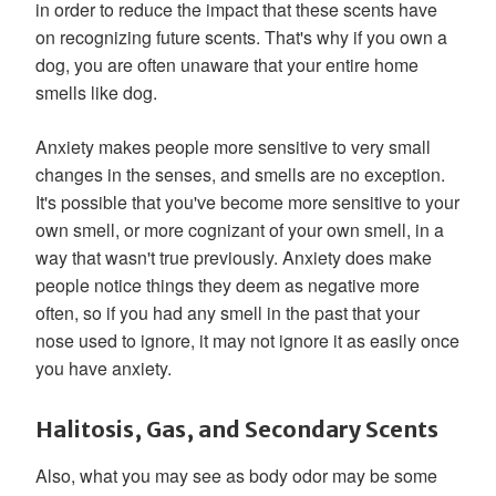
in order to reduce the impact that these scents have
on recognizing future scents. That's why if you own a
dog, you are often unaware that your entire home
smells like dog.
Anxiety makes people more sensitive to very small
changes in the senses, and smells are no exception.
It's possible that you've become more sensitive to your
own smell, or more cognizant of your own smell, in a
way that wasn't true previously. Anxiety does make
people notice things they deem as negative more
often, so if you had any smell in the past that your
nose used to ignore, it may not ignore it as easily once
you have anxiety.
Halitosis, Gas, and Secondary Scents
Also, what you may see as body odor may be some