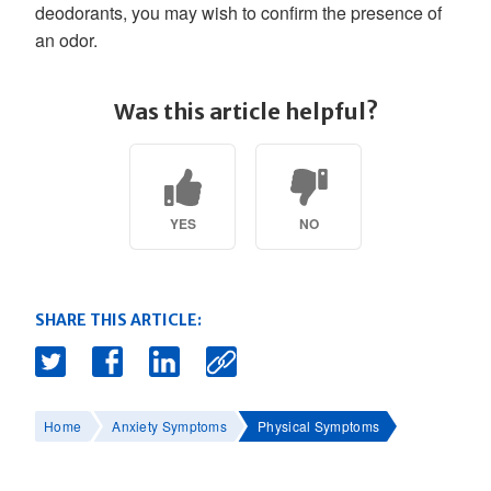
deodorants, you may wish to confirm the presence of
an odor.
Was this article helpful?
YES
NO
SHARE THIS ARTICLE:
Home
Anxiety Symptoms
Physical Symptoms