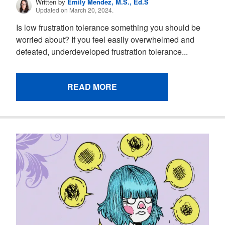
Written by
Emily Mendez, M.S., Ed.S
Updated on March 20, 2024.
Is low frustration tolerance something you should be
worried about? If you feel easily overwhelmed and
defeated, underdeveloped frustration tolerance...
READ MORE