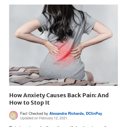
How Anxiety Causes Back Pain: And
How to Stop It
Fact Checked by
Alexandra Richards, DClinPsy
Updated on February 12, 2021.