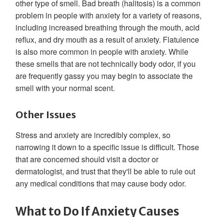
other type of smell. Bad breath (halitosis) is a common
problem in people with anxiety for a variety of reasons,
including increased breathing through the mouth, acid
reflux, and dry mouth as a result of anxiety. Flatulence
is also more common in people with anxiety. While
these smells that are not technically body odor, if you
are frequently gassy you may begin to associate the
smell with your normal scent.
Other Issues
Stress and anxiety are incredibly complex, so
narrowing it down to a specific issue is difficult. Those
that are concerned should visit a doctor or
dermatologist, and trust that they'll be able to rule out
any medical conditions that may cause body odor.
What to Do If Anxiety Causes