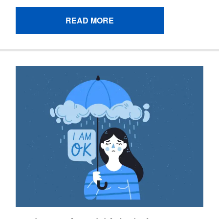
READ MORE