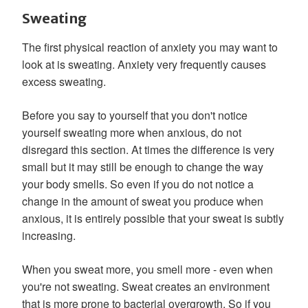
Sweating
The first physical reaction of anxiety you may want to
look at is sweating. Anxiety very frequently causes
excess sweating.
Before you say to yourself that you don't notice
yourself sweating more when anxious, do not
disregard this section. At times the difference is very
small but it may still be enough to change the way
your body smells. So even if you do not notice a
change in the amount of sweat you produce when
anxious, it is entirely possible that your sweat is subtly
increasing.
When you sweat more, you smell more - even when
you're not sweating. Sweat creates an environment
that is more prone to bacterial overgrowth. So if you