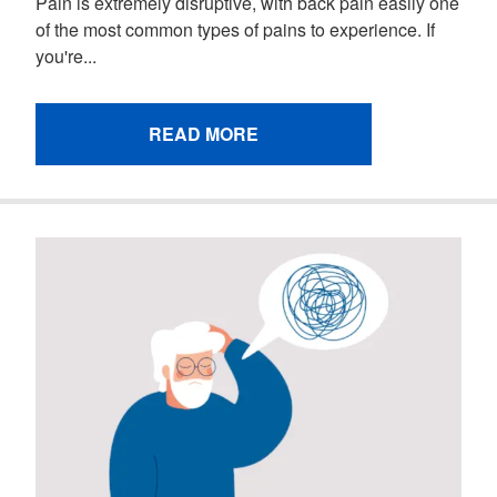
Pain is extremely disruptive, with back pain easily one
of the most common types of pains to experience. If
you're...
READ MORE