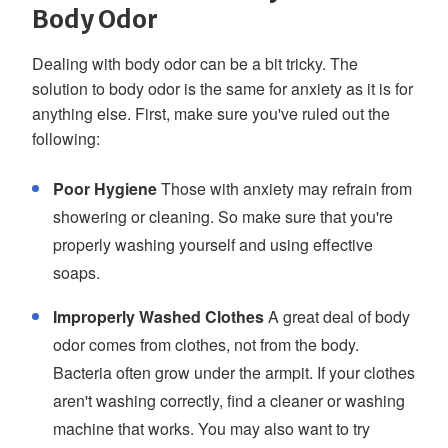
Body Odor
Dealing with body odor can be a bit tricky. The
solution to body odor is the same for anxiety as it is for
anything else. First, make sure you've ruled out the
following:
Poor Hygiene
Those with anxiety may refrain from
showering or cleaning. So make sure that you're
properly washing yourself and using effective
soaps.
Improperly Washed Clothes
A great deal of body
odor comes from clothes, not from the body.
Bacteria often grow under the armpit. If your clothes
aren't washing correctly, find a cleaner or washing
machine that works. You may also want to try