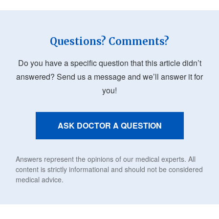
Questions? Comments?
Do you have a specific question that this article didn’t
answered? Send us a message and we’ll answer it for
you!
ASK DOCTOR A QUESTION
Answers represent the opinions of our medical experts. All
content is strictly informational and should not be considered
medical advice.