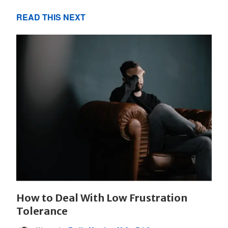
READ THIS NEXT
How to Deal With Low Frustration
Tolerance