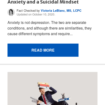
Anxiety and a Suicidal Mindset
Fact Checked by
Victoria LeBlanc, MS, LCPC
Updated on October 10, 2020.
Anxiety is not depression. The two are separate
conditions, and although there are similarities, they
cause different symptoms and require...
READ MORE