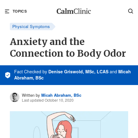
TOPICS
Physical Symptoms
Anxiety and the
Connection to Body Odor
Fact Checked
by
Denise Griswold, MSc, LCAS
and
Micah
Abraham, BSc
Written by
Micah Abraham, BSc
Last updated October 10, 2020