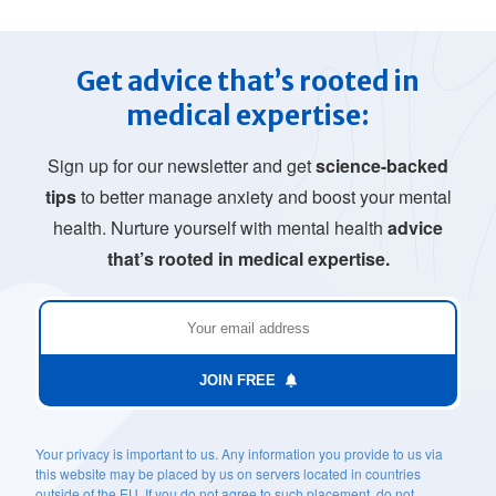
Get advice that’s rooted in
medical expertise:
Sign up for our newsletter and get
science-backed
tips
to better manage anxiety and boost your mental
health. Nurture yourself with mental health
advice
that’s rooted in medical expertise.
JOIN FREE
Your privacy is important to us. Any information you provide to us via
this website may be placed by us on servers located in countries
outside of the EU. If you do not agree to such placement, do not