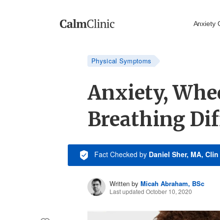
Anxiety 
Physical Symptoms
Anxiety, Whe
Breathing Dif
Fact Checked
by
Daniel Sher, MA, Cli
Written by
Micah Abraham, BSc
Last updated October 10, 2020