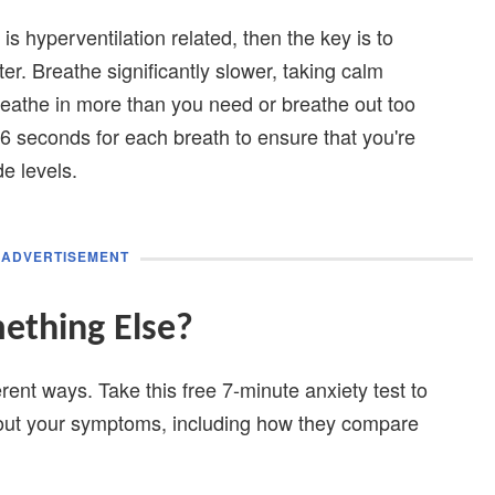
is hyperventilation related, then the key is to
ter. Breathe significantly slower, taking calm
breathe in more than you need or breathe out too
 16 seconds for each breath to ensure that you're
de levels.