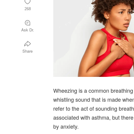
268
Ask Dr.
Share
Wheezing is a common breathing pr
whistling sound that is made whe
refer to the act of sounding brea
associated with asthma, but there
by anxiety.