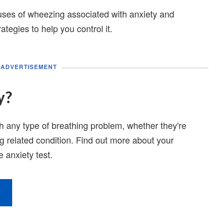
 causes of wheezing associated with anxiety and
tegies to help you control it.