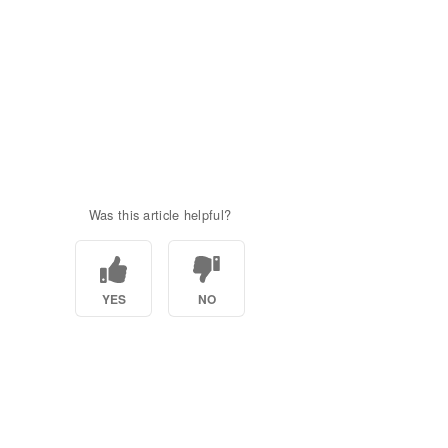
Was this article helpful?
YES
NO