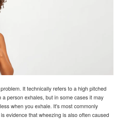
oblem. It technically refers to a high pitched
n a person exhales, but in some cases it may
thless when you exhale. It's most commonly
 is evidence that wheezing is also often caused