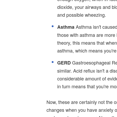
dioxide, your airways and bl
and possible wheezing.
Asthma isn't caused
Asthma
those with asthma are more l
theory, this means that when
asthma, which means you're 
Gastroesophageal Refl
GERD
similar. Acid reflux isn't a d
considerable amount of evi
in turn means that you're mo
Now, these are certainly not the
changes when you have anxiety or 