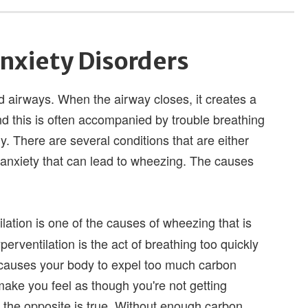
nxiety Disorders
 airways. When the airway closes, it creates a
nd this is often accompanied by trouble breathing
. There are several conditions that are either
 anxiety that can lead to wheezing. The causes
ation is one of the causes of wheezing that is
yperventilation is the act of breathing too quickly
at causes your body to expel too much carbon
n make you feel as though you're not getting
 the opposite is true. Without enough carbon