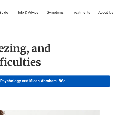
Guide
Help & Advice
Symptoms
Treatments
About Us
ezing, and
ficulties
n Psychology
and
Micah Abraham, BSc