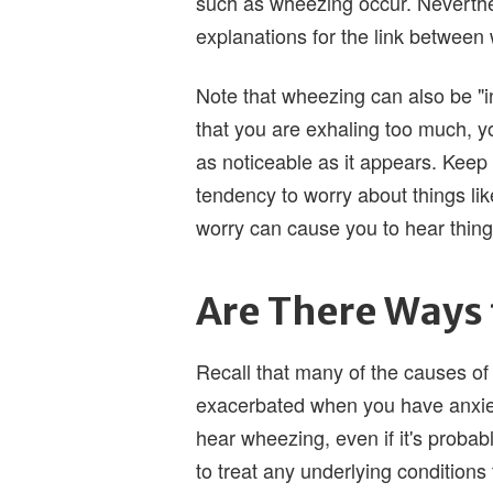
such as wheezing occur. Neverth
explanations for the link between
Note that wheezing can also be "in
that you are exhaling too much, yo
as noticeable as it appears. Keep 
tendency to worry about things li
worry can cause you to hear things 
Are There Ways 
Recall that many of the causes of
exacerbated when you have anxiet
hear wheezing, even if it's probabl
to treat any underlying conditions