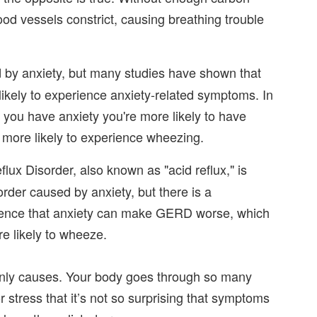
ood vessels constrict, causing breathing trouble
 by anxiety, but many studies have shown that
ikely to experience anxiety-related symptoms. In
 you have anxiety you're more likely to have
more likely to experience wheezing.
ux Disorder, also known as "acid reflux," is
isorder caused by anxiety, but there is a
dence that anxiety can make GERD worse, which
re likely to wheeze.
 only causes. Your body goes through so many
stress that it’s not so surprising that symptoms