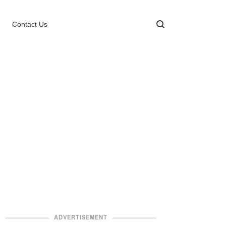
Contact Us