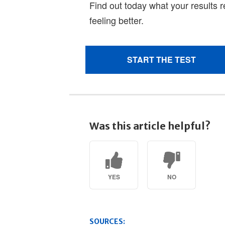
Was this article helpful?
YES
NO
SOURCES: