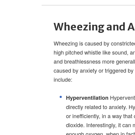
Wheezing and A
Wheezing is caused by constricted
high pitched whistle like sound, a
and breathlessness more generally
caused by anxiety or triggered by
include:
Hyperventil
Hyperventilation
directly related to anxiety. H
or inefficiently, in a way th
dioxide. Interestingly, it ca
enough oxygen, when in fact