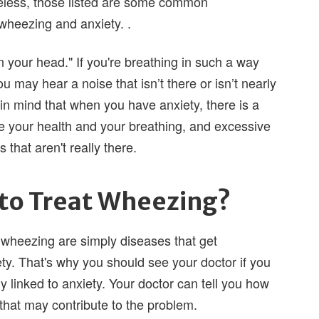
eless, those listed are some common
 wheezing and anxiety. .
 your head." If you're breathing in such a way
u may hear a noise that isn’t there or isn’t nearly
in mind that when you have anxiety, there is a
ke your health and your breathing, and excessive
that aren't really there.
to Treat Wheezing?
 wheezing are simply diseases that get
y. That's why you should see your doctor if you
y linked to anxiety. Your doctor can tell you how
 that may contribute to the problem.