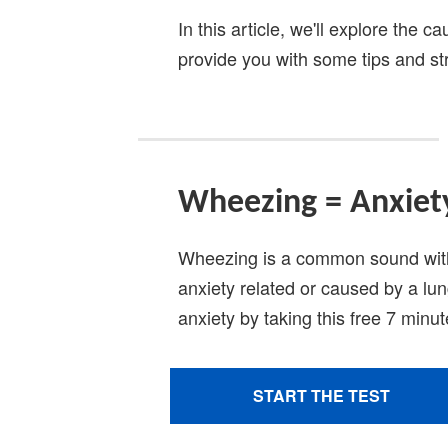
In this article, we'll explore the
provide you with some tips and stra