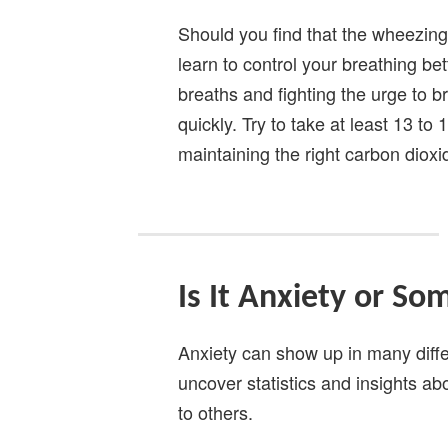
Should you find that the wheezing 
learn to control your breathing bet
breaths and fighting the urge to 
quickly. Try to take at least 13 to
maintaining the right carbon dioxi