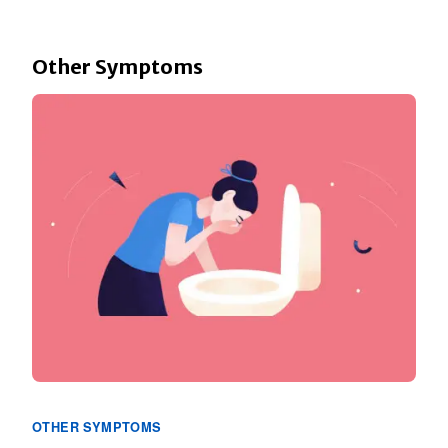
Other Symptoms
OTHER SYMPTOMS