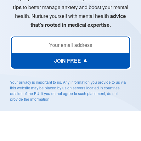
tips
to better manage anxiety and boost your mental
health. Nurture yourself with mental health
advice
that’s rooted in medical expertise.
JOIN FREE
Your privacy is important to us. Any information you provide to us via
this website may be placed by us on servers located in countries
outside of the EU. If you do not agree to such placement, do not
provide the information.