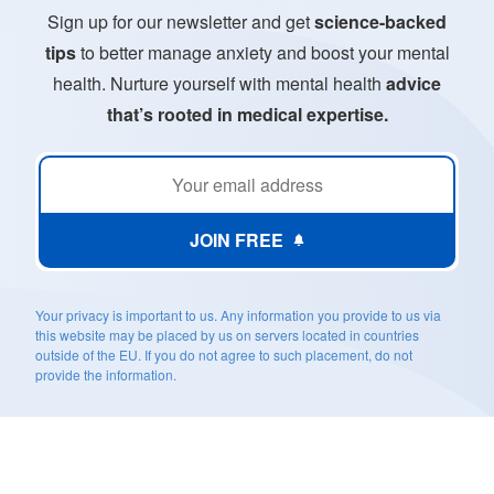
Sign up for our newsletter and get
science-backed
tips
to better manage anxiety and boost your mental
health. Nurture yourself with mental health
advice
that’s rooted in medical expertise.
JOIN FREE
Your privacy is important to us. Any information you provide to us via
this website may be placed by us on servers located in countries
outside of the EU. If you do not agree to such placement, do not
provide the information.