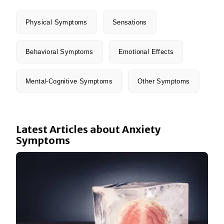
Physical Symptoms
Sensations
Behavioral Symptoms
Emotional Effects
Mental-Cognitive Symptoms
Other Symptoms
Latest Articles about Anxiety
Symptoms