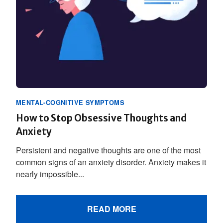
MENTAL-COGNITIVE SYMPTOMS
How to Stop Obsessive Thoughts and
Anxiety
Persistent and negative thoughts are one of the most
common signs of an anxiety disorder. Anxiety makes it
nearly impossible...
READ MORE