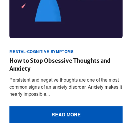
MENTAL-COGNITIVE SYMPTOMS
How to Stop Obsessive Thoughts and
Anxiety
Persistent and negative thoughts are one of the most
common signs of an anxiety disorder. Anxiety makes it
nearly impossible...
READ MORE