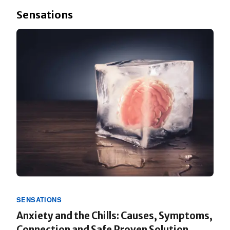
Sensations
SENSATIONS
Anxiety and the Chills: Causes, Symptoms,
Connection and Safe Proven Solution