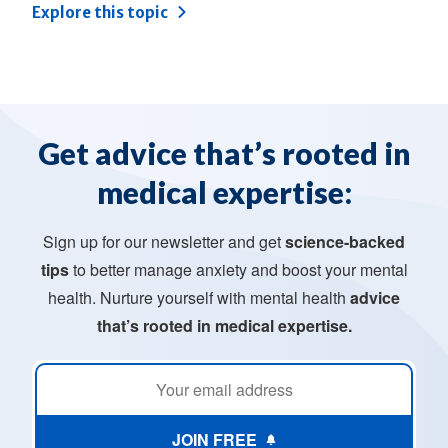
Explore this topic
Get advice that’s rooted in
medical expertise:
Sign up for our newsletter and get
science-backed
tips
to better manage anxiety and boost your mental
health. Nurture yourself with mental health
advice
that’s rooted in medical expertise.
JOIN FREE