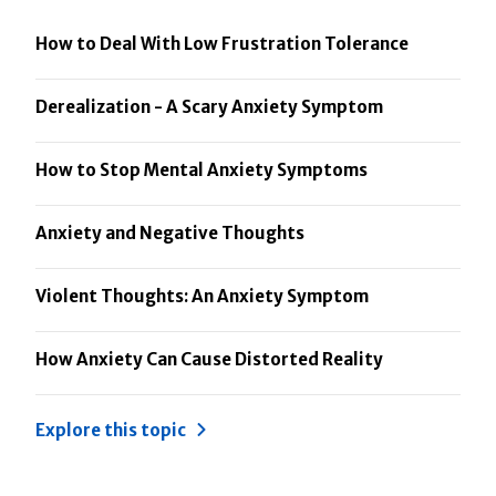
How to Deal With Low Frustration Tolerance
Derealization - A Scary Anxiety Symptom
How to Stop Mental Anxiety Symptoms
Anxiety and Negative Thoughts
Violent Thoughts: An Anxiety Symptom
How Anxiety Can Cause Distorted Reality
Explore this topic