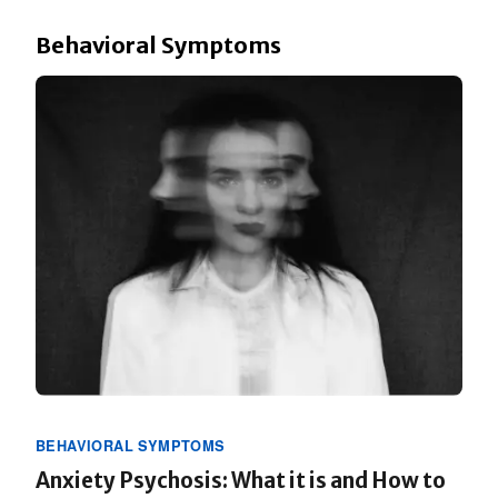
Behavioral Symptoms
BEHAVIORAL SYMPTOMS
Anxiety Psychosis: What it is and How to