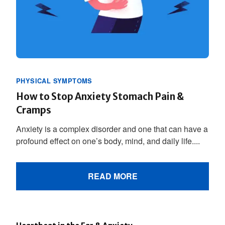
PHYSICAL SYMPTOMS
How to Stop Anxiety Stomach Pain &
Cramps
Anxiety is a complex disorder and one that can have a
profound effect on one’s body, mind, and daily life....
READ MORE