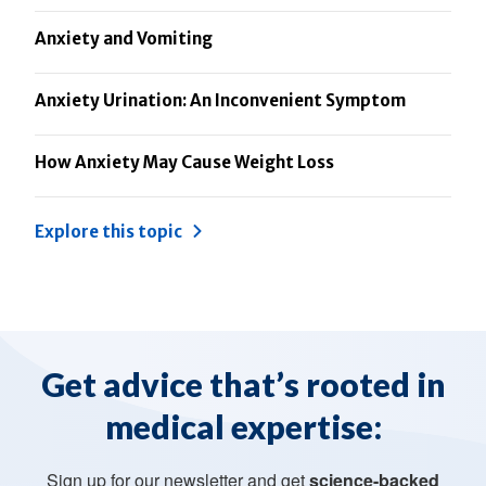
Anxiety and Vomiting
Anxiety Urination: An Inconvenient Symptom
How Anxiety May Cause Weight Loss
Explore this topic
Get advice that’s rooted in
medical expertise:
Sign up for our newsletter and get
science-backed