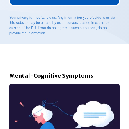
Your privacy is important to us. Any information you provide to us via
this website may be placed by us on servers located in countries
outside of the EU. If you do not agree to such placement, do not
provide the information.
Mental-Cognitive Symptoms