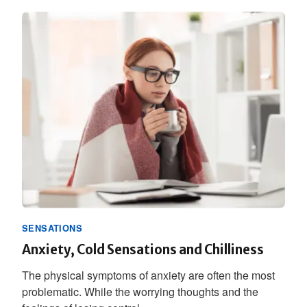
SENSATIONS
Anxiety, Cold Sensations and Chilliness
The physical symptoms of anxiety are often the most
problematic. While the worrying thoughts and the