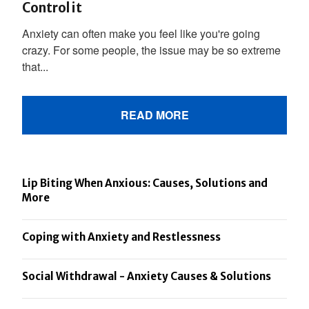
Control it
Anxiety can often make you feel like you're going
crazy. For some people, the issue may be so extreme
that...
READ MORE
Lip Biting When Anxious: Causes, Solutions and
More
Coping with Anxiety and Restlessness
Social Withdrawal - Anxiety Causes & Solutions