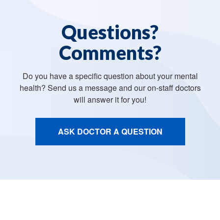
Questions?
Comments?
Do you have a specific question about your mental
health? Send us a message and our on-staff doctors
will answer it for you!
ASK DOCTOR A QUESTION