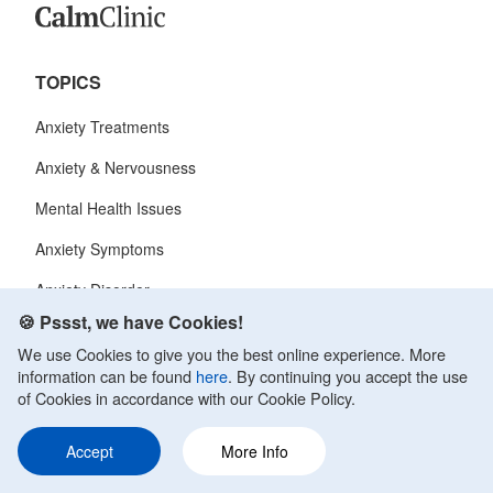
TOPICS
Anxiety Treatments
Anxiety & Nervousness
Mental Health Issues
Anxiety Symptoms
Anxiety Disorder
🍪 Pssst, we have Cookies!
We use Cookies to give you the best online experience. More
CALM CLINIC
information can be found
here
. By continuing you accept the use
of Cookies in accordance with our Cookie Policy.
About Us
Contact
Accept
More Info
Terms of Service