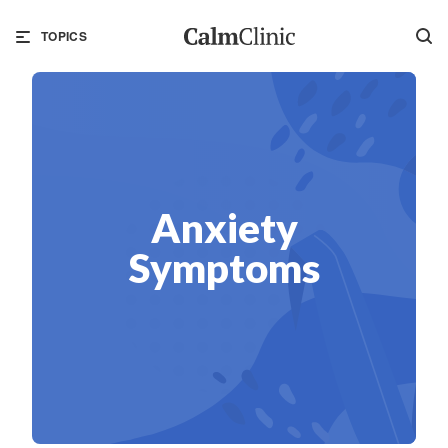
TOPICS
Anxiety
Symptoms