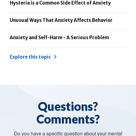
Hysteria is a Common Side Effect of Anxiety
Unusual Ways That Anxiety Affects Behavior
Anxiety and Self-Harm - A Serious Problem
Explore this topic
Questions?
Comments?
Do you have a specific question about your mental