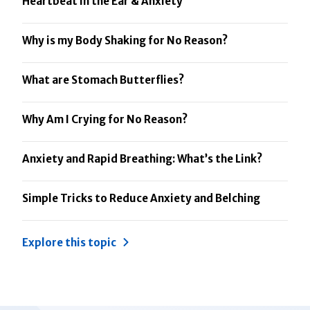
Heartbeat in the Ear & Anxiety
Why is my Body Shaking for No Reason?
What are Stomach Butterflies?
Why Am I Crying for No Reason?
Anxiety and Rapid Breathing: What’s the Link?
Simple Tricks to Reduce Anxiety and Belching
Explore this topic