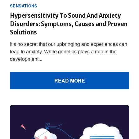
SENSATIONS
Hypersensitivity To Sound And Anxiety
Disorders: Symptoms, Causes and Proven
Solutions
It’s no secret that our upbringing and experiences can
lead to anxiety. While genetics plays a role in the
development...
READ MORE