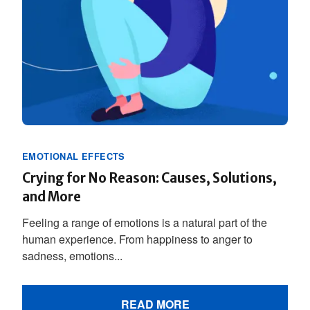
EMOTIONAL EFFECTS
Crying for No Reason: Causes, Solutions,
and More
Feeling a range of emotions is a natural part of the
human experience. From happiness to anger to
sadness, emotions...
READ MORE