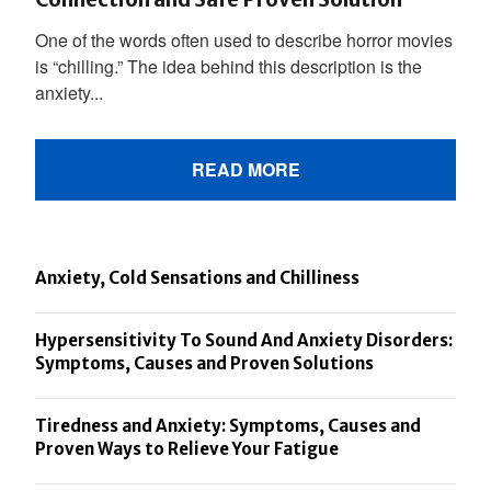
One of the words often used to describe horror movies
is “chilling.” The idea behind this description is the
anxiety...
READ MORE
Anxiety, Cold Sensations and Chilliness
Hypersensitivity To Sound And Anxiety Disorders:
Symptoms, Causes and Proven Solutions
Tiredness and Anxiety: Symptoms, Causes and
Proven Ways to Relieve Your Fatigue