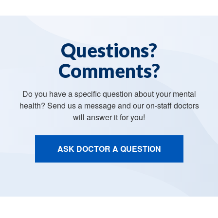
Questions?
Comments?
Do you have a specific question about your mental
health? Send us a message and our on-staff doctors
will answer it for you!
ASK DOCTOR A QUESTION