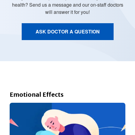
health? Send us a message and our on-staff doctors
will answer it for you!
ASK DOCTOR A QUESTION
Emotional Effects