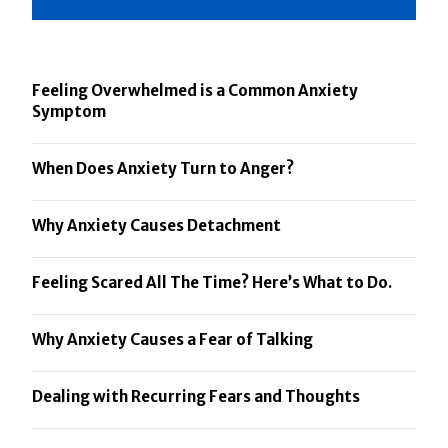
Feeling Overwhelmed is a Common Anxiety
Symptom
When Does Anxiety Turn to Anger?
Why Anxiety Causes Detachment
Feeling Scared All The Time? Here’s What to Do.
Why Anxiety Causes a Fear of Talking
Dealing with Recurring Fears and Thoughts