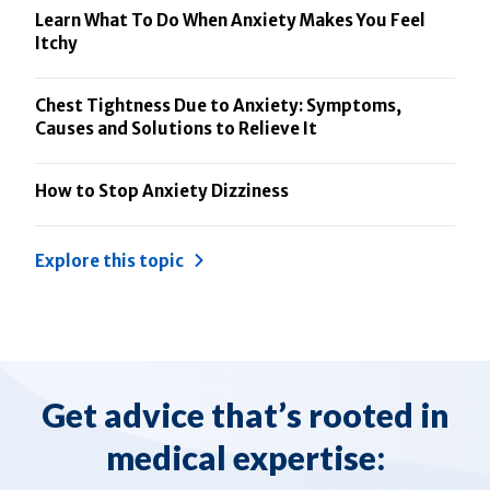
Learn What To Do When Anxiety Makes You Feel
Itchy
Chest Tightness Due to Anxiety: Symptoms,
Causes and Solutions to Relieve It
How to Stop Anxiety Dizziness
Explore this topic
Get advice that’s rooted in
medical expertise: