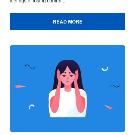
feelings of losing control...
READ MORE