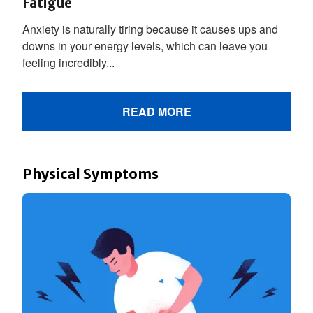
Fatigue
Anxiety is naturally tiring because it causes ups and
downs in your energy levels, which can leave you
feeling incredibly...
READ MORE
Physical Symptoms