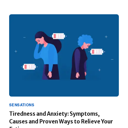
SENSATIONS
Tiredness and Anxiety: Symptoms,
Causes and Proven Ways to Relieve Your