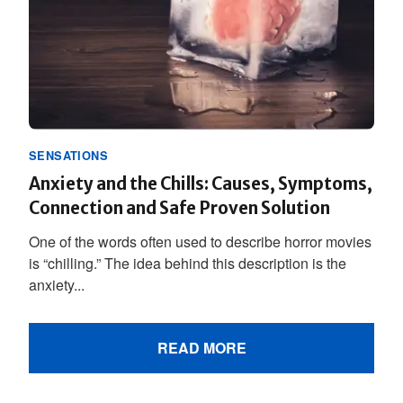
SENSATIONS
Anxiety and the Chills: Causes, Symptoms,
Connection and Safe Proven Solution
One of the words often used to describe horror movies
is “chilling.” The idea behind this description is the
anxiety...
READ MORE