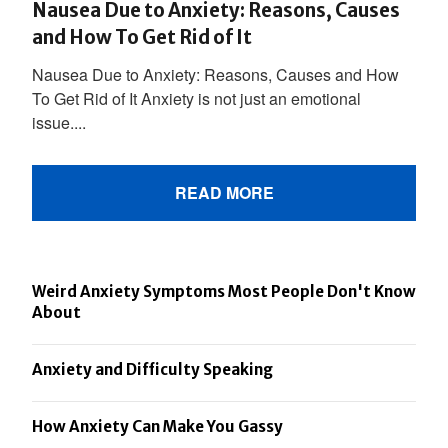
Nausea Due to Anxiety: Reasons, Causes
and How To Get Rid of It
Nausea Due to Anxiety: Reasons, Causes and How
To Get Rid of It Anxiety is not just an emotional
issue....
READ MORE
Weird Anxiety Symptoms Most People Don't Know
About
Anxiety and Difficulty Speaking
How Anxiety Can Make You Gassy