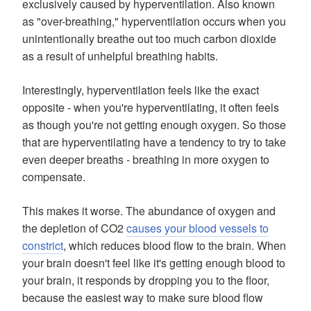
exclusively caused by hyperventilation. Also known
as "over-breathing," hyperventilation occurs when you
unintentionally breathe out too much carbon dioxide
as a result of unhelpful breathing habits.
Interestingly, hyperventilation feels like the exact
opposite - when you're hyperventilating, it often feels
as though you're not getting enough oxygen. So those
that are hyperventilating have a tendency to try to take
even deeper breaths - breathing in more oxygen to
compensate.
This makes it worse. The abundance of oxygen and
the depletion of CO2
causes your blood vessels to
constrict
, which reduces blood flow to the brain. When
your brain doesn't feel like it's getting enough blood to
your brain, it responds by dropping you to the floor,
because the easiest way to make sure blood flow