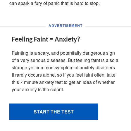
can spark a fury of panic that is hard to stop.