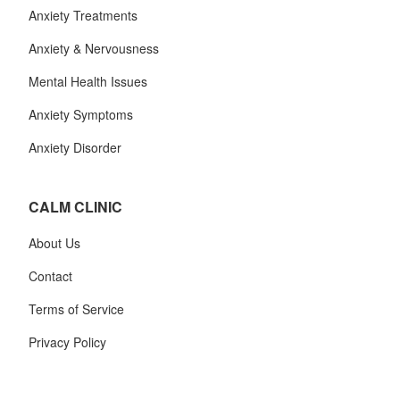
Anxiety Treatments
Anxiety & Nervousness
Mental Health Issues
Anxiety Symptoms
Anxiety Disorder
CALM CLINIC
About Us
Contact
Terms of Service
Privacy Policy