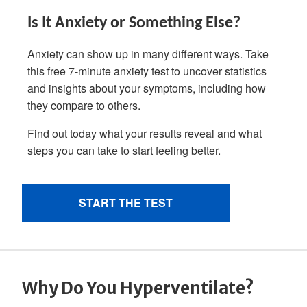
Why Do You Hyperventilate?