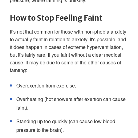
pressure, where fainting is unlikely.
How to Stop Feeling Faint
It's not that common for those with non-phobia anxiety
to actually faint in relation to anxiety. It's possible, and
it does happen in cases of extreme hyperventilation,
but it's fairly rare. If you faint without a clear medical
cause, it may be due to some of the other causes of
fainting:
Overexertion from exercise.
Overheating (hot showers after exertion can cause
faint).
Standing up too quickly (can cause low blood
pressure to the brain).