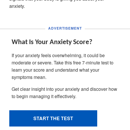
anxiety.