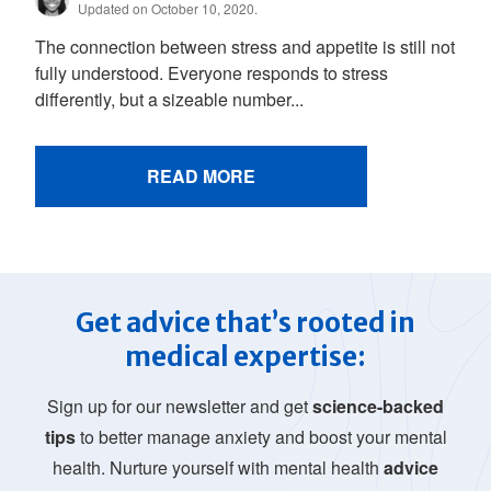
Updated on October 10, 2020.
The connection between stress and appetite is still not
fully understood. Everyone responds to stress
differently, but a sizeable number...
READ MORE
Get advice that’s rooted in
medical expertise:
Sign up for our newsletter and get
science-backed
tips
to better manage anxiety and boost your mental
health. Nurture yourself with mental health
advice