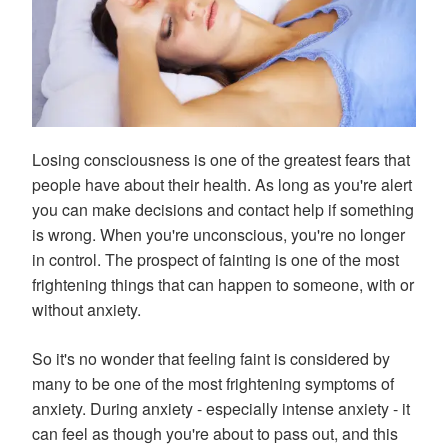
Losing consciousness is one of the greatest fears that
people have about their health. As long as you're alert
you can make decisions and contact help if something
is wrong. When you're unconscious, you're no longer
in control. The prospect of fainting is one of the most
frightening things that can happen to someone, with or
without anxiety.
So it's no wonder that feeling faint is considered by
many to be one of the most frightening symptoms of
anxiety. During anxiety - especially intense anxiety - it
can feel as though you're about to pass out, and this