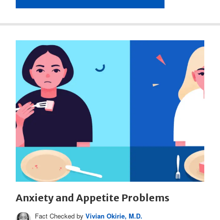
Anxiety and Appetite Problems
Fact Checked by
Vivian Okirie, M.D.