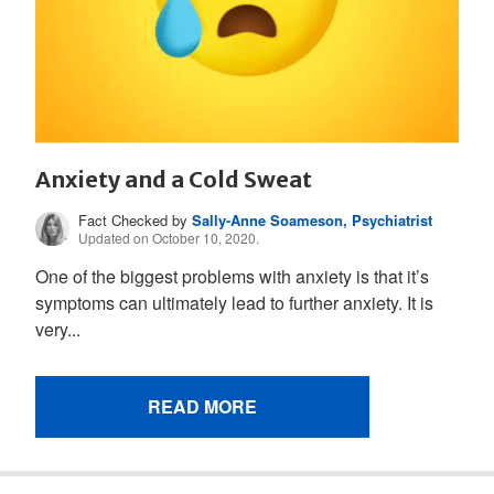
Anxiety and a Cold Sweat
Fact Checked by
Sally-Anne Soameson, Psychiatrist
Updated on October 10, 2020.
One of the biggest problems with anxiety is that it’s
symptoms can ultimately lead to further anxiety. It is
very...
READ MORE