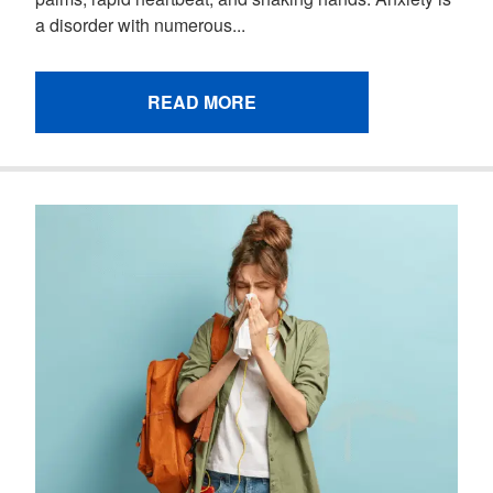
a disorder with numerous...
READ MORE