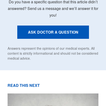
Do you have a specific question that this article didn’t
answered? Send us a message and we’ll answer it for
you!
ASK DOCTOR A QUESTION
Answers represent the opinions of our medical experts. All
content is strictly informational and should not be considered
medical advice.
READ THIS NEXT