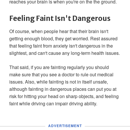
reaches your brain is when you're on the the ground.
Feeling Faint Isn't Dangerous
Of course, when people hear that their brain isn't
getting enough blood, they get worried. Rest assured
that feeling faint from anxiety isn't dangerous in the
slightest, and can't cause any long-term health issues.
That said, if you are fainting regularly you should
make sure that you see a doctor to rule out medical
issues. Also, while fainting is not in itself unsafe,
although fainting in dangerous places can put you at
risk for hitting your head on sharp objects, and feeling
faint while driving can impair driving ability.