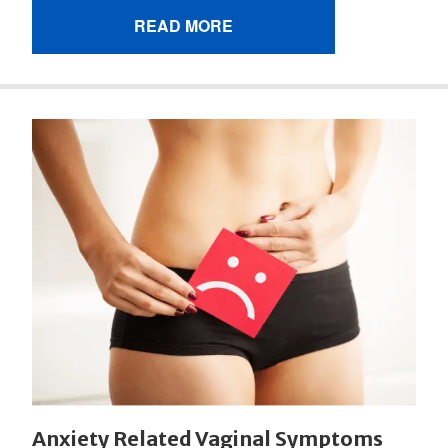
READ MORE
Anxiety Related Vaginal Symptoms