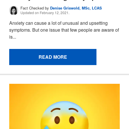
Fact Checked by
Denise Griswold, MSc, LCAS
Updated on February 12, 2021.
Anxiety can cause a lot of unusual and upsetting
symptoms. But one issue that few people are aware of
is...
READ MORE