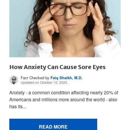
How Anxiety Can Cause Sore Eyes
Fact Checked by
Faiq Shaikh, M.D.
Updated on October 10, 2020.
Anxiety - a common condition affecting nearly 20% of
Americans and millions more around the world - also
has its...
READ MORE