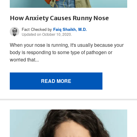
How Anxiety Causes Runny Nose
Fact Checked by
Faiq Shaikh, M.D.
Updated on October 10, 2020.
When your nose is running, it's usually because your
body is responding to some type of pathogen or
worried that...
READ MORE