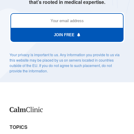
that’s rooted in medical expertise.
JOIN FREE
Your privacy is important to us. Any information you provide to us via
this website may be placed by us on servers located in countries
outside of the EU. If you do not agree to such placement, do not
provide the information.
TOPICS