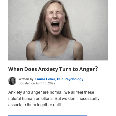
When Does Anxiety Turn to Anger?
Written by
Emma Loker, BSc Psychology
Updated on April 13, 2022.
Anxiety and anger are normal; we all feel these
natural human emotions. But we don’t necessarily
associate them together until...