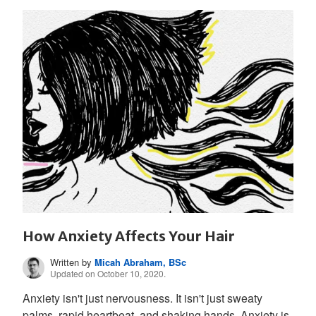
How Anxiety Affects Your Hair
Written by
Micah Abraham, BSc
Updated on October 10, 2020.
Anxiety isn't just nervousness. It isn't just sweaty
palms, rapid heartbeat, and shaking hands. Anxiety is