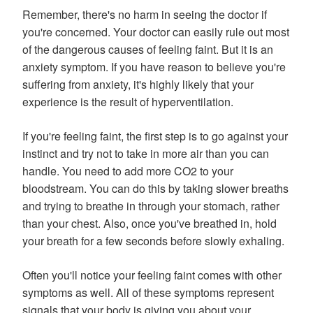
Remember, there's no harm in seeing the doctor if
you're concerned. Your doctor can easily rule out most
of the dangerous causes of feeling faint. But it is an
anxiety symptom. If you have reason to believe you're
suffering from anxiety, it's highly likely that your
experience is the result of hyperventilation.
If you're feeling faint, the first step is to go against your
instinct and try not to take in more air than you can
handle. You need to add more CO2 to your
bloodstream. You can do this by taking slower breaths
and trying to breathe in through your stomach, rather
than your chest. Also, once you've breathed in, hold
your breath for a few seconds before slowly exhaling.
Often you'll notice your feeling faint comes with other
symptoms as well. All of these symptoms represent
signals that your body is giving you about your