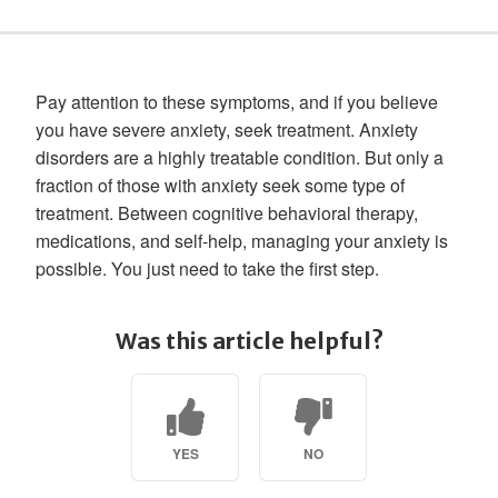
Pay attention to these symptoms, and if you believe
you have severe anxiety, seek treatment. Anxiety
disorders are a highly treatable condition. But only a
fraction of those with anxiety seek some type of
treatment. Between cognitive behavioral therapy,
medications, and self-help, managing your anxiety is
possible. You just need to take the first step.
Was this article helpful?
YES
NO