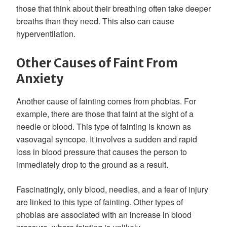
those that think about their breathing often take deeper
breaths than they need. This also can cause
hyperventilation.
Other Causes of Faint From
Anxiety
Another cause of fainting comes from phobias. For
example, there are those that faint at the sight of a
needle or blood. This type of fainting is known as
vasovagal syncope. It involves a sudden and rapid
loss in blood pressure that causes the person to
immediately drop to the ground as a result.
Fascinatingly, only blood, needles, and a fear of injury
are linked to this type of fainting. Other types of
phobias are associated with an increase in blood