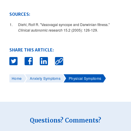
SOURCES:
Diehl, Rolf R. "Vasovagal syncope and Darwinian fitness."
Clinical autonomic research
15.2 (2005): 126-129.
SHARE THIS ARTICLE:
Home
Anxiety Symptoms
Physical Symptoms
Questions? Comments?