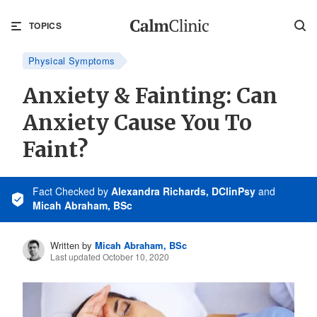
TOPICS
Physical Symptoms
Anxiety & Fainting: Can
Anxiety Cause You To
Faint?
Fact Checked
by
Alexandra Richards, DClinPsy
and
Micah Abraham, BSc
Written by
Micah Abraham, BSc
Last updated October 10, 2020