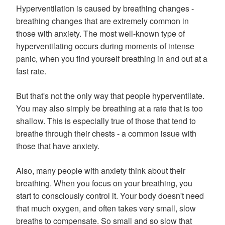
Hyperventilation is caused by breathing changes -
breathing changes that are extremely common in
those with anxiety. The most well-known type of
hyperventilating occurs during moments of intense
panic, when you find yourself breathing in and out at a
fast rate.
But that's not the only way that people hyperventilate.
You may also simply be breathing at a rate that is too
shallow. This is especially true of those that tend to
breathe through their chests - a common issue with
those that have anxiety.
Also, many people with anxiety think about their
breathing. When you focus on your breathing, you
start to consciously control it. Your body doesn't need
that much oxygen, and often takes very small, slow
breaths to compensate. So small and so slow that