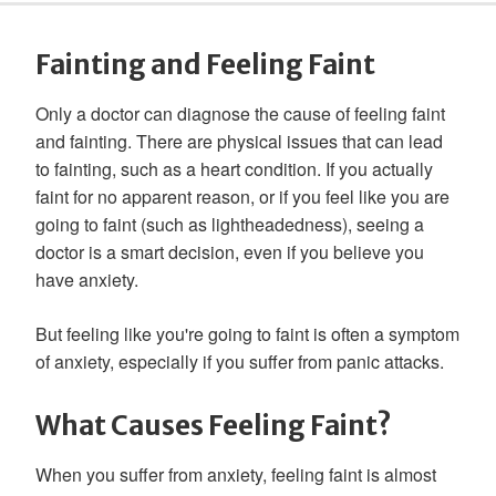
Fainting and Feeling Faint
Only a doctor can diagnose the cause of feeling faint
and fainting. There are physical issues that can lead
to fainting, such as a heart condition. If you actually
faint for no apparent reason, or if you feel like you are
going to faint (such as lightheadedness), seeing a
doctor is a smart decision, even if you believe you
have anxiety.
But feeling like you're going to faint is often a symptom
of anxiety, especially if you suffer from panic attacks.
What Causes Feeling Faint?
When you suffer from anxiety, feeling faint is almost