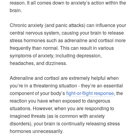
reason. It all comes down to anxiety’s action within the
brain.
Chronic anxiety (and panic attacks) can influence your
central nervous system, causing your brain to release
stress hormones such as adrenaline and cortisol more
frequently than normal. This can result in various
symptoms of anxiety, including depression,
headaches, and dizziness.
Adrenaline and cortisol are extremely helpful when
you’re in a threatening situation - they’re an essential
component of your body’s
fight-or-flight response
, the
reaction you have when exposed to dangerous
situations. However, when you are responding to
imagined threats (as is common with anxiety
disorders), your brain is continually releasing stress
hormones unnecessarily.