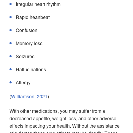
Irregular heart rhythm
Rapid heartbeat
Confusion
Memory loss
Seizures
Hallucinations
Allergy
(
Williamson, 2021
)
With other medications, you may suffer from a
decreased appetite, weight loss, and other adverse
effects impacting your health. Without the assistance