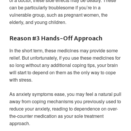
of a doctor, these side effects may be deadly. These
can be particularly troublesome if you’re in a
vulnerable group, such as pregnant women, the
elderly, and young children.
Reason #3 Hands-Off Approach
In the short term, these medicines may provide some
relief. But unfortunately, if you use these medicines for
so long without any additional coping tips, your brain
will start to depend on them as the only way to cope
with stress.
As anxiety symptoms ease, you may feel a natural pull
away from coping mechanisms you previously used to
reduce your anxiety, reading to dependence on over-
the-counter medication as your sole treatment
approach.