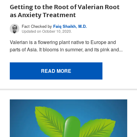
Getting to the Root of Valerian Root
as Anxiety Treatment
Fact Checked by
Faiq Shaikh, M.D.
Updated on October 10, 2020.
Valerian is a flowering plant native to Europe and
parts of Asia. It blooms in summer, and its pink and...
READ MORE