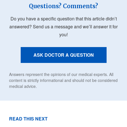
Questions? Comments?
Do you have a specific question that this article didn’t
answered? Send us a message and we’ll answer it for
you!
ASK DOCTOR A QUESTION
Answers represent the opinions of our medical experts. All
content is strictly informational and should not be considered
medical advice.
READ THIS NEXT