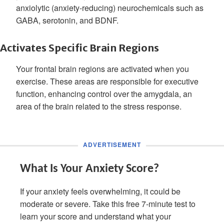
anxiolytic (anxiety-reducing) neurochemicals such as
GABA, serotonin, and BDNF.
Activates Specific Brain Regions
Your frontal brain regions are activated when you
exercise. These areas are responsible for executive
function, enhancing control over the amygdala, an
area of the brain related to the stress response.