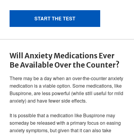
Will Anxiety Medications Ever
Be Available Over the Counter?
There may be a day when an over-the-counter anxiety
medication is a viable option. Some medications, like
Buspirone, are less powerful (while still useful for mild
anxiety) and have fewer side effects.
It is possible that a medication like Buspirone may
someday be released with a primary focus on easing
anxiety symptoms, but given that it can also take