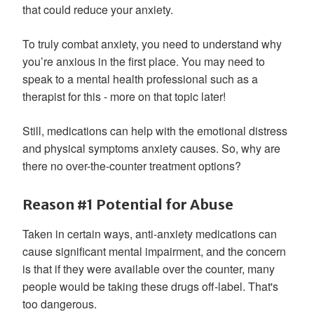
that could reduce your anxiety.
To truly combat anxiety, you need to understand why
you’re anxious in the first place. You may need to
speak to a mental health professional such as a
therapist for this - more on that topic later!
Still, medications can help with the emotional distress
and physical symptoms anxiety causes. So, why are
there no over-the-counter treatment options?
Reason #1 Potential for Abuse
Taken in certain ways, anti-anxiety medications can
cause significant mental impairment, and the concern
is that if they were available over the counter, many
people would be taking these drugs off-label. That's
too dangerous.