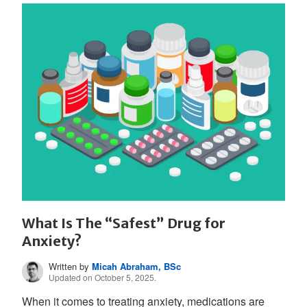
What Is The “Safest” Drug for
Anxiety?
Written by
Micah Abraham, BSc
Updated on October 5, 2025.
When it comes to treating anxiety, medications are