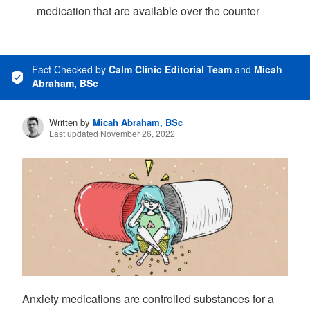
medication that are available over the counter
Fact Checked
by
Calm Clinic Editorial Team
and
Micah
Abraham, BSc
Written by
Micah Abraham, BSc
Last updated November 26, 2022
Anxiety medications are controlled substances for a