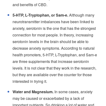
and benefits of CBD.
5-HTP, L-Tryptophan, or Sam-e.
Although many
neurotransmitter imbalances have been linked to
anxiety, serotonin is the one that has the strongest
connection for most people. In theory, increasing
serotonin levels in the brain should be able to
decrease anxiety symptoms. According to natural
health promoters, 5-HTP, L-Tryptophan, and Sam-e
are three supplements that increase serotonin
levels. It is not clear that they work in the research,
but they are available over the counter for those
interested in trying it.
Water and Magnesium.
In some cases, anxiety
may be caused or exacerbated by a lack of
important nutrients. So drinking a lot of water and