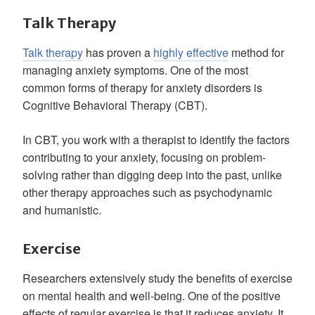
Talk Therapy
Talk therapy
has proven a
highly effective
method for
managing anxiety symptoms. One of the most
common forms of therapy for anxiety disorders is
Cognitive Behavioral Therapy (CBT).
In CBT, you work with a therapist to identify the factors
contributing to your anxiety, focusing on problem-
solving rather than digging deep into the past, unlike
other therapy approaches such as psychodynamic
and humanistic.
Exercise
Researchers extensively study the benefits of exercise
on mental health and well-being. One of the positive
effects of regular exercise is that it reduces anxiety. It