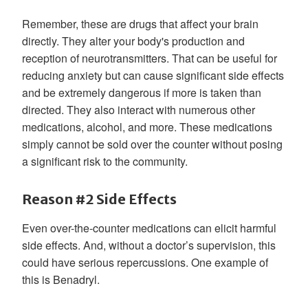
Remember, these are drugs that affect your brain
directly. They alter your body's production and
reception of neurotransmitters. That can be useful for
reducing anxiety but can cause significant side effects
and be extremely dangerous if more is taken than
directed. They also interact with numerous other
medications, alcohol, and more. These medications
simply cannot be sold over the counter without posing
a significant risk to the community.
Reason #2 Side Effects
Even over-the-counter medications can elicit harmful
side effects. And, without a doctor’s supervision, this
could have serious repercussions. One example of
this is Benadryl.