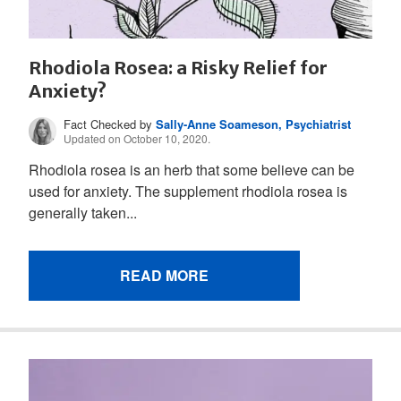
Rhodiola Rosea: a Risky Relief for
Anxiety?
Fact Checked by
Sally-Anne Soameson, Psychiatrist
Updated on October 10, 2020.
Rhodiola rosea is an herb that some believe can be
used for anxiety. The supplement rhodiola rosea is
generally taken...
READ MORE