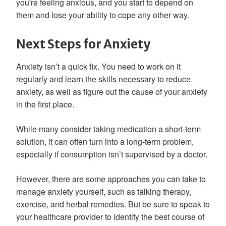
you're feeling anxious, and you start to depend on
them and lose your ability to cope any other way.
Next Steps for Anxiety
Anxiety isn’t a quick fix. You need to work on it
regularly and learn the skills necessary to reduce
anxiety, as well as figure out the cause of your anxiety
in the first place.
While many consider taking medication a short-term
solution, it can often turn into a long-term problem,
especially if consumption isn’t supervised by a doctor.
However, there are some approaches you can take to
manage anxiety yourself, such as talking therapy,
exercise, and herbal remedies. But be sure to speak to
your healthcare provider to identify the best course of