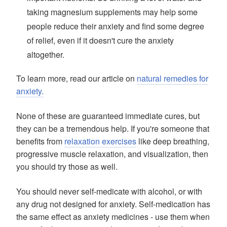
taking magnesium supplements may help some
people reduce their anxiety and find some degree
of relief, even if it doesn't cure the anxiety
altogether.
To learn more, read our article on
natural remedies for
anxiety.
None of these are guaranteed immediate cures, but
they can be a tremendous help. If you're someone that
benefits from
relaxation exercises
like deep breathing,
progressive muscle relaxation, and visualization, then
you should try those as well.
You should never self-medicate with alcohol, or with
any drug not designed for anxiety. Self-medication has
the same effect as anxiety medicines - use them when