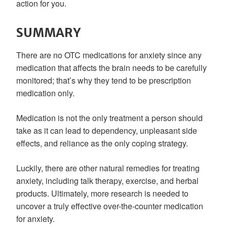
action for you.
SUMMARY
There are no OTC medications for anxiety since any
medication that affects the brain needs to be carefully
monitored; that’s why they tend to be prescription
medication only.
Medication is not the only treatment a person should
take as it can lead to dependency, unpleasant side
effects, and reliance as the only coping strategy.
Luckily, there are other natural remedies for treating
anxiety, including talk therapy, exercise, and herbal
products. Ultimately, more research is needed to
uncover a truly effective over-the-counter medication
for anxiety.