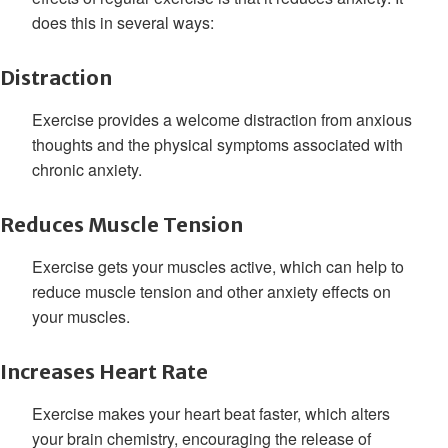
does this in several ways:
Distraction
Exercise provides a welcome distraction from anxious
thoughts and the physical symptoms associated with
chronic anxiety.
Reduces Muscle Tension
Exercise gets your muscles active, which can help to
reduce muscle tension and other anxiety effects on
your muscles.
Increases Heart Rate
Exercise makes your heart beat faster, which alters
your brain chemistry, encouraging the release of