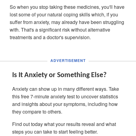
So when you stop taking these medicines, you'll have
lost some of your natural coping skills which, if you
suffer from anxiety, may already have been struggling
with. That's a significant risk without alternative
treatments and a doctor's supervision.