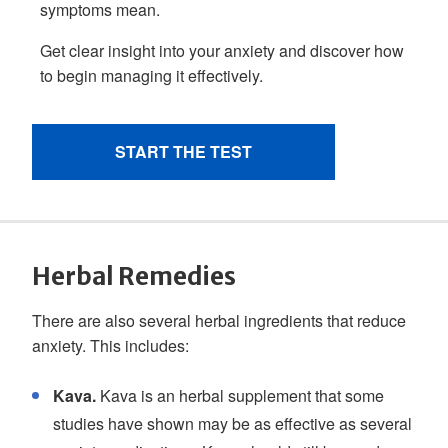
Herbal Remedies
There are also several herbal ingredients that reduce
anxiety. This includes:
Kava.
Kava is an herbal supplement that some
studies have shown may be as effective as several