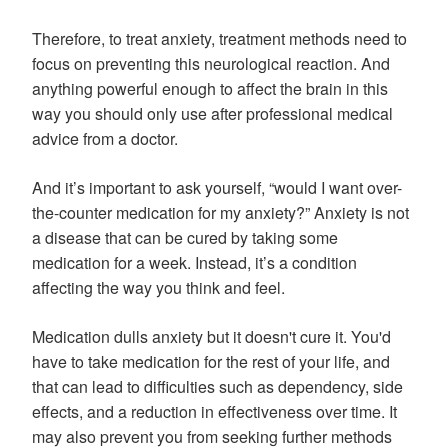
Therefore, to treat anxiety, treatment methods need to
focus on preventing this neurological reaction. And
anything powerful enough to affect the brain in this
way you should only use after professional medical
advice from a doctor.
And it’s important to ask yourself, “would I want over-
the-counter medication for my anxiety?” Anxiety is not
a disease that can be cured by taking some
medication for a week. Instead, it’s a condition
affecting the way you think and feel.
Medication dulls anxiety but it doesn't cure it. You'd
have to take medication for the rest of your life, and
that can lead to difficulties such as dependency, side
effects, and a reduction in effectiveness over time. It
may also prevent you from seeking further methods