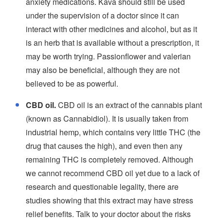
anxiety medications. Kava should still be used
under the supervision of a doctor since it can
interact with other medicines and alcohol, but as it
is an herb that is available without a prescription, it
may be worth trying. Passionflower and valerian
may also be beneficial, although they are not
believed to be as powerful.
CBD oil.
CBD oil is an extract of the cannabis plant
(known as Cannabidiol). It is usually taken from
industrial hemp, which contains very little THC (the
drug that causes the high), and even then any
remaining THC is completely removed. Although
we cannot recommend CBD oil yet due to a lack of
research and questionable legality, there are
studies showing that this extract may have stress
relief benefits. Talk to your doctor about the risks