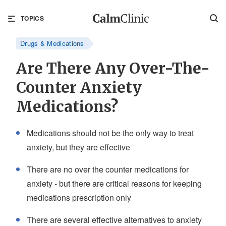
TOPICS
Drugs & Medications
Are There Any Over-The-
Counter Anxiety
Medications?
Medications should not be the only way to treat
anxiety, but they are effective
There are no over the counter medications for
anxiety - but there are critical reasons for keeping
medications prescription only
There are several effective alternatives to anxiety