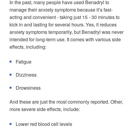
In the past, many people have used Benadryl to
manage their anxiety symptoms because it’s fast-
acting and convenient - taking just 15 - 30 minutes to
kick in and lasting for several hours. Yes, it reduces
anxiety symptoms temporarily, but Benadryl was never
intended for long-term use. It comes with various side
effects, including:
Fatigue
Dizziness
Drowsiness
And these are just the most commonly reported. Other,
more severe side effects, include:
Lower red blood cell levels