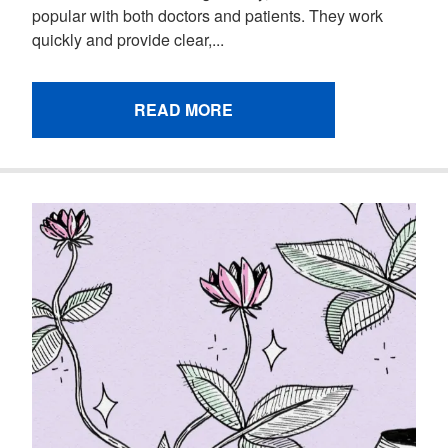
popular with both doctors and patients. They work
quickly and provide clear,...
READ MORE