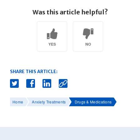
Was this article helpful?
YES
NO
SHARE THIS ARTICLE:
Home
Anxiety Treatments
Drugs & Medications