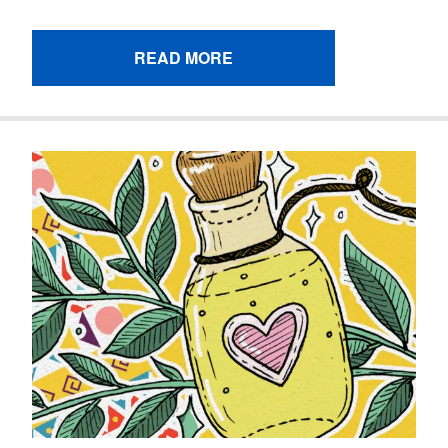
READ MORE