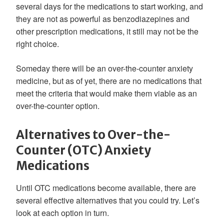
several days for the medications to start working, and
they are not as powerful as benzodiazepines and
other prescription medications, it still may not be the
right choice.
Someday there will be an over-the-counter anxiety
medicine, but as of yet, there are no medications that
meet the criteria that would make them viable as an
over-the-counter option.
Alternatives to Over-the-
Counter (OTC) Anxiety
Medications
Until OTC medications become available, there are
several effective alternatives that you could try. Let’s
look at each option in turn.