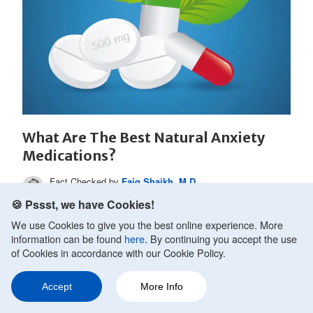
What Are The Best Natural Anxiety
Medications?
Fact Checked by
Faiq Shaikh, M.D.
Updated on October 10, 2020.
🍪 Pssst, we have Cookies!
Anxiety is the type of condition that people want to
We use Cookies to give you the best online experience. More
cure quickly. Most of those that live with anxiety
information can be found
here
. By continuing you accept the use
recognize...
of Cookies in accordance with our Cookie Policy.
Accept
More Info
Ask a Question
Share
270
READ MORE