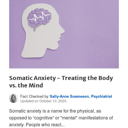
Somatic Anxiety - Treating the Body
vs. the Mind
Fact Checked by
Sally-Anne Soameson, Psychiatrist
Updated on October 10, 2020.
Somatic anxiety is a name for the physical, as
opposed to “cognitive” or "mental" manifestations of
anxiety. People who react...