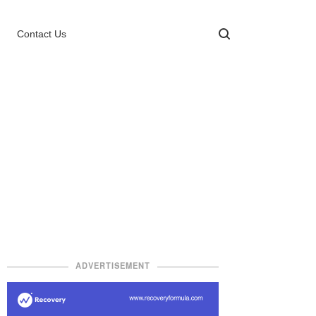
Contact Us