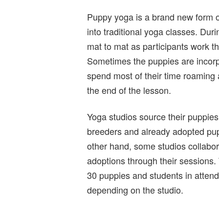
Puppy yoga is a brand new form of
into traditional yoga classes. Dur
mat to mat as participants work th
Sometimes the puppies are incorp
spend most of their time roaming a
the end of the lesson.
Yoga studios source their puppies
breeders and already adopted pupp
other hand, some studios collabora
adoptions through their sessions.
30 puppies and students in atten
depending on the studio.