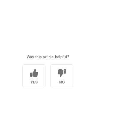
Was this article helpful?
YES
NO