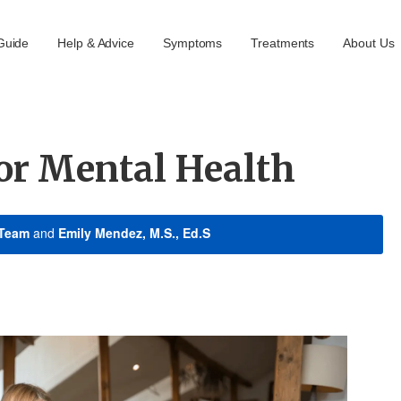
Guide
Help & Advice
Symptoms
Treatments
About Us
or Mental Health
 Team
and
Emily Mendez, M.S., Ed.S