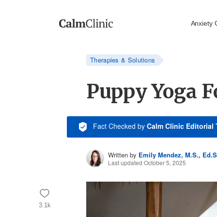
Anxiety 
Therapies & Solutions
Puppy Yoga F
Fact Checked
by
Calm Clinic Editorial
Written by
Emily Mendez, M.S., Ed.S
Last updated October 5, 2025
3.1k