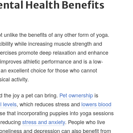
ntal Health Benefits
 unlike the benefits of any other form of yoga.
ibility while increasing muscle strength and
xercises promote deep relaxation and enhance
a improves athletic performance and is a low-
t an excellent choice for those who cannot
cal activity.
 the joy a pet can bring.
Pet ownership
is
l levels
, which reduces stress and
lowers blood
se that incorporating puppies into yoga sessions
e reducing
stress and anxiety
. People who live
loneliness and depression can also benefit from