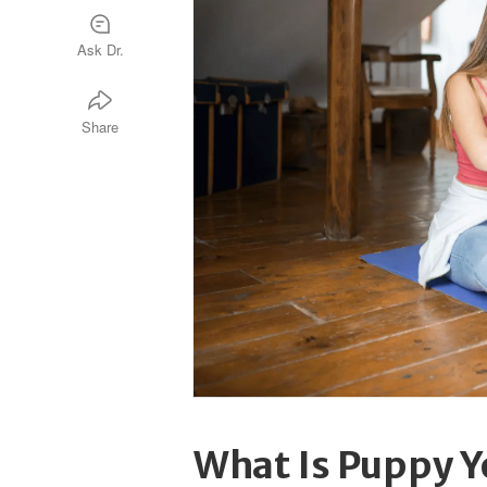
Ask Dr.
Share
What Is Puppy 