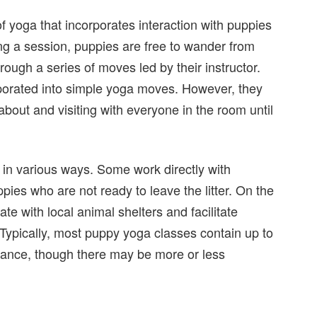
 yoga that incorporates interaction with puppies
ing a session, puppies are free to wander from
rough a series of moves led by their instructor.
orated into simple yoga moves. However, they
bout and visiting with everyone in the room until
 in various ways. Some work directly with
ies who are not ready to leave the litter. On the
te with local animal shelters and facilitate
 Typically, most puppy yoga classes contain up to
dance, though there may be more or less