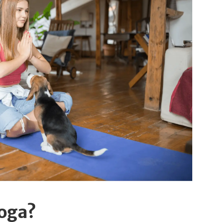
Yoga?