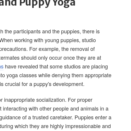
 and Puppy Yoga
 the participants and the puppies, there is
 When working with young puppies, studio
precautions. For example, the removal of
ttermates should only occur once they are at
ns
have revealed that some studios are placing
to yoga classes while denying them appropriate
is crucial for a puppy's development.
r inappropriate socialization. For proper
 interacting with other people and animals in a
guidance of a trusted caretaker. Puppies enter a
during which they are highly impressionable and