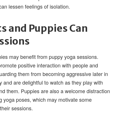
an lessen feelings of isolation.
ts and Puppies Can
ssions
ies may benefit from puppy yoga sessions.
promote positive interaction with people and
guarding them from becoming aggressive later in
oy and are delightful to watch as they play with
und them. Puppies are also a welcome distraction
ng yoga poses, which may motivate some
their sessions.