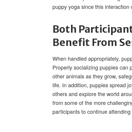
puppy yoga since this interaction c
Both Participan
Benefit From Se
When handled appropriately, pupp
Properly socializing puppies can 
other animals as they grow, safe
life. In addition, puppies spread j
others and explore the world aro
from some of the more challengi
participants to continue attending 