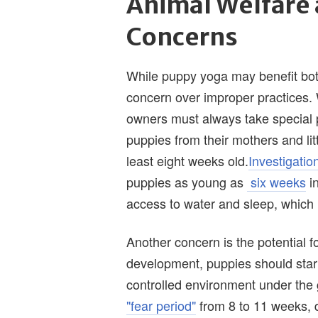
Animal Welfare
Concerns
While puppy yoga may benefit both
concern over improper practices.
owners must always take special 
puppies from their mothers and li
least eight weeks old.
Investigatio
puppies as young as
six weeks
in
access to water and sleep, which 
Another concern is the potential fo
development, puppies should start
controlled environment under the 
"fear period"
from 8 to 11 weeks, 