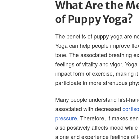
What Are the Me
of Puppy Yoga?
The benefits of puppy yoga are not
Yoga can help people improve flex
tone. The associated breathing e
feelings of vitality and vigor. Yog
impact form of exercise, making i
participate in more strenuous physi
Many people understand first-hand
associated with decreased
cortiso
pressure
. Therefore, it makes sen
also positively affects mood whil
alone and experience feelings of 