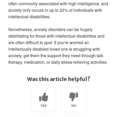
often commonly associated with high intelligence, and
anxiety only occurs in up to 22% of individuals with
intellectual disabilities.
Nonetheless, anxiety disorders can be hugely
debilitating for those with intellectual disabilities and
are often difficult to spot. If you're worried an
intellectually disabled loved one is struggling with
anxiety, get them the support they need through talk
therapy, medication, or daily stress-relieving activities.
Was this article helpful?
YES
NO