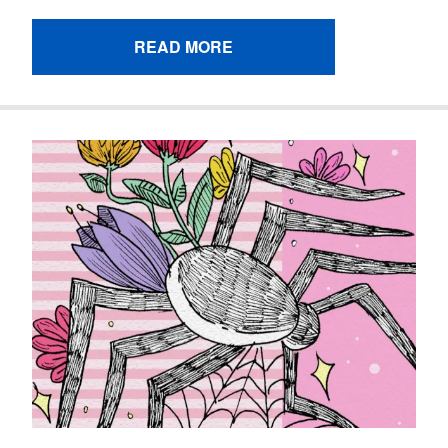
READ MORE