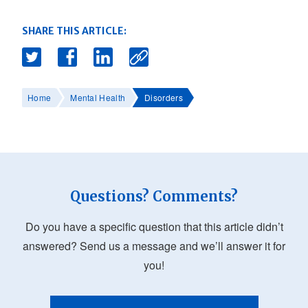
SHARE THIS ARTICLE:
Home
Mental Health
Disorders
Questions? Comments?
Do you have a specific question that this article didn’t
answered? Send us a message and we’ll answer it for
you!