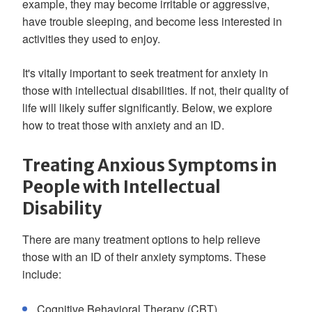
example, they may become irritable or aggressive,
have trouble sleeping, and become less interested in
activities they used to enjoy.
It's vitally important to seek treatment for anxiety in
those with intellectual disabilities. If not, their quality of
life will likely suffer significantly. Below, we explore
how to treat those with anxiety and an ID.
Treating Anxious Symptoms in
People with Intellectual
Disability
There are many treatment options to help relieve
those with an ID of their anxiety symptoms. These
include:
Cognitive Behavioral Therapy (CBT)