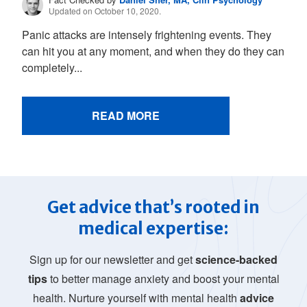
Updated on October 10, 2020.
Panic attacks are intensely frightening events. They
can hit you at any moment, and when they do they can
completely...
READ MORE
Get advice that’s rooted in
medical expertise:
Sign up for our newsletter and get
science-backed
tips
to better manage anxiety and boost your mental
health. Nurture yourself with mental health
advice