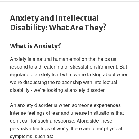
Anxiety and Intellectual
Disability: What Are They?
What is Anxiety?
Anxiety is a natural human emotion that helps us
respond to a threatening or stressful environment. But
regular old anxiety isn’t what we’re talking about when
we’re discussing the relationship with intellectual
disability - we’re looking at anxiety disorder.
An anxiety disorder is when someone experiences
intense feelings of fear and unease in situations that
don’t call for such a response. Alongside these
pervasive feelings of worry, there are other physical
symptoms, such as: