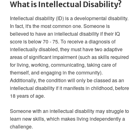
What is Intellectual Disability?
Intellectual disability (ID) is a developmental disability.
In fact, it's the most common one. Someone is
believed to have an intellectual disability if their IQ
score is below 70 - 75. To receive a diagnosis of
intellectually disabled, they must have two adaptive
areas of significant impairment (such as skills required
for living, working, communicating, taking care of
themself, and engaging in the community).
Additionally, the condition will only be classed as an
intellectual disability if it manifests in childhood, before
18 years of age.
Someone with an intellectual disability may struggle to
learn new skills, which makes living independently a
challenge.