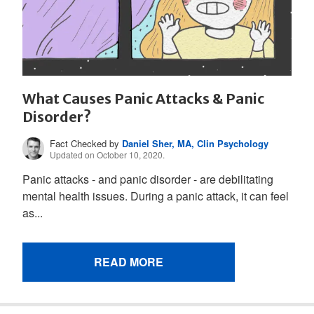
What Causes Panic Attacks & Panic
Disorder?
Fact Checked by
Daniel Sher, MA, Clin Psychology
Updated on October 10, 2020.
Panic attacks - and panic disorder - are debilitating
mental health issues. During a panic attack, it can feel
as...
READ MORE