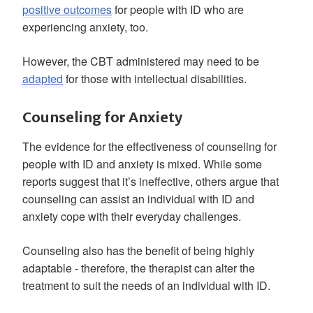
positive outcomes
for people with ID who are
experiencing anxiety, too.
However, the CBT administered may need to be
adapted
for those with intellectual disabilities.
Counseling for Anxiety
The evidence for the effectiveness of counseling for
people with ID and anxiety is mixed. While some
reports suggest that it’s ineffective, others argue that
counseling can assist an individual with ID and
anxiety cope with their everyday challenges.
Counseling also has the benefit of being highly
adaptable - therefore, the therapist can alter the
treatment to suit the needs of an individual with ID.