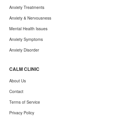
Anxiety Treatments
Anxiety & Nervousness
Mental Health Issues
Anxiety Symptoms
Anxiety Disorder
CALM CLINIC
About Us
Contact
Terms of Service
Privacy Policy