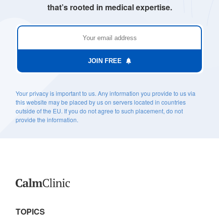
that’s rooted in medical expertise.
JOIN FREE
Your privacy is important to us. Any information you provide to us via
this website may be placed by us on servers located in countries
outside of the EU. If you do not agree to such placement, do not
provide the information.
TOPICS