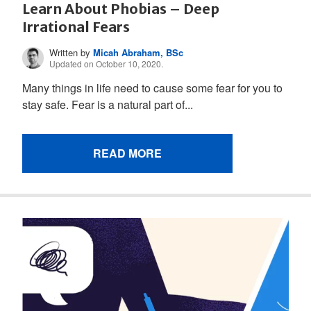
Learn About Phobias – Deep
Irrational Fears
Written by
Micah Abraham, BSc
Updated on October 10, 2020.
Many things in life need to cause some fear for you to
stay safe. Fear is a natural part of...
READ MORE