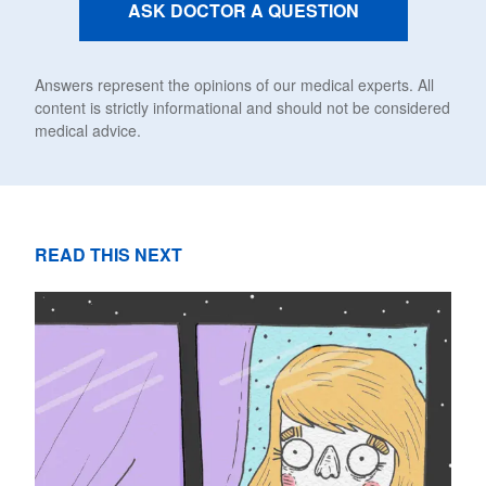
ASK DOCTOR A QUESTION
Answers represent the opinions of our medical experts. All
content is strictly informational and should not be considered
medical advice.
READ THIS NEXT