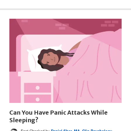
Can You Have Panic Attacks While
Sleeping?
Fact Checked by
Daniel Sher, MA, Clin Psychology