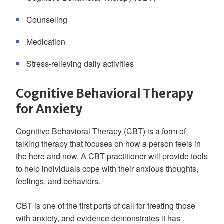
Counseling
Medication
Stress-relieving daily activities
Cognitive Behavioral Therapy
for Anxiety
Cognitive Behavioral Therapy (CBT) is a form of
talking therapy that focuses on how a person feels in
the here and now. A CBT practitioner will provide tools
to help individuals cope with their anxious thoughts,
feelings, and behaviors.
CBT is one of the first ports of call for treating those
with anxiety, and evidence demonstrates it has