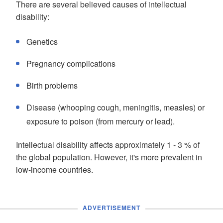
There are several believed causes of intellectual
disability:
Genetics
Pregnancy complications
Birth problems
Disease (whooping cough, meningitis, measles) or
exposure to poison (from mercury or lead).
Intellectual disability affects approximately 1 - 3 % of
the global population. However, it's more prevalent in
low-income countries.