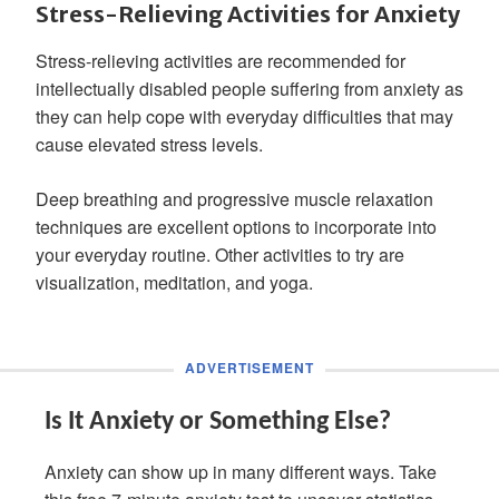
Stress-Relieving Activities for Anxiety
Stress-relieving activities are recommended for
intellectually disabled people suffering from anxiety as
they can help cope with everyday difficulties that may
cause elevated stress levels.
Deep breathing and progressive muscle relaxation
techniques are excellent options to incorporate into
your everyday routine. Other activities to try are
visualization, meditation, and yoga.