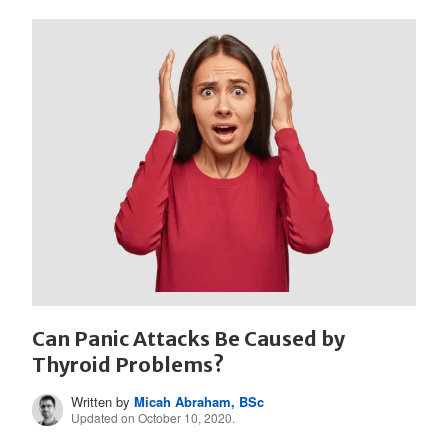
Can Panic Attacks Be Caused by
Thyroid Problems?
Written by
Micah Abraham, BSc
Updated on October 10, 2020.