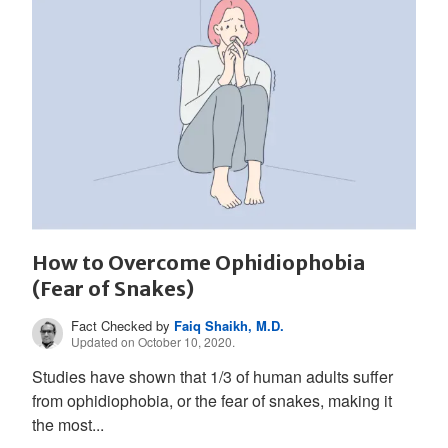
How to Overcome Ophidiophobia
(Fear of Snakes)
Fact Checked by
Faiq Shaikh, M.D.
Updated on October 10, 2020.
Studies have shown that 1/3 of human adults suffer
from ophidiophobia, or the fear of snakes, making it
the most...