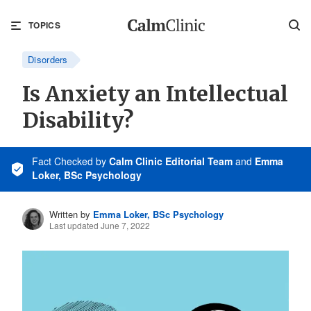
TOPICS
Disorders
Is Anxiety an Intellectual
Disability?
Fact Checked
by
Calm Clinic Editorial Team
and
Emma
Loker, BSc Psychology
Written by
Emma Loker, BSc Psychology
Last updated June 7, 2022