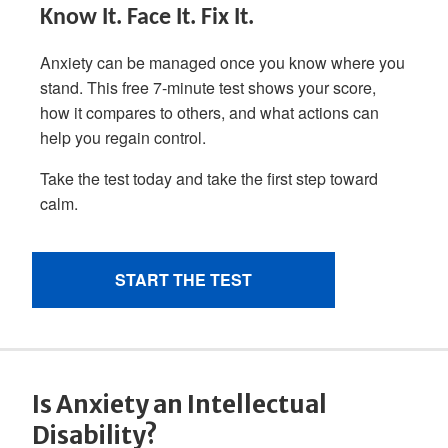
Is Anxiety an Intellectual
Disability?