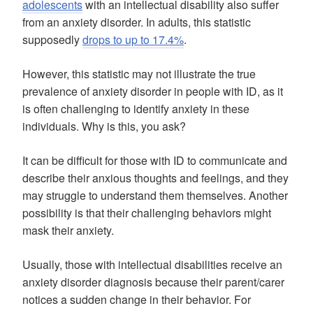
adolescents
with an intellectual disability also suffer
from an anxiety disorder. In adults, this statistic
supposedly
drops to up to 17.4%
.
However, this statistic may not illustrate the true
prevalence of anxiety disorder in people with ID, as it
is often challenging to identify anxiety in these
individuals. Why is this, you ask?
It can be difficult for those with ID to communicate and
describe their anxious thoughts and feelings, and they
may struggle to understand them themselves. Another
possibility is that their challenging behaviors might
mask their anxiety.
Usually, those with intellectual disabilities receive an
anxiety disorder diagnosis because their parent/carer
notices a sudden change in their behavior. For