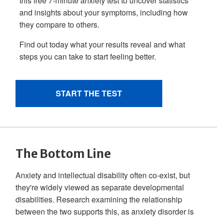
The Bottom Line
Anxiety and intellectual disability often co-exist, but
they're widely viewed as separate developmental
disabilities. Research examining the relationship
between the two supports this, as anxiety disorder is