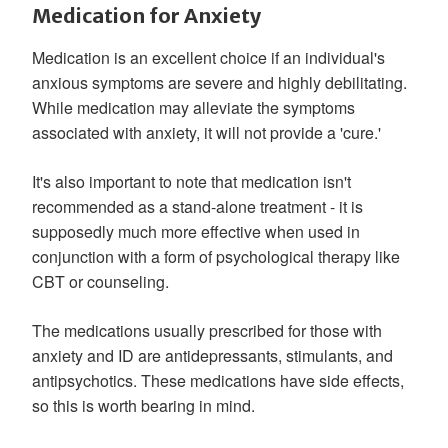
Medication for Anxiety
Medication is an excellent choice if an individual's
anxious symptoms are severe and highly debilitating.
While medication may alleviate the symptoms
associated with anxiety, it will not provide a 'cure.'
It's also important to note that medication isn't
recommended as a stand-alone treatment - it is
supposedly much more effective when used in
conjunction with a form of psychological therapy like
CBT or counseling.
The medications usually prescribed for those with
anxiety and ID are antidepressants, stimulants, and
antipsychotics. These medications have side effects,
so this is worth bearing in mind.