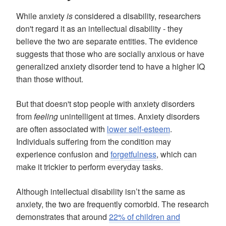
While anxiety
is
considered a disability, researchers
don't regard it as an intellectual disability - they
believe the two are separate entities. The evidence
suggests that those who are socially anxious or have
generalized anxiety disorder tend to have a higher IQ
than those without.
But that doesn't stop people with anxiety disorders
from
feeling
unintelligent at times. Anxiety disorders
are often associated with
lower self-esteem
.
Individuals suffering from the condition may
experience confusion and
forgetfulness
, which can
make it trickier to perform everyday tasks.
Although intellectual disability isn’t the same as
anxiety, the two are frequently comorbid. The research
demonstrates that around
22% of children and