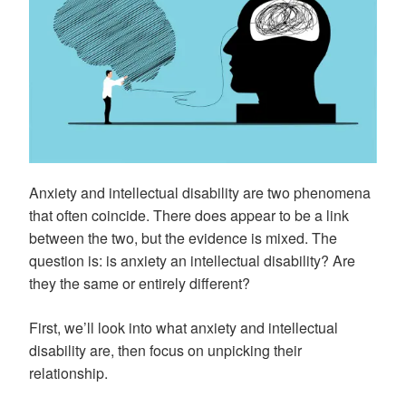
Anxiety and intellectual disability are two phenomena
that often coincide. There does appear to be a link
between the two, but the evidence is mixed. The
question is: is anxiety an intellectual disability? Are
they the same or entirely different?
First, we’ll look into what anxiety and intellectual
disability are, then focus on unpicking their
relationship.