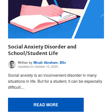
Social Anxiety Disorder and
School/Student Life
Written by
Micah Abraham, BSc
Updated on October 10, 2020.
Social anxiety is an inconvenient disorder in many
situations in life. But for a student, it can be especially
difficult....
READ MORE