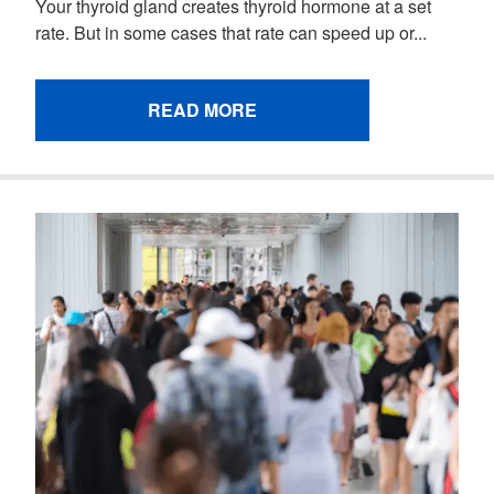
Your thyroid gland creates thyroid hormone at a set
rate. But in some cases that rate can speed up or...
READ MORE