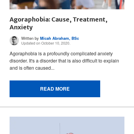
Agoraphobia: Cause, Treatment,
Anxiety
Written by
Micah Abraham, BSc
Updated on October 10, 2020.
Agoraphobia is a profoundly complicated anxiety
disorder. It's a disorder that is also difficult to explain
and is often caused...
READ MORE