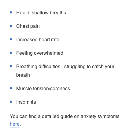
Rapid, shallow breaths
Chest pain
Increased heart rate
Feeling overwhelmed
Breathing difficulties - struggling to catch your
breath
Muscle tension/soreness
Insomnia
You can find a detailed guide on anxiety symptoms
here
.