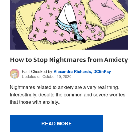
How to Stop Nightmares from Anxiety
Fact Checked by
Alexandra Richards, DClinPsy
Updated on October 10, 2020.
Nightmares related to anxiety are a very real thing.
Interestingly, despite the common and severe worries
that those with anxiety...
READ MORE