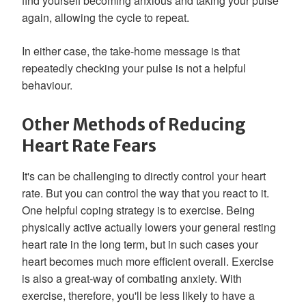
find yourself becoming anxious and taking your pulse
again, allowing the cycle to repeat.
In either case, the take-home message is that
repeatedly checking your pulse is not a helpful
behaviour.
Other Methods of Reducing
Heart Rate Fears
It's can be challenging to directly control your heart
rate. But you can control the way that you react to it.
One helpful coping strategy is to exercise. Being
physically active actually lowers your general resting
heart rate in the long term, but in such cases your
heart becomes much more efficient overall. Exercise
is also a great-way of combating anxiety. With
exercise, therefore, you'll be less likely to have a