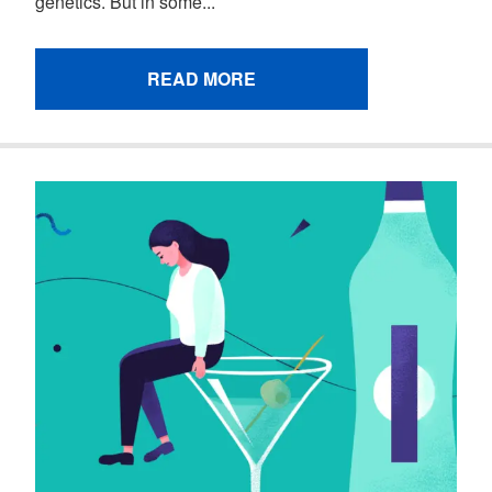
genetics. But in some...
READ MORE