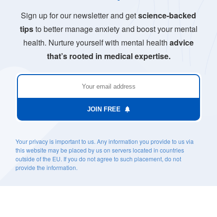
Sign up for our newsletter and get
science-backed
tips
to better manage anxiety and boost your mental
health. Nurture yourself with mental health
advice
that’s rooted in medical expertise.
JOIN FREE
Your privacy is important to us. Any information you provide to us via
this website may be placed by us on servers located in countries
outside of the EU. If you do not agree to such placement, do not
provide the information.