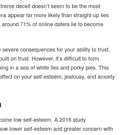
f extreme deceit doesn’t seem to be the most
 appear far more likely than straight-up lies
at around 71% of online daters lie to become
severe consequences for your ability to trust.
ilt on trust. However, it’s difficult to form
ng in a sea of white lies and porky pies. This
effect on your self-esteem, jealousy, and anxiety
m
 come low self-esteem. A 2016 study
how lower self-esteem and greater concern with