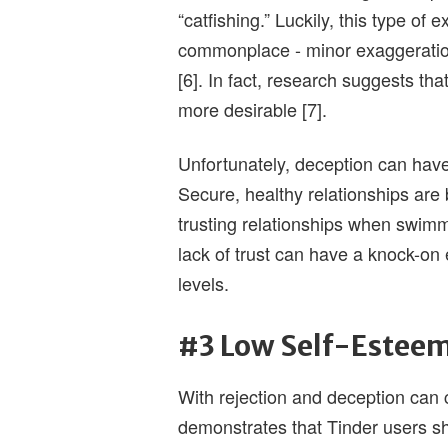
“catfishing.” Luckily, this type o
commonplace - minor exaggerations
[6]. In fact, research suggests th
more desirable [7].
Unfortunately, deception can have 
Secure, healthy relationships are bu
trusting relationships when swimmi
lack of trust can have a knock-on 
levels.
#3 Low Self-Estee
With rejection and deception can
demonstrates that Tinder users s