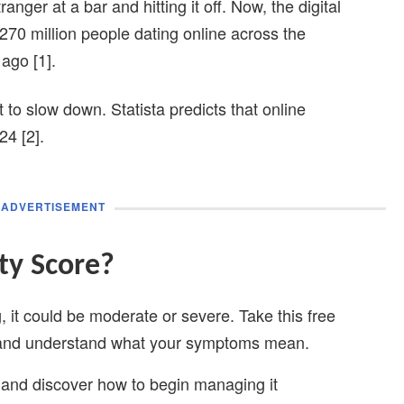
nger at a bar and hitting it off. Now, the digital
 270 million people dating online across the
ago [1].
t to slow down. Statista predicts that online
24 [2].