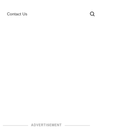
Contact Us