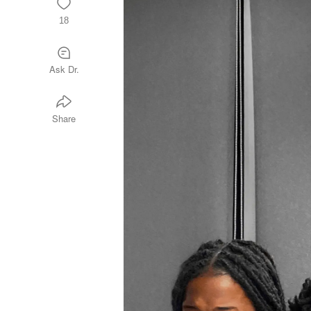
18
Ask Dr.
Share