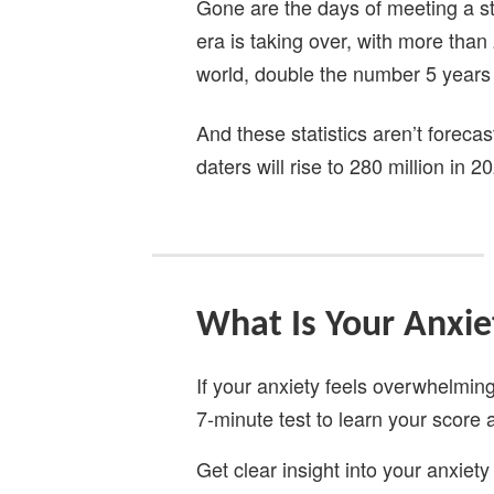
Gone are the days of meeting a stra
era is taking over, with more than
world, double the number 5 years 
And these statistics aren’t forecas
daters will rise to 280 million in 20