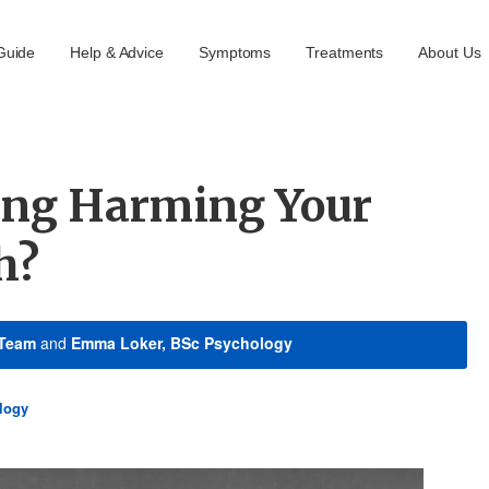
Guide
Help & Advice
Symptoms
Treatments
About Us
ting Harming Your
h?
 Team
and
Emma Loker, BSc Psychology
logy