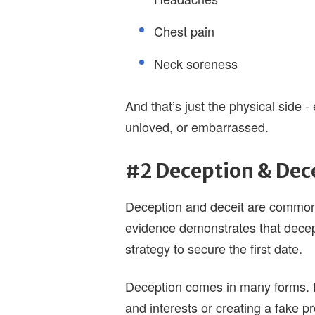
Chest pain
Neck soreness
And that’s just the physical side 
unloved, or embarrassed.
#2 Deception & Dec
Deception and deceit are common 
evidence demonstrates that dece
strategy to secure the first date.
Deception comes in many forms. It
and interests or creating a fake p