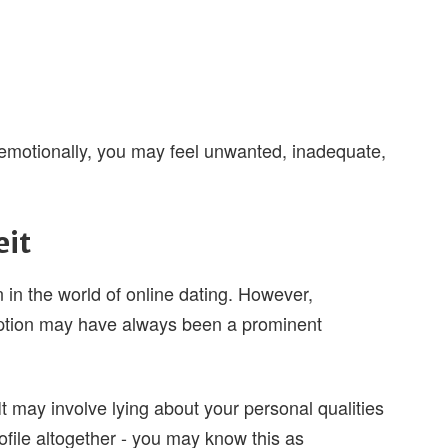
- emotionally, you may feel unwanted, inadequate,
eit
in the world of online dating. However,
ption may have always been a prominent
 may involve lying about your personal qualities
rofile altogether - you may know this as