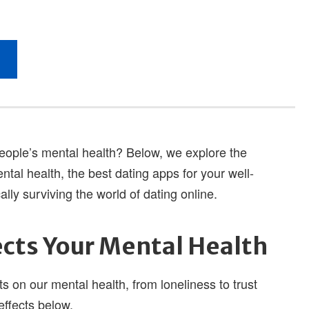
 people’s mental health? Below, we explore the
ntal health, the best dating apps for your well-
lly surviving the world of dating online.
cts Your Mental Health
 on our mental health, from loneliness to trust
effects below.