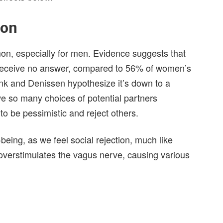
ion
mon, especially for men. Evidence suggests that
eceive no answer, compared to 56% of women’s
nk and Denissen hypothesize it’s down to a
ve so many choices of potential partners
to be pessimistic and reject others.
-being, as we feel social rejection, much like
n overstimulates the vagus nerve, causing various