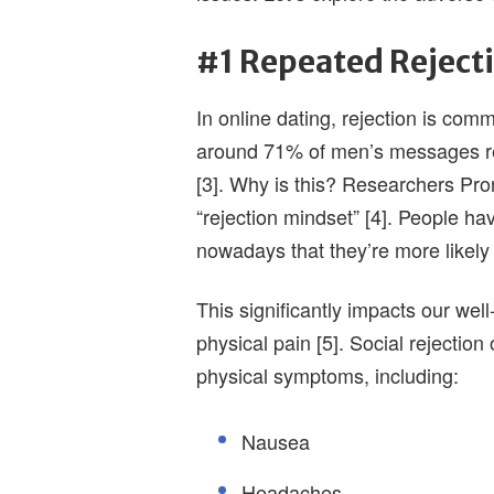
#1 Repeated Reject
In online dating, rejection is com
around 71% of men’s messages r
[3]. Why is this? Researchers Pro
“rejection mindset” [4]. People ha
nowadays that they’re more likely 
This significantly impacts our well
physical pain [5]. Social rejectio
physical symptoms, including:
Nausea
Headaches