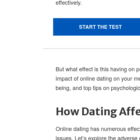
But what effect is this having on
impact of online dating on your me
being, and top tips on psychologica
How Dating Affe
Online dating has numerous effects
issues. Let’s explore the adverse 