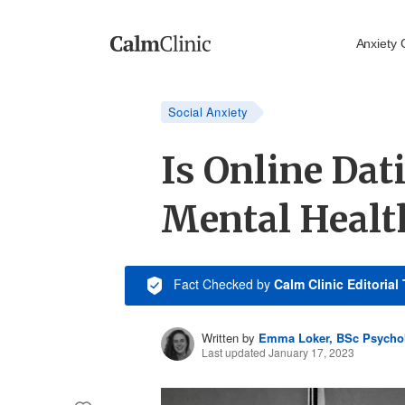
Anxiety 
Social Anxiety
Is Online Da
Mental Healt
Fact Checked
by
Calm Clinic Editorial
Written by
Emma Loker, BSc Psycho
Last updated January 17, 2023