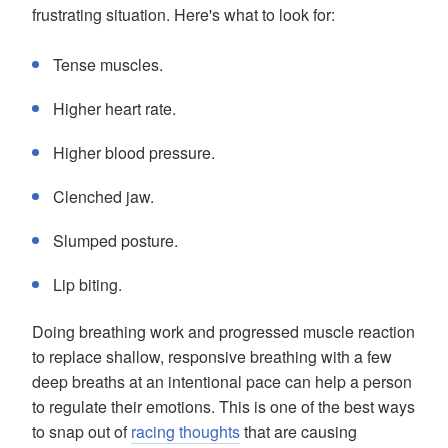
frustrating situation. Here's what to look for:
Tense muscles.
Higher heart rate.
Higher blood pressure.
Clenched jaw.
Slumped posture.
Lip biting.
Doing breathing work and progressed muscle reaction
to replace shallow, responsive breathing with a few
deep breaths at an intentional pace can help a person
to regulate their emotions. This is one of the best ways
to snap out of
racing thoughts
that are causing