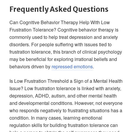
Frequently Asked Questions
Can Cognitive Behavior Therapy Help With Low
Frustration Tolerance? Cognitive behavior therapy is
commonly used to help treat depression and anxiety
disorders. For people suffering with issues tied to
frustration tolerance, this branch of clinical psychology
may be beneficial for exploring irrational beliefs and
behaviors driven by
repressed emotions
.
Is Low Frustration Threshold a Sign of a Mental Health
Issue? Low frustration tolerance is linked with anxiety,
depression, ADHD, autism, and other mental health
and developmental conditions. However, not everyone
who responds negatively to frustrating situations has a
condition. In many cases, learning emotional
regulation skills for building frustration tolerance can