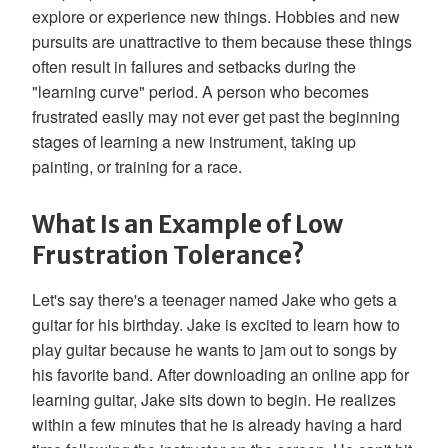
explore or experience new things. Hobbies and new
pursuits are unattractive to them because these things
often result in failures and setbacks during the
"learning curve" period. A person who becomes
frustrated easily may not ever get past the beginning
stages of learning a new instrument, taking up
painting, or training for a race.
What Is an Example of Low
Frustration Tolerance?
Let's say there's a teenager named Jake who gets a
guitar for his birthday. Jake is excited to learn how to
play guitar because he wants to jam out to songs by
his favorite band. After downloading an online app for
learning guitar, Jake sits down to begin. He realizes
within a few minutes that he is already having a hard