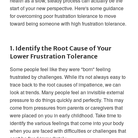
health as a slow, steady process can actually be the
start of your new perspective. Here's some guidance
for overcoming poor frustration tolerance to move
toward being someone with high frustration tolerance.
1. Identify the Root Cause of Your
Lower Frustration Tolerance
Some people feel like they were "born" feeling
frustrated by challenges. While it's not always easy to
trace back to the root causes of impatience, we can
look at trends. Many people feel an invisible external
pressure to do things quickly and perfectly. This may
come from pressures from parents or caregivers that
were placed on you in early childhood. Take time to
identify the various feelings that come into your body
when you are faced with difficulties or challenges that