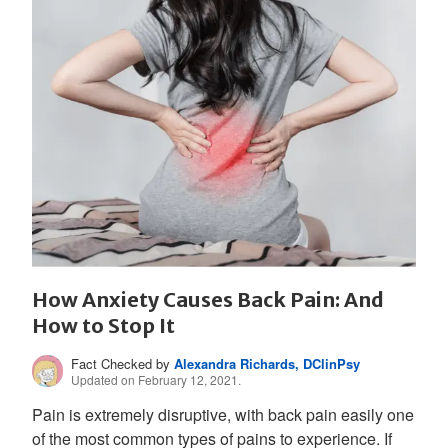
How Anxiety Causes Back Pain: And
How to Stop It
Fact Checked by
Alexandra Richards, DClinPsy
Updated on February 12, 2021.
Pain is extremely disruptive, with back pain easily one
of the most common types of pains to experience. If