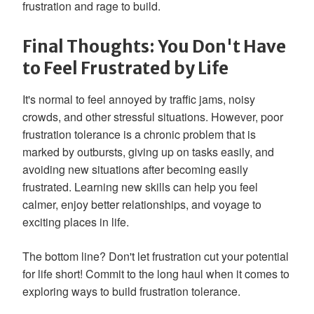
frustration and rage to build.
Final Thoughts: You Don't Have
to Feel Frustrated by Life
It's normal to feel annoyed by traffic jams, noisy
crowds, and other stressful situations. However, poor
frustration tolerance is a chronic problem that is
marked by outbursts, giving up on tasks easily, and
avoiding new situations after becoming easily
frustrated. Learning new skills can help you feel
calmer, enjoy better relationships, and voyage to
exciting places in life.
The bottom line? Don't let frustration cut your potential
for life short! Commit to the long haul when it comes to
exploring ways to build frustration tolerance.