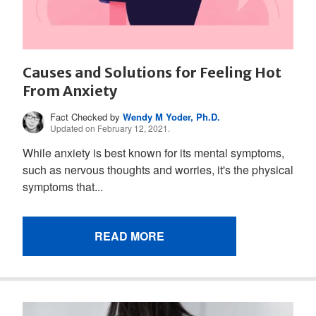
Causes and Solutions for Feeling Hot
From Anxiety
Fact Checked by
Wendy M Yoder, Ph.D.
Updated on February 12, 2021.
While anxiety is best known for its mental symptoms,
such as nervous thoughts and worries, it's the physical
symptoms that...
READ MORE