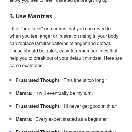
3. Use Mantras
Little "pep talks" or mantras that you can revert to
when you feel anger or frustration rising in your body
can replace familiar patterns of anger and defeat.
These should be quick, easy-to-remember lines that
help you to break out of your default mindset. Here are
some examples:
Frustrated Thought:
"This line is too long."
Mantra:
"It will eventually be my turn."
Frustrated Thought:
"I'll never get good at this."
Mantra:
"Every expert started as a beginner."
Frustrated Thought:
"I never do anything right."