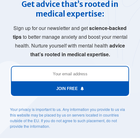
Get advice that’s rooted in
medical expertise:
Sign up for our newsletter and get
science-backed
tips
to better manage anxiety and boost your mental
health. Nurture yourself with mental health
advice
that’s rooted in medical expertise.
JOIN FREE
Your privacy is important to us. Any information you provide to us via
this website may be placed by us on servers located in countries
outside of the EU. If you do not agree to such placement, do not
provide the information.