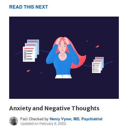
READ THIS NEXT
Anxiety and Negative Thoughts
Fact Checked by
Henry Vyner, MD, Psychiatrist
Updated on February 9, 2022.