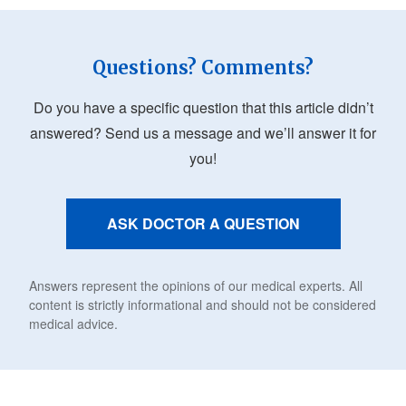
Questions? Comments?
Do you have a specific question that this article didn’t
answered? Send us a message and we’ll answer it for
you!
ASK DOCTOR A QUESTION
Answers represent the opinions of our medical experts. All
content is strictly informational and should not be considered
medical advice.