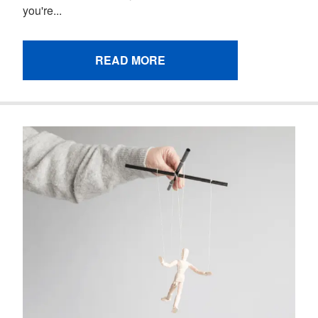
you're...
READ MORE