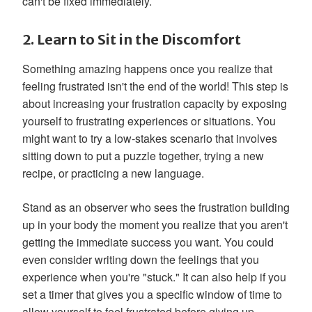
can't be fixed immediately.
2. Learn to Sit in the Discomfort
Something amazing happens once you realize that
feeling frustrated isn't the end of the world! This step is
about increasing your frustration capacity by exposing
yourself to frustrating experiences or situations. You
might want to try a low-stakes scenario that involves
sitting down to put a puzzle together, trying a new
recipe, or practicing a new language.
Stand as an observer who sees the frustration building
up in your body the moment you realize that you aren't
getting the immediate success you want. You could
even consider writing down the feelings that you
experience when you're "stuck." It can also help if you
set a timer that gives you a specific window of time to
allow yourself to feel frustrated before giving up.