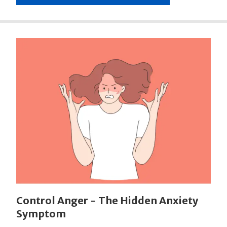
Control Anger - The Hidden Anxiety
Symptom