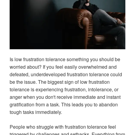
Is low frustration tolerance something you should be
worried about? If you feel easily overwhelmed and
defeated, underdeveloped frustration tolerance could
be the issue. The biggest sign of low frustration
tolerance is experiencing frustration, intolerance, or
anger when you don't receive immediate and instant
gratification from a task. This leads you to abandon
tough tasks immediately.
People who struggle with frustration tolerance feel
triggered by challenges and setbacks. Everything from