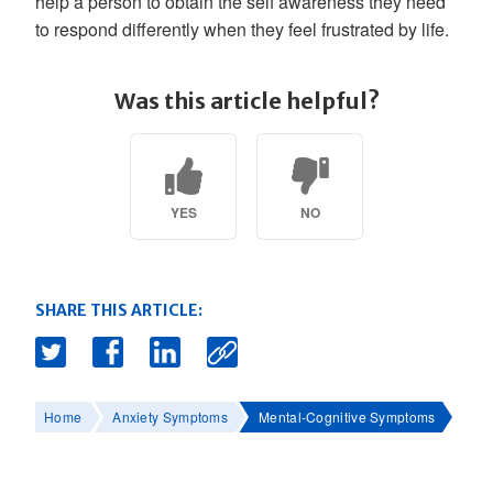
help a person to obtain the self awareness they need
to respond differently when they feel frustrated by life.
Was this article helpful?
YES
NO
SHARE THIS ARTICLE:
Home
Anxiety Symptoms
Mental-Cognitive Symptoms