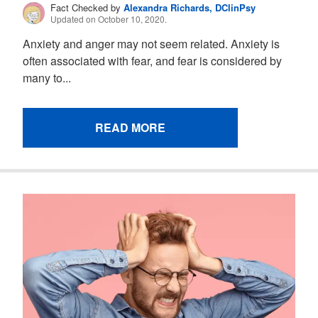
Fact Checked by
Alexandra Richards, DClinPsy
Updated on October 10, 2020.
Anxiety and anger may not seem related. Anxiety is
often associated with fear, and fear is considered by
many to...
READ MORE