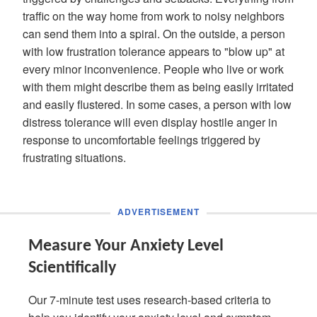
traffic on the way home from work to noisy neighbors
can send them into a spiral. On the outside, a person
with low frustration tolerance appears to "blow up" at
every minor inconvenience. People who live or work
with them might describe them as being easily irritated
and easily flustered. In some cases, a person with low
distress tolerance will even display hostile anger in
response to uncomfortable feelings triggered by
frustrating situations.