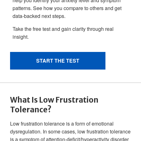
What Is Low Frustration
Tolerance?
Low frustration tolerance is a form of emotional
dysregulation. In some cases, low frustration tolerance
is a symptom of attention-deficit/hyperactivity disorder