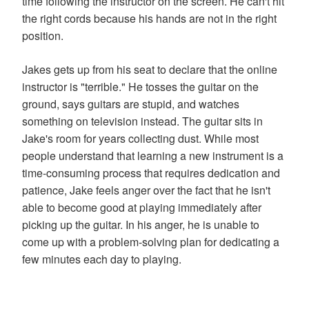
time following the instructor on the screen. He can't hit
the right cords because his hands are not in the right
position.
Jakes gets up from his seat to declare that the online
instructor is "terrible." He tosses the guitar on the
ground, says guitars are stupid, and watches
something on television instead. The guitar sits in
Jake's room for years collecting dust. While most
people understand that learning a new instrument is a
time-consuming process that requires dedication and
patience, Jake feels anger over the fact that he isn't
able to become good at playing immediately after
picking up the guitar. In his anger, he is unable to
come up with a problem-solving plan for dedicating a
few minutes each day to playing.