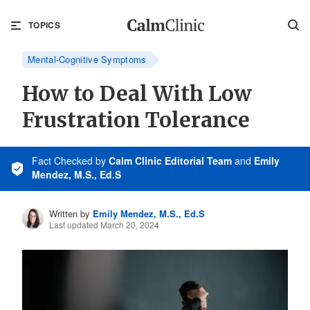
TOPICS
Mental-Cognitive Symptoms
How to Deal With Low
Frustration Tolerance
Fact Checked
by
Calm Clinic Editorial Team
and
Emily
Mendez, M.S., Ed.S
Written by
Emily Mendez, M.S., Ed.S
Last updated March 20, 2024