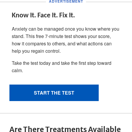
Are There Treatments Available