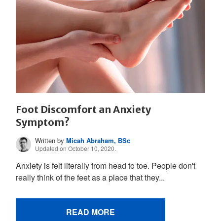
Foot Discomfort an Anxiety
Symptom?
Written by
Micah Abraham, BSc
Updated on October 10, 2020.
Anxiety is felt literally from head to toe. People don't
really think of the feet as a place that they...
READ MORE