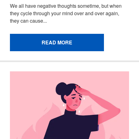
We all have negative thoughts sometime, but when
they cycle through your mind over and over again,
they can cause...
READ MORE