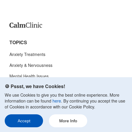
TOPICS
Anxiety Treatments
Anxiety & Nervousness
Mental Health Issues
🍪 Pssst, we have Cookies!
Anxiety Symptoms
We use Cookies to give you the best online experience. More
Anxiety Disorder
information can be found
here
. By continuing you accept the use
of Cookies in accordance with our Cookie Policy.
CALM CLINIC
Accept
More Info
About Us