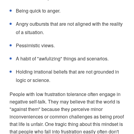
Being quick to anger.
Angry outbursts that are not aligned with the reality
of a situation.
Pessimistic views.
A habit of "awfulizing" things and scenarios.
Holding irrational beliefs that are not grounded in
logic or science.
People with low frustration tolerance often engage in
negative self-talk. They may believe that the world is
"against them" because they perceive minor
inconveniences or common challenges as being proof
that life is unfair. One tragic thing about this mindset is
that people who fall into frustration easily often don't