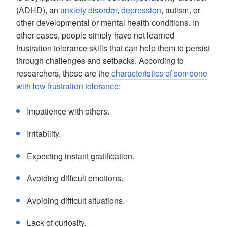
(ADHD), an
anxiety disorder
,
depression
, autism, or
other developmental or mental health conditions. In
other cases, people simply have not learned
frustration tolerance skills that can help them to persist
through challenges and setbacks. According to
researchers, these are the
characteristics of someone
with low frustration tolerance
:
Impatience with others.
Irritability.
Expecting instant gratification.
Avoiding difficult emotions.
Avoiding difficult situations.
Lack of curiosity.