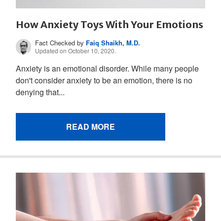
How Anxiety Toys With Your Emotions
Fact Checked by
Faiq Shaikh, M.D.
Updated on October 10, 2020.
Anxiety is an emotional disorder. While many people
don't consider anxiety to be an emotion, there is no
denying that...
READ MORE