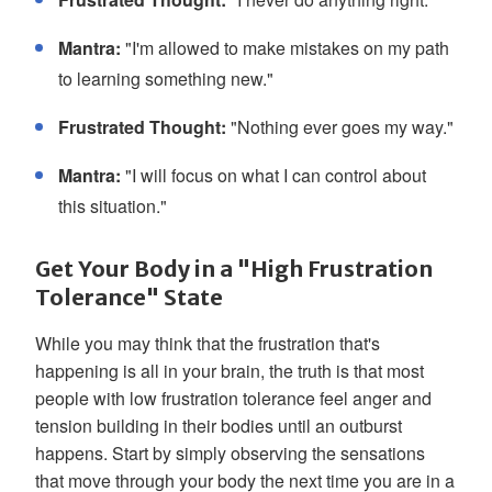
Mantra:
"I'm allowed to make mistakes on my path
to learning something new."
Frustrated Thought:
"Nothing ever goes my way."
Mantra:
"I will focus on what I can control about
this situation."
Get Your Body in a "High Frustration
Tolerance" State
While you may think that the frustration that's
happening is all in your brain, the truth is that most
people with low frustration tolerance feel anger and
tension building in their bodies until an outburst
happens. Start by simply observing the sensations
that move through your body the next time you are in a