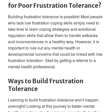
for Poor Frustration Tolerance?
Building frustration tolerance is possible! Most people
who lack low frustration coping skills simply need to
take time to learn coping strategies and emotional
regulation skills that allow them to handle setbacks
and inconveniences in a healthy way. However, it is
important to rule out any mental health or
developmental concerns that could be linked with low
frustration toleration. Start by getting a referral to a
mental health professional.
Ways to Build Frustration
Tolerance
Learning to build frustration tolerance won't happen
overnight! Looking at this journey to better mental