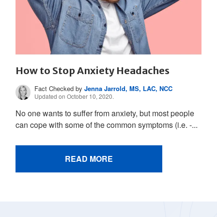
How to Stop Anxiety Headaches
Fact Checked by
Jenna Jarrold, MS, LAC, NCC
Updated on October 10, 2020.
No one wants to suffer from anxiety, but most people
can cope with some of the common symptoms (i.e. -...
READ MORE