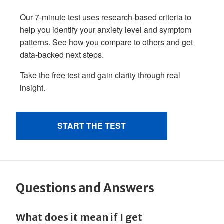
Questions and Answers
What does it mean if I get