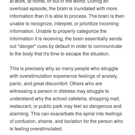
at work, at home, or out in the world. During an
overload episode, the brain is inundated with more
information than it is able to process. The brain is then
unable to recognize, interpret, or prioritize incoming
information. Unable to properly categorize the
information it is receiving, the brain essentially sends
out "danger" cues by default in order to communicate
to the body that it's time to escape the situation.
This is precisely why so many people who struggle
with overstimulation experience feelings of anxiety,
panic, and great discomfort. Others who are
witnessing a person in distress may struggle to
understand why the school cafeteria, shopping mall,
restaurant, or public park may feel so dangerous and
alarming. This can exacerbate the spiral into feelings
of confusion, shame, and isolation for the person who
is feeling overstimulated.