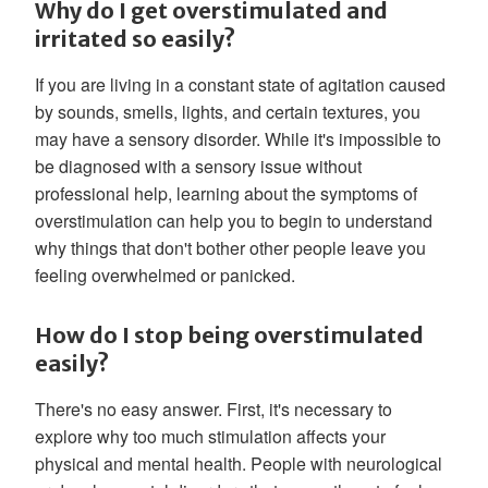
Why do I get overstimulated and
irritated so easily?
If you are living in a constant state of agitation caused
by sounds, smells, lights, and certain textures, you
may have a sensory disorder. While it's impossible to
be diagnosed with a sensory issue without
professional help, learning about the symptoms of
overstimulation can help you to begin to understand
why things that don't bother other people leave you
feeling overwhelmed or panicked.
How do I stop being overstimulated
easily?
There's no easy answer. First, it's necessary to
explore why too much stimulation affects your
physical and mental health. People with neurological