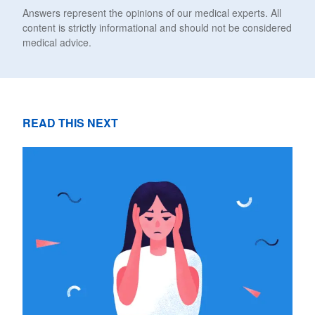
Answers represent the opinions of our medical experts. All
content is strictly informational and should not be considered
medical advice.
READ THIS NEXT