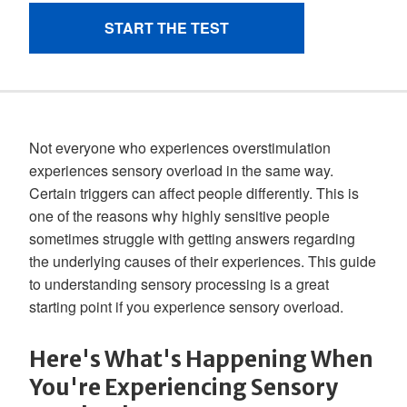
Not everyone who experiences overstimulation
experiences sensory overload in the same way.
Certain triggers can affect people differently. This is
one of the reasons why highly sensitive people
sometimes struggle with getting answers regarding
the underlying causes of their experiences. This guide
to understanding sensory processing is a great
starting point if you experience sensory overload.
Here's What's Happening When
You're Experiencing Sensory