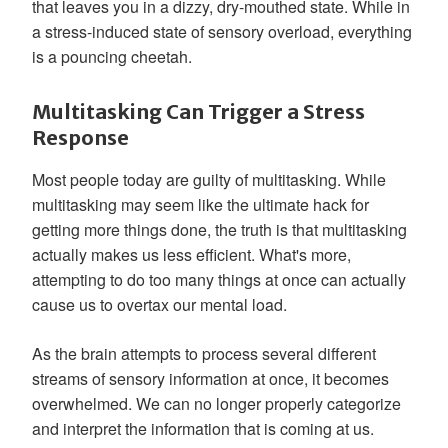
that leaves you in a dizzy, dry-mouthed state. While in
a stress-induced state of sensory overload, everything
is a pouncing cheetah.
Multitasking Can Trigger a Stress
Response
Most people today are guilty of multitasking. While
multitasking may seem like the ultimate hack for
getting more things done, the truth is that multitasking
actually makes us less efficient. What's more,
attempting to do too many things at once can actually
cause us to overtax our mental load.
As the brain attempts to process several different
streams of sensory information at once, it becomes
overwhelmed. We can no longer properly categorize
and interpret the information that is coming at us.