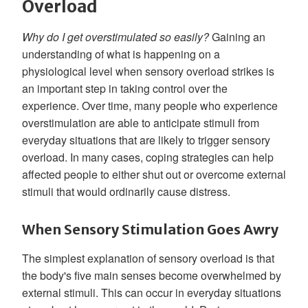
Overload
Why do I get overstimulated so easily?
Gaining an
understanding of what is happening on a
physiological level when sensory overload strikes is
an important step in taking control over the
experience. Over time, many people who experience
overstimulation are able to anticipate stimuli from
everyday situations that are likely to trigger sensory
overload. In many cases, coping strategies can help
affected people to either shut out or overcome external
stimuli that would ordinarily cause distress.
When Sensory Stimulation Goes Awry
The simplest explanation of sensory overload is that
the body's five main senses become overwhelmed by
external stimuli. This can occur in everyday situations