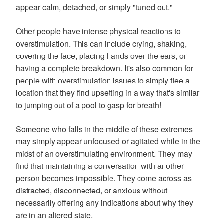
appear calm, detached, or simply "tuned out."
Other people have intense physical reactions to
overstimulation. This can include crying, shaking,
covering the face, placing hands over the ears, or
having a complete breakdown. It's also common for
people with overstimulation issues to simply flee a
location that they find upsetting in a way that's similar
to jumping out of a pool to gasp for breath!
Someone who falls in the middle of these extremes
may simply appear unfocused or agitated while in the
midst of an overstimulating environment. They may
find that maintaining a conversation with another
person becomes impossible. They come across as
distracted, disconnected, or anxious without
necessarily offering any indications about why they
are in an altered state.