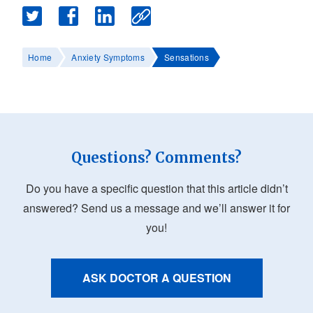
Home
Anxiety Symptoms
Sensations
Questions? Comments?
Do you have a specific question that this article didn’t
answered? Send us a message and we’ll answer it for
you!
ASK DOCTOR A QUESTION