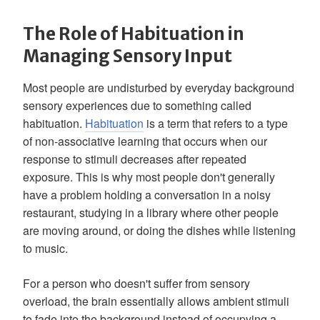
The Role of Habituation in
Managing Sensory Input
Most people are undisturbed by everyday background
sensory experiences due to something called
habituation.
Habituation
is a term that refers to a type
of non-associative learning that occurs when our
response to stimuli decreases after repeated
exposure. This is why most people don't generally
have a problem holding a conversation in a noisy
restaurant, studying in a library where other people
are moving around, or doing the dishes while listening
to music.
For a person who doesn't suffer from sensory
overload, the brain essentially allows ambient stimuli
to fade into the background instead of occupying a