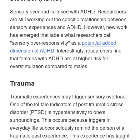
Sensory overload is linked with ADHD. Researchers
are still working out the specific relationship between
sensory experiences and ADHD. However, new work
has emerged that labels what researchers call
"sensory over-responsivity" as a
potential added
dimension of ADHD
. Interestingly, researchers find
that females with ADHD are at higher risk for
overstimulation compared to males.
Trauma
Traumatic experiences may trigger sensory overload.
One of the telltale indicators of post traumatic stress
disorder (PTSD) is hypersensitivity to one's
surroundings. This occurs because triggers in
everyday life subconsciously remind the person of a
traumatic past experience. This experience has taught