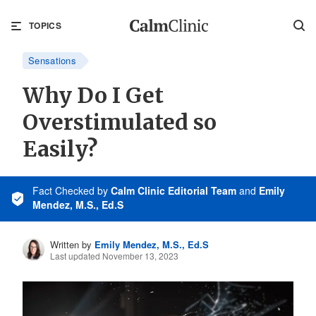
TOPICS
Sensations
Why Do I Get
Overstimulated so
Easily?
Fact Checked
by
Calm Clinic Editorial Team
and
Emily
Mendez, M.S., Ed.S
Written by
Emily Mendez, M.S., Ed.S
Last updated November 13, 2023