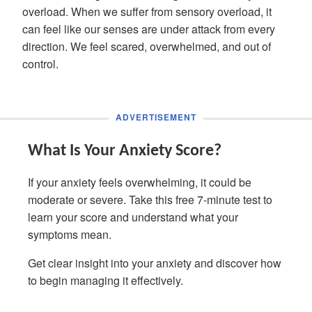
overload. When we suffer from sensory overload, it
can feel like our senses are under attack from every
direction. We feel scared, overwhelmed, and out of
control.