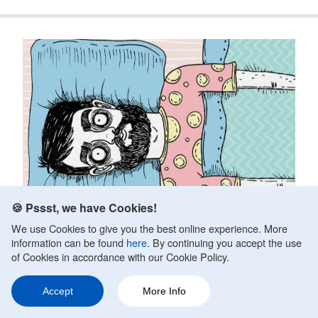
🍪 Pssst, we have Cookies!
We use Cookies to give you the best online experience. More
information can be found
here
. By continuing you accept the use
of Cookies in accordance with our Cookie Policy.
Anxiety And Sleep Problems
Accept
More Info
Fact Checked by
Victoria LeBlanc, MS, LCPC
Updated on October 10, 2020.