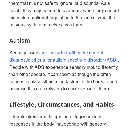
them that it is not safe to ignore loud sounds. As a
result, they may appear to overreact when they cannot
maintain emotional regulation in the face of what the
nervous system perceives as a threat.
Autism
Sensory issues
are included within the current
diagnostic criteria for autism spectrum disorder (ASD)
.
People with ADS experience sensory input differently
than other people. It can seem as though the brain
refuses to place stimulating factors in the background
because it is on a mission to make sense of them.
Lifestyle, Circumstances, and Habits
Chronic stress and fatigue can trigger anxiety
responses in the body that overlap with sensory