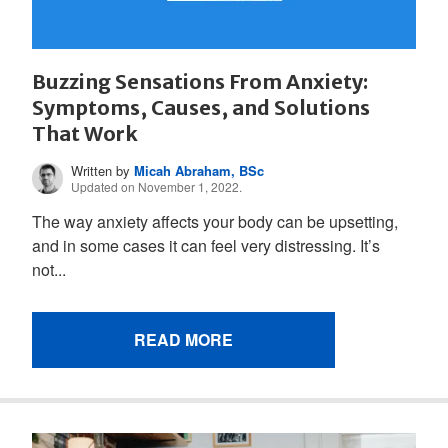
Buzzing Sensations From Anxiety:
Symptoms, Causes, and Solutions
That Work
Written by
Micah Abraham, BSc
Updated on November 1, 2022.
The way anxiety affects your body can be upsetting,
and in some cases it can feel very distressing. It’s
not...
READ MORE