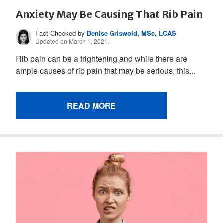
Anxiety May Be Causing That Rib Pain
Fact Checked by
Denise Griswold, MSc, LCAS
Updated on March 1, 2021.
Rib pain can be a frightening and while there are
ample causes of rib pain that may be serious, this...
READ MORE