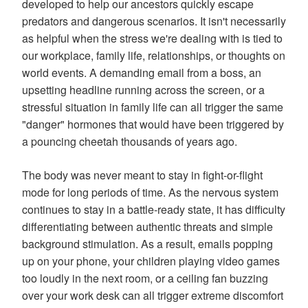
developed to help our ancestors quickly escape
predators and dangerous scenarios. It isn't necessarily
as helpful when the stress we're dealing with is tied to
our workplace, family life, relationships, or thoughts on
world events. A demanding email from a boss, an
upsetting headline running across the screen, or a
stressful situation in family life can all trigger the same
"danger" hormones that would have been triggered by
a pouncing cheetah thousands of years ago.
The body was never meant to stay in fight-or-flight
mode for long periods of time. As the nervous system
continues to stay in a battle-ready state, it has difficulty
differentiating between authentic threats and simple
background stimulation. As a result, emails popping
up on your phone, your children playing video games
too loudly in the next room, or a ceiling fan buzzing
over your work desk can all trigger extreme discomfort