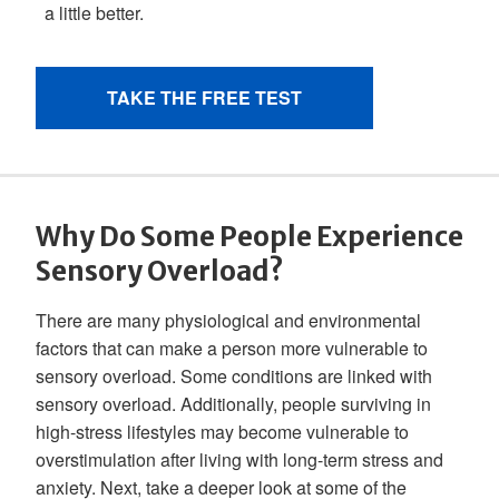
Why Do Some People Experience
Sensory Overload?
There are many physiological and environmental
factors that can make a person more vulnerable to
sensory overload. Some conditions are linked with
sensory overload. Additionally, people surviving in
high-stress lifestyles may become vulnerable to
overstimulation after living with long-term stress and
anxiety. Next, take a deeper look at some of the