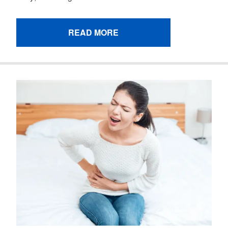
READ MORE