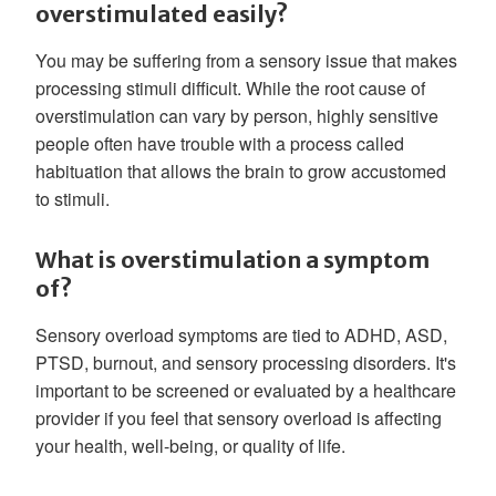
overstimulated easily?
You may be suffering from a sensory issue that makes
processing stimuli difficult. While the root cause of
overstimulation can vary by person, highly sensitive
people often have trouble with a process called
habituation that allows the brain to grow accustomed
to stimuli.
What is overstimulation a symptom
of?
Sensory overload symptoms are tied to ADHD, ASD,
PTSD, burnout, and sensory processing disorders. It's
important to be screened or evaluated by a healthcare
provider if you feel that sensory overload is affecting
your health, well-being, or quality of life.