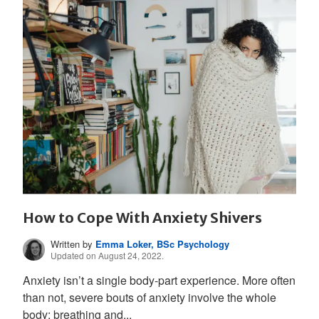
How to Cope With Anxiety Shivers
Written by
Emma Loker, BSc Psychology
Updated on August 24, 2022.
Anxiety isn’t a single body-part experience. More often
than not, severe bouts of anxiety involve the whole
body; breathing and...