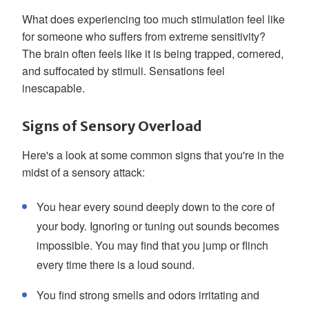
What does experiencing too much stimulation feel like
for someone who suffers from extreme sensitivity?
The brain often feels like it is being trapped, cornered,
and suffocated by stimuli. Sensations feel
inescapable.
Signs of Sensory Overload
Here's a look at some common signs that you're in the
midst of a sensory attack:
You hear every sound deeply down to the core of
your body. Ignoring or tuning out sounds becomes
impossible. You may find that you jump or flinch
every time there is a loud sound.
You find strong smells and odors irritating and