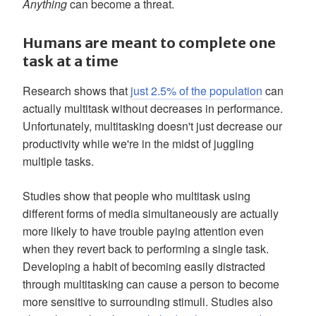
Anything
can become a threat.
Humans are meant to complete one
task at a time
Research shows that
just 2.5% of the population
can
actually multitask without decreases in performance.
Unfortunately, multitasking doesn't just decrease our
productivity while we're in the midst of juggling
multiple tasks.
Studies show that people who multitask using
different forms of media simultaneously are actually
more likely to have trouble paying attention even
when they revert back to performing a single task.
Developing a habit of becoming easily distracted
through multitasking can cause a person to become
more sensitive to surrounding stimuli. Studies also