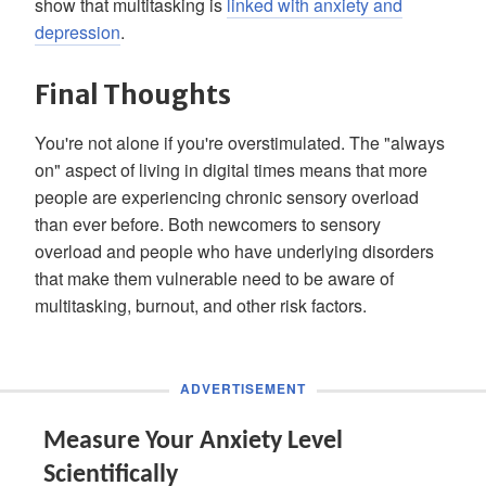
show that multitasking is
linked with anxiety and
depression
.
Final Thoughts
You're not alone if you're overstimulated. The "always
on" aspect of living in digital times means that more
people are experiencing chronic sensory overload
than ever before. Both newcomers to sensory
overload and people who have underlying disorders
that make them vulnerable need to be aware of
multitasking, burnout, and other risk factors.