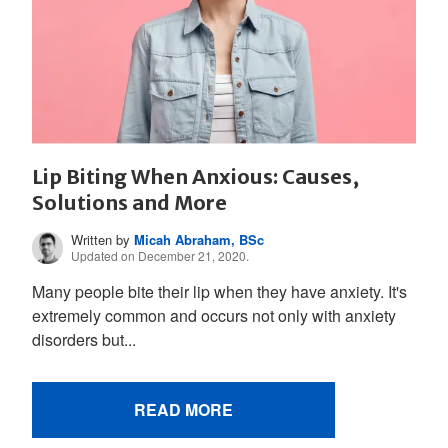
Lip Biting When Anxious: Causes,
Solutions and More
Written by
Micah Abraham, BSc
Updated on December 21, 2020.
Many people bite their lip when they have anxiety. It's
extremely common and occurs not only with anxiety
disorders but...
READ MORE