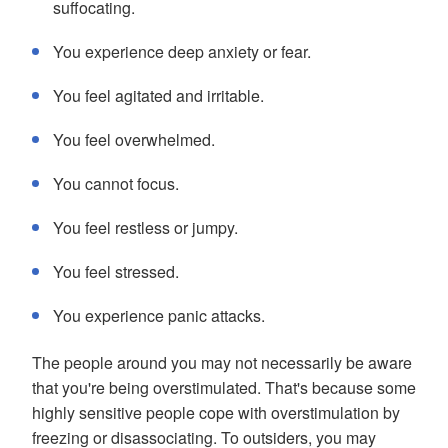
suffocating.
You experience deep anxiety or fear.
You feel agitated and irritable.
You feel overwhelmed.
You cannot focus.
You feel restless or jumpy.
You feel stressed.
You experience panic attacks.
The people around you may not necessarily be aware
that you're being overstimulated. That's because some
highly sensitive people cope with overstimulation by
freezing or disassociating. To outsiders, you may