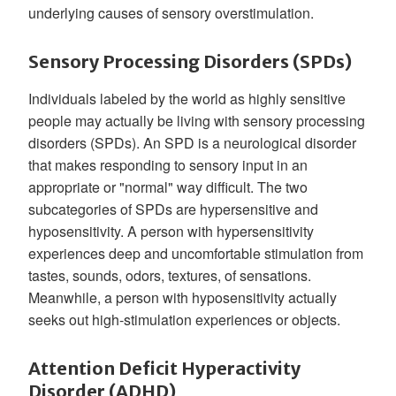
underlying causes of sensory overstimulation.
Sensory Processing Disorders (SPDs)
Individuals labeled by the world as highly sensitive
people may actually be living with sensory processing
disorders (SPDs). An SPD is a neurological disorder
that makes responding to sensory input in an
appropriate or "normal" way difficult. The two
subcategories of SPDs are hypersensitive and
hyposensitivity. A person with hypersensitivity
experiences deep and uncomfortable stimulation from
tastes, sounds, odors, textures, of sensations.
Meanwhile, a person with hyposensitivity actually
seeks out high-stimulation experiences or objects.
Attention Deficit Hyperactivity
Disorder (ADHD)