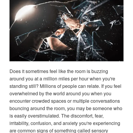
Does it sometimes feel like the room is buzzing
around you at a million miles per hour when you're
standing still? Millions of people can relate. If you feel
overwhelmed by the world around you when you
encounter crowded spaces or multiple conversations
bouncing around the room, you may be someone who
is easily overstimulated. The discomfort, fear,
irritability, confusion, and anxiety you're experiencing
are common signs of something called sensory