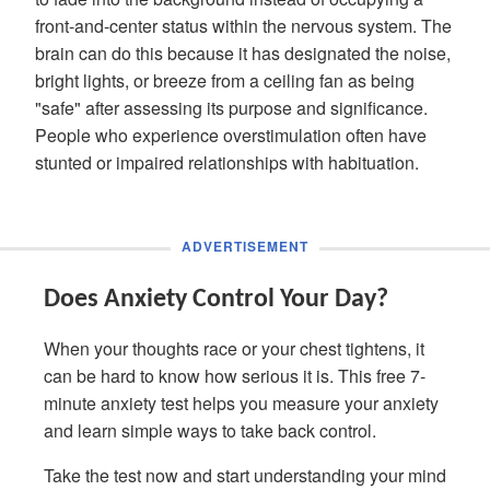
front-and-center status within the nervous system. The
brain can do this because it has designated the noise,
bright lights, or breeze from a ceiling fan as being
"safe" after assessing its purpose and significance.
People who experience overstimulation often have
stunted or impaired relationships with habituation.