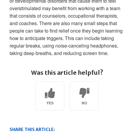
or developmental disorders that cause them to feel
overstimulated may benefit from working with a team
that consists of counselors, occupational therapists,
and coaches. There are also many small steps that
people can take to find relief once they begin learning
how to anticipate triggers. This can include taking
regular breaks, using noise-canceling headphones,
taking deep breaths, and reducing screen time.
Was this article helpful?
YES
NO
SHARE THIS ARTICLE: