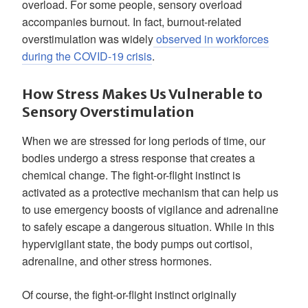
overload. For some people, sensory overload
accompanies burnout. In fact, burnout-related
overstimulation was widely
observed in workforces
during the COVID-19 crisis
.
How Stress Makes Us Vulnerable to
Sensory Overstimulation
When we are stressed for long periods of time, our
bodies undergo a stress response that creates a
chemical change. The fight-or-flight instinct is
activated as a protective mechanism that can help us
to use emergency boosts of vigilance and adrenaline
to safely escape a dangerous situation. While in this
hypervigilant state, the body pumps out cortisol,
adrenaline, and other stress hormones.
Of course, the fight-or-flight instinct originally