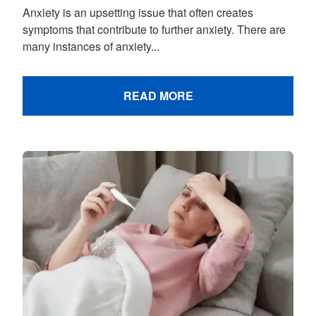
Anxiety is an upsetting issue that often creates
symptoms that contribute to further anxiety. There are
many instances of anxiety...
READ MORE