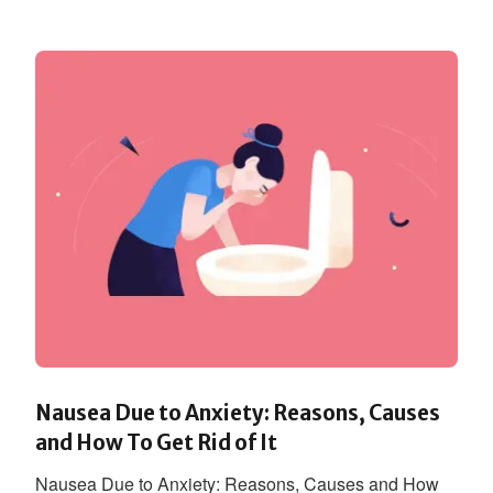
Nausea Due to Anxiety: Reasons, Causes
and How To Get Rid of It
Nausea Due to Anxiety: Reasons, Causes and How