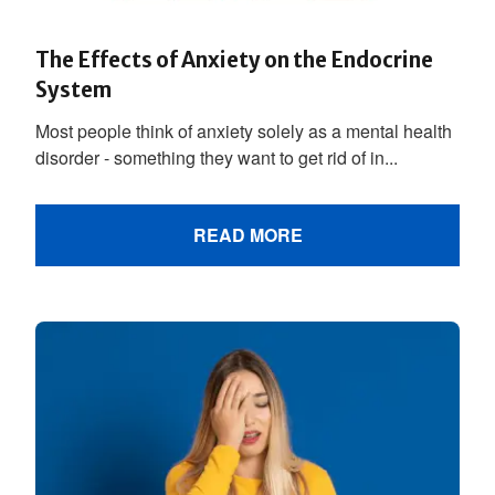
The Effects of Anxiety on the Endocrine
System
Most people think of anxiety solely as a mental health
disorder - something they want to get rid of in...
READ MORE