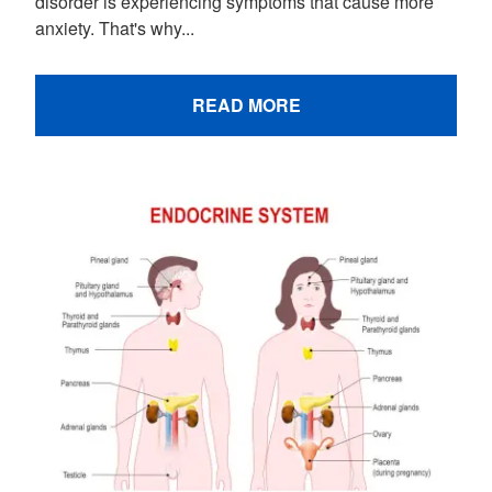
disorder is experiencing symptoms that cause more
anxiety. That's why...
READ MORE