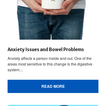
Anxiety Issues and Bowel Problems
Anxiety affects a person inside and out. One of the
areas most sensitive to this change is the digestive
system....
READ MORE