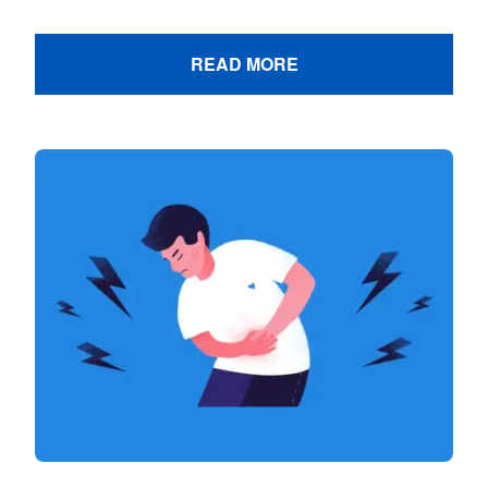
READ MORE