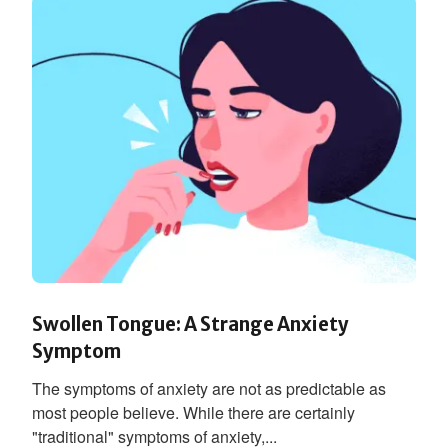
Swollen Tongue: A Strange Anxiety
Symptom
The symptoms of anxiety are not as predictable as
most people believe. While there are certainly
"traditional" symptoms of anxiety,...