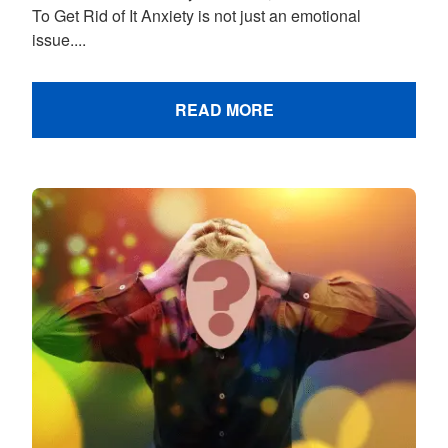
To Get Rid of It Anxiety is not just an emotional
issue....
READ MORE