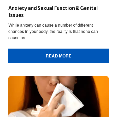
Anxiety and Sexual Function & Genital
Issues
While anxiety can cause a number of different
chances in your body, the reality is that none can
cause as...
READ MORE