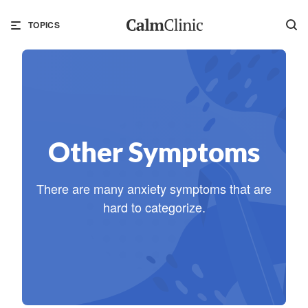
TOPICS
Other Symptoms
There are many anxiety symptoms that are
hard to categorize.