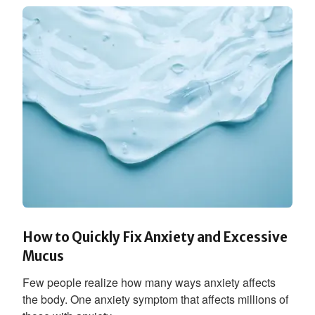
How to Quickly Fix Anxiety and Excessive
Mucus
Few people realize how many ways anxiety affects
the body. One anxiety symptom that affects millions of