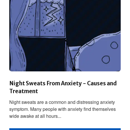
Night Sweats From Anxiety - Causes and
Treatment
Night sweats are a common and distressing anxiety
symptom. Many people with anxiety find themselves
wide awake at all hours...