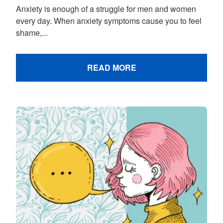
Anxiety is enough of a struggle for men and women
every day. When anxiety symptoms cause you to feel
shame,...
READ MORE