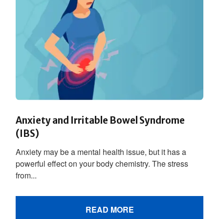
Anxiety and Irritable Bowel Syndrome
(IBS)
Anxiety may be a mental health issue, but it has a
powerful effect on your body chemistry. The stress
from...
READ MORE