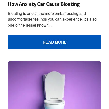
How Anxiety Can Cause Bloating
Bloating is one of the more embarrassing and
uncomfortable feelings you can experience. It's also
one of the lesser known...
READ MORE