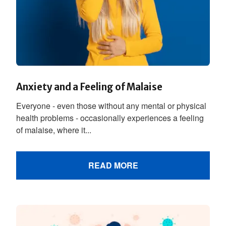
Anxiety and a Feeling of Malaise
Everyone - even those without any mental or physical
health problems - occasionally experiences a feeling
of malaise, where it...
READ MORE