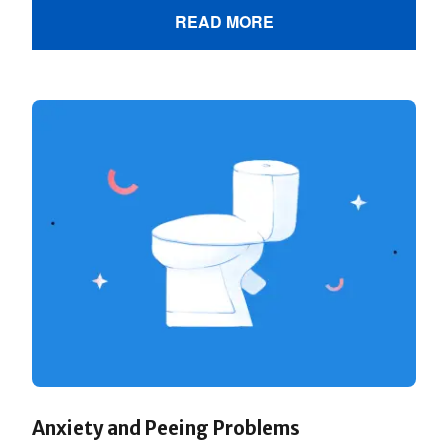
READ MORE
Anxiety and Peeing Problems