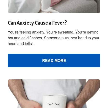
Can Anxiety Cause a Fever?
You're feeling anxiety. You're sweating. You're getting
hot and cold flashes. Someone puts their hand to your
head and tells...
READ MORE