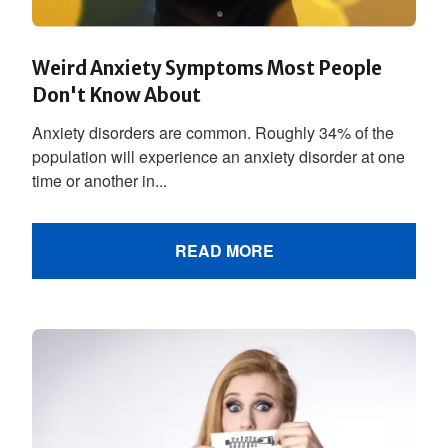
Weird Anxiety Symptoms Most People
Don't Know About
Anxiety disorders are common. Roughly 34% of the
population will experience an anxiety disorder at one
time or another in...
READ MORE