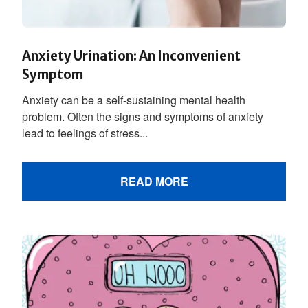
Anxiety Urination: An Inconvenient
Symptom
Anxiety can be a self-sustaining mental health
problem. Often the signs and symptoms of anxiety
lead to feelings of stress...
READ MORE