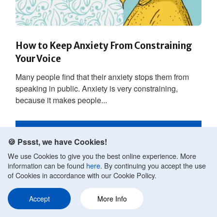
How to Keep Anxiety From Constraining
Your Voice
Many people find that their anxiety stops them from
speaking in public. Anxiety is very constraining,
because it makes people...
READ MORE
🍪 Pssst, we have Cookies!
We use Cookies to give you the best online experience. More
information can be found
here
. By continuing you accept the use
of Cookies in accordance with our Cookie Policy.
Accept
More Info