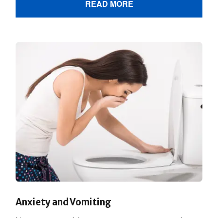
READ MORE
Anxiety and Vomiting