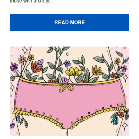
those with anxiety...
READ MORE