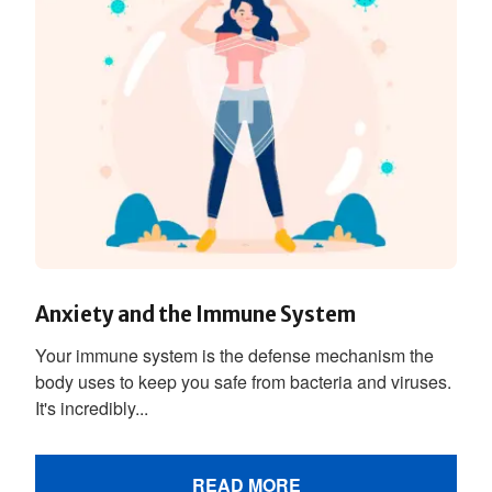
Anxiety and the Immune System
Your immune system is the defense mechanism the
body uses to keep you safe from bacteria and viruses.
It's incredibly...
READ MORE