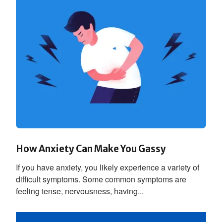
How Anxiety Can Make You Gassy
If you have anxiety, you likely experience a variety of
difficult symptoms. Some common symptoms are
feeling tense, nervousness, having...