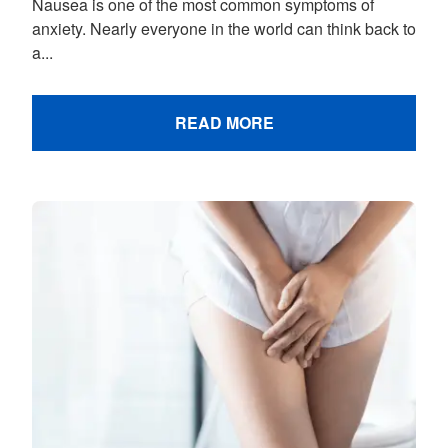
Nausea is one of the most common symptoms of
anxiety. Nearly everyone in the world can think back to
a...
READ MORE