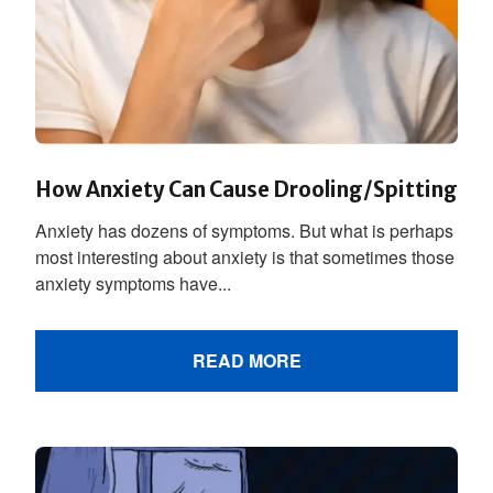
How Anxiety Can Cause Drooling/Spitting
Anxiety has dozens of symptoms. But what is perhaps
most interesting about anxiety is that sometimes those
anxiety symptoms have...
READ MORE