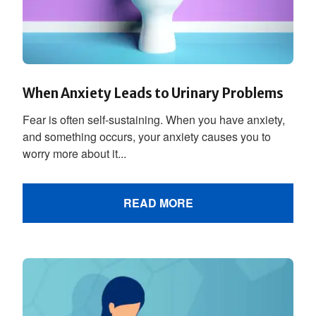
When Anxiety Leads to Urinary Problems
Fear is often self-sustaining. When you have anxiety,
and something occurs, your anxiety causes you to
worry more about it...
READ MORE