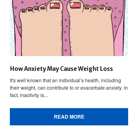
How Anxiety May Cause Weight Loss
It's well known that an individual’s health, including
their weight, can contribute to or exacerbate anxiety. In
fact, inactivity is...
READ MORE