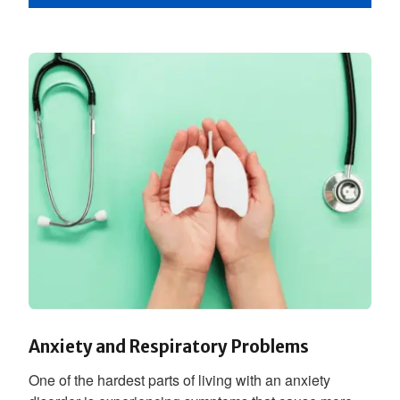
Anxiety and Respiratory Problems
One of the hardest parts of living with an anxiety