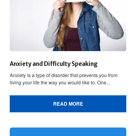
Anxiety and Difficulty Speaking
Anxiety is a type of disorder that prevents you from
living your life the way you would like to. One...
READ MORE