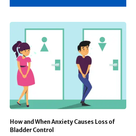
How and When Anxiety Causes Loss of
Bladder Control