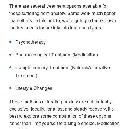
There are several treatment options available for
those suffering from anxiety. Some work much better
than others. In this article, we’re going to break down
the treatments for anxiety into four main types:
Psychotherapy
Pharmacological Treatment (Medication)
Complementary Treatment (Natural/Alternative
Treatment)
Lifestyle Changes
These methods of treating anxiety are not mutually
exclusive. Ideally, for a fast and steady recovery, it’s
best to explore some combination of these options
rather than limit yourself to a single choice. Medication