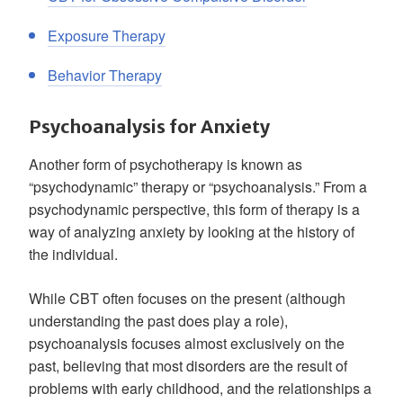
Exposure Therapy
Behavior Therapy
Psychoanalysis for Anxiety
Another form of psychotherapy is known as
“psychodynamic” therapy or “psychoanalysis.” From a
psychodynamic perspective, this form of therapy is a
way of analyzing anxiety by looking at the history of
the individual.
While CBT often focuses on the present (although
understanding the past does play a role),
psychoanalysis focuses almost exclusively on the
past, believing that most disorders are the result of
problems with early childhood, and the relationships a