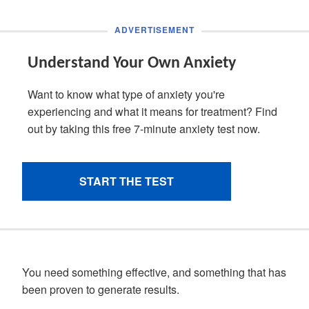
You need something effective, and something that has
been proven to generate results.