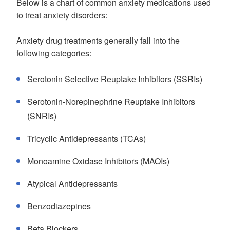
Below is a chart of common anxiety medications used
to treat anxiety disorders:
Anxiety drug treatments generally fall into the
following categories:
Serotonin Selective Reuptake Inhibitors (SSRIs)
Serotonin-Norepinephrine Reuptake Inhibitors
(SNRIs)
Tricyclic Antidepressants (TCAs)
Monoamine Oxidase Inhibitors (MAOIs)
Atypical Antidepressants
Benzodiazepines
Beta Blockers