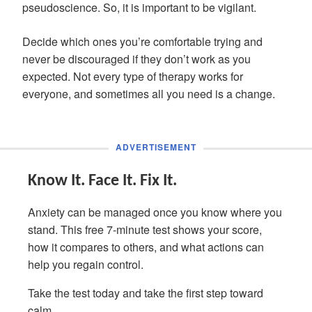
pseudoscience. So, it is important to be vigilant.
Decide which ones you’re comfortable trying and
never be discouraged if they don’t work as you
expected. Not every type of therapy works for
everyone, and sometimes all you need is a change.