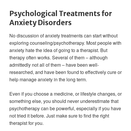
Psychological Treatments for
Anxiety Disorders
No discussion of anxiety treatments can start without
exploring counseling/psychotherapy. Most people with
anxiety hate the idea of going to a therapist. But
therapy often works. Several of them – although
admittedly not all of them – have been well-
researched, and have been found to effectively cure or
help manage anxiety in the long term.
Even if you choose a medicine, or lifestyle changes, or
something else, you should never underestimate that
psychotherapy can be powerful, especially if you have
not tried it before. Just make sure to find the right
therapist for you.