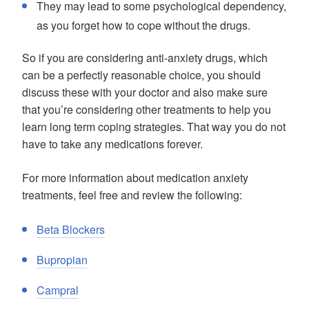
They may lead to some psychological dependency,
as you forget how to cope without the drugs.
So if you are considering anti-anxiety drugs, which
can be a perfectly reasonable choice, you should
discuss these with your doctor and also make sure
that you’re considering other treatments to help you
learn long term coping strategies. That way you do not
have to take any medications forever.
For more information about medication anxiety
treatments, feel free and review the following:
Beta Blockers
Bupropian
Campral