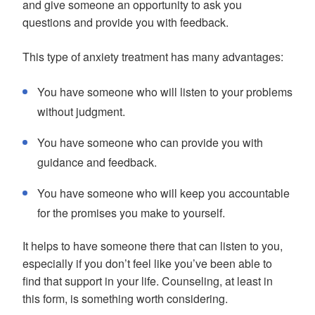
and give someone an opportunity to ask you
questions and provide you with feedback.
This type of anxiety treatment has many advantages:
You have someone who will listen to your problems
without judgment.
You have someone who can provide you with
guidance and feedback.
You have someone who will keep you accountable
for the promises you make to yourself.
It helps to have someone there that can listen to you,
especially if you don’t feel like you’ve been able to
find that support in your life. Counseling, at least in
this form, is something worth considering.