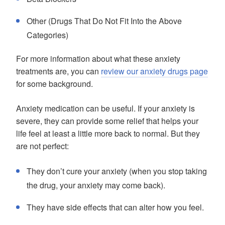
Other (Drugs That Do Not Fit Into the Above
Categories)
For more information about what these anxiety
treatments are, you can
review our anxiety drugs page
for some background.
Anxiety medication can be useful. If your anxiety is
severe, they can provide some relief that helps your
life feel at least a little more back to normal. But they
are not perfect:
They don’t cure your anxiety (when you stop taking
the drug, your anxiety may come back).
They have side effects that can alter how you feel.