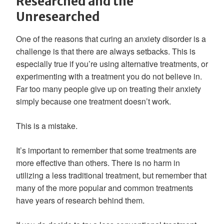
Researched and the
Unresearched
One of the reasons that curing an anxiety disorder is a
challenge is that there are always setbacks. This is
especially true if you’re using alternative treatments, or
experimenting with a treatment you do not believe in.
Far too many people give up on treating their anxiety
simply because one treatment doesn’t work.
This is a mistake.
It’s important to remember that some treatments are
more effective than others. There is no harm in
utilizing a less traditional treatment, but remember that
many of the more popular and common treatments
have years of research behind them.