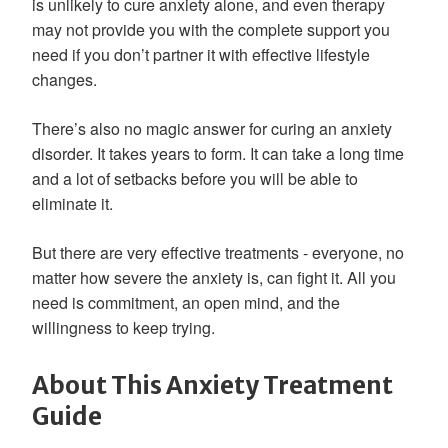
is unlikely to cure anxiety alone, and even therapy
may not provide you with the complete support you
need if you don’t partner it with effective lifestyle
changes.
There’s also no magic answer for curing an anxiety
disorder. It takes years to form. It can take a long time
and a lot of setbacks before you will be able to
eliminate it.
But there are very effective treatments - everyone, no
matter how severe the anxiety is, can fight it. All you
need is commitment, an open mind, and the
willingness to keep trying.
About This Anxiety Treatment
Guide