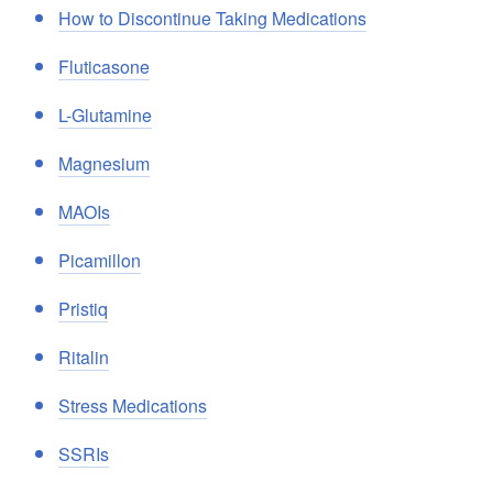
How to Discontinue Taking Medications
Fluticasone
L-Glutamine
Magnesium
MAOIs
Picamillon
Pristiq
Ritalin
Stress Medications
SSRIs