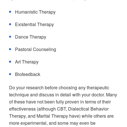
Humanistic Therapy
Existential Therapy
Dance Therapy
Pastoral Counseling
Art Therapy
Biofeedback
Do your research before choosing any therapeutic
technique and discuss in detail with your doctor. Many
of these have not been fully proven in terms of their
effectiveness (although CBT, Dialectical Behavior
Therapy, and Marital Therapy have) while others are
more experimental, and some may even be