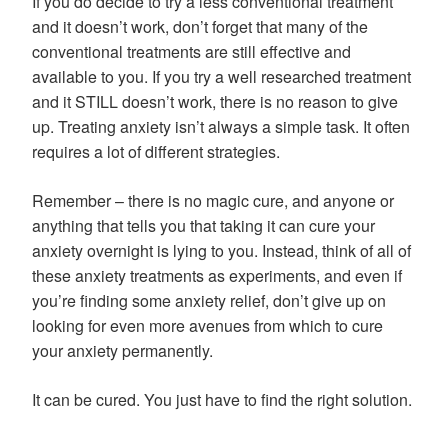
If you do decide to try a less conventional treatment
and it doesn’t work, don’t forget that many of the
conventional treatments are still effective and
available to you. If you try a well researched treatment
and it STILL doesn’t work, there is no reason to give
up. Treating anxiety isn’t always a simple task. It often
requires a lot of different strategies.
Remember – there is no magic cure, and anyone or
anything that tells you that taking it can cure your
anxiety overnight is lying to you. Instead, think of all of
these anxiety treatments as experiments, and even if
you’re finding some anxiety relief, don’t give up on
looking for even more avenues from which to cure
your anxiety permanently.
It can be cured. You just have to find the right solution.