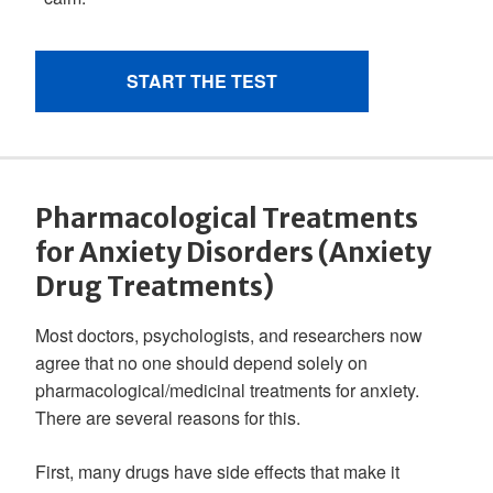
Pharmacological Treatments
for Anxiety Disorders (Anxiety
Drug Treatments)
Most doctors, psychologists, and researchers now
agree that no one should depend solely on
pharmacological/medicinal treatments for anxiety.
There are several reasons for this.
First, many drugs have side effects that make it