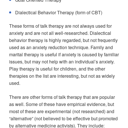
Dialectical Behavior Therapy (form of CBT)
These forms of talk therapy are not always used for
anxiety and are not all well-researched. Dialectical
behavior therapy is highly regarded, but not frequently
used as an anxiety reduction technique. Family and
marital therapy is useful if anxiety is caused by familiar
issues, but may not help with an individual’s anxiety.
Play therapy is useful for children, and the other
therapies on the list are interesting, but not as widely
used.
There are other forms of talk therapy that are popular
as well. Some of these have empirical evidence, but
most of these are experimental (not researched) and
“alternative” (not believed to be effective but promoted
by alternative medicine activists). They include: