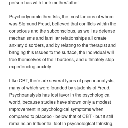
person has with their mother/father.
Psychodynamic theorists, the most famous of whom
was Sigmund Freud, believed that conflicts within the
conscious and the subconscious, as well as defense
mechanisms and familiar relationships all create
anxiety disorders, and by relating to the therapist and
bringing this issues to the surface, the individual will
free themselves of their burdens, and ultimately stop
experiencing anxiety.
Like CBT, there are several types of psychoanalysis,
many of which were founded by students of Freud.
Psychoanalysis has lost favor in the psychological
world, because studies have shown only a modest
improvement in psychological symptoms when
compared to placebo - below that of CBT - but it still
remains an influential tool in psychological thinking,