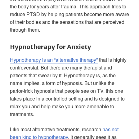
the body for years after trauma. This approach tries to
reduce PTSD by helping patients become more aware
of their bodies and the sensations that are perceived
through them.
Hypnotherapy for Anxiety
Hypnotherapy is an “alternative therapy”
that is highly
controversial. But there are many therapist and
patients that swear by it. Hypnotherapy is, as the
name implies, a form of hypnosis. But unlike the
parlor-trick hypnosis that people see on TV, this one
takes place in a controlled setting and is designed to
relax you and help make you more amenable to
treatments.
Like most alternative treatments, research
has not
been kind to hypnotherapy
. It generally sees it as