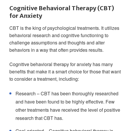
Cognitive Behavioral Therapy (CBT)
for Anxiety
CBT is the king of psychological treatments. It utilizes
behavioral research and cognitive functioning to
challenge assumptions and thoughts and alter
behaviors in a way that often provides results.
Cognitive behavioral therapy for anxiety has many
benefits that make it a smart choice for those that want
to consider a treatment, including:
Research – CBT has been thoroughly researched
and have been found to be highly effective. Few
other treatments have received the level of positive
research that CBT has.
Goal-oriented – Cognitive behavioral therapy is