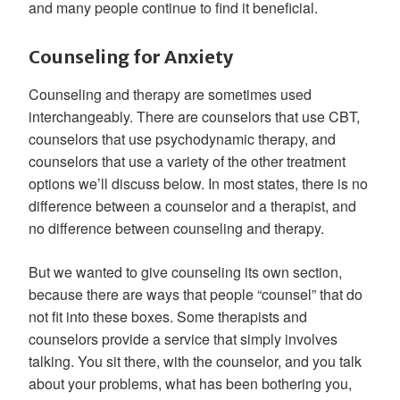
and many people continue to find it beneficial.
Counseling for Anxiety
Counseling and therapy are sometimes used
interchangeably. There are counselors that use CBT,
counselors that use psychodynamic therapy, and
counselors that use a variety of the other treatment
options we’ll discuss below. In most states, there is no
difference between a counselor and a therapist, and
no difference between counseling and therapy.
But we wanted to give counseling its own section,
because there are ways that people “counsel” that do
not fit into these boxes. Some therapists and
counselors provide a service that simply involves
talking. You sit there, with the counselor, and you talk
about your problems, what has been bothering you,