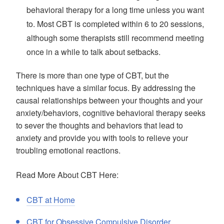
behavioral therapy for a long time unless you want
to. Most CBT is completed within 6 to 20 sessions,
although some therapists still recommend meeting
once in a while to talk about setbacks.
There is more than one type of CBT, but the
techniques have a similar focus. By addressing the
causal relationships between your thoughts and your
anxiety/behaviors, cognitive behavioral therapy seeks
to sever the thoughts and behaviors that lead to
anxiety and provide you with tools to relieve your
troubling emotional reactions.
Read More About CBT Here:
CBT at Home
CBT for Obsessive Compulsive Disorder