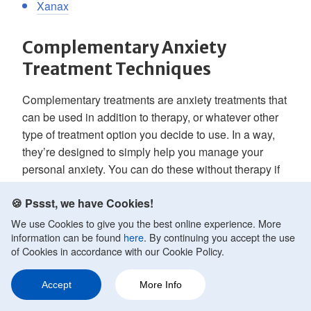
Xanax
Complementary Anxiety
Treatment Techniques
Complementary treatments are anxiety treatments that
can be used in addition to therapy, or whatever other
type of treatment option you decide to use. In a way,
they’re designed to simply help you manage your
personal anxiety. You can do these without therapy if
you like, and in some cases, they may help you find
🍪 Pssst, we have Cookies!
relief. Or you can partner them with some other anxiety
reduction option.
We use Cookies to give you the best online experience. More
information can be found
here
. By continuing you accept the use
of Cookies in accordance with our Cookie Policy.
Examples of these complementary techniques
include:
Accept
More Info
Ask a Question
Share
159
Relaxation Techniques/Strategies
It can be hard