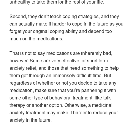
unhealthy to take them for the rest of your life.
Second, they don’t teach coping strategies, and they
can actually make it harder to cope in the future as you
forget your original coping ability and depend too
much on the medications.
That is not to say medications are inherently bad,
however. Some are very effective for short term
anxiety relief, and those that need something to help
them get through an immensely difficult time. But
regardless of whether or not you decide to take any
medication, make sure that you’re partnering it with
some other type of behavioral treatment, like talk
therapy or another option. Otherwise, a medicinal
anxiety treatment may make it harder to reduce your
anxiety in the future.