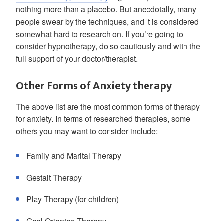
nothing more than a placebo. But anecdotally, many
people swear by the techniques, and it is considered
somewhat hard to research on. If you’re going to
consider hypnotherapy, do so cautiously and with the
full support of your doctor/therapist.
Other Forms of Anxiety therapy
The above list are the most common forms of therapy
for anxiety. In terms of researched therapies, some
others you may want to consider include:
Family and Marital Therapy
Gestalt Therapy
Play Therapy (for children)
Goal Oriented Therapy