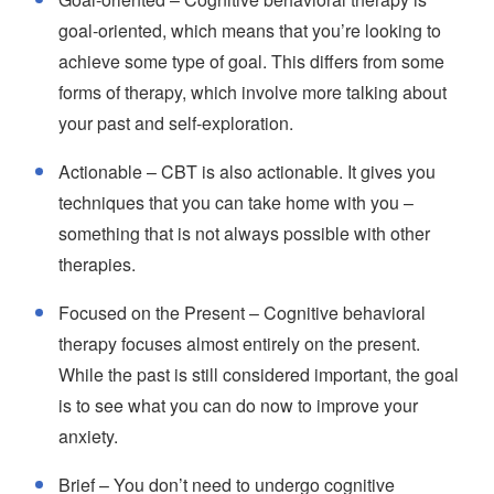
goal-oriented, which means that you’re looking to
achieve some type of goal. This differs from some
forms of therapy, which involve more talking about
your past and self-exploration.
Actionable – CBT is also actionable. It gives you
techniques that you can take home with you –
something that is not always possible with other
therapies.
Focused on the Present – Cognitive behavioral
therapy focuses almost entirely on the present.
While the past is still considered important, the goal
is to see what you can do now to improve your
anxiety.
Brief – You don’t need to undergo cognitive