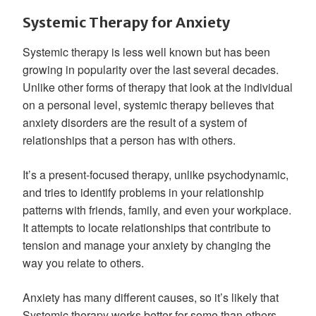
Systemic Therapy for Anxiety
Systemic therapy is less well known but has been
growing in popularity over the last several decades.
Unlike other forms of therapy that look at the individual
on a personal level, systemic therapy believes that
anxiety disorders are the result of a system of
relationships that a person has with others.
It’s a present-focused therapy, unlike psychodynamic,
and tries to identify problems in your relationship
patterns with friends, family, and even your workplace.
It attempts to locate relationships that contribute to
tension and manage your anxiety by changing the
way you relate to others.
Anxiety has many different causes, so it’s likely that
Systemic therapy works better for some than others,