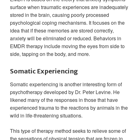
surface when traumatic experiences are inadequately
stored in the brain, causing poorly processed
psychological coping mechanisms. It focuses on the
idea that if these memories are stored correctly,
anxiety will be eliminated or reduced. Behaviors in
EMDR therapy include moving the eyes from side to
side, tapping on the body, and more.
Somatic Experiencing
Somatic experiencing is another interesting form of
psychotherapy developed by Dr. Peter Levine. He
likened many of the responses in those that have
experienced trauma to the reactions by animals in the
wild in life-threatening situations.
This type of therapy method seeks to relieve some of
the sensations of physical tension that are frozen in