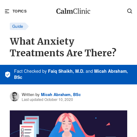
TOPICS
Guide
What Anxiety
Treatments Are There?
Fact Checked
by
Faiq Shaikh, M.D.
and
Micah Abraham,
BSc
Written by
Micah Abraham, BSc
Last updated October 10, 2020