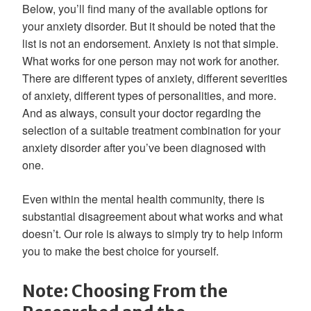
Below, you’ll find many of the available options for
your anxiety disorder. But it should be noted that the
list is not an endorsement. Anxiety is not that simple.
What works for one person may not work for another.
There are different types of anxiety, different severities
of anxiety, different types of personalities, and more.
And as always, consult your doctor regarding the
selection of a suitable treatment combination for your
anxiety disorder after you’ve been diagnosed with
one.
Even within the mental health community, there is
substantial disagreement about what works and what
doesn’t. Our role is always to simply try to help inform
you to make the best choice for yourself.
Note: Choosing From the