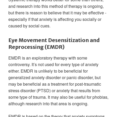
and research into this method of therapy is ongoing,
but there is reason to believe that it may be effective -
especially if that anxiety is affecting you socially or
caused by social cues.
Eye Movement Desensitization and
Reprocessing (EMDR)
EMDR is an exploratory therapy with some
controversy. It’s not used for every type of anxiety
either. EMDR is unlikely to be beneficial for
generalized anxiety disorder or panic disorder, but
may be beneficial as a treatment for post-traumatic
stress disorder (PTSD) or anxiety that results from
some type of trauma. It may also be useful for phobias,
although research into that area is ongoing.
EMDR is based on the theory that anxiety symptoms