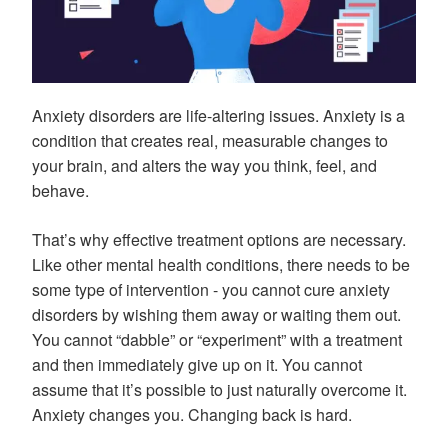
Anxiety disorders are life-altering issues. Anxiety is a
condition that creates real, measurable changes to
your brain, and alters the way you think, feel, and
behave.
That’s why effective treatment options are necessary.
Like other mental health conditions, there needs to be
some type of intervention - you cannot cure anxiety
disorders by wishing them away or waiting them out.
You cannot “dabble” or “experiment” with a treatment
and then immediately give up on it. You cannot
assume that it’s possible to just naturally overcome it.
Anxiety changes you. Changing back is hard.