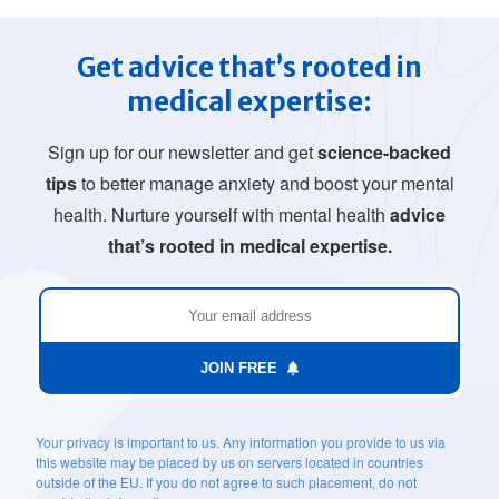
Get advice that’s rooted in
medical expertise:
Sign up for our newsletter and get
science-backed
tips
to better manage anxiety and boost your mental
health. Nurture yourself with mental health
advice
that’s rooted in medical expertise.
JOIN FREE
Your privacy is important to us. Any information you provide to us via
this website may be placed by us on servers located in countries
outside of the EU. If you do not agree to such placement, do not