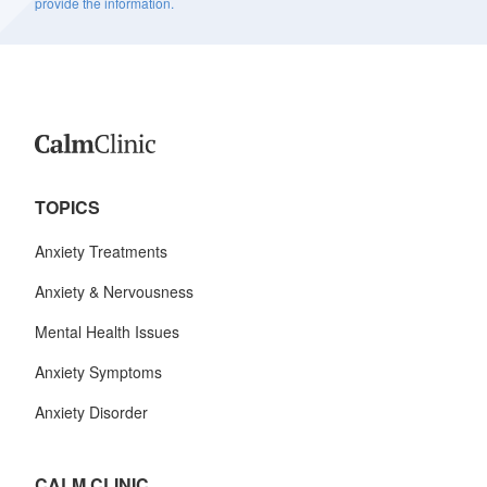
provide the information.
TOPICS
Anxiety Treatments
Anxiety & Nervousness
Mental Health Issues
Anxiety Symptoms
Anxiety Disorder
CALM CLINIC