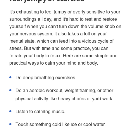
It's exhausting to feel jumpy or overly sensitive to your
surroundings all day, and it's hard to rest and restore
yourself when you can't turn down the volume knob on
your nervous system. It also takes a toll on your
mental state, which can feed into a vicious cycle of
stress. But with time and some practice, you can
retrain your body to relax. Here are some simple and
practical ways to calm your mind and body.
Do deep breathing exercises.
Do an aerobic workout, weight training, or other
physical activity like heavy chores or yard work.
Listen to calming music.
Touch something cold like ice or cool water.