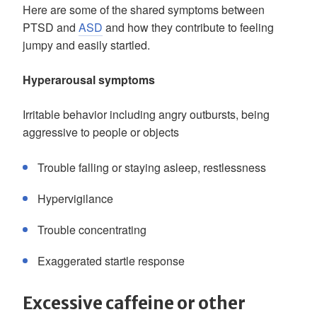
Here are some of the shared symptoms between
PTSD and
ASD
and how they contribute to feeling
jumpy and easily startled.
Hyperarousal symptoms
Irritable behavior including angry outbursts, being
aggressive to people or objects
Trouble falling or staying asleep, restlessness
Hypervigilance
Trouble concentrating
Exaggerated startle response
Excessive caffeine or other