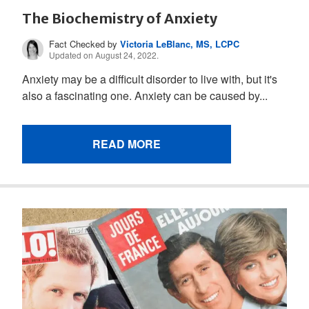
The Biochemistry of Anxiety
Fact Checked by
Victoria LeBlanc, MS, LCPC
Updated on August 24, 2022.
Anxiety may be a difficult disorder to live with, but it's
also a fascinating one. Anxiety can be caused by...
READ MORE