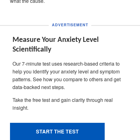
what the cause.