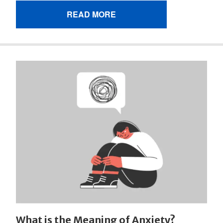
READ MORE
What is the Meaning of Anxiety?