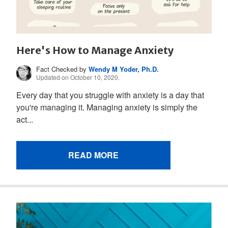
Here's How to Manage Anxiety
Fact Checked by
Wendy M Yoder, Ph.D.
Updated on October 10, 2020.
Every day that you struggle with anxiety is a day that
you're managing it. Managing anxiety is simply the
act...
READ MORE