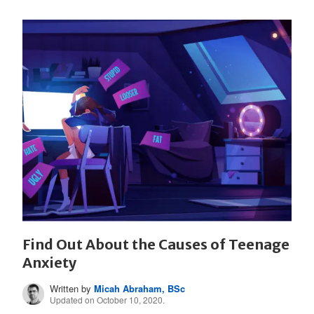
Find Out About the Causes of Teenage
Anxiety
Written by
Micah Abraham, BSc
Updated on October 10, 2020.