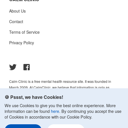
About Us
Contact
Terms of Service
Privacy Policy
Calm Clinic is a free mental health resource site. It was founded in
March 2009. At CalmClinic, we believe that information is only as
helpful as its accuracy. That is why all of the content that we publish is
🍪 Pssst, we have Cookies!
always reviewed and analyzed by professionals in the psychology and
We use Cookies to give you the best online experience. More
healthcare fields.
information can be found
here
. By continuing you accept the use
© 2009-2026 Calm Clinic. All rights reserved. Our website services,
of Cookies in accordance with our Cookie Policy.
content, and products are for informational purposes only. Calm Clinic
does not provide medical advice, diagnosis, or treatment. See