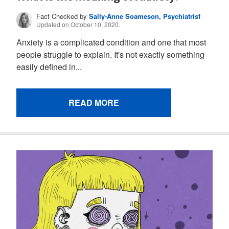
Fact Checked by
Sally-Anne Soameson, Psychiatrist
Updated on October 10, 2020.
Anxiety is a complicated condition and one that most
people struggle to explain. It's not exactly something
easily defined in...
READ MORE