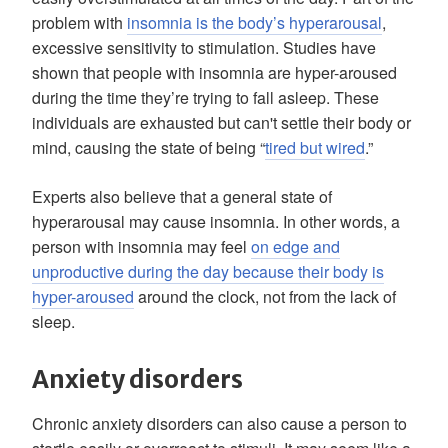
problem with
insomnia is the body’s hyperarousal
,
excessive sensitivity to stimulation. Studies have
shown that people with insomnia are hyper-aroused
during the time they’re trying to fall asleep. These
individuals are exhausted but can't settle their body or
mind, causing the state of being “
tired but wired
.”
Experts also believe that a general state of
hyperarousal may cause insomnia. In other words, a
person with insomnia may feel
on edge and
unproductive during the day because their body is
hyper-aroused
around the clock, not from the lack of
sleep.
Anxiety disorders
Chronic anxiety disorders can also cause a person to