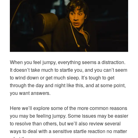
When you feel jumpy, everything seems a distraction.
It doesn’t take much to startle you, and you can’t seem
to wind down or get much sleep. It’s tough to get
through the day and night like this, and at some point,
you want answers.
Here we’ll explore some of the more common reasons
you may be feeling jumpy. Some issues may be easier
to resolve than others, but we’ll also review several
ways to deal with a sensitive startle reaction no matter