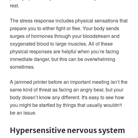
rest.
The stress response includes physical sensations that
prepare you to either fight or flee. Your body sends
surges of hormones through your bloodstream and
oxygenated blood to large muscles. All of these
physical responses are helpful when you’re facing
immediate danger, but this can be overwhelming
sometimes.
A jammed printer before an important meeting isn’t the
same kind of threat as facing an angry bear, but your
body doesn’t know any different. It's easy to see how
you might be startled by things that usually wouldn't
be an issue.
Hypersensitive nervous system