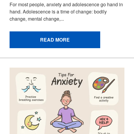
For most people, anxiety and adolescence go hand in
hand. Adolescence is a time of change: bodily
change, mental change,...
READ MORE