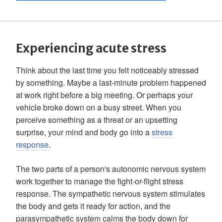
Experiencing acute stress
Think about the last time you felt noticeably stressed
by something. Maybe a last-minute problem happened
at work right before a big meeting. Or perhaps your
vehicle broke down on a busy street. When you
perceive something as a threat or an upsetting
surprise, your mind and body go into a
stress
response
.
The two parts of a person's autonomic nervous system
work together to manage the fight-or-flight stress
response. The sympathetic nervous system stimulates
the body and gets it ready for action, and the
parasympathetic system calms the body down for