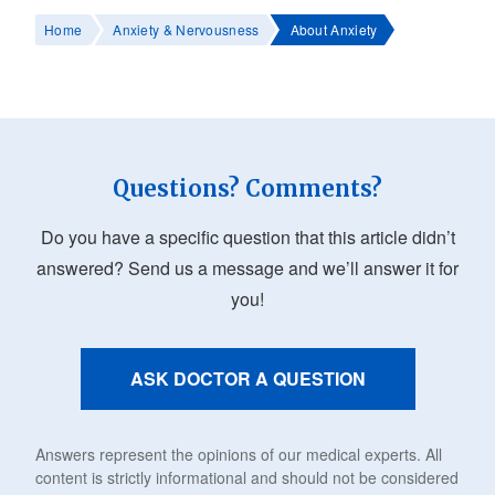
Home
Anxiety & Nervousness
About Anxiety
Questions? Comments?
Do you have a specific question that this article didn’t
answered? Send us a message and we’ll answer it for
you!
ASK DOCTOR A QUESTION
Answers represent the opinions of our medical experts. All
content is strictly informational and should not be considered