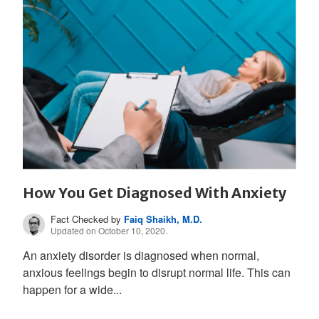
How You Get Diagnosed With Anxiety
Fact Checked by
Faiq Shaikh, M.D.
Updated on October 10, 2020.
An anxiety disorder is diagnosed when normal,
anxious feelings begin to disrupt normal life. This can
happen for a wide...