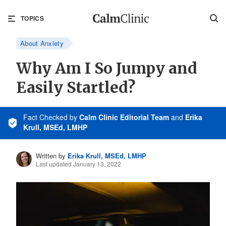
TOPICS
About Anxiety
Why Am I So Jumpy and
Easily Startled?
Fact Checked
by
Calm Clinic Editorial Team
and
Erika
Krull, MSEd, LMHP
Written by
Erika Krull, MSEd, LMHP
Last updated January 13, 2022