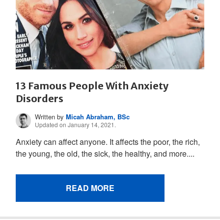
13 Famous People With Anxiety
Disorders
Written by
Micah Abraham, BSc
Updated on January 14, 2021.
Anxiety can affect anyone. It affects the poor, the rich,
the young, the old, the sick, the healthy, and more....
READ MORE