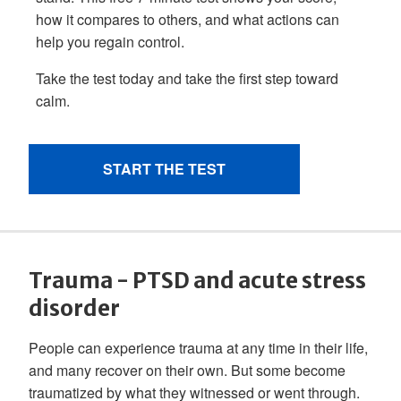
Trauma - PTSD and acute stress
disorder
People can experience trauma at any time in their life,
and many recover on their own. But some become
traumatized by what they witnessed or went through.