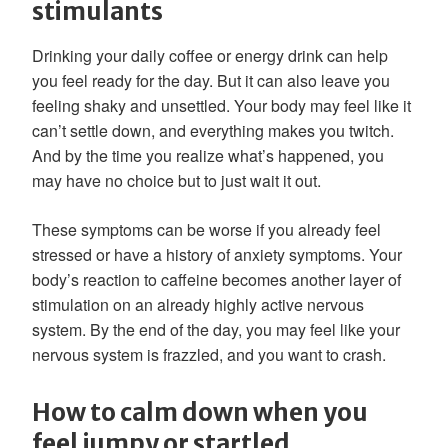
stimulants
Drinking your daily coffee or energy drink can help
you feel ready for the day. But it can also leave you
feeling shaky and unsettled. Your body may feel like it
can’t settle down, and everything makes you twitch.
And by the time you realize what’s happened, you
may have no choice but to just wait it out.
These symptoms can be worse if you already feel
stressed or have a history of anxiety symptoms. Your
body’s reaction to caffeine becomes another layer of
stimulation on an already highly active nervous
system. By the end of the day, you may feel like your
nervous system is frazzled, and you want to crash.
How to calm down when you
feel jumpy or startled