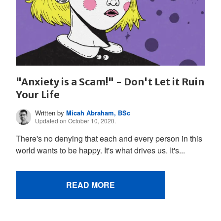
"Anxiety is a Scam!" - Don't Let it Ruin
Your Life
Written by
Micah Abraham, BSc
Updated on October 10, 2020.
There's no denying that each and every person in this
world wants to be happy. It's what drives us. It's...
READ MORE