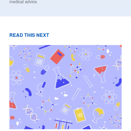
medical advice.
READ THIS NEXT