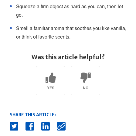
Squeeze a firm object as hard as you can, then let
go.
Smell a familiar aroma that soothes you like vanilla,
or think of favorite scents.
Was this article helpful?
YES
NO
SHARE THIS ARTICLE: