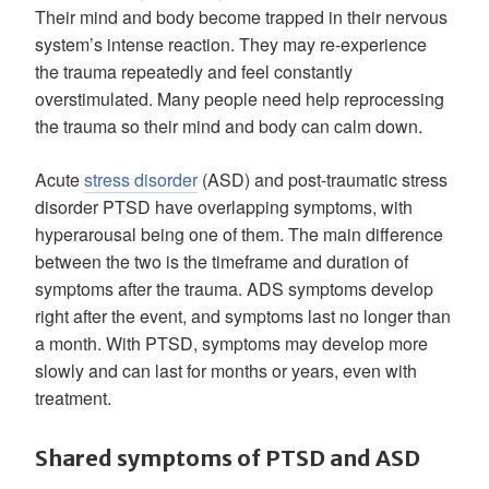
Their mind and body become trapped in their nervous
system’s intense reaction. They may re-experience
the trauma repeatedly and feel constantly
overstimulated. Many people need help reprocessing
the trauma so their mind and body can calm down.
Acute
stress disorder
(ASD) and post-traumatic stress
disorder PTSD have overlapping symptoms, with
hyperarousal being one of them. The main difference
between the two is the timeframe and duration of
symptoms after the trauma. ADS symptoms develop
right after the event, and symptoms last no longer than
a month. With PTSD, symptoms may develop more
slowly and can last for months or years, even with
treatment.
Shared symptoms of PTSD and ASD