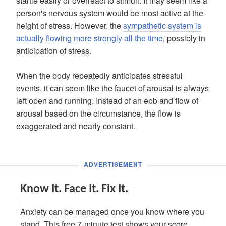
startle easily or overreact to stimuli. It may seem like a
person's nervous system would be most active at the
height of stress. However, the
sympathetic system is
actually flowing more strongly all the time
, possibly in
anticipation of stress.
When the body repeatedly anticipates stressful
events, it can seem like the faucet of arousal is always
left open and running. Instead of an ebb and flow of
arousal based on the circumstance, the flow is
exaggerated and nearly constant.