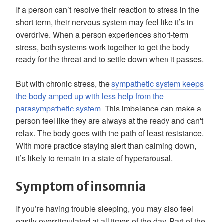
If a person can’t resolve their reaction to stress in the
short term, their nervous system may feel like it’s in
overdrive. When a person experiences short-term
stress, both systems work together to get the body
ready for the threat and to settle down when it passes.
But with chronic stress, the
sympathetic system keeps
the body amped up with less help from the
parasympathetic system
. This imbalance can make a
person feel like they are always at the ready and can't
relax. The body goes with the path of least resistance.
With more practice staying alert than calming down,
it’s likely to remain in a state of hyperarousal.
Symptom of insomnia
If you’re having trouble sleeping, you may also feel
easily overstimulated at all times of the day. Part of the