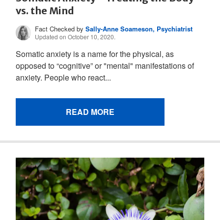
vs. the Mind
Fact Checked by
Sally-Anne Soameson, Psychiatrist
Updated on October 10, 2020.
Somatic anxiety is a name for the physical, as
opposed to “cognitive” or "mental" manifestations of
anxiety. People who react...
READ MORE