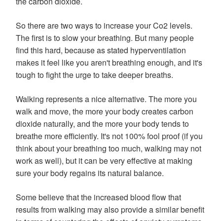
the carbon dioxide.
So there are two ways to increase your Co2 levels.
The first is to slow your breathing. But many people
find this hard, because as stated hyperventilation
makes it feel like you aren't breathing enough, and it's
tough to fight the urge to take deeper breaths.
Walking represents a nice alternative. The more you
walk and move, the more your body creates carbon
dioxide naturally, and the more your body tends to
breathe more efficiently. It's not 100% fool proof (if you
think about your breathing too much, walking may not
work as well), but it can be very effective at making
sure your body regains its natural balance.
Some believe that the increased blood flow that
results from walking may also provide a similar benefit