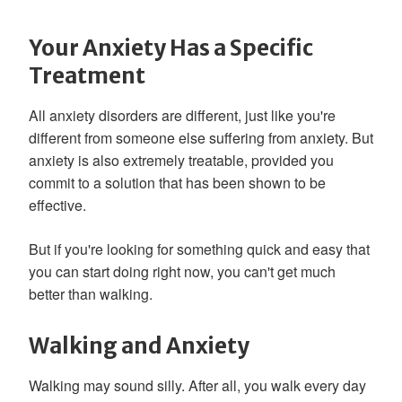
Your Anxiety Has a Specific
Treatment
All anxiety disorders are different, just like you're
different from someone else suffering from anxiety. But
anxiety is also extremely treatable, provided you
commit to a solution that has been shown to be
effective.
But if you're looking for something quick and easy that
you can start doing right now, you can't get much
better than walking.
Walking and Anxiety
Walking may sound silly. After all, you walk every day