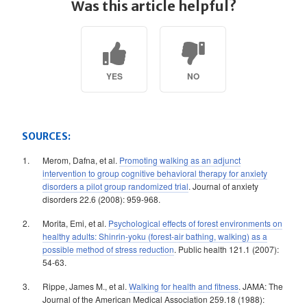
Was this article helpful?
YES
NO
SOURCES:
Merom, Dafna, et al.
Promoting walking as an adjunct
intervention to group cognitive behavioral therapy for anxiety
disorders a pilot group randomized trial
. Journal of anxiety
disorders 22.6 (2008): 959-968.
Morita, Emi, et al.
Psychological effects of forest environments on
healthy adults: Shinrin-yoku (forest-air bathing, walking) as a
possible method of stress reduction
. Public health 121.1 (2007):
54-63.
Rippe, James M., et al.
Walking for health and fitness
. JAMA: The
Journal of the American Medical Association 259.18 (1988):