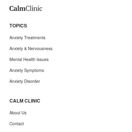
TOPICS
Anxiety Treatments
Anxiety & Nervousness
Mental Health Issues
Anxiety Symptoms
Anxiety Disorder
CALM CLINIC
About Us
Contact