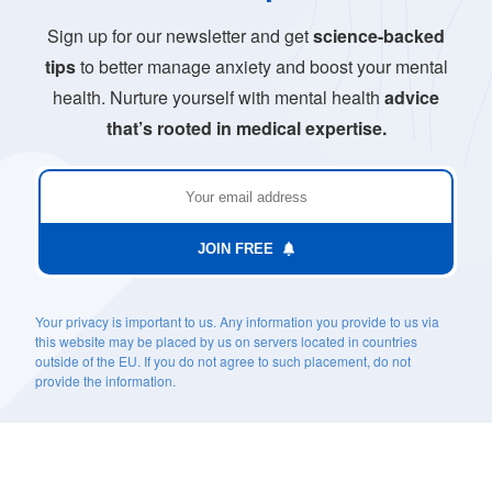
Sign up for our newsletter and get
science-backed
tips
to better manage anxiety and boost your mental
health. Nurture yourself with mental health
advice
that’s rooted in medical expertise.
JOIN FREE
Your privacy is important to us. Any information you provide to us via
this website may be placed by us on servers located in countries
outside of the EU. If you do not agree to such placement, do not
provide the information.