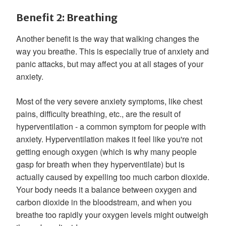
Benefit 2: Breathing
Another benefit is the way that walking changes the
way you breathe. This is especially true of anxiety and
panic attacks, but may affect you at all stages of your
anxiety.
Most of the very severe anxiety symptoms, like chest
pains, difficulty breathing, etc., are the result of
hyperventilation - a common symptom for people with
anxiety. Hyperventilation makes it feel like you're not
getting enough oxygen (which is why many people
gasp for breath when they hyperventilate) but is
actually caused by expelling too much carbon dioxide.
Your body needs it a balance between oxygen and
carbon dioxide in the bloodstream, and when you
breathe too rapidly your oxygen levels might outweigh