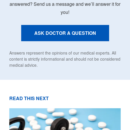
answered? Send us a message and we’ll answer it for
you!
ASK DOCTOR A QUESTION
Answers represent the opinions of our medical experts. All
content is strictly informational and should not be considered
medical advice.
READ THIS NEXT