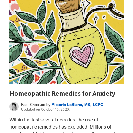
Homeopathic Remedies for Anxiety
Fact Checked by
Victoria LeBlanc, MS, LCPC
Updated on October 10, 2020.
Within the last several decades, the use of
homeopathic remedies has exploded. Millions of