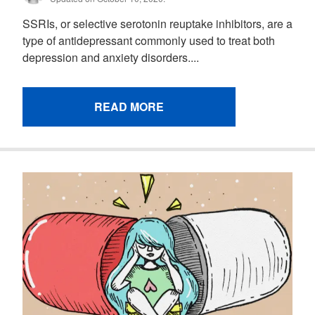
SSRIs, or selective serotonin reuptake inhibitors, are a
type of antidepressant commonly used to treat both
depression and anxiety disorders....
READ MORE