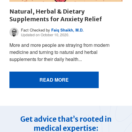
Natural, Herbal & Dietary
Supplements for Anxiety Relief
Fact Checked by
Faiq Shaikh, M.D.
Updated on October 10, 2020.
More and more people are straying from modern
medicine and turning to natural and herbal
supplements for their daily health...
READ MORE
Get advice that’s rooted in
medical expertise: