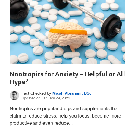
Nootropics for Anxiety - Helpful or All
Hype?
Fact Checked by
Micah Abraham, BSc
Updated on January 29, 2021.
Nootropics are popular drugs and supplements that
claim to reduce stress, help you focus, become more
productive and even reduce...