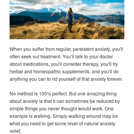
When you suffer from regular, persistent anxiety, you'll
often seek out treatment. You'll talk to your doctor
about medications, you'll consider therapy, you'll try
herbal and homeopathic supplements, and you'll do
anything you can to rid yourself of that anxiety forever.
No method is 100% perfect. But one amazing thing
about anxiety is that it can sometimes be reduced by
simple things you never thought would work. One
example is walking. Simply walking around may be
what you need to get some level of natural anxiety
relief.