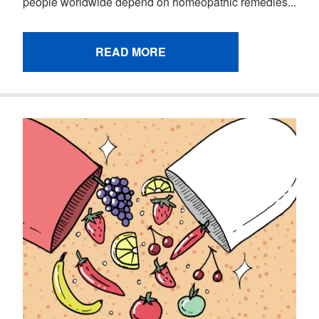
people worldwide depend on homeopathic remedies...
READ MORE