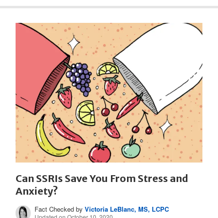
Can SSRIs Save You From Stress and
Anxiety?
Fact Checked by
Victoria LeBlanc, MS, LCPC
Updated on October 10, 2020.