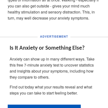
you can also get outside - gives your mind much
healthy stimulation and sensory distraction. This, in
turn, may well decrease your anxiety symptoms.