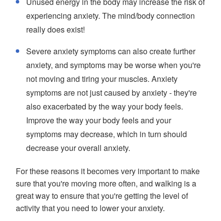
Unused energy in the body may increase the risk of
experiencing anxiety. The mind/body connection
really does exist!
Severe anxiety symptoms can also create further
anxiety, and symptoms may be worse when you're
not moving and tiring your muscles. Anxiety
symptoms are not just caused by anxiety - they're
also exacerbated by the way your body feels.
Improve the way your body feels and your
symptoms may decrease, which in turn should
decrease your overall anxiety.
For these reasons it becomes very important to make
sure that you're moving more often, and walking is a
great way to ensure that you're getting the level of
activity that you need to lower your anxiety.