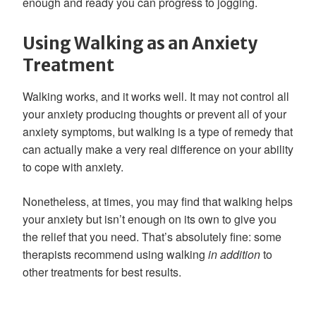
enough and ready you can progress to jogging.
Using Walking as an Anxiety
Treatment
Walking works, and it works well. It may not control all
your anxiety producing thoughts or prevent all of your
anxiety symptoms, but walking is a type of remedy that
can actually make a very real difference on your ability
to cope with anxiety.
Nonetheless, at times, you may find that walking helps
your anxiety but isn’t enough on its own to give you
the relief that you need. That’s absolutely fine: some
therapists recommend using walking
in addition
to
other treatments for best results.