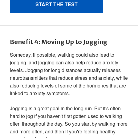
Benefit 4: Moving Up to Jogging
Someday, if possible, walking could also lead to
jogging, and jogging can also help reduce anxiety
levels. Jogging for long distances actually releases
neurotransmitters that reduce stress and anxiety, while
also reducing levels of some of the hormones that are
linked to anxiety symptoms.
Jogging is a great goal in the long run. But it's often
hard to jog if you haven't first gotten used to walking
often throughout the day. So you start by walking more
and more often, and then if you're feeling healthy