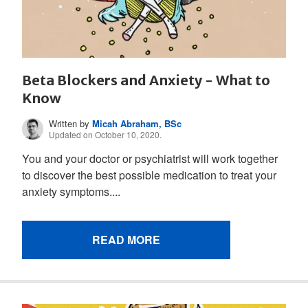
Beta Blockers and Anxiety - What to
Know
Written by
Micah Abraham, BSc
Updated on October 10, 2020.
You and your doctor or psychiatrist will work together
to discover the best possible medication to treat your
anxiety symptoms....
READ MORE