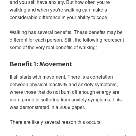
and you still have anxiety. But how often you're
walking and when you're walking can make a
considerable difference in your ability to cope.
Walking has several benefits. These benefits may be
different for each person. Still, the following represent
some of the very real benefits of walking:
Benefit 1: Movement
It all starts with movement. There is a correlation
between physical inactivity and anxiety symptoms,
where those that do not burn off enough energy are
more prone to suffering from anxiety symptoms. This
was demonstrated in a 2009 paper.
There are likely several reason this occurs: