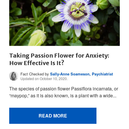
Taking Passion Flower for Anxiety:
How Effective Is It?
Fact Checked by
Sally-Anne Soameson, Psychiatrist
Updated on October 10, 2020.
The species of passion flower Passiflora incarnata, or
“maypop,” as it is also known, is a plant with a wide...
READ MORE