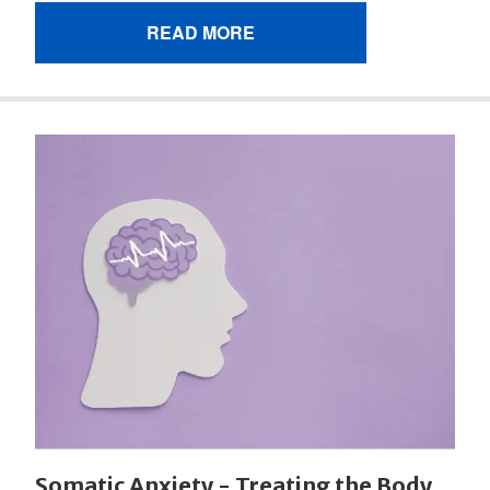
READ MORE
Somatic Anxiety - Treating the Body