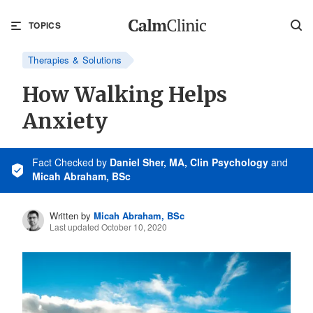
TOPICS
Therapies & Solutions
How Walking Helps
Anxiety
Fact Checked
by
Daniel Sher, MA, Clin Psychology
and
Micah Abraham, BSc
Written by
Micah Abraham, BSc
Last updated October 10, 2020