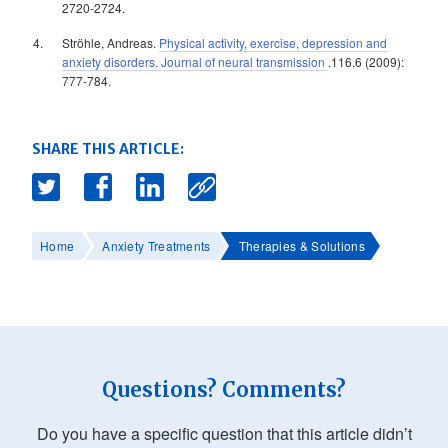
2720-2724.
Ströhle, Andreas.
Physical activity, exercise, depression and
anxiety disorders. Journal of neural transmission
.116.6 (2009):
777-784.
SHARE THIS ARTICLE:
Home
Anxiety Treatments
Therapies & Solutions
Questions? Comments?
Do you have a specific question that this article didn’t