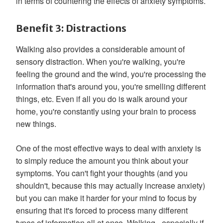
in terms of countering the effects of anxiety symptoms.
Benefit 3: Distractions
Walking also provides a considerable amount of
sensory distraction. When you're walking, you're
feeling the ground and the wind, you're processing the
information that's around you, you're smelling different
things, etc. Even if all you do is walk around your
home, you're constantly using your brain to process
new things.
One of the most effective ways to deal with anxiety is
to simply reduce the amount you think about your
symptoms. You can't fight your thoughts (and you
shouldn't, because this may actually increase anxiety)
but you can make it harder for your mind to focus by
ensuring that it's forced to process many different
types of information all at once. Walking - especially if