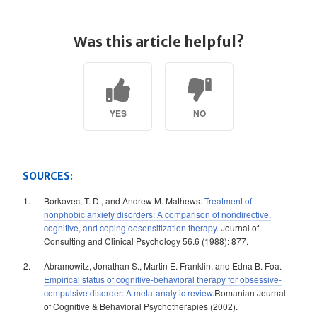
Was this article helpful?
YES
NO
SOURCES:
Borkovec, T. D., and Andrew M. Mathews.
Treatment of
nonphobic anxiety disorders: A comparison of nondirective,
cognitive, and coping desensitization therapy
. Journal of
Consulting and Clinical Psychology 56.6 (1988): 877.
Abramowitz, Jonathan S., Martin E. Franklin, and Edna B. Foa.
Empirical status of cognitive-behavioral therapy for obsessive-
compulsive disorder: A meta-analytic review
.Romanian Journal
of Cognitive & Behavioral Psychotherapies (2002).