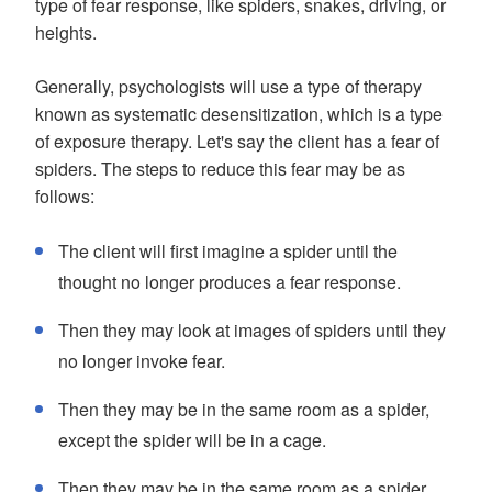
type of fear response, like spiders, snakes, driving, or
heights.
Generally, psychologists will use a type of therapy
known as systematic desensitization, which is a type
of exposure therapy. Let's say the client has a fear of
spiders. The steps to reduce this fear may be as
follows:
The client will first imagine a spider until the
thought no longer produces a fear response.
Then they may look at images of spiders until they
no longer invoke fear.
Then they may be in the same room as a spider,
except the spider will be in a cage.
Then they may be in the same room as a spider