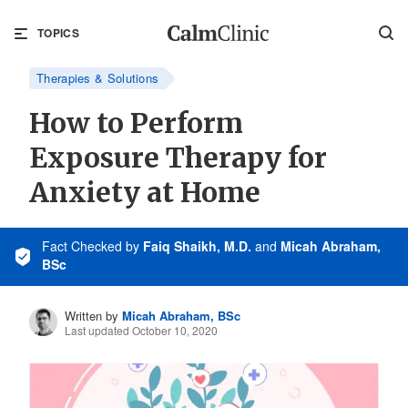
TOPICS
Therapies & Solutions
How to Perform
Exposure Therapy for
Anxiety at Home
Fact Checked
by
Faiq Shaikh, M.D.
and
Micah Abraham,
BSc
Written by
Micah Abraham, BSc
Last updated October 10, 2020