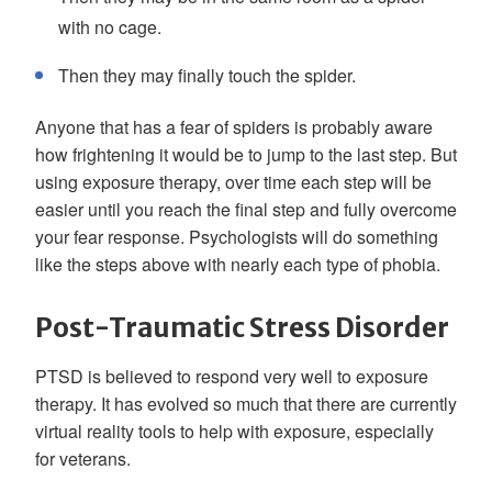
with no cage.
Then they may finally touch the spider.
Anyone that has a fear of spiders is probably aware
how frightening it would be to jump to the last step. But
using exposure therapy, over time each step will be
easier until you reach the final step and fully overcome
your fear response. Psychologists will do something
like the steps above with nearly each type of phobia.
Post-Traumatic Stress Disorder
PTSD is believed to respond very well to exposure
therapy. It has evolved so much that there are currently
virtual reality tools to help with exposure, especially
for veterans.