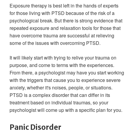
Exposure therapy is best left in the hands of experts
for those living with PTSD because of the risk of a
psychological break. But there is strong evidence that
repeated exposure and relaxation tools for those that
have overcome trauma are successful at relieving
some of the issues with overcoming PTSD.
It will likely start with trying to relive your trauma on
purpose, and come to terms with the experiences.
From there, a psychologist may have you start working
with the triggers that cause you to experience severe
anxiety, whether it's noises, people, or situations.
PTSD is a complex disorder that can differ in its
treatment based on individual traumas, so your
psychologist will come up with a specific plan for you.
Panic Disorder