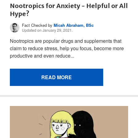
Nootropics for Anxiety - Helpful or All
Hype?
Fact Checked by
Micah Abraham, BSc
Updated on January 29, 2021.
Nootropics are popular drugs and supplements that
claim to reduce stress, help you focus, become more
productive and even reduce...
READ MORE