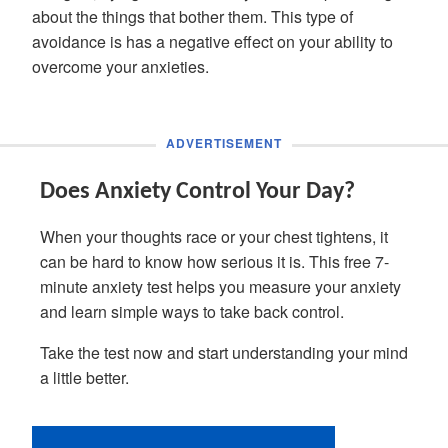
about the things that bother them. This type of
avoidance is has a negative effect on your ability to
overcome your anxieties.