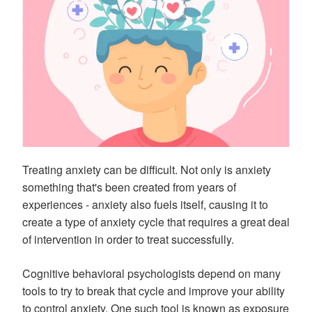
Treating anxiety can be difficult. Not only is anxiety
something that's been created from years of
experiences - anxiety also fuels itself, causing it to
create a type of anxiety cycle that requires a great deal
of intervention in order to treat successfully.
Cognitive behavioral psychologists depend on many
tools to try to break that cycle and improve your ability
to control anxiety. One such tool is known as exposure