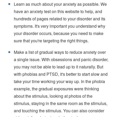
Learn as much about your anxiety as possible. We
have an anxiety test on this website to help, and
hundreds of pages related to your disorder and its
symptoms. It's very important you understand why
your disorder occurs, because you need to make
sure that you're targeting the right things.
Make a list of gradual ways to reduce anxiety over
a single issue. With obsessions and panic disorder,
you may not be able to lead up to it naturally. But
with phobias and PTSD, it's better to start slow and
take your time working your way up. In the phobia
example, the gradual exposures were thinking
about the stimulus, looking at photos of the
stimulus, staying in the same room as the stimulus,
and touching the stimulus. You can also consider