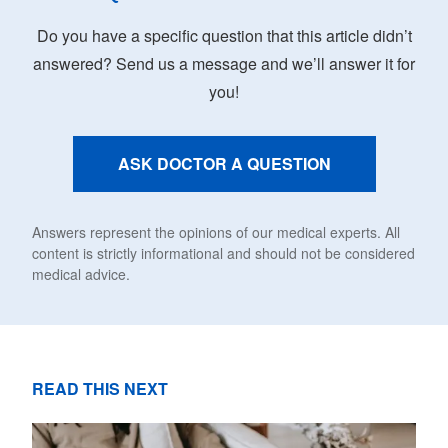
Do you have a specific question that this article didn’t
answered? Send us a message and we’ll answer it for
you!
ASK DOCTOR A QUESTION
Answers represent the opinions of our medical experts. All
content is strictly informational and should not be considered
medical advice.
READ THIS NEXT