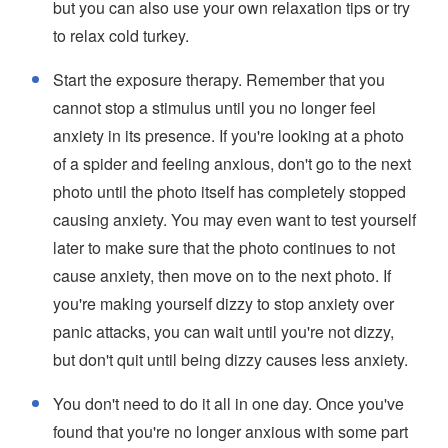
but you can also use your own relaxation tips or try
to relax cold turkey.
Start the exposure therapy. Remember that you
cannot stop a stimulus until you no longer feel
anxiety in its presence. If you're looking at a photo
of a spider and feeling anxious, don't go to the next
photo until the photo itself has completely stopped
causing anxiety. You may even want to test yourself
later to make sure that the photo continues to not
cause anxiety, then move on to the next photo. If
you're making yourself dizzy to stop anxiety over
panic attacks, you can wait until you're not dizzy,
but don't quit until being dizzy causes less anxiety.
You don't need to do it all in one day. Once you've
found that you're no longer anxious with some part