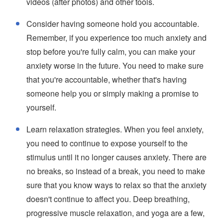
videos (after photos) and other tools.
Consider having someone hold you accountable.
Remember, if you experience too much anxiety and
stop before you're fully calm, you can make your
anxiety worse in the future. You need to make sure
that you're accountable, whether that's having
someone help you or simply making a promise to
yourself.
Learn relaxation strategies. When you feel anxiety,
you need to continue to expose yourself to the
stimulus until it no longer causes anxiety. There are
no breaks, so instead of a break, you need to make
sure that you know ways to relax so that the anxiety
doesn't continue to affect you. Deep breathing,
progressive muscle relaxation, and yoga are a few,