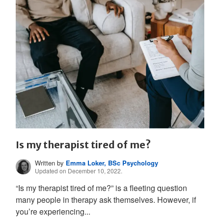
Is my therapist tired of me?
Written by
Emma Loker, BSc Psychology
Updated on December 10, 2022.
“Is my therapist tired of me?” is a fleeting question
many people in therapy ask themselves. However, if
you’re experiencing...