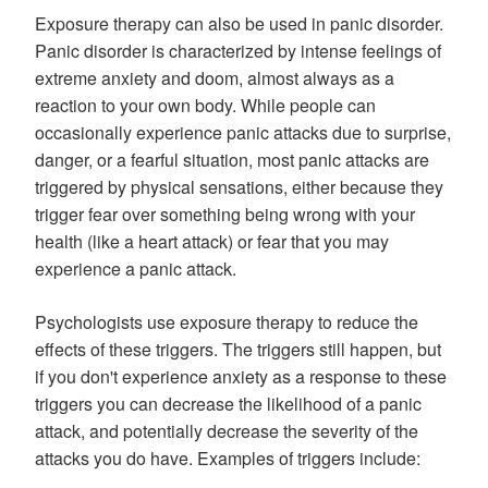
Exposure therapy can also be used in panic disorder.
Panic disorder is characterized by intense feelings of
extreme anxiety and doom, almost always as a
reaction to your own body. While people can
occasionally experience panic attacks due to surprise,
danger, or a fearful situation, most panic attacks are
triggered by physical sensations, either because they
trigger fear over something being wrong with your
health (like a heart attack) or fear that you may
experience a panic attack.
Psychologists use exposure therapy to reduce the
effects of these triggers. The triggers still happen, but
if you don't experience anxiety as a response to these
triggers you can decrease the likelihood of a panic
attack, and potentially decrease the severity of the
attacks you do have. Examples of triggers include: