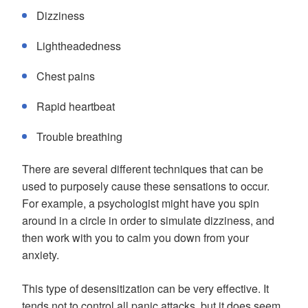
Dizziness
Lightheadedness
Chest pains
Rapid heartbeat
Trouble breathing
There are several different techniques that can be
used to purposely cause these sensations to occur.
For example, a psychologist might have you spin
around in a circle in order to simulate dizziness, and
then work with you to calm you down from your
anxiety.
This type of desensitization can be very effective. It
tends not to control all panic attacks, but it does seem