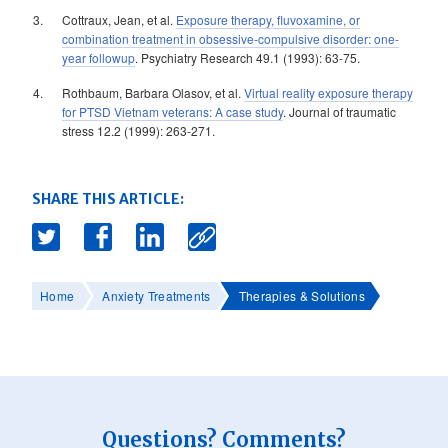
Cottraux, Jean, et al.
Exposure therapy, fluvoxamine, or
combination treatment in obsessive-compulsive disorder: one-
year followup
. Psychiatry Research 49.1 (1993): 63-75.
Rothbaum, Barbara Olasov, et al.
Virtual reality exposure therapy
for PTSD Vietnam veterans: A case study
. Journal of traumatic
stress 12.2 (1999): 263-271.
SHARE THIS ARTICLE:
Home
Anxiety Treatments
Therapies & Solutions
Questions? Comments?