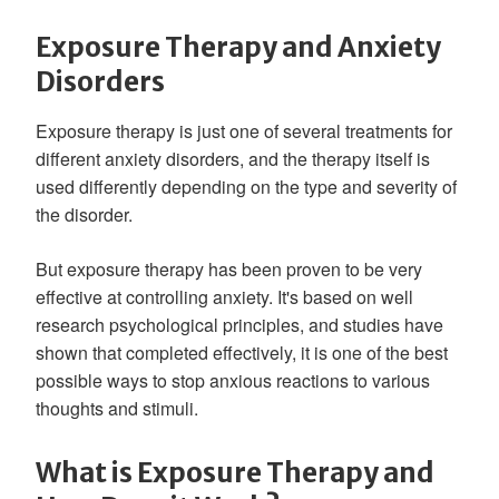
Exposure Therapy and Anxiety
Disorders
Exposure therapy is just one of several treatments for
different anxiety disorders, and the therapy itself is
used differently depending on the type and severity of
the disorder.
But exposure therapy has been proven to be very
effective at controlling anxiety. It's based on well
research psychological principles, and studies have
shown that completed effectively, it is one of the best
possible ways to stop anxious reactions to various
thoughts and stimuli.
What is Exposure Therapy and