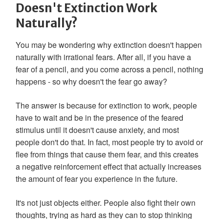
Doesn't Extinction Work
Naturally?
You may be wondering why extinction doesn't happen
naturally with irrational fears. After all, if you have a
fear of a pencil, and you come across a pencil, nothing
happens - so why doesn't the fear go away?
The answer is because for extinction to work, people
have to wait and be in the presence of the feared
stimulus until it doesn't cause anxiety, and most
people don't do that. In fact, most people try to avoid or
flee from things that cause them fear, and this creates
a negative reinforcement effect that actually increases
the amount of fear you experience in the future.
It's not just objects either. People also fight their own
thoughts, trying as hard as they can to stop thinking