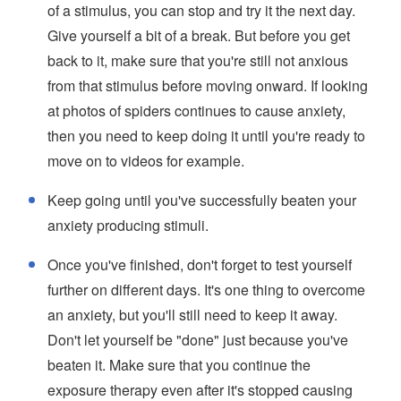
of a stimulus, you can stop and try it the next day.
Give yourself a bit of a break. But before you get
back to it, make sure that you're still not anxious
from that stimulus before moving onward. If looking
at photos of spiders continues to cause anxiety,
then you need to keep doing it until you're ready to
move on to videos for example.
Keep going until you've successfully beaten your
anxiety producing stimuli.
Once you've finished, don't forget to test yourself
further on different days. It's one thing to overcome
an anxiety, but you'll still need to keep it away.
Don't let yourself be "done" just because you've
beaten it. Make sure that you continue the
exposure therapy even after it's stopped causing