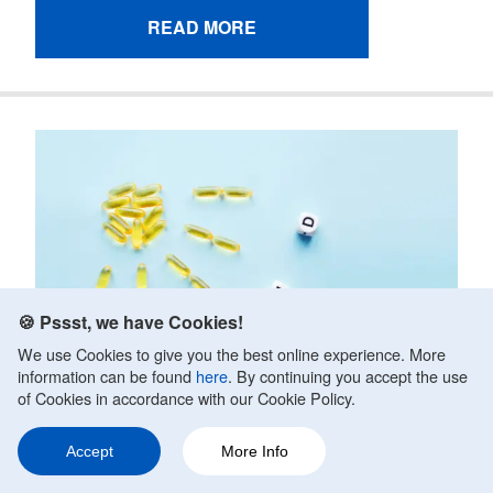
READ MORE
🍪 Pssst, we have Cookies!
We use Cookies to give you the best online experience. More
information can be found
here
. By continuing you accept the use
of Cookies in accordance with our Cookie Policy.
Accept
More Info
Ask a Question
Share
201
Does Vitamin D Reduce Anxiety?