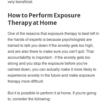
very beneficial.
How to Perform Exposure
Therapy at Home
One of the reasons that exposure therapy is best left in
the hands of experts is because psychologists are
trained to talk you down if the anxiety gets too high,
and are also there to make sure you can't quit. That
accountability is important - if the anxiety gets too
strong and you stop the exposure before you've
calmed down, you can actually make it more likely to
experience anxiety in the future and make exposure
therapy more difficult.
But it is possible to perform it at home. If you're going
to, consider the following: