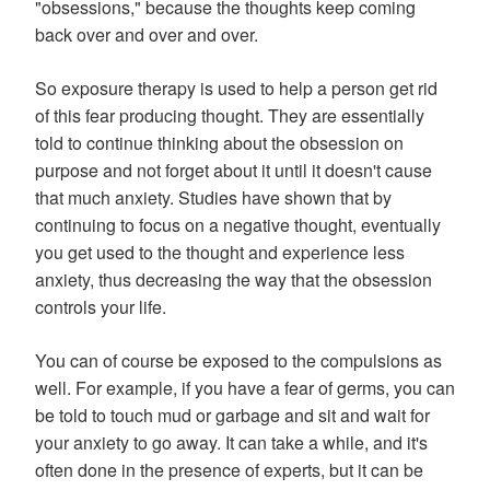
"obsessions," because the thoughts keep coming
back over and over and over.
So exposure therapy is used to help a person get rid
of this fear producing thought. They are essentially
told to continue thinking about the obsession on
purpose and not forget about it until it doesn't cause
that much anxiety. Studies have shown that by
continuing to focus on a negative thought, eventually
you get used to the thought and experience less
anxiety, thus decreasing the way that the obsession
controls your life.
You can of course be exposed to the compulsions as
well. For example, if you have a fear of germs, you can
be told to touch mud or garbage and sit and wait for
your anxiety to go away. It can take a while, and it's
often done in the presence of experts, but it can be