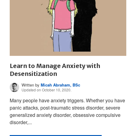
Learn to Manage Anxiety with
Desensitization
Written by
Micah Abraham, BSc
Updated on October 10, 2020.
Many people have anxiety triggers. Whether you have
panic attacks, post-traumatic stress disorder, severe
generalized anxiety disorder, obsessive compulsive
disorder,...