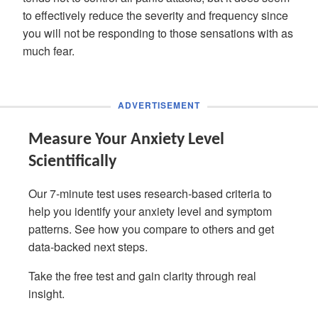
to effectively reduce the severity and frequency since
you will not be responding to those sensations with as
much fear.