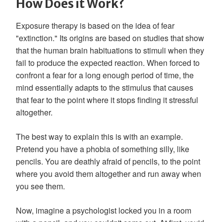
How Does it Work?
Exposure therapy is based on the idea of fear
"extinction." Its origins are based on studies that show
that the human brain habituations to stimuli when they
fail to produce the expected reaction. When forced to
confront a fear for a long enough period of time, the
mind essentially adapts to the stimulus that causes
that fear to the point where it stops finding it stressful
altogether.
The best way to explain this is with an example.
Pretend you have a phobia of something silly, like
pencils. You are deathly afraid of pencils, to the point
where you avoid them altogether and run away when
you see them.
Now, imagine a psychologist locked you in a room