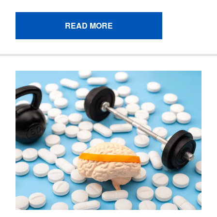
READ MORE