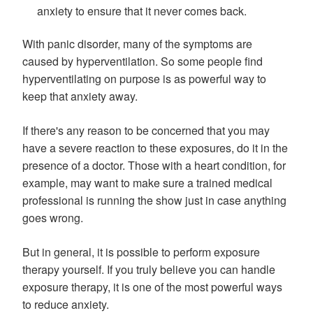
anxiety to ensure that it never comes back.
With panic disorder, many of the symptoms are
caused by hyperventilation. So some people find
hyperventilating on purpose is as powerful way to
keep that anxiety away.
If there's any reason to be concerned that you may
have a severe reaction to these exposures, do it in the
presence of a doctor. Those with a heart condition, for
example, may want to make sure a trained medical
professional is running the show just in case anything
goes wrong.
But in general, it is possible to perform exposure
therapy yourself. If you truly believe you can handle
exposure therapy, it is one of the most powerful ways
to reduce anxiety.