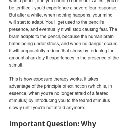
with a pencil, and you couldn't come out. At first, you'd
be terrified - you'd experience a severe fear response.
But after a while, when nothing happens, your mind
will start to adapt. You'll get used to the pencil's
presence, and eventually it will stop causing fear. The
brain adapts to the pencil, because the human brain
hates being under stress, and when no danger occurs
it will purposefully reduce that stress by reducing the
amount of anxiety it experiences in the presence of the
stimuli.
This is how exposure therapy works. It takes
advantage of the principle of extinction (which is, in
essence, when you're no longer afraid of a feared
stimulus) by introducing you to the feared stimulus
slowly until you're not afraid anymore.
Important Question: Why