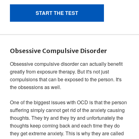
Obsessive Compulsive Disorder
Obsessive compulsive disorder can actually benefit
greatly from exposure therapy. But it's not just
compulsions that can be exposed to the person. It's
the obsessions as well.
One of the biggest issues with OCD is that the person
suffering simply cannot get rid of the anxiety causing
thoughts. They try and they try and unfortunately the
thoughts keep coming back and each time they do
they get extreme anxiety. This is why they are called