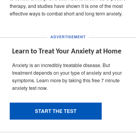
therapy, and studies have shown it is one of the most
effective ways to combat short and long term anxiety.