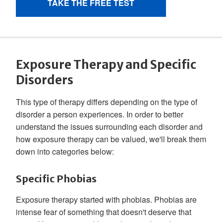
Exposure Therapy and Specific
Disorders
This type of therapy differs depending on the type of
disorder a person experiences. In order to better
understand the issues surrounding each disorder and
how exposure therapy can be valued, we'll break them
down into categories below:
Specific Phobias
Exposure therapy started with phobias. Phobias are
intense fear of something that doesn't deserve that