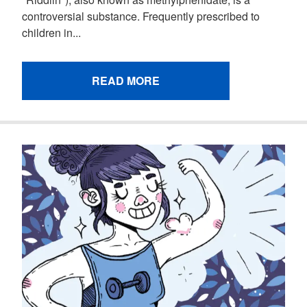
controversial substance. Frequently prescribed to
children in...
READ MORE