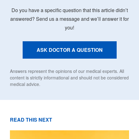
Do you have a specific question that this article didn’t
answered? Send us a message and we’ll answer it for
you!
ASK DOCTOR A QUESTION
Answers represent the opinions of our medical experts. All
content is strictly informational and should not be considered
medical advice.
READ THIS NEXT