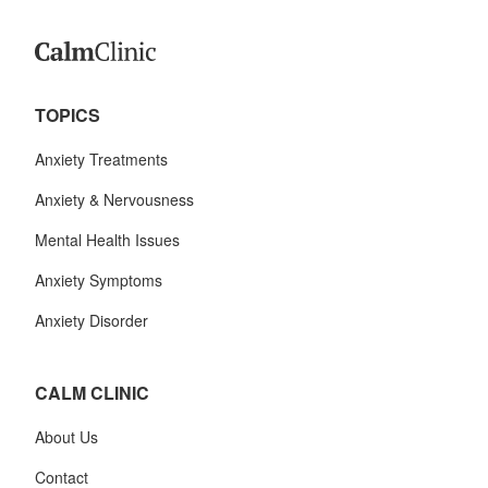
TOPICS
Anxiety Treatments
Anxiety & Nervousness
Mental Health Issues
Anxiety Symptoms
Anxiety Disorder
CALM CLINIC
About Us
Contact