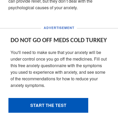
can provide relief, but they don’t deal with the
psychological causes of your anxiety.