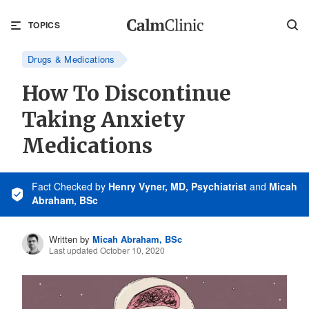
TOPICS
Drugs & Medications
How To Discontinue
Taking Anxiety
Medications
Fact Checked
by
Henry Vyner, MD, Psychiatrist
and
Micah
Abraham, BSc
Written by
Micah Abraham, BSc
Last updated October 10, 2020