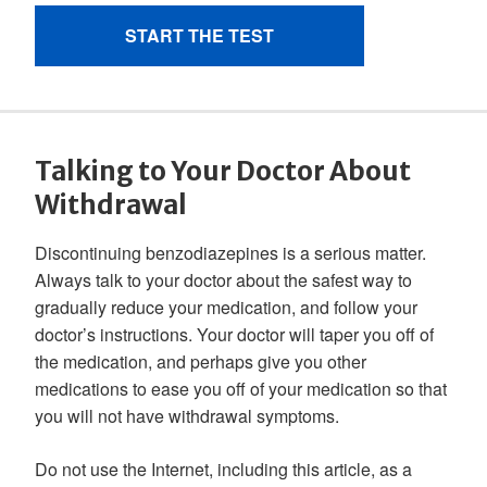
Talking to Your Doctor About
Withdrawal
Discontinuing benzodiazepines is a serious matter.
Always talk to your doctor about the safest way to
gradually reduce your medication, and follow your
doctor’s instructions. Your doctor will taper you off of
the medication, and perhaps give you other
medications to ease you off of your medication so that
you will not have withdrawal symptoms.
Do not use the Internet, including this article, as a