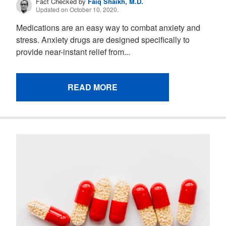
Fact Checked by
Faiq Shaikh, M.D.
Updated on October 10, 2020.
Medications are an easy way to combat anxiety and
stress. Anxiety drugs are designed specifically to
provide near-instant relief from...
READ MORE