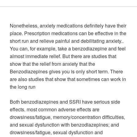
Nonetheless, anxiety medications definitely have their
place. Prescription medications can be effective in the
short run and relieve painful and debilitating anxiety..
You can, for example, take a benzodiazepine and feel
almost immediate relief. But there are studies that
show that the relief from anxiety that the
Benzodiazepines gives you is only short term. There
are also studies that show that sometimes can work in
the long run
Both benzodiazepines and SSRI have serious side
effects. most common adverse effects are
drowsiness/fatigue, memory/concentration difficulties,
and sexual dysfunction with benzodiazepines; and
drowsiness/fatigue, sexual dysfunction and