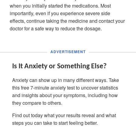
when you initially started the medications. Most
importantly, even if you experience severe side
effects, continue taking the medicine and contact your
doctor for a safe way to reduce the dosage.