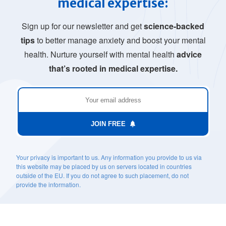
medical expertise:
Sign up for our newsletter and get
science-backed
tips
to better manage anxiety and boost your mental
health. Nurture yourself with mental health
advice
that’s rooted in medical expertise.
JOIN FREE
Your privacy is important to us. Any information you provide to us via
this website may be placed by us on servers located in countries
outside of the EU. If you do not agree to such placement, do not
provide the information.