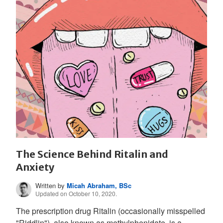
The Science Behind Ritalin and
Anxiety
Written by
Micah Abraham, BSc
Updated on October 10, 2020.
The prescription drug Ritalin (occasionally misspelled
"Riddlin"), also known as methylphenidate, is a