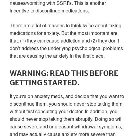
nausea/vomiting with SSRI’s. This is another
incentive to discontinue medications.
There are a lot of reasons to think twice about taking
medications for anxiety. But the most important are
that: (1) they can cause addiction and (2) they don’t
don’t address the underlying psychological problems
that are causing the anxiety in the first place.
WARNING: READ THIS BEFORE
GETTING STARTED.
If you're on anxiety meds, and decide that you want to
discontinue them, you should never stop taking them
without first consulting your doctor. In addition, you
should never stop taking them abruptly. Doing so will
cause severe and unpleasant withdrawal symptoms,
and may actually cause anxiety more severe than