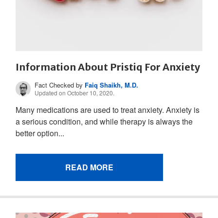
Information About Pristiq For Anxiety
Fact Checked by
Faiq Shaikh, M.D.
Updated on October 10, 2020.
Many medications are used to treat anxiety. Anxiety is
a serious condition, and while therapy is always the
better option...
READ MORE