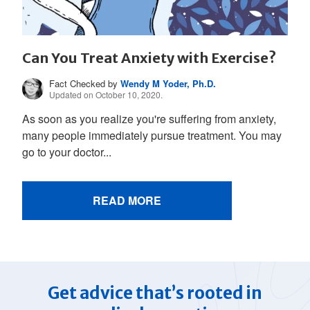
Can You Treat Anxiety with Exercise?
Fact Checked by
Wendy M Yoder, Ph.D.
Updated on October 10, 2020.
As soon as you realize you're suffering from anxiety,
many people immediately pursue treatment. You may
go to your doctor...
READ MORE
Get advice that’s rooted in