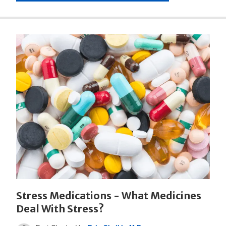
Stress Medications - What Medicines
Deal With Stress?