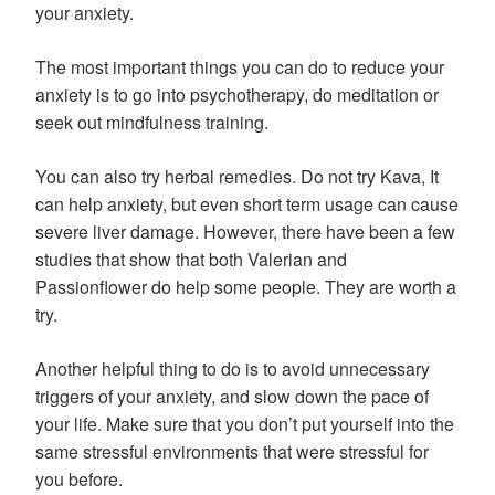
your anxiety.
The most important things you can do to reduce your
anxiety is to go into psychotherapy, do meditation or
seek out mindfulness training.
You can also try herbal remedies. Do not try Kava, It
can help anxiety, but even short term usage can cause
severe liver damage. However, there have been a few
studies that show that both Valerian and
Passionflower do help some people. They are worth a
try.
Another helpful thing to do is to avoid unnecessary
triggers of your anxiety, and slow down the pace of
your life. Make sure that you don’t put yourself into the
same stressful environments that were stressful for
you before.