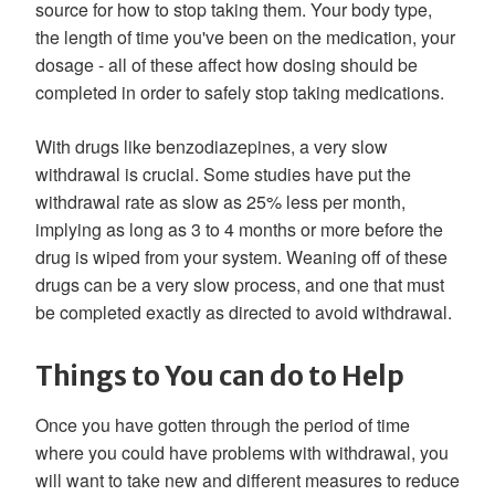
source for how to stop taking them. Your body type,
the length of time you've been on the medication, your
dosage - all of these affect how dosing should be
completed in order to safely stop taking medications.
With drugs like benzodiazepines, a very slow
withdrawal is crucial. Some studies have put the
withdrawal rate as slow as 25% less per month,
implying as long as 3 to 4 months or more before the
drug is wiped from your system. Weaning off of these
drugs can be a very slow process, and one that must
be completed exactly as directed to avoid withdrawal.
Things to You can do to Help
Once you have gotten through the period of time
where you could have problems with withdrawal, you
will want to take new and different measures to reduce