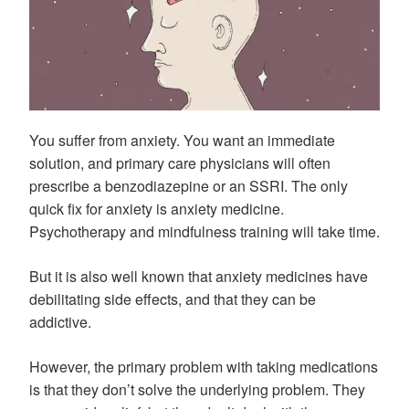
You suffer from anxiety. You want an immediate
solution, and primary care physicians will often
prescribe a benzodiazepine or an SSRI. The only
quick fix for anxiety is anxiety medicine.
Psychotherapy and mindfulness training will take time.
But it is also well known that anxiety medicines have
debilitating side effects, and that they can be
addictive.
However, the primary problem with taking medications
is that they don’t solve the underlying problem. They