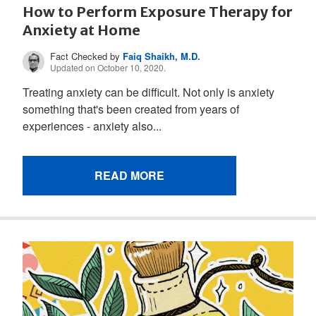
How to Perform Exposure Therapy for
Anxiety at Home
Fact Checked by
Faiq Shaikh, M.D.
Updated on October 10, 2020.
Treating anxiety can be difficult. Not only is anxiety
something that's been created from years of
experiences - anxiety also...
READ MORE