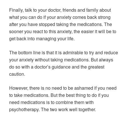
Finally, talk to your doctor, friends and family about
what you can do if your anxiety comes back strong
after you have stopped taking the medications. The
sooner you react to this anxiety, the easier it will be to
get back into managing your life.
The bottom line is that it is admirable to try and reduce
your anxiety without taking medications. But always
do so with a doctor’s guidance and the greatest
caution.
However, there is no need to be ashamed if you need
to take medications. But the best thing to do if you
need medications is to combine them with
psychotherapy. The two work well together.