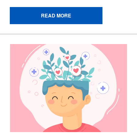
READ MORE