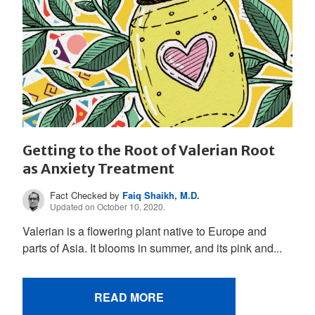
Getting to the Root of Valerian Root
as Anxiety Treatment
Fact Checked by
Faiq Shaikh, M.D.
Updated on October 10, 2020.
Valerian is a flowering plant native to Europe and
parts of Asia. It blooms in summer, and its pink and...
READ MORE