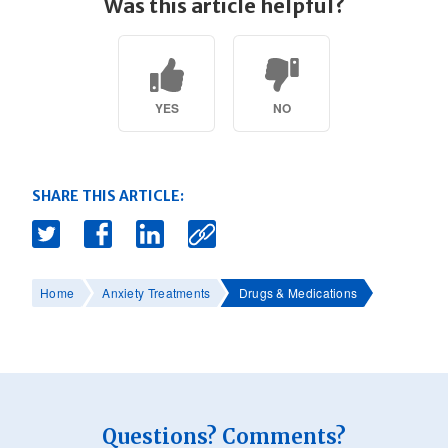
Was this article helpful?
YES
NO
SHARE THIS ARTICLE:
Home
Anxiety Treatments
Drugs & Medications
Questions? Comments?