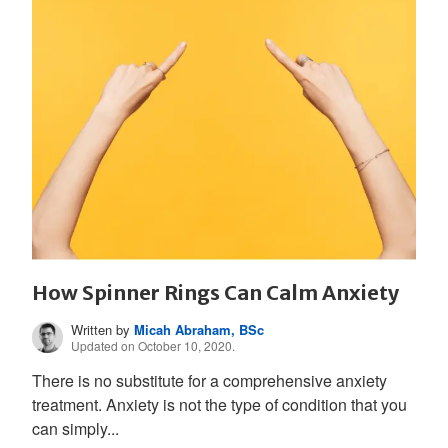
How Spinner Rings Can Calm Anxiety
Written by
Micah Abraham, BSc
Updated on October 10, 2020.
There is no substitute for a comprehensive anxiety
treatment. Anxiety is not the type of condition that you
can simply...