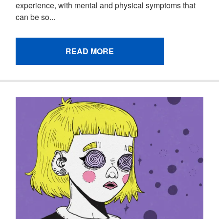
experience, with mental and physical symptoms that
can be so...
READ MORE