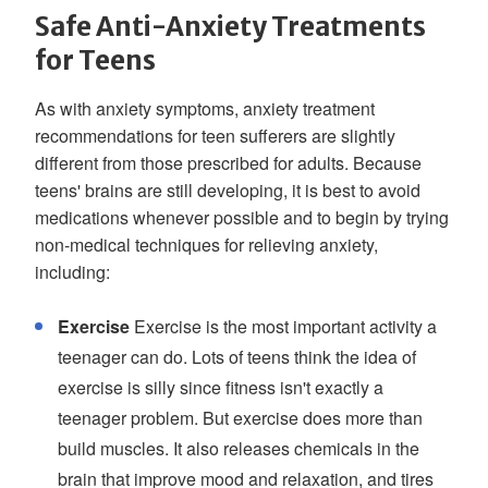
Safe Anti-Anxiety Treatments
for Teens
As with anxiety symptoms, anxiety treatment
recommendations for teen sufferers are slightly
different from those prescribed for adults. Because
teens' brains are still developing, it is best to avoid
medications whenever possible and to begin by trying
non-medical techniques for relieving anxiety,
including:
Exercise
Exercise is the most important activity a
teenager can do. Lots of teens think the idea of
exercise is silly since fitness isn't exactly a
teenager problem. But exercise does more than
build muscles. It also releases chemicals in the
brain that improve mood and relaxation, and tires