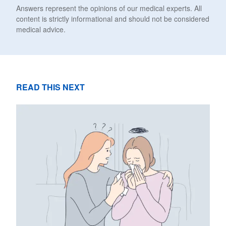
Answers represent the opinions of our medical experts. All
content is strictly informational and should not be considered
medical advice.
READ THIS NEXT