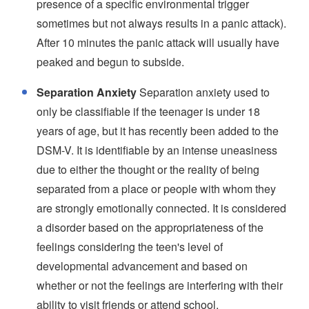
presence of a specific environmental trigger
sometimes but not always results in a panic attack).
After 10 minutes the panic attack will usually have
peaked and begun to subside.
Separation Anxiety
Separation anxiety used to
only be classifiable if the teenager is under 18
years of age, but it has recently been added to the
DSM-V. It is identifiable by an intense uneasiness
due to either the thought or the reality of being
separated from a place or people with whom they
are strongly emotionally connected. It is considered
a disorder based on the appropriateness of the
feelings considering the teen's level of
developmental advancement and based on
whether or not the feelings are interfering with their
ability to visit friends or attend school.