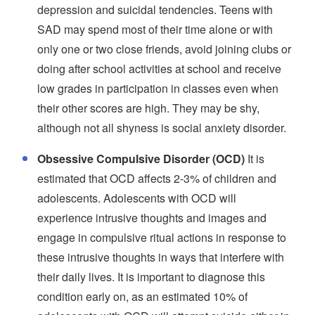
depression and suicidal tendencies. Teens with
SAD may spend most of their time alone or with
only one or two close friends, avoid joining clubs or
doing after school activities at school and receive
low grades in participation in classes even when
their other scores are high. They may be shy,
although not all shyness is social anxiety disorder.
Obsessive Compulsive Disorder (OCD)
It is
estimated that OCD affects 2-3% of children and
adolescents. Adolescents with OCD will
experience intrusive thoughts and images and
engage in compulsive ritual actions in response to
these intrusive thoughts in ways that interfere with
their daily lives. It is important to diagnose this
condition early on, as an estimated 10% of