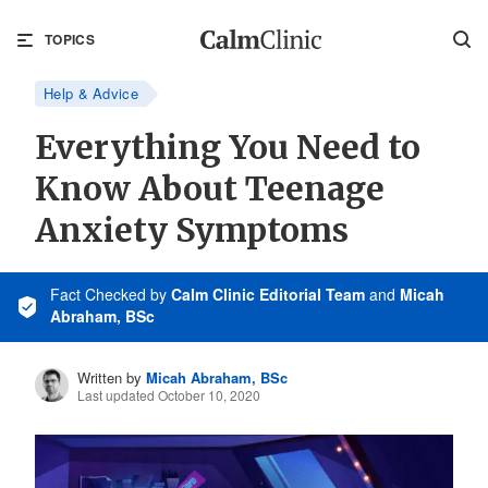
TOPICS
Help & Advice
Everything You Need to
Know About Teenage
Anxiety Symptoms
Fact Checked
by
Calm Clinic Editorial Team
and
Micah
Abraham, BSc
Written by
Micah Abraham, BSc
Last updated October 10, 2020