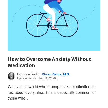
How to Overcome Anxiety Without
Medication
Fact Checked by
Vivian Okirie, M.D.
Updated on October 10, 2020.
We live in a world where people take medication for
just about everything. This is especially common for
those who...