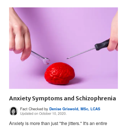
Anxiety Symptoms and Schizophrenia
Fact Checked by
Denise Griswold, MSc, LCAS
Updated on October 10, 2020.
Anxiety is more than just "the jitters." It's an entire