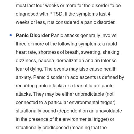
must last four weeks or more for the disorder to be
diagnosed with PTSD. If the symptoms last 4
weeks or less, it is considered a panic disorder.
Panic Disorder
Panic attacks generally involve
three or more of the following symptoms: a rapid
heart rate, shortness of breath, sweating, shaking,
dizziness, nausea, derealization and an intense
fear of dying. The events may also cause health
anxiety. Panic disorder in adolescents is defined by
recurring panic attacks or a fear of future panic
attacks. They may be either unpredictable (not
connected to a particular environmental trigger),
situationally bound (dependent on an unavoidable
in the presence of the environmental trigger) or
situationally predisposed (meaning that the