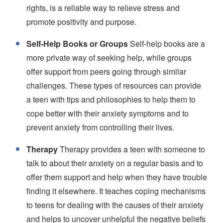
rights, is a reliable way to relieve stress and
promote positivity and purpose.
Self-Help Books or Groups
Self-help books are a
more private way of seeking help, while groups
offer support from peers going through similar
challenges. These types of resources can provide
a teen with tips and philosophies to help them to
cope better with their anxiety symptoms and to
prevent anxiety from controlling their lives.
Therapy
Therapy provides a teen with someone to
talk to about their anxiety on a regular basis and to
offer them support and help when they have trouble
finding it elsewhere. It teaches coping mechanisms
to teens for dealing with the causes of their anxiety
and helps to uncover unhelpful the negative beliefs