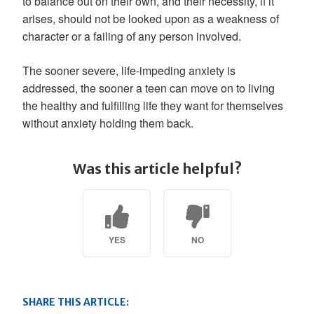
to balance out on their own, and their necessity, if it
arises, should not be looked upon as a weakness of
character or a failing of any person involved.
The sooner severe, life-impeding anxiety is
addressed, the sooner a teen can move on to living
the healthy and fulfilling life they want for themselves
without anxiety holding them back.
Was this article helpful?
YES
NO
SHARE THIS ARTICLE: