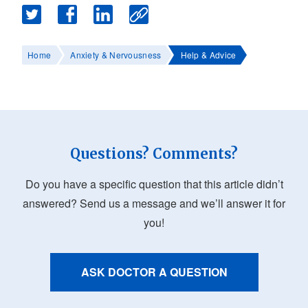
Home
Anxiety & Nervousness
Help & Advice
Questions? Comments?
Do you have a specific question that this article didn’t
answered? Send us a message and we’ll answer it for
you!
ASK DOCTOR A QUESTION