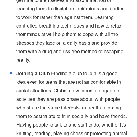
teaching them to discipline their minds and bodies
to work for rather than against them. Learning
controlled breathing techniques and how to relax
their minds at will help them to cope with all the
stresses they face on a daily basis and provide
them with a drug and risk-free method of escaping
reality.
Joining a Club
Finding a club to join is a good
idea even for teens that are not as comfortable in
social situations. Clubs allow teens to engage in
activities they are passionate about, with people
who share the same interests, rather than forcing
them to assimilate to fit in socially and have friends.
Having people to talk to and stuff to do, whether it's
knitting, reading, playing chess or protecting animal