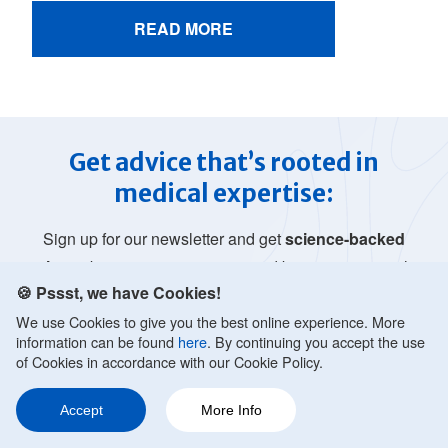
READ MORE
Get advice that’s rooted in
medical expertise:
Sign up for our newsletter and get
science-backed
tips
to better manage anxiety and boost your mental
🍪 Pssst, we have Cookies!
health. Nurture yourself with mental health
advice
that’s rooted in medical expertise.
We use Cookies to give you the best online experience. More
information can be found
here
. By continuing you accept the use
of Cookies in accordance with our Cookie Policy.
Accept
More Info
Ask a Question
Share
220
JOIN FREE