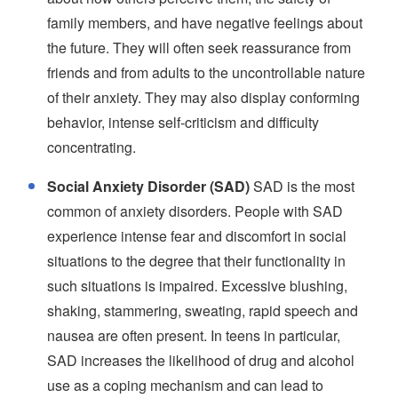
family members, and have negative feelings about
the future. They will often seek reassurance from
friends and from adults to the uncontrollable nature
of their anxiety. They may also display conforming
behavior, intense self-criticism and difficulty
concentrating.
Social Anxiety Disorder (SAD)
SAD is the most
common of anxiety disorders. People with SAD
experience intense fear and discomfort in social
situations to the degree that their functionality in
such situations is impaired. Excessive blushing,
shaking, stammering, sweating, rapid speech and
nausea are often present. In teens in particular,
SAD increases the likelihood of drug and alcohol
use as a coping mechanism and can lead to