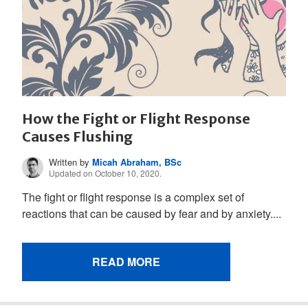
How the Fight or Flight Response
Causes Flushing
Written by
Micah Abraham, BSc
Updated on October 10, 2020.
The fight or flight response is a complex set of
reactions that can be caused by fear and by anxiety....
READ MORE