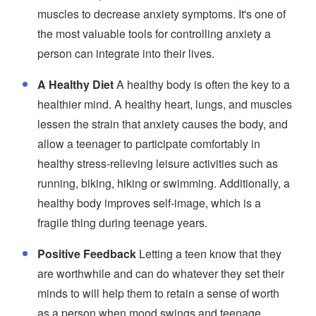
muscles to decrease anxiety symptoms. It's one of
the most valuable tools for controlling anxiety a
person can integrate into their lives.
A Healthy Diet
A healthy body is often the key to a
healthier mind. A healthy heart, lungs, and muscles
lessen the strain that anxiety causes the body, and
allow a teenager to participate comfortably in
healthy stress-relieving leisure activities such as
running, biking, hiking or swimming. Additionally, a
healthy body improves self-image, which is a
fragile thing during teenage years.
Positive Feedback
Letting a teen know that they
are worthwhile and can do whatever they set their
minds to will help them to retain a sense of worth
as a person when mood swings and teenage