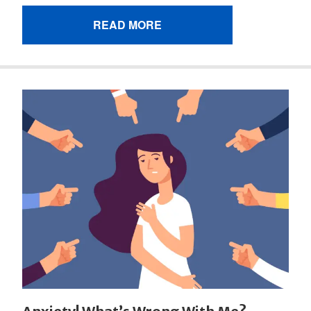
READ MORE