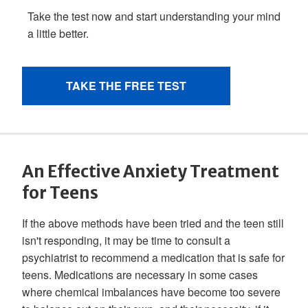
An Effective Anxiety Treatment
for Teens
If the above methods have been tried and the teen still
isn't responding, it may be time to consult a
psychiatrist to recommend a medication that is safe for
teens. Medications are necessary in some cases
where chemical imbalances have become too severe