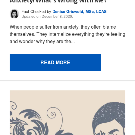
Anxiety! What’s Wrong With Me?
Fact Checked by
Denise Griswold, MSc, LCAS
Updated on December 8, 2020.
When people suffer from anxiety, they often blame
themselves. They internalize everything they're feeling
and wonder why they are the...
READ MORE