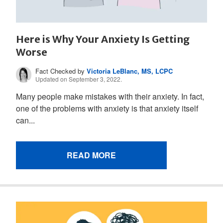
Here is Why Your Anxiety Is Getting
Worse
Fact Checked by
Victoria LeBlanc, MS, LCPC
Updated on September 3, 2022.
Many people make mistakes with their anxiety. In fact,
one of the problems with anxiety is that anxiety itself
can...
READ MORE