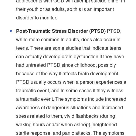
adolescents with OCD will attempt suicide either in
their youth or as adults, so this is an important
disorder to monitor.
Post-Traumatic Stress Disorder (PTSD)
PTSD,
while more common in adults, does also occur in
teens. There are some studies that indicate teens
can actually develop brain dysfunction if they have
had untreated PTSD since childhood, possibly
because of the way it affects brain development.
PTSD usually occurs when a person experiences a
traumatic event, and in some cases if they witness
a traumatic event. The symptoms include increased
awareness of dangerous situations and increased
stress related to them, vivid flashbacks (during
waking hours and/or when asleep), heightened
startle response, and panic attacks. The symptoms