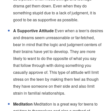
drama get them down. Even when they do
something stupid due to a lack of judgment, it is
good to be as supportive as possible.
A Supportive Attitude
Even when a teen's desires
and dreams seem unreasonable or far-fetched,
bear in mind that the logic and judgment centers of
their brains have yet to develop. They are more
likely to want to do the opposite of what you say
that follow through with doing something you
casually approve of. This type of attitude will limit
stress on the teen by making them feel as though
they have someone on their side and also limit
strain in familial relationships.
Meditation
Meditation is a great way for teens to
get time to themselves and also a method of