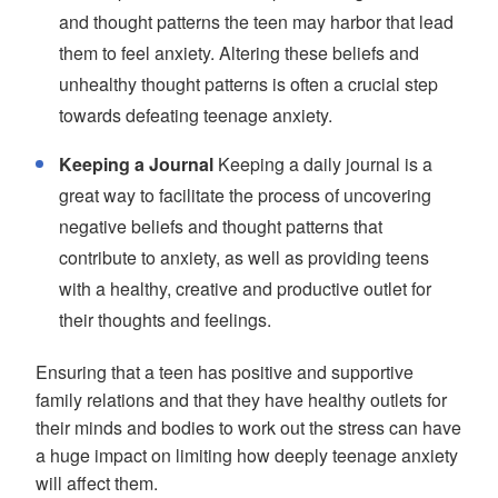
and thought patterns the teen may harbor that lead
them to feel anxiety. Altering these beliefs and
unhealthy thought patterns is often a crucial step
towards defeating teenage anxiety.
Keeping a Journal
Keeping a daily journal is a
great way to facilitate the process of uncovering
negative beliefs and thought patterns that
contribute to anxiety, as well as providing teens
with a healthy, creative and productive outlet for
their thoughts and feelings.
Ensuring that a teen has positive and supportive
family relations and that they have healthy outlets for
their minds and bodies to work out the stress can have
a huge impact on limiting how deeply teenage anxiety
will affect them.