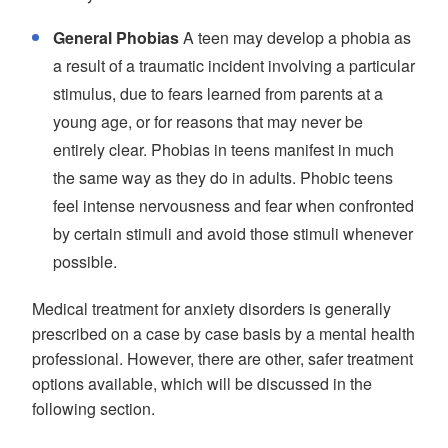
General Phobias
A teen may develop a phobia as
a result of a traumatic incident involving a particular
stimulus, due to fears learned from parents at a
young age, or for reasons that may never be
entirely clear. Phobias in teens manifest in much
the same way as they do in adults. Phobic teens
feel intense nervousness and fear when confronted
by certain stimuli and avoid those stimuli whenever
possible.
Medical treatment for anxiety disorders is generally
prescribed on a case by case basis by a mental health
professional. However, there are other, safer treatment
options available, which will be discussed in the
following section.