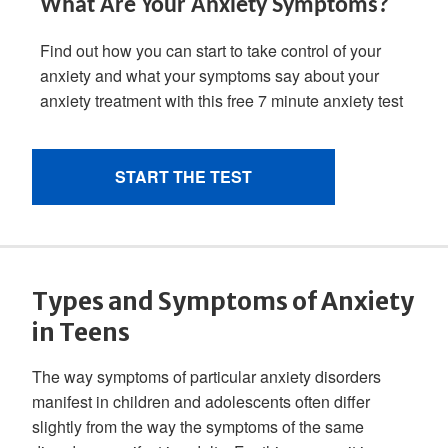
Types and Symptoms of Anxiety
in Teens
The way symptoms of particular anxiety disorders
manifest in children and adolescents often differ
slightly from the way the symptoms of the same