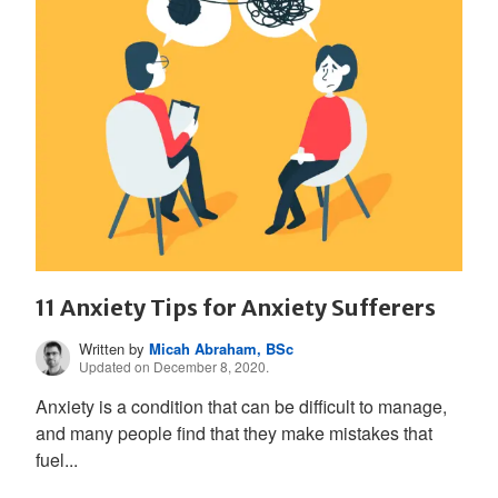
11 Anxiety Tips for Anxiety Sufferers
Written by
Micah Abraham, BSc
Updated on December 8, 2020.
Anxiety is a condition that can be difficult to manage,
and many people find that they make mistakes that
fuel...