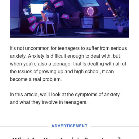
It's not uncommon for teenagers to suffer from serious
anxiety. Anxiety is difficult enough to deal with, but
when you're also a teenager that is dealing with all of
the issues of growing up and high school, it can
become a real problem.
In this article, we'll look at the symptoms of anxiety
and what they involve in teenagers.