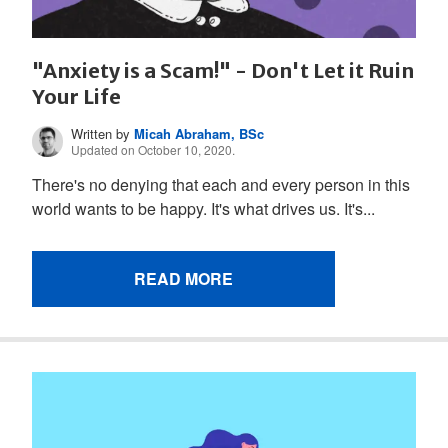
"Anxiety is a Scam!" - Don't Let it Ruin
Your Life
Written by
Micah Abraham, BSc
Updated on October 10, 2020.
There's no denying that each and every person in this
world wants to be happy. It's what drives us. It's...
READ MORE