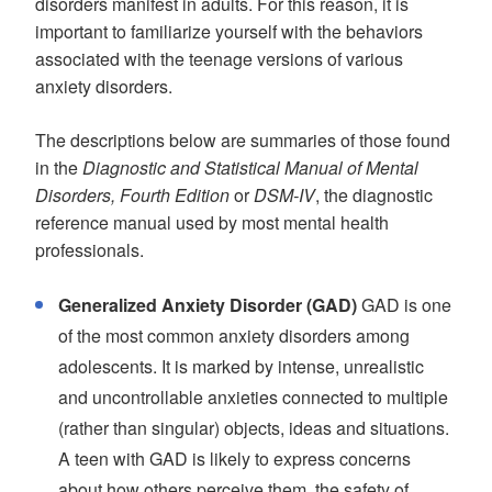
disorders manifest in adults. For this reason, it is
important to familiarize yourself with the behaviors
associated with the teenage versions of various
anxiety disorders.
The descriptions below are summaries of those found
in the
Diagnostic and Statistical Manual of Mental
Disorders, Fourth Edition
or
DSM-IV
, the diagnostic
reference manual used by most mental health
professionals.
Generalized Anxiety Disorder (GAD)
GAD is one
of the most common anxiety disorders among
adolescents. It is marked by intense, unrealistic
and uncontrollable anxieties connected to multiple
(rather than singular) objects, ideas and situations.
A teen with GAD is likely to express concerns
about how others perceive them, the safety of