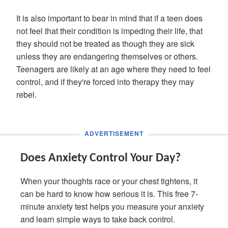
It is also important to bear in mind that if a teen does
not feel that their condition is impeding their life, that
they should not be treated as though they are sick
unless they are endangering themselves or others.
Teenagers are likely at an age where they need to feel
control, and if they're forced into therapy they may
rebel.