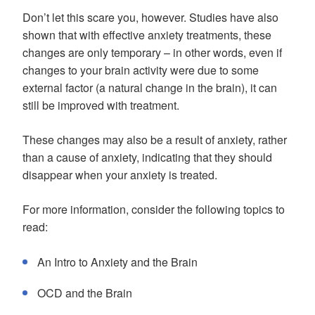
Don’t let this scare you, however. Studies have also
shown that with effective anxiety treatments, these
changes are only temporary – in other words, even if
changes to your brain activity were due to some
external factor (a natural change in the brain), it can
still be improved with treatment.
These changes may also be a result of anxiety, rather
than a cause of anxiety, indicating that they should
disappear when your anxiety is treated.
For more information, consider the following topics to
read:
An Intro to Anxiety and the Brain
OCD and the Brain