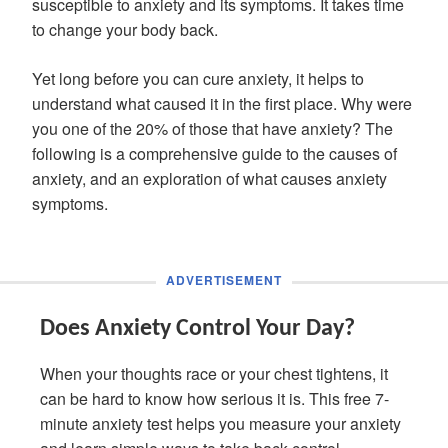
susceptible to anxiety and its symptoms. It takes time
to change your body back.
Yet long before you can cure anxiety, it helps to
understand what caused it in the first place. Why were
you one of the 20% of those that have anxiety? The
following is a comprehensive guide to the causes of
anxiety, and an exploration of what causes anxiety
symptoms.