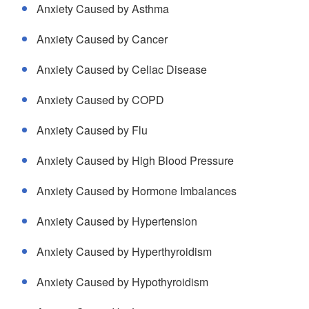
Anxiety Caused by Asthma
Anxiety Caused by Cancer
Anxiety Caused by Celiac Disease
Anxiety Caused by COPD
Anxiety Caused by Flu
Anxiety Caused by High Blood Pressure
Anxiety Caused by Hormone Imbalances
Anxiety Caused by Hypertension
Anxiety Caused by Hyperthyroidism
Anxiety Caused by Hypothyroidism