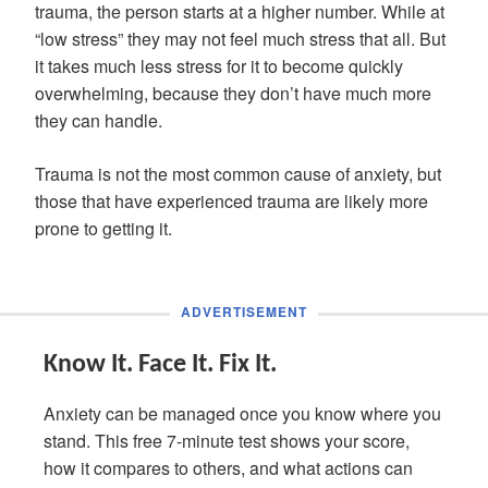
trauma, the person starts at a higher number. While at
“low stress” they may not feel much stress that all. But
it takes much less stress for it to become quickly
overwhelming, because they don’t have much more
they can handle.
Trauma is not the most common cause of anxiety, but
those that have experienced trauma are likely more
prone to getting it.