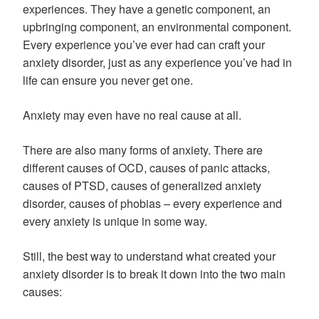
experiences. They have a genetic component, an
upbringing component, an environmental component.
Every experience you’ve ever had can craft your
anxiety disorder, just as any experience you’ve had in
life can ensure you never get one.
Anxiety may even have no real cause at all.
There are also many forms of anxiety. There are
different causes of OCD, causes of panic attacks,
causes of PTSD, causes of generalized anxiety
disorder, causes of phobias – every experience and
every anxiety is unique in some way.
Still, the best way to understand what created your
anxiety disorder is to break it down into the two main
causes: