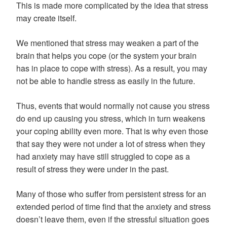
This is made more complicated by the idea that stress
may create itself.
We mentioned that stress may weaken a part of the
brain that helps you cope (or the system your brain
has in place to cope with stress). As a result, you may
not be able to handle stress as easily in the future.
Thus, events that would normally not cause you stress
do end up causing you stress, which in turn weakens
your coping ability even more. That is why even those
that say they were not under a lot of stress when they
had anxiety may have still struggled to cope as a
result of stress they were under in the past.
Many of those who suffer from persistent stress for an
extended period of time find that the anxiety and stress
doesn’t leave them, even if the stressful situation goes