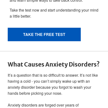
What Causes Anxiety Disorders?
It’s a question that is so difficult to answer. It’s not like
having a cold - you can’t simply wake up with an
anxiety disorder because you forgot to wash your
hands before picking your nose.
Anxiety disorders are forged over years of