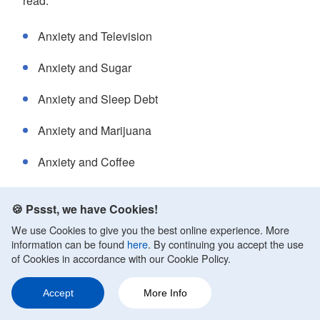
read:
Anxiety and Television
Anxiety and Sugar
Anxiety and Sleep Debt
Anxiety and Marijuana
Anxiety and Coffee
Anxiety and Cocaine
🍪 Pssst, we have Cookies!
Anxiety and Alcohol Withdrawal
We use Cookies to give you the best online experience. More
information can be found
here
. By continuing you accept the use
Anxiety After Eating
of Cookies in accordance with our Cookie Policy.
Anxiety and Dehydration
Accept
More Info
Ask a Question
Share
260