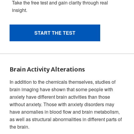
Brain Activity Alterations
In addition to the chemicals themselves, studies of
brain imaging have shown that some people with
anxiety have different brain activities than those
without anxiety. Those with anxiety disorders may
have anomalies in blood flow and brain metabolism,
as well as structural abnormalities in different parts of
the brain.