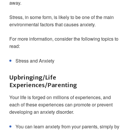
away.
Stress, in some form, is likely to be one of the main
environmental factors that causes anxiety.
For more information, consider the following topics to
read:
Stress and Anxiety
Upbringing/Life
Experiences/Parenting
Your life is forged on millions of experiences, and
each of these experiences can promote or prevent
developing an anxiety disorder.
You can learn anxiety from your parents, simply by