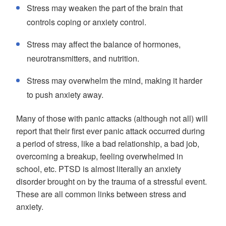
Stress may weaken the part of the brain that
controls coping or anxiety control.
Stress may affect the balance of hormones,
neurotransmitters, and nutrition.
Stress may overwhelm the mind, making it harder
to push anxiety away.
Many of those with panic attacks (although not all) will
report that their first ever panic attack occurred during
a period of stress, like a bad relationship, a bad job,
overcoming a breakup, feeling overwhelmed in
school, etc. PTSD is almost literally an anxiety
disorder brought on by the trauma of a stressful event.
These are all common links between stress and
anxiety.