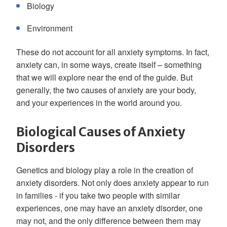
Biology
Environment
These do not account for all anxiety symptoms. In fact,
anxiety can, in some ways, create itself – something
that we will explore near the end of the guide. But
generally, the two causes of anxiety are your body,
and your experiences in the world around you.
Biological Causes of Anxiety
Disorders
Genetics and biology play a role in the creation of
anxiety disorders. Not only does anxiety appear to run
in families - if you take two people with similar
experiences, one may have an anxiety disorder, one
may not, and the only difference between them may