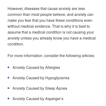
However, diseases that cause anxiety are less
common than most people believe, and anxiety can
make you fear that you have these conditions even
without medical evidence. That is why it is best to
assume that a medical condition is not causing your
anxiety unless you already know you have a medical
condition.
For more information, consider the following articles:
Anxiety Caused by Allergies
Anxiety Caused by Hypoglycemia
Anxiety Caused by Sleep Apnea
Anxiety Caused by Asperger’s