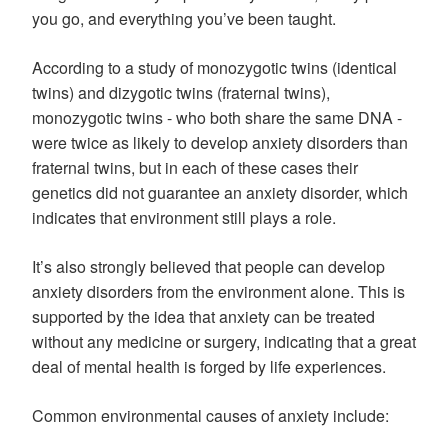
you go, and everything you’ve been taught.
According to a study of monozygotic twins (identical
twins) and dizygotic twins (fraternal twins),
monozygotic twins - who both share the same DNA -
were twice as likely to develop anxiety disorders than
fraternal twins, but in each of these cases their
genetics did not guarantee an anxiety disorder, which
indicates that environment still plays a role.
It’s also strongly believed that people can develop
anxiety disorders from the environment alone. This is
supported by the idea that anxiety can be treated
without any medicine or surgery, indicating that a great
deal of mental health is forged by life experiences.
Common environmental causes of anxiety include: