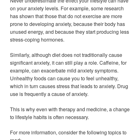
Never underestimate the effect your lifestyle can have
on your anxiety levels. For example, some research
has shown that those that do not exercise are more
prone to developing anxiety, because their body has
unused energy, and because they start producing less
stress-coping hormones.
Similarly, although diet does not traditionally cause
significant anxiety, it can still play a role. Caffeine, for
example, can exacerbate mild anxiety symptoms.
Unhealthy foods can cause you to feel unhealthy,
which in turn causes stress that leads to anxiety. Drug
use is frequently a cause of anxiety.
This is why even with therapy and medicine, a change
to lifestyle habits is often necessary.
For more information, consider the following topics to