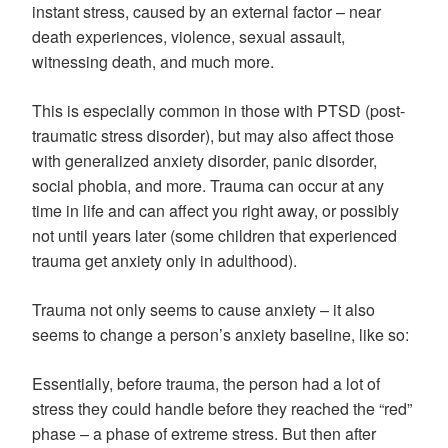
instant stress, caused by an external factor – near
death experiences, violence, sexual assault,
witnessing death, and much more.
This is especially common in those with PTSD (post-
traumatic stress disorder), but may also affect those
with generalized anxiety disorder, panic disorder,
social phobia, and more. Trauma can occur at any
time in life and can affect you right away, or possibly
not until years later (some children that experienced
trauma get anxiety only in adulthood).
Trauma not only seems to cause anxiety – it also
seems to change a person’s anxiety baseline, like so:
Essentially, before trauma, the person had a lot of
stress they could handle before they reached the “red”
phase – a phase of extreme stress. But then after