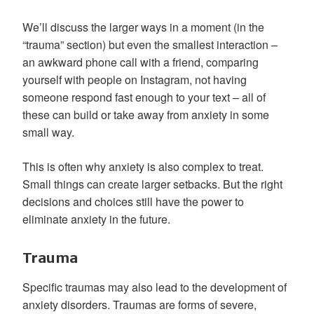
We’ll discuss the larger ways in a moment (in the
“trauma” section) but even the smallest interaction –
an awkward phone call with a friend, comparing
yourself with people on Instagram, not having
someone respond fast enough to your text – all of
these can build or take away from anxiety in some
small way.
This is often why anxiety is also complex to treat.
Small things can create larger setbacks. But the right
decisions and choices still have the power to
eliminate anxiety in the future.
Trauma
Specific traumas may also lead to the development of
anxiety disorders. Traumas are forms of severe,