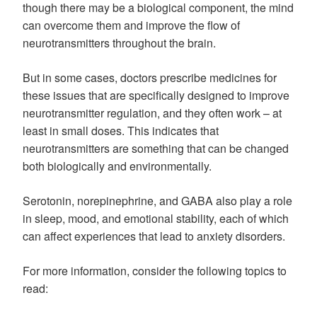
though there may be a biological component, the mind
can overcome them and improve the flow of
neurotransmitters throughout the brain.
But in some cases, doctors prescribe medicines for
these issues that are specifically designed to improve
neurotransmitter regulation, and they often work – at
least in small doses. This indicates that
neurotransmitters are something that can be changed
both biologically and environmentally.
Serotonin, norepinephrine, and GABA also play a role
in sleep, mood, and emotional stability, each of which
can affect experiences that lead to anxiety disorders.
For more information, consider the following topics to
read: