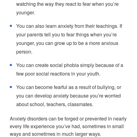
watching the way they react to fear when you’re
younger.
You can also learn anxiety from their teachings. If
your parents tell you to fear things when you’re
younger, you can grow up to be a more anxious
person.
You can create social phobia simply because of a
few poor social reactions in your youth.
You can become fearful as a result of bullying, or
you can develop anxiety because you’re worried
about school, teachers, classmates.
Anxiety disorders can be forged or prevented in nearly
every life experience you’ve had, sometimes in small
ways and sometimes in much larger ways.