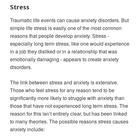
Stress
Traumatic life events can cause anxiety disorders. But
simple life stress is easily one of the most common
reasons that people develop anxiety. Stress -
especially long term stress, like one would experience
in a job they disliked or in a relationship that was
emotionally damaging - appears to create anxiety
disorders.
The link between stress and anxiety is extensive.
Those who feel stress for any reason tend to be
significantly more likely to struggle with anxiety than
those that have not experienced long term stress. The
reason for this isn’t entirely clear, but has been linked
to many theories. The possible reasons stress causes
anxiety include: