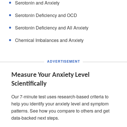
Serotonin and Anxiety
Serotonin Deficiency and OCD
Serotonin Deficiency and All Anxiety
Chemical Imbalances and Anxiety