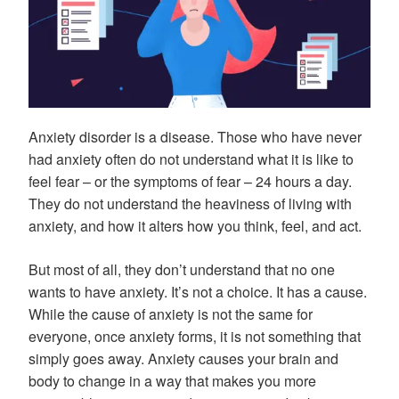
Anxiety disorder is a disease. Those who have never
had anxiety often do not understand what it is like to
feel fear – or the symptoms of fear – 24 hours a day.
They do not understand the heaviness of living with
anxiety, and how it alters how you think, feel, and act.
But most of all, they don’t understand that no one
wants to have anxiety. It’s not a choice. It has a cause.
While the cause of anxiety is not the same for
everyone, once anxiety forms, it is not something that
simply goes away. Anxiety causes your brain and
body to change in a way that makes you more