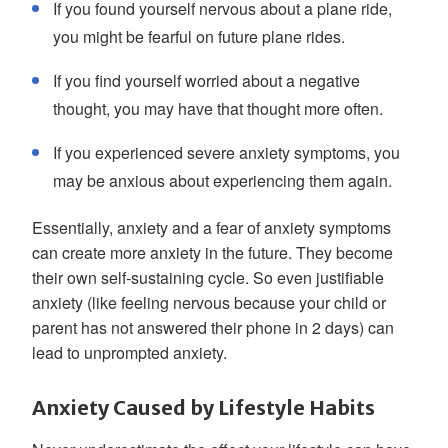
If you found yourself nervous about a plane ride,
you might be fearful on future plane rides.
If you find yourself worried about a negative
thought, you may have that thought more often.
If you experienced severe anxiety symptoms, you
may be anxious about experiencing them again.
Essentially, anxiety and a fear of anxiety symptoms
can create more anxiety in the future. They become
their own self-sustaining cycle. So even justifiable
anxiety (like feeling nervous because your child or
parent has not answered their phone in 2 days) can
lead to unprompted anxiety.
Anxiety Caused by Lifestyle Habits