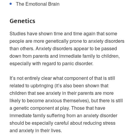
The Emotional Brain
Genetics
Studies have shown time and time again that some
people are more genetically prone to anxiety disorders
than others. Anxiety disorders appear to be passed
down from parents and immediate family to children,
especially with regard to panic disorder.
It’s not entirely clear what component of that is still
related to upbringing (it’s also been shown that
children that see anxiety in their parents are more
likely to become anxious themselves), but there is still
a genetic component at play. Those that have
immediate family suffering from an anxiety disorder
should be especially careful about reducing stress
and anxiety in their lives.