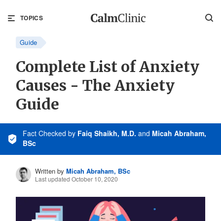
TOPICS
Guide
Complete List of Anxiety
Causes - The Anxiety
Guide
Fact Checked
by
Faiq Shaikh, M.D.
and
Micah Abraham,
BSc
Written by
Micah Abraham, BSc
Last updated October 10, 2020