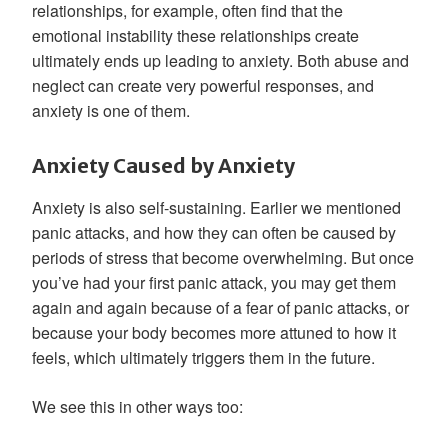
relationships, for example, often find that the
emotional instability these relationships create
ultimately ends up leading to anxiety. Both abuse and
neglect can create very powerful responses, and
anxiety is one of them.
Anxiety Caused by Anxiety
Anxiety is also self-sustaining. Earlier we mentioned
panic attacks, and how they can often be caused by
periods of stress that become overwhelming. But once
you’ve had your first panic attack, you may get them
again and again because of a fear of panic attacks, or
because your body becomes more attuned to how it
feels, which ultimately triggers them in the future.
We see this in other ways too: