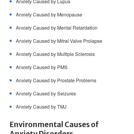
Anxiety Caused by Lupus
Anxiety Caused by Menopause
Anxiety Caused by Mental Retardation
Anxiety Caused by Mitral Valve Prolapse
Anxiety Caused by Multiple Sclerosis
Anxiety Caused by PMS
Anxiety Caused by Prostate Problems
Anxiety Caused by Seizures
Anxiety Caused by TMJ
Environmental Causes of
Anxiety Disorders