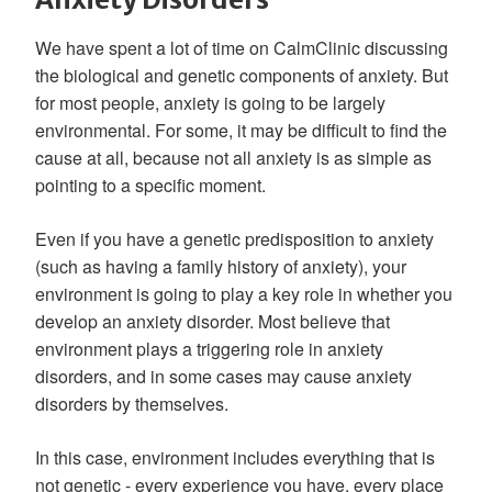
We have spent a lot of time on CalmClinic discussing
the biological and genetic components of anxiety. But
for most people, anxiety is going to be largely
environmental. For some, it may be difficult to find the
cause at all, because not all anxiety is as simple as
pointing to a specific moment.
Even if you have a genetic predisposition to anxiety
(such as having a family history of anxiety), your
environment is going to play a key role in whether you
develop an anxiety disorder. Most believe that
environment plays a triggering role in anxiety
disorders, and in some cases may cause anxiety
disorders by themselves.
In this case, environment includes everything that is
not genetic - every experience you have, every place