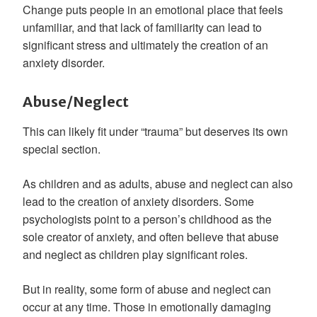
Change puts people in an emotional place that feels
unfamiliar, and that lack of familiarity can lead to
significant stress and ultimately the creation of an
anxiety disorder.
Abuse/Neglect
This can likely fit under “trauma” but deserves its own
special section.
As children and as adults, abuse and neglect can also
lead to the creation of anxiety disorders. Some
psychologists point to a person’s childhood as the
sole creator of anxiety, and often believe that abuse
and neglect as children play significant roles.
But in reality, some form of abuse and neglect can
occur at any time. Those in emotionally damaging