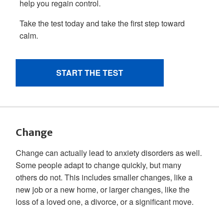
Change
Change can actually lead to anxiety disorders as well.
Some people adapt to change quickly, but many
others do not. This includes smaller changes, like a
new job or a new home, or larger changes, like the
loss of a loved one, a divorce, or a significant move.