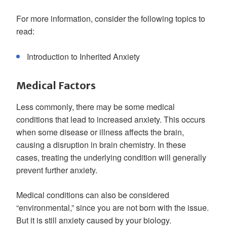
For more information, consider the following topics to
read:
Introduction to Inherited Anxiety
Medical Factors
Less commonly, there may be some medical
conditions that lead to increased anxiety. This occurs
when some disease or illness affects the brain,
causing a disruption in brain chemistry. In these
cases, treating the underlying condition will generally
prevent further anxiety.
Medical conditions can also be considered
“environmental,” since you are not born with the issue.
But it is still anxiety caused by your biology.