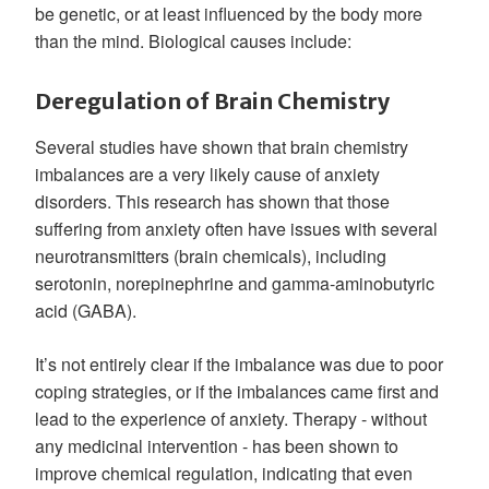
be genetic, or at least influenced by the body more
than the mind. Biological causes include:
Deregulation of Brain Chemistry
Several studies have shown that brain chemistry
imbalances are a very likely cause of anxiety
disorders. This research has shown that those
suffering from anxiety often have issues with several
neurotransmitters (brain chemicals), including
serotonin, norepinephrine and gamma-aminobutyric
acid (GABA).
It’s not entirely clear if the imbalance was due to poor
coping strategies, or if the imbalances came first and
lead to the experience of anxiety. Therapy - without
any medicinal intervention - has been shown to
improve chemical regulation, indicating that even