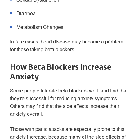
Diarrhea
Metabolism Changes
In rare cases, heart disease may become a problem
for those taking beta blockers.
How Beta Blockers Increase
Anxiety
Some people tolerate beta blockers well, and find that
they're successful for reducing anxiety symptoms.
Others may find that the side effects increase their
anxiety overall.
Those with panic attacks are especially prone to this
anxiety increase, because many of the side effects of