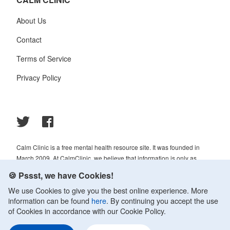
About Us
Contact
Terms of Service
Privacy Policy
Calm Clinic is a free mental health resource site. It was founded in
March 2009. At CalmClinic, we believe that information is only as
helpful as its accuracy. That is why all of the content that we publish is
🍪 Pssst, we have Cookies!
always reviewed and analyzed by professionals in the psychology and
We use Cookies to give you the best online experience. More
healthcare fields.
information can be found
here
. By continuing you accept the use
© 2009-2026 Calm Clinic. All rights reserved. Our website services,
of Cookies in accordance with our Cookie Policy.
content, and products are for informational purposes only. Calm Clinic