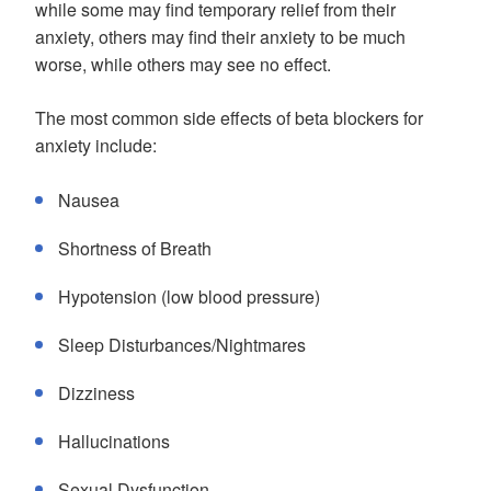
while some may find temporary relief from their
anxiety, others may find their anxiety to be much
worse, while others may see no effect.
The most common side effects of beta blockers for
anxiety include:
Nausea
Shortness of Breath
Hypotension (low blood pressure)
Sleep Disturbances/Nightmares
Dizziness
Hallucinations
Sexual Dysfunction