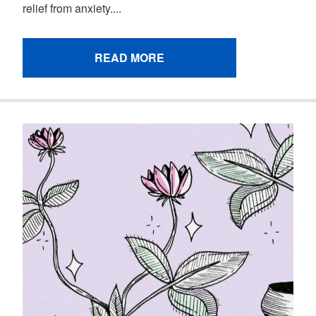
relief from anxiety....
READ MORE