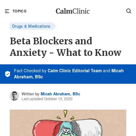
TOPICS
Drugs & Medications
Beta Blockers and
Anxiety - What to Know
Fact Checked
by
Calm Clinic Editorial Team
and
Micah
Abraham, BSc
Written by
Micah Abraham, BSc
Last updated October 10, 2020