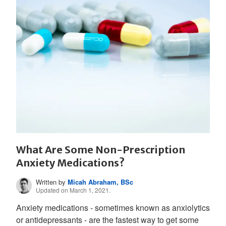
What Are Some Non-Prescription
Anxiety Medications?
Written by
Micah Abraham, BSc
Updated on March 1, 2021.
Anxiety medications - sometimes known as anxiolytics
or antidepressants - are the fastest way to get some