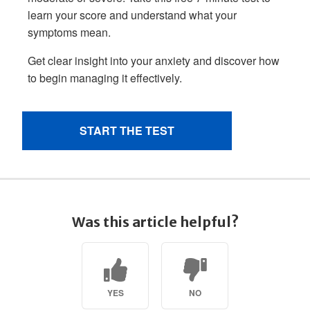
Was this article helpful?
YES
NO