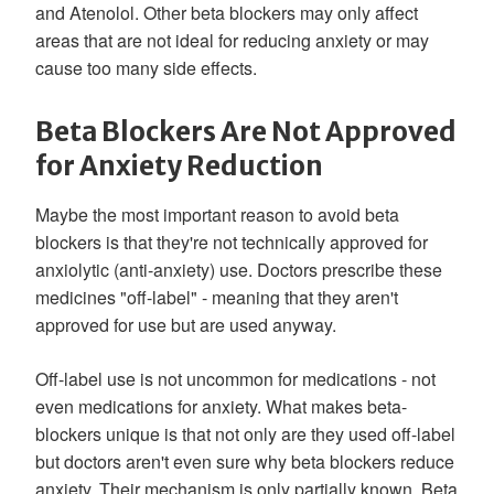
and Atenolol. Other beta blockers may only affect
areas that are not ideal for reducing anxiety or may
cause too many side effects.
Beta Blockers Are Not Approved
for Anxiety Reduction
Maybe the most important reason to avoid beta
blockers is that they're not technically approved for
anxiolytic (anti-anxiety) use. Doctors prescribe these
medicines "off-label" - meaning that they aren't
approved for use but are used anyway.
Off-label use is not uncommon for medications - not
even medications for anxiety. What makes beta-
blockers unique is that not only are they used off-label
but doctors aren't even sure why beta blockers reduce
anxiety. Their mechanism is only partially known. Beta