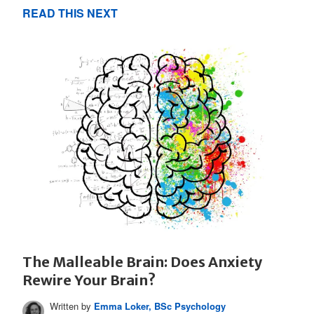
READ THIS NEXT
The Malleable Brain: Does Anxiety
Rewire Your Brain?
Written by
Emma Loker, BSc Psychology