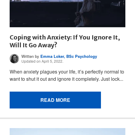
Coping with Anxiety: If You Ignore It,
Will It Go Away?
Written by
Emma Loker, BSc Psychology
Updated on April 5, 2022.
When anxiety plagues your life, it’s perfectly normal to
want to shut it out and ignore it completely. Just lock...
READ MORE