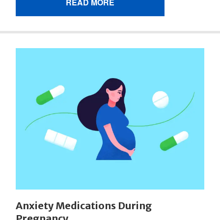
READ MORE
Anxiety Medications During
Pregnancy