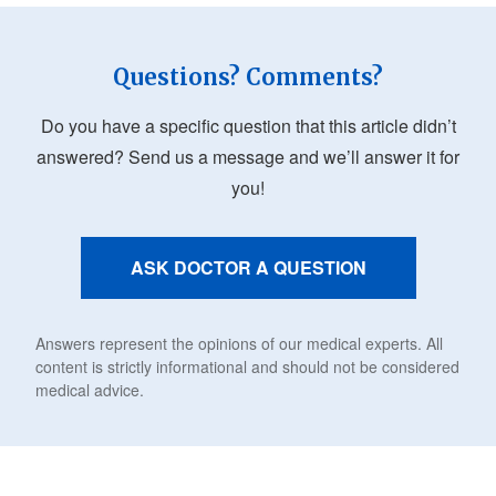
Questions? Comments?
Do you have a specific question that this article didn’t
answered? Send us a message and we’ll answer it for
you!
ASK DOCTOR A QUESTION
Answers represent the opinions of our medical experts. All
content is strictly informational and should not be considered
medical advice.