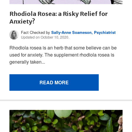
Rhodiola Rosea: a Risky Relief for
Anxiety?
Fact Checked by
Sally-Anne Soameson, Psychiatrist
Updated on October 10, 2020.
Rhodiola rosea is an herb that some believe can be
used for anxiety. The supplement rhodiola rosea is
generally taken...
READ MORE