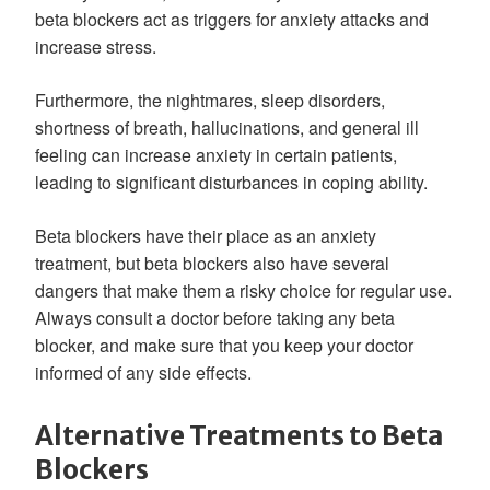
beta blockers act as triggers for anxiety attacks and
increase stress.
Furthermore, the nightmares, sleep disorders,
shortness of breath, hallucinations, and general ill
feeling can increase anxiety in certain patients,
leading to significant disturbances in coping ability.
Beta blockers have their place as an anxiety
treatment, but beta blockers also have several
dangers that make them a risky choice for regular use.
Always consult a doctor before taking any beta
blocker, and make sure that you keep your doctor
informed of any side effects.
Alternative Treatments to Beta
Blockers