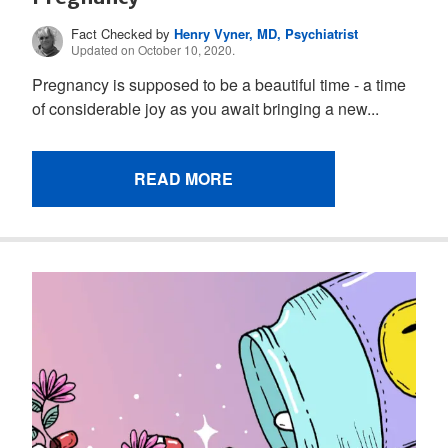
Fact Checked by
Henry Vyner, MD, Psychiatrist
Updated on October 10, 2020.
Pregnancy is supposed to be a beautiful time - a time
of considerable joy as you await bringing a new...
READ MORE