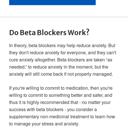
Do Beta Blockers Work?
In theory, beta blockers may help reduce anxiety. But
they don't reduce anxiety for everyone, and they can't
cure anxiety altogether. Beta blockers are taken “as
needed.” to reduce anxiety in the moment, but the
anxiety will still come back if not properly managed.
If you're willing to commit to medication, then you're
willing to commit to something better and safer, and
thus it is highly recommended that - no matter your
success with beta blockers - you consider a
supplementary non-medicinal treatment to learn how
to manage your stress and anxiety.