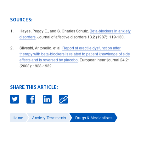
SOURCES:
Hayes, Peggy E., and S. Charles Schulz.
Beta-blockers in anxiety
disorders
. Journal of affective disorders 13.2 (1987): 119-130.
Silvestri, Antonello, et al.
Report of erectile dysfunction after
therapy with beta-blockers is related to patient knowledge of side
effects and is reversed by placebo
. European heart journal 24.21
(2003): 1928-1932.
SHARE THIS ARTICLE:
Home
Anxiety Treatments
Drugs & Medications