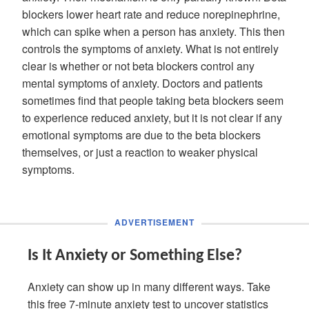
blockers lower heart rate and reduce norepinephrine,
which can spike when a person has anxiety. This then
controls the symptoms of anxiety. What is not entirely
clear is whether or not beta blockers control any
mental symptoms of anxiety. Doctors and patients
sometimes find that people taking beta blockers seem
to experience reduced anxiety, but it is not clear if any
emotional symptoms are due to the beta blockers
themselves, or just a reaction to weaker physical
symptoms.