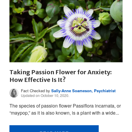
Taking Passion Flower for Anxiety:
How Effective Is It?
Fact Checked by
Sally-Anne Soameson, Psychiatrist
Updated on October 10, 2020.
The species of passion flower Passiflora incarnata, or
“maypop,” as it is also known, is a plant with a wide...