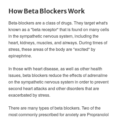
How Beta Blockers Work
Beta-blockers are a class of drugs. They target what's
known as a "beta receptor" that is found on many cells
in the sympathetic nervous system, including the
heart, kidneys, muscles, and airways. During times of
stress, these areas of the body are "excited" by
epinephrine.
In those with heart disease, as well as other health
issues, beta blockers reduce the effects of adrenaline
on the sympathetic nervous system in order to prevent
second heart attacks and other disorders that are
exacerbated by stress.
There are many types of beta blockers. Two of the
most commonly prescribed for anxiety are Propranolol