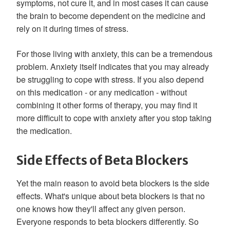
symptoms, not cure it, and in most cases it can cause
the brain to become dependent on the medicine and
rely on it during times of stress.
For those living with anxiety, this can be a tremendous
problem. Anxiety itself indicates that you may already
be struggling to cope with stress. If you also depend
on this medication - or any medication - without
combining it other forms of therapy, you may find it
more difficult to cope with anxiety after you stop taking
the medication.
Side Effects of Beta Blockers
Yet the main reason to avoid beta blockers is the side
effects. What's unique about beta blockers is that no
one knows how they'll affect any given person.
Everyone responds to beta blockers differently. So