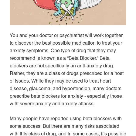
You and your doctor or psychiatrist will work together
to discover the best possible medication to treat your
anxiety symptoms. One type of drug that they may
recommend is known as a “Beta Blocker.” Beta
blockers are not specifically an anti-anxiety drug.
Rather, they are a class of drugs prescribed for a host
of issues. While they may be used to treat heart
disease, glaucoma, and hypertension, many doctors
prescribe beta blockers for anxiety - especially those
with severe anxiety and anxiety attacks.
Many people have reported using beta blockers with
some success. But there are many risks associated
with this class of drug, and in some cases, it's possible