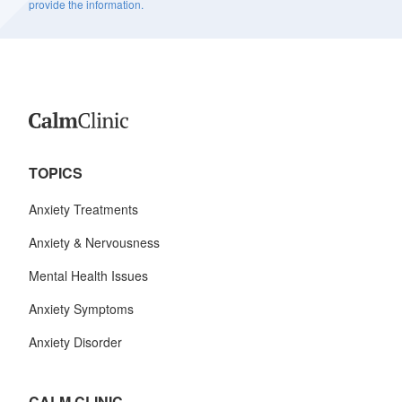
provide the information.
TOPICS
Anxiety Treatments
Anxiety & Nervousness
Mental Health Issues
Anxiety Symptoms
Anxiety Disorder
CALM CLINIC