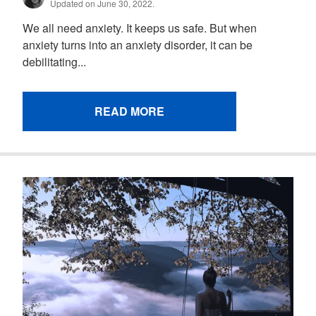
Updated on June 30, 2022.
We all need anxiety. It keeps us safe. But when
anxiety turns into an anxiety disorder, it can be
debilitating...
READ MORE