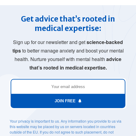
Get advice that’s rooted in
medical expertise:
Sign up for our newsletter and get
science-backed
tips
to better manage anxiety and boost your mental
health. Nurture yourself with mental health
advice
that’s rooted in medical expertise.
JOIN FREE
Your privacy is important to us. Any information you provide to us via
this website may be placed by us on servers located in countries
outside of the EU. If you do not agree to such placement, do not