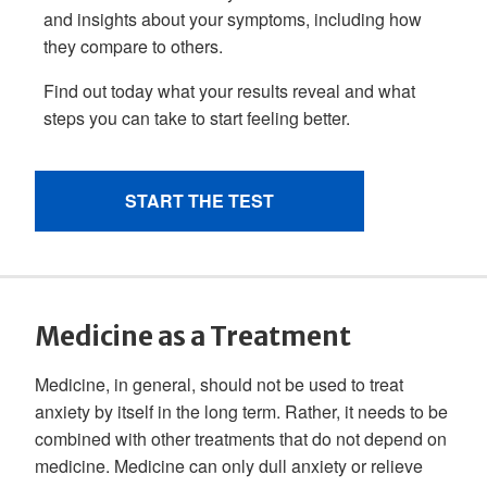
Medicine as a Treatment
Medicine, in general, should not be used to treat
anxiety by itself in the long term. Rather, it needs to be
combined with other treatments that do not depend on
medicine. Medicine can only dull anxiety or relieve