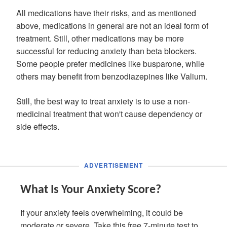
All medications have their risks, and as mentioned
above, medications in general are not an ideal form of
treatment. Still, other medications may be more
successful for reducing anxiety than beta blockers.
Some people prefer medicines like busparone, while
others may benefit from benzodiazepines like Valium.
Still, the best way to treat anxiety is to use a non-
medicinal treatment that won't cause dependency or
side effects.