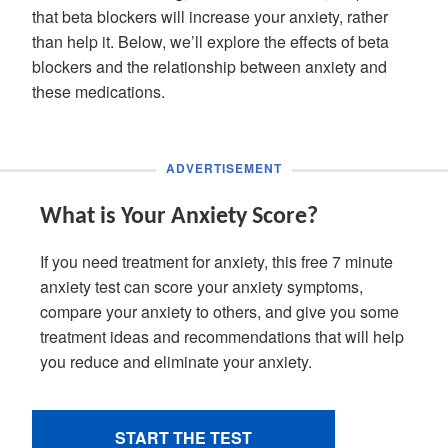
that beta blockers will increase your anxiety, rather
than help it. Below, we’ll explore the effects of beta
blockers and the relationship between anxiety and
these medications.