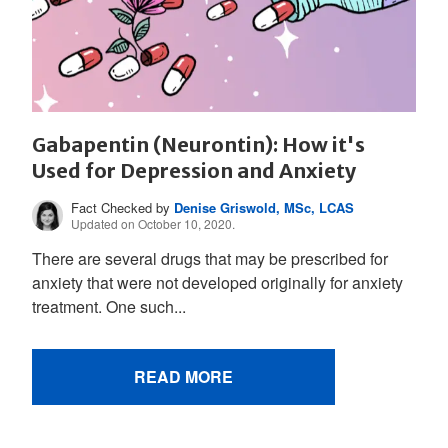
Gabapentin (Neurontin): How it's
Used for Depression and Anxiety
Fact Checked by
Denise Griswold, MSc, LCAS
Updated on October 10, 2020.
There are several drugs that may be prescribed for
anxiety that were not developed originally for anxiety
treatment. One such...
READ MORE