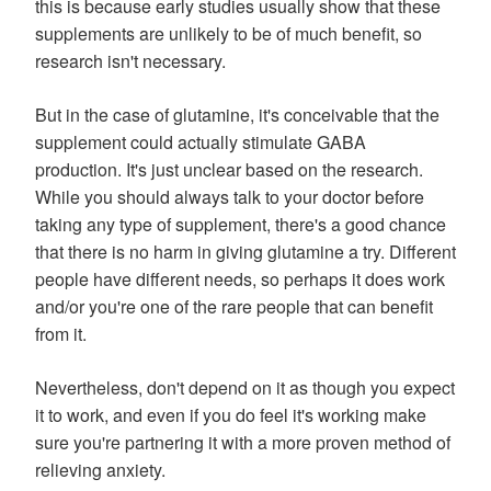
this is because early studies usually show that these
supplements are unlikely to be of much benefit, so
research isn't necessary.
But in the case of glutamine, it's conceivable that the
supplement could actually stimulate GABA
production. It's just unclear based on the research.
While you should always talk to your doctor before
taking any type of supplement, there's a good chance
that there is no harm in giving glutamine a try. Different
people have different needs, so perhaps it does work
and/or you're one of the rare people that can benefit
from it.
Nevertheless, don't depend on it as though you expect
it to work, and even if you do feel it's working make
sure you're partnering it with a more proven method of
relieving anxiety.