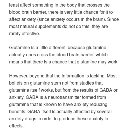
least affect something in the body that crosses the
blood brain barrier, there is very little chance for it to
affect anxiety (since anxiety occurs in the brain). Since
most natural supplements do not do this, they are
rarely effective.
Glutamine is a little different, because glutamine
actually does cross the blood brain barrier, which
means that there is a chance that glutamine may work.
However, beyond that the information is lacking. Most
beliefs on glutamine stem not from studies that
glutamine itself works, but from the results of GABA on
anxiety. GABA is a neurotransmitter formed from
glutamine that is known to have anxiety reducing
benefits. GABA itself is actually affected by several
anxiety drugs in order to produce these anxiolytic
effects.