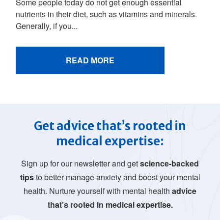
Some people today do not get enough essential
nutrients in their diet, such as vitamins and minerals.
Generally, if you...
READ MORE
Get advice that’s rooted in
medical expertise:
Sign up for our newsletter and get
science-backed
tips
to better manage anxiety and boost your mental
health. Nurture yourself with mental health
advice
that’s rooted in medical expertise.