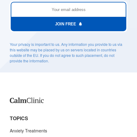
JOIN FREE
Your privacy is important to us. Any information you provide to us via
this website may be placed by us on servers located in countries
outside of the EU. If you do not agree to such placement, do not
provide the information.
TOPICS
Anxiety Treatments