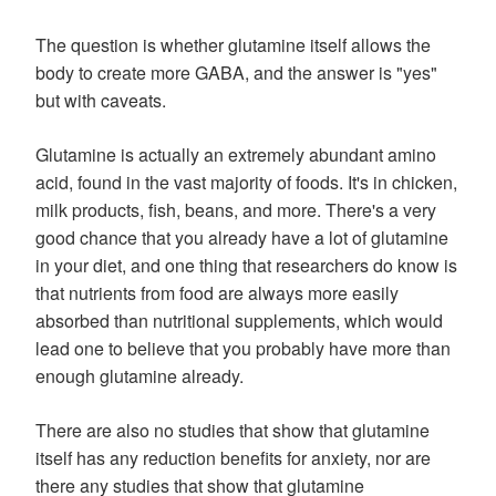
The question is whether glutamine itself allows the
body to create more GABA, and the answer is "yes"
but with caveats.
Glutamine is actually an extremely abundant amino
acid, found in the vast majority of foods. It's in chicken,
milk products, fish, beans, and more. There's a very
good chance that you already have a lot of glutamine
in your diet, and one thing that researchers do know is
that nutrients from food are always more easily
absorbed than nutritional supplements, which would
lead one to believe that you probably have more than
enough glutamine already.
There are also no studies that show that glutamine
itself has any reduction benefits for anxiety, nor are
there any studies that show that glutamine