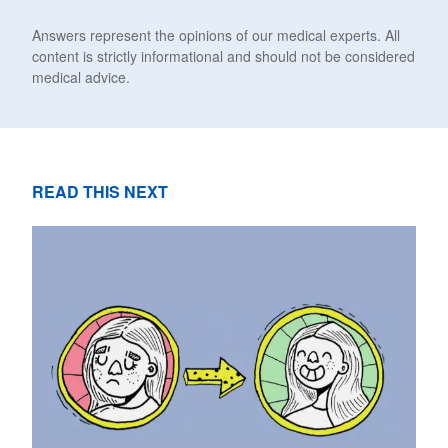
Answers represent the opinions of our medical experts. All
content is strictly informational and should not be considered
medical advice.
READ THIS NEXT