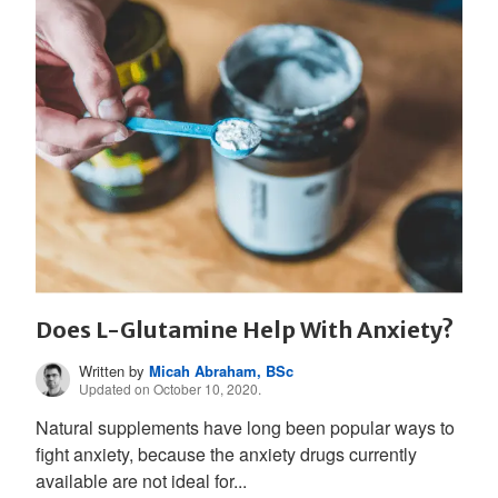
Does L-Glutamine Help With Anxiety?
Written by
Micah Abraham, BSc
Updated on October 10, 2020.
Natural supplements have long been popular ways to
fight anxiety, because the anxiety drugs currently
available are not ideal for...