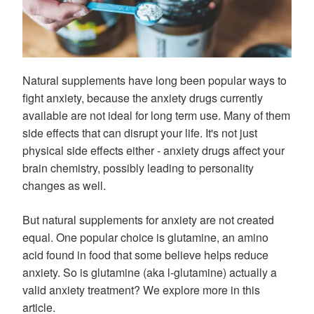
Natural supplements have long been popular ways to
fight anxiety, because the anxiety drugs currently
available are not ideal for long term use. Many of them
side effects that can disrupt your life. It's not just
physical side effects either - anxiety drugs affect your
brain chemistry, possibly leading to personality
changes as well.
But natural supplements for anxiety are not created
equal. One popular choice is glutamine, an amino
acid found in food that some believe helps reduce
anxiety. So is glutamine (aka l-glutamine) actually a
valid anxiety treatment? We explore more in this
article.