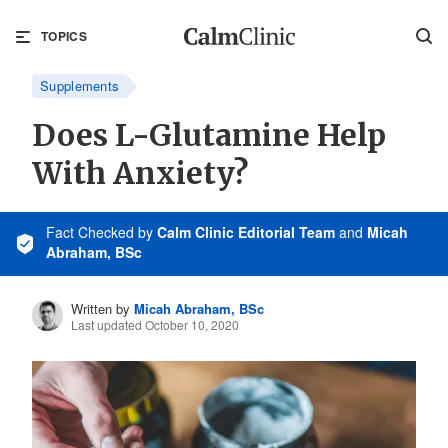
TOPICS
Supplements
Does L-Glutamine Help
With Anxiety?
Fact Checked
by
Calm Clinic Editorial Team
and
Micah
Abraham, BSc
Written by
Micah Abraham, BSc
Last updated October 10, 2020