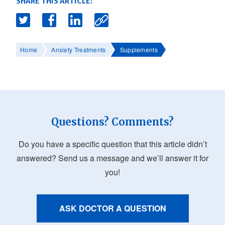
SHARE THIS ARTICLE:
Home
Anxiety Treatments
Supplements
Questions? Comments?
Do you have a specific question that this article didn’t
answered? Send us a message and we’ll answer it for
you!
ASK DOCTOR A QUESTION