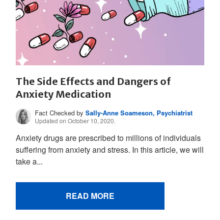
The Side Effects and Dangers of
Anxiety Medication
Fact Checked by
Sally-Anne Soameson, Psychiatrist
Updated on October 10, 2020.
Anxiety drugs are prescribed to millions of individuals
suffering from anxiety and stress. In this article, we will
take a...
READ MORE