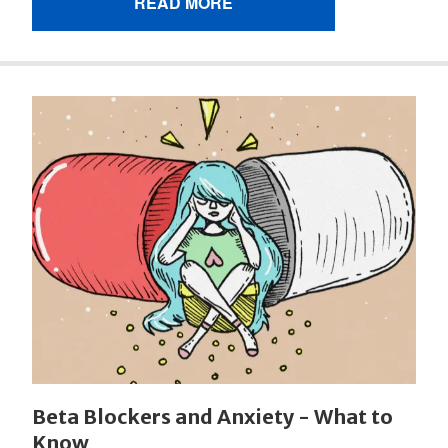
READ MORE
Beta Blockers and Anxiety - What to
Know