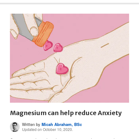
Magnesium can help reduce Anxiety
Written by
Micah Abraham, BSc
Updated on October 10, 2020.