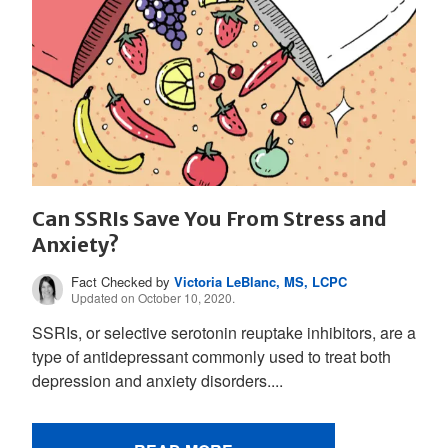
Can SSRIs Save You From Stress and
Anxiety?
Fact Checked by
Victoria LeBlanc, MS, LCPC
Updated on October 10, 2020.
SSRIs, or selective serotonin reuptake inhibitors, are a
type of antidepressant commonly used to treat both
depression and anxiety disorders....