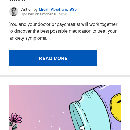
Written by
Micah Abraham, BSc
Updated on October 10, 2020.
You and your doctor or psychiatrist will work together
to discover the best possible medication to treat your
anxiety symptoms....
READ MORE