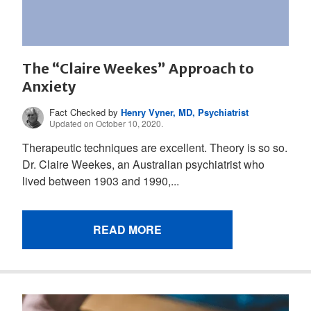
The “Claire Weekes” Approach to
Anxiety
Fact Checked by
Henry Vyner, MD, Psychiatrist
Updated on October 10, 2020.
Therapeutic techniques are excellent. Theory is so so.
Dr. Claire Weekes, an Australian psychiatrist who
lived between 1903 and 1990,...
READ MORE