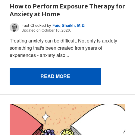
How to Perform Exposure Therapy for
Anxiety at Home
Fact Checked by
Faiq Shaikh, M.D.
Updated on October 10, 2020.
Treating anxiety can be difficult. Not only is anxiety
something that's been created from years of
experiences - anxiety also...
READ MORE