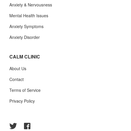
Anxiety & Nervousness
Mental Health Issues
Anxiety Symptoms
Anxiety Disorder
CALM CLINIC
About Us
Contact
Terms of Service
Privacy Policy