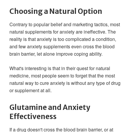
Choosing a Natural Option
Contrary to popular belief and marketing tactics, most
natural supplements for anxiety are ineffective. The
reality is that anxiety is too complicated a condition,
and few anxiety supplements even cross the blood
brain barrier, let alone improve coping ability.
What's interesting is that in their quest for natural
medicine, most people seem to forget that the most
natural way to cure anxiety is without any type of drug
or supplement at all.
Glutamine and Anxiety
Effectiveness
If a drug doesn't cross the blood brain barrier, or at