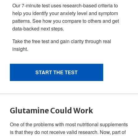
Glutamine Could Work
One of the problems with most nutritional supplements
is that they do not receive valid research. Now, part of