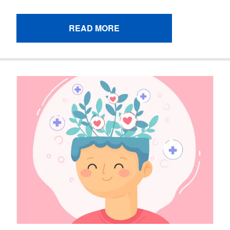
READ MORE