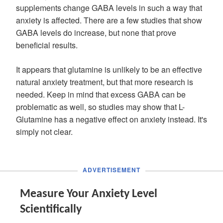
supplements change GABA levels in such a way that
anxiety is affected. There are a few studies that show
GABA levels do increase, but none that prove
beneficial results.
It appears that glutamine is unlikely to be an effective
natural anxiety treatment, but that more research is
needed. Keep in mind that excess GABA can be
problematic as well, so studies may show that L-
Glutamine has a negative effect on anxiety instead. It's
simply not clear.