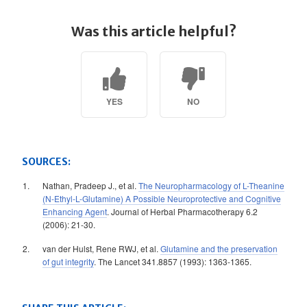
Was this article helpful?
YES
NO
SOURCES:
Nathan, Pradeep J., et al.
The Neuropharmacology of L-Theanine
(N-Ethyl-L-Glutamine) A Possible Neuroprotective and Cognitive
Enhancing Agent
. Journal of Herbal Pharmacotherapy 6.2
(2006): 21-30.
van der Hulst, Rene RWJ, et al.
Glutamine and the preservation
of gut integrity
. The Lancet 341.8857 (1993): 1363-1365.