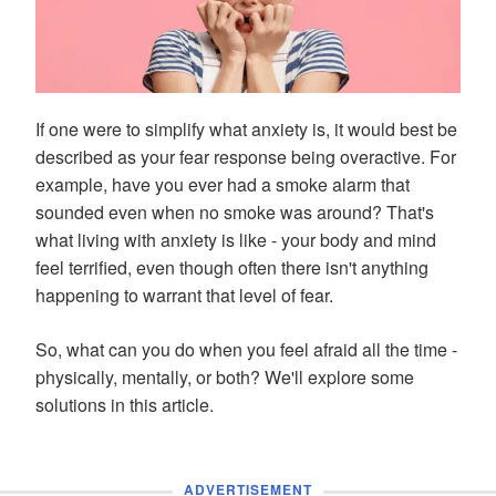
If one were to simplify what anxiety is, it would best be
described as your fear response being overactive. For
example, have you ever had a smoke alarm that
sounded even when no smoke was around? That's
what living with anxiety is like - your body and mind
feel terrified, even though often there isn't anything
happening to warrant that level of fear.
So, what can you do when you feel afraid all the time -
physically, mentally, or both? We'll explore some
solutions in this article.