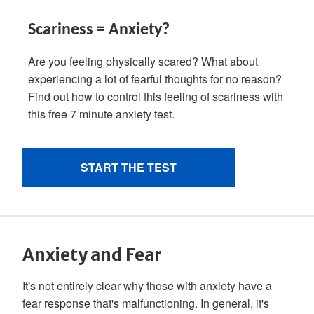
Anxiety and Fear
It's not entirely clear why those with anxiety have a
fear response that's malfunctioning. In general, it's