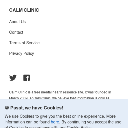
CALM CLINIC
About Us
Contact
Terms of Service
Privacy Policy
Calm Clinic is a free mental health resource site. It was founded in
March 2009. At CalmClinic, we believe that information is only as
helpful as its accuracy. That is why all of the content that we publish is
🍪 Pssst, we have Cookies!
always reviewed and analyzed by professionals in the psychology and
We use Cookies to give you the best online experience. More
healthcare fields.
information can be found
here
. By continuing you accept the use
© 2009-2026 Calm Clinic. All rights reserved. Our website services,
of Cookies in accordance with our Cookie Policy.