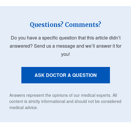
Questions? Comments?
Do you have a specific question that this article didn’t
answered? Send us a message and we’ll answer it for
you!
ASK DOCTOR A QUESTION
Answers represent the opinions of our medical experts. All
content is strictly informational and should not be considered
medical advice.