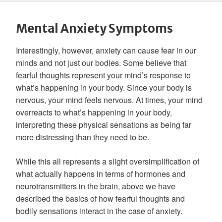
Mental Anxiety Symptoms
Interestingly, however, anxiety can cause fear in our
minds and not just our bodies. Some believe that
fearful thoughts represent your mind’s response to
what’s happening in your body. Since your body is
nervous, your mind feels nervous. At times, your mind
overreacts to what’s happening in your body,
interpreting these physical sensations as being far
more distressing than they need to be.
While this all represents a slight oversimplification of
what actually happens in terms of hormones and
neurotransmitters in the brain, above we have
described the basics of how fearful thoughts and
bodily sensations interact in the case of anxiety.