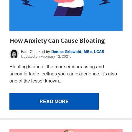
How Anxiety Can Cause Bloating
Fact Checked by
Denise Griswold, MSc, LCAS
Updated on February 12, 2021.
Bloating is one of the more embarrassing and
uncomfortable feelings you can experience. It's also
one of the lesser known...
READ MORE