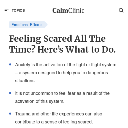
TOPICS
Emotional Effects
Feeling Scared All The
Time? Here’s What to Do.
Anxiety is the activation of the fight or flight system
– a system designed to help you in dangerous
situations.
It is not uncommon to feel fear as a result of the
activation of this system.
Trauma and other life experiences can also
contribute to a sense of feeling scared.