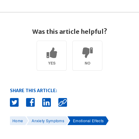
Was this article helpful?
YES
NO
SHARE THIS ARTICLE:
Home
Anxiety Symptoms
Emotional Effects