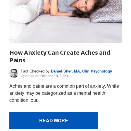
How Anxiety Can Create Aches and
Pains
Fact Checked by
Daniel Sher, MA, Clin Psychology
Updated on October 10, 2020.
Aches and pains are a common part of anxiety. While
anxiety may be categorized as a mental health
condition, our...
READ MORE