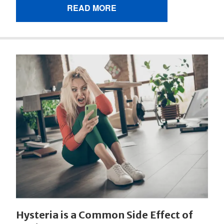
READ MORE
Hysteria is a Common Side Effect of