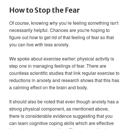
How to Stop the Fear
Of course, knowing
why
you’re feeling something isn't
necessarily helpful. Chances are you're hoping to
figure out how to get rid of that feeling of fear so that
you can live with less anxiety.
We spoke about exercise earlier: physical activity is
step one in managing feelings of fear. There are
countless scientific studies that link regular exercise to
reductions in anxiety and research shows that this has
a calming effect on the brain and body.
It should also be noted that even though anxiety has a
strong physical component, as mentioned above,
there is considerable evidence suggesting that you
can learn cognitive coping skills which are effective