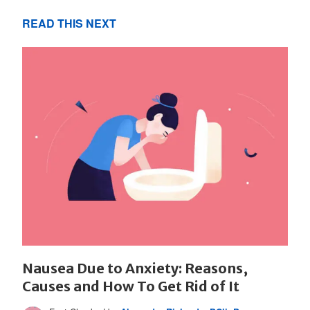
READ THIS NEXT
Nausea Due to Anxiety: Reasons,
Causes and How To Get Rid of It