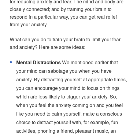
for reducing anxiety and fear. The mind and body are
closely connected; and by training your brain to
respond in a particular way, you can get real relief
from your anxiety.
What can you do to train your brain to limit your fear
and anxiety? Here are some ideas:
Mental Distractions
We mentioned earlier that
your mind can sabotage you when you have
anxiety. By distracting yourself at appropriate times,
you can encourage your mind to focus on things
which are less likely to trigger your anxiety. So,
when you feel the anxiety coming on and you feel
like you need to calm yourself, make a conscious
choice to distract yourself with, for example, fun
activities, phoning a friend, pleasant music, an