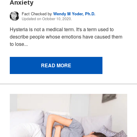
Anxiety
Fact Checked by
Wendy M Yoder, Ph.D.
Updated on October 10, 2020.
Hysteria is not a medical term. It's a term used to
describe people whose emotions have caused them
to lose...
READ MORE