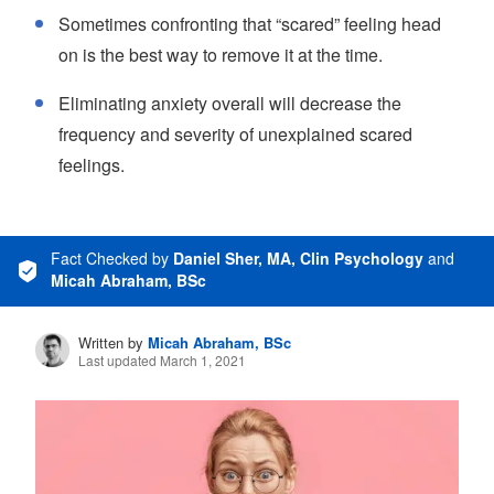
Sometimes confronting that “scared” feeling head
on is the best way to remove it at the time.
Eliminating anxiety overall will decrease the
frequency and severity of unexplained scared
feelings.
Fact Checked
by
Daniel Sher, MA, Clin Psychology
and
Micah Abraham, BSc
Written by
Micah Abraham, BSc
Last updated March 1, 2021