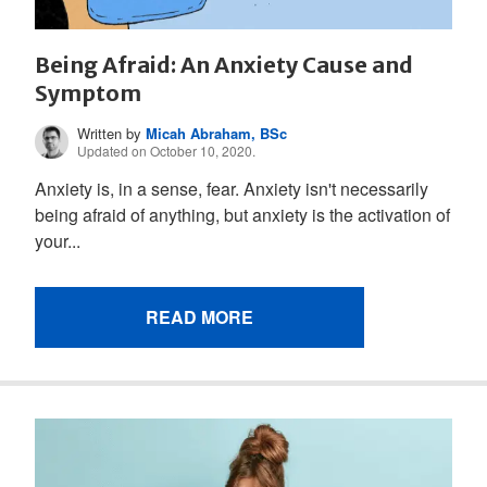
Being Afraid: An Anxiety Cause and
Symptom
Written by
Micah Abraham, BSc
Updated on October 10, 2020.
Anxiety is, in a sense, fear. Anxiety isn't necessarily
being afraid of anything, but anxiety is the activation of
your...
READ MORE