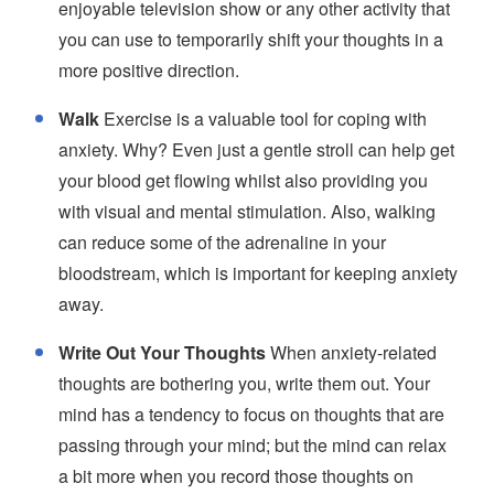
enjoyable television show or any other activity that
you can use to temporarily shift your thoughts in a
more positive direction.
Walk
Exercise is a valuable tool for coping with
anxiety. Why? Even just a gentle stroll can help get
your blood get flowing whilst also providing you
with visual and mental stimulation. Also, walking
can reduce some of the adrenaline in your
bloodstream, which is important for keeping anxiety
away.
Write Out Your Thoughts
When anxiety-related
thoughts are bothering you, write them out. Your
mind has a tendency to focus on thoughts that are
passing through your mind; but the mind can relax
a bit more when you record those thoughts on