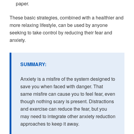
paper.
These basic strategies, combined with a healthier and
more relaxing lifestyle, can be used by anyone
seeking to take control by reducing their fear and
anxiety.
SUMMARY:
Anxiety is a misfire of the system designed to
save you when faced with danger. That
same misfire can cause you to feel fear, even
though nothing scary is present. Distractions
and exercise can reduce the fear, but you
may need to integrate other anxiety reduction
approaches to keep it away.