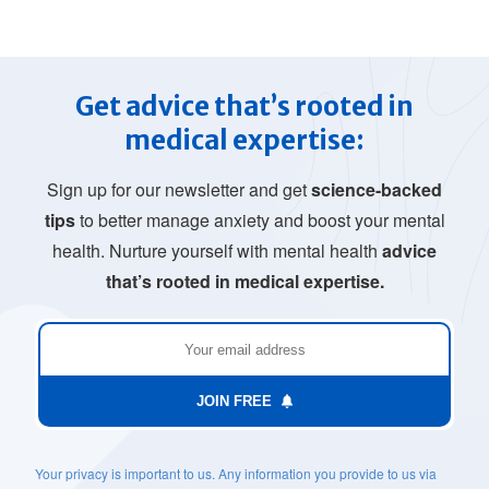
Get advice that’s rooted in
medical expertise:
Sign up for our newsletter and get
science-backed
tips
to better manage anxiety and boost your mental
health. Nurture yourself with mental health
advice
that’s rooted in medical expertise.
JOIN FREE
Your privacy is important to us. Any information you provide to us via