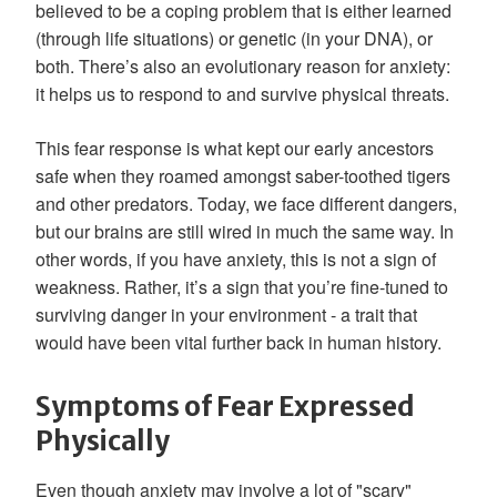
believed to be a coping problem that is either learned
(through life situations) or genetic (in your DNA), or
both. There’s also an evolutionary reason for anxiety:
it helps us to respond to and survive physical threats.
This fear response is what kept our early ancestors
safe when they roamed amongst saber-toothed tigers
and other predators. Today, we face different dangers,
but our brains are still wired in much the same way. In
other words, if you have anxiety, this is not a sign of
weakness. Rather, it’s a sign that you’re fine-tuned to
surviving danger in your environment - a trait that
would have been vital further back in human history.
Symptoms of Fear Expressed
Physically
Even though anxiety may involve a lot of "scary"