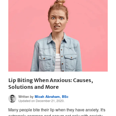
Lip Biting When Anxious: Causes,
Solutions and More
Written by
Micah Abraham, BSc
Updated on December 21, 2020.
Many people bite their lip when they have anxiety. It's
extremely common and occurs not only with anxiety