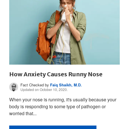
How Anxiety Causes Runny Nose
Fact Checked by
Faiq Shaikh, M.D.
Updated on October 10, 2020.
When your nose is running, it's usually because your
body is responding to some type of pathogen or
worried that...