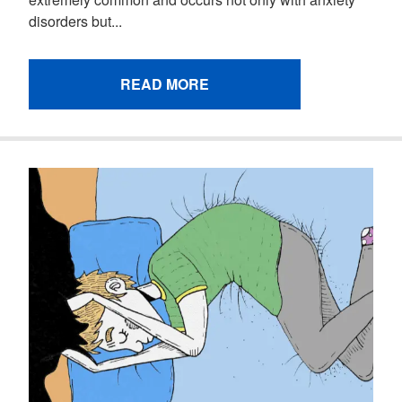
disorders but...
READ MORE