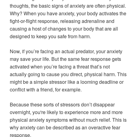
thoughts, the basic signs of anxiety are often physical.
Why? When you have anxiety, your body activates the
fight-or-flight response, releasing adrenaline and
causing a host of changes to your body that are all
designed to keep you safe from harm.
Now, if you’re facing an actual predator, your anxiety
may save your life. But the same fear response gets
activated when you’re facing a threat that’s not
actually going to cause you direct, physical harm. This
might be a simple stressor like a looming deadline or
conflict with a friend, for example.
Because these sorts of stressors don’t disappear
overnight, you're likely to experience more and more
physical anxiety symptoms without much relief. This is
why anxiety can be described as an overactive fear
response.