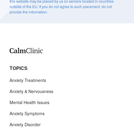
this website may be placed by us on servers located in countries
outside of the EU. If you do not agree to such placement, do not
provide the information.
TOPICS
Anxiety Treatments
Anxiety & Nervousness
Mental Health Issues
Anxiety Symptoms
Anxiety Disorder