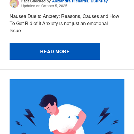
Fact Checked by
Alexandra Richards, DClinPsy
Updated on October 5, 2025.
Nausea Due to Anxiety: Reasons, Causes and How
To Get Rid of It Anxiety is not just an emotional
issue....
READ MORE