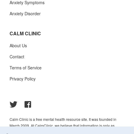
Anxiety Symptoms
Anxiety Disorder
CALM CLINIC
About Us
Contact
Terms of Service
Privacy Policy
Calm Clinic is a free mental health resource site. It was founded in
March 2009. At CalmClinic, we believe that information is only as
helpful as its accuracy. That is why all of the content that we publish is