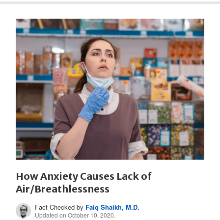
How Anxiety Causes Lack of
Air/Breathlessness
Fact Checked by
Faiq Shaikh, M.D.
Updated on October 10, 2020.