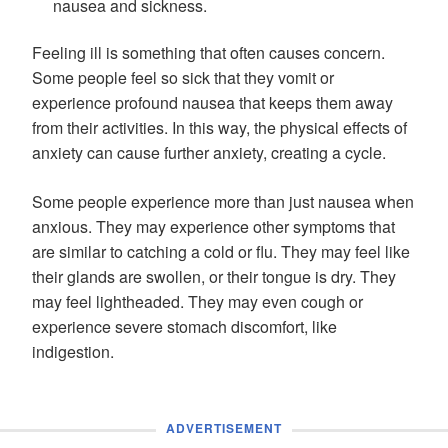
nausea and sickness.
Feeling ill is something that often causes concern.
Some people feel so sick that they vomit or
experience profound nausea that keeps them away
from their activities. In this way, the physical effects of
anxiety can cause further anxiety, creating a cycle.
Some people experience more than just nausea when
anxious. They may experience other symptoms that
are similar to catching a cold or flu. They may feel like
their glands are swollen, or their tongue is dry. They
may feel lightheaded. They may even cough or
experience severe stomach discomfort, like
indigestion.