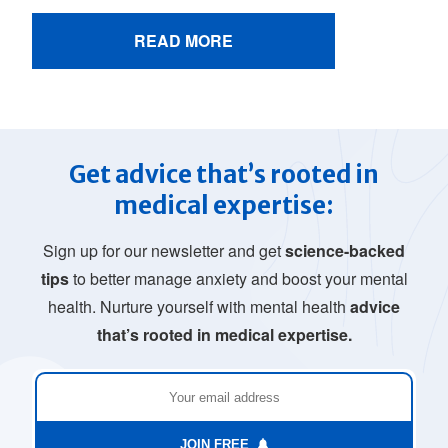
READ MORE
Get advice that’s rooted in
medical expertise:
Sign up for our newsletter and get
science-backed
tips
to better manage anxiety and boost your mental
health. Nurture yourself with mental health
advice
that’s rooted in medical expertise.
JOIN FREE