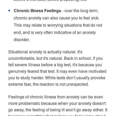
Chronic Illness Feelings
- over the long term,
chronic anxiety can also cause you to feel sick.
This may relate to worrying situations that do not
end, and is very often indicative of an anxiety
disorder.
Situational anxiety is actually natural. It's
uncomfortable, but it's natural. Back in school, if you
felt severe illness before a big test, it's because you
genuinely feared that test. It may even have motivated
you to study harder. While tests don’t usually provoke
extreme fear, the reaction is not unexpected.
Feelings of chronic illness from anxiety can be even
more problematic because when your anxiety doesn't
go away, the feeling of being ill won't go away either. It