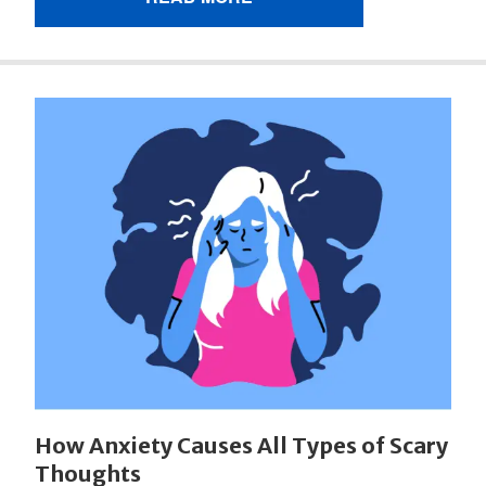
How Anxiety Causes All Types of Scary
Thoughts