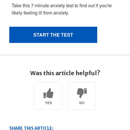
Was this article helpful?
YES
NO
SHARE THIS ARTICLE: