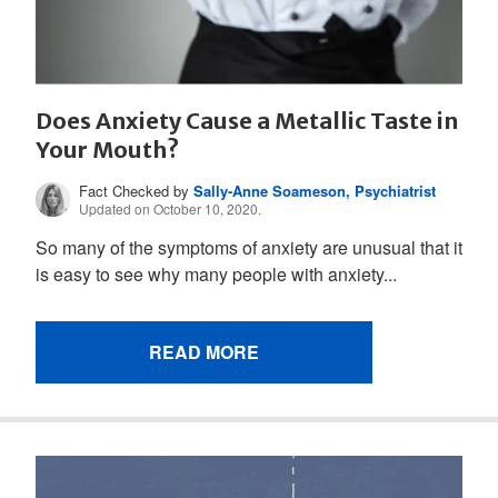
Does Anxiety Cause a Metallic Taste in
Your Mouth?
Fact Checked by
Sally-Anne Soameson, Psychiatrist
Updated on October 10, 2020.
So many of the symptoms of anxiety are unusual that it
is easy to see why many people with anxiety...
READ MORE