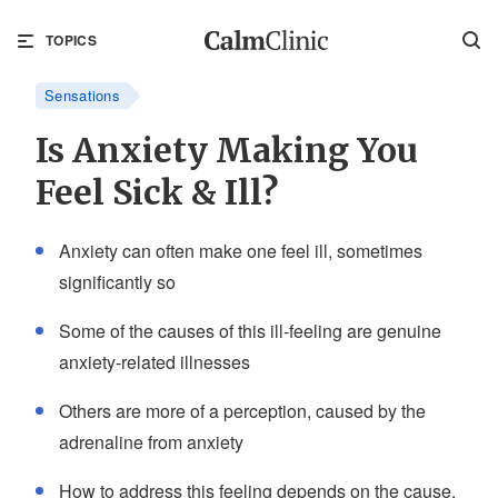
TOPICS
Sensations
Is Anxiety Making You
Feel Sick & Ill?
Anxiety can often make one feel ill, sometimes
significantly so
Some of the causes of this ill-feeling are genuine
anxiety-related illnesses
Others are more of a perception, caused by the
adrenaline from anxiety
How to address this feeling depends on the cause,