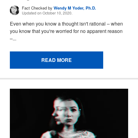
Fact Checked by
Wendy M Yoder, Ph.D.
Updated on October 10, 2020.
Even when you know a thought isn't rational – when
you know that you're worried for no apparent reason
–...
READ MORE