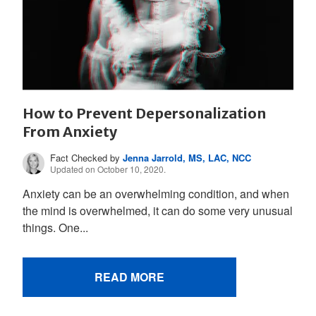
How to Prevent Depersonalization
From Anxiety
Fact Checked by
Jenna Jarrold, MS, LAC, NCC
Updated on October 10, 2020.
Anxiety can be an overwhelming condition, and when
the mind is overwhelmed, it can do some very unusual
things. One...
READ MORE