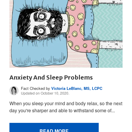
Anxiety And Sleep Problems
Fact Checked by
Victoria LeBlanc, MS, LCPC
Updated on October 10, 2020.
When you sleep your mind and body relax, so the next
day you're sharper and able to withstand some of...
READ MORE