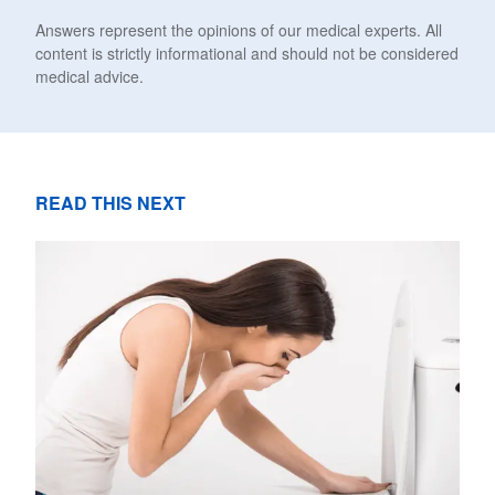
Answers represent the opinions of our medical experts. All
content is strictly informational and should not be considered
medical advice.
READ THIS NEXT