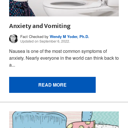
Anxiety and Vomiting
Fact Checked by
Wendy M Yoder, Ph.D.
Updated on September 6, 2022.
Nausea is one of the most common symptoms of
anxiety. Nearly everyone in the world can think back to
a...
READ MORE