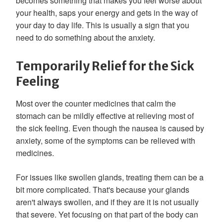
becomes something that makes you feel worse about
your health, saps your energy and gets in the way of
your day to day life. This is usually a sign that you
need to do something about the anxiety.
Temporarily Relief for the Sick
Feeling
Most over the counter medicines that calm the
stomach can be mildly effective at relieving most of
the sick feeling. Even though the nausea is caused by
anxiety, some of the symptoms can be relieved with
medicines.
For issues like swollen glands, treating them can be a
bit more complicated. That's because your glands
aren't always swollen, and if they are it is not usually
that severe. Yet focusing on that part of the body can