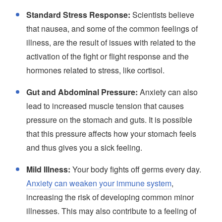
Standard Stress Response:
Scientists believe
that nausea, and some of the common feelings of
illness, are the result of issues with related to the
activation of the fight or flight response and the
hormones related to stress, like cortisol.
Gut and Abdominal Pressure:
Anxiety can also
lead to increased muscle tension that causes
pressure on the stomach and guts. It is possible
that this pressure affects how your stomach feels
and thus gives you a sick feeling.
Mild Illness:
Your body fights off germs every day.
Anxiety can weaken your immune system
,
increasing the risk of developing common minor
illnesses. This may also contribute to a feeling of