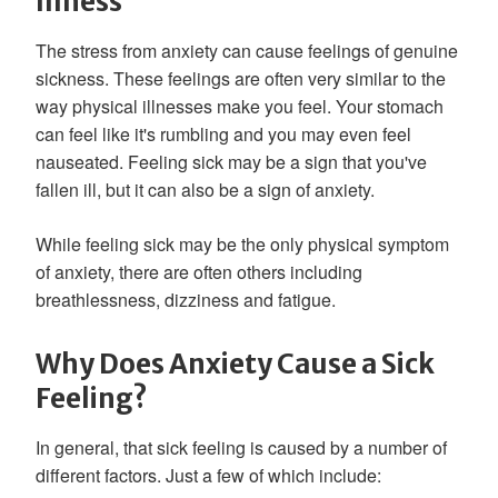
Illness
The stress from anxiety can cause feelings of genuine
sickness. These feelings are often very similar to the
way physical illnesses make you feel. Your stomach
can feel like it's rumbling and you may even feel
nauseated. Feeling sick may be a sign that you've
fallen ill, but it can also be a sign of anxiety.
While feeling sick may be the only physical symptom
of anxiety, there are often others including
breathlessness, dizziness and fatigue.
Why Does Anxiety Cause a Sick
Feeling?
In general, that sick feeling is caused by a number of
different factors. Just a few of which include: