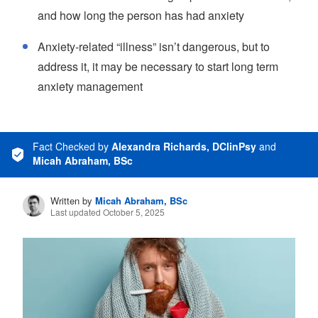
and how long the person has had anxiety
Anxiety-related “illness” isn’t dangerous, but to
address it, it may be necessary to start long term
anxiety management
Fact Checked
by
Alexandra Richards, DClinPsy
and
Micah Abraham, BSc
Written by
Micah Abraham, BSc
Last updated October 5, 2025