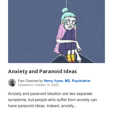
Anxiety and Paranoid Ideas
Fact Checked by
Henry Vyner, MD, Psychiatrist
Updated on October 10, 2020.
Anxiety and paranoid ideation are two separate
symptoms, but people who suffer from anxiety can
have paranoid ideas. Indeed, anxiety...