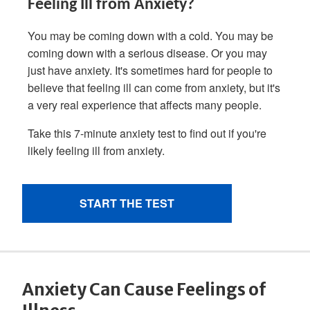
Anxiety Can Cause Feelings of