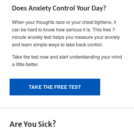
Are You Sick?