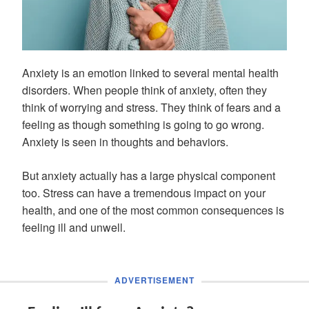
Anxiety is an emotion linked to several mental health
disorders. When people think of anxiety, often they
think of worrying and stress. They think of fears and a
feeling as though something is going to go wrong.
Anxiety is seen in thoughts and behaviors.
But anxiety actually has a large physical component
too. Stress can have a tremendous impact on your
health, and one of the most common consequences is
feeling ill and unwell.