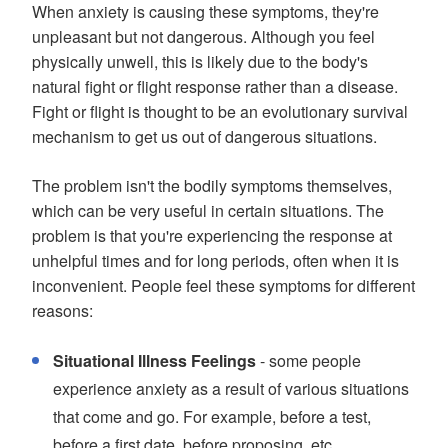
When anxiety is causing these symptoms, they're
unpleasant but not dangerous. Although you feel
physically unwell, this is likely due to the body's
natural fight or flight response rather than a disease.
Fight or flight is thought to be an evolutionary survival
mechanism to get us out of dangerous situations.
The problem isn't the bodily symptoms themselves,
which can be very useful in certain situations. The
problem is that you're experiencing the response at
unhelpful times and for long periods, often when it is
inconvenient. People feel these symptoms for different
reasons:
Situational Illness Feelings
- some people
experience anxiety as a result of various situations
that come and go. For example, before a test,
before a first date, before proposing, etc.