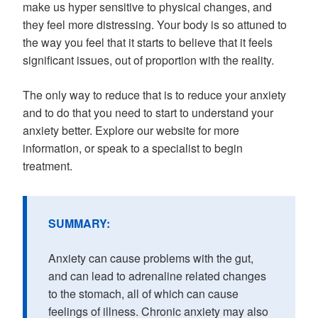
make us hyper sensitive to physical changes, and
they feel more distressing. Your body is so attuned to
the way you feel that it starts to believe that it feels
significant issues, out of proportion with the reality.
The only way to reduce that is to reduce your anxiety
and to do that you need to start to understand your
anxiety better. Explore our website for more
information, or speak to a specialist to begin
treatment.
SUMMARY:
Anxiety can cause problems with the gut,
and can lead to adrenaline related changes
to the stomach, all of which can cause
feelings of illness. Chronic anxiety may also