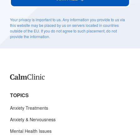
Your privacy is important to us. Any information you provide to us via
this website may be placed by us on servers located in countries
outside of the EU. If you do not agree to such placement, do not
provide the information.
TOPICS
Anxiety Treatments
Anxiety & Nervousness
Mental Health Issues