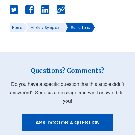
Home
Anxiety Symptoms
Sensations
Questions? Comments?
Do you have a specific question that this article didn’t
answered? Send us a message and we’ll answer it for
you!
ASK DOCTOR A QUESTION