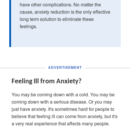
have other complications. No matter the
cause, anxiety reduction is the only effective
long term solution to eliminate these
feelings.