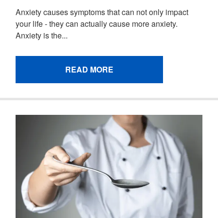
Anxiety causes symptoms that can not only impact
your life - they can actually cause more anxiety.
Anxiety is the...
READ MORE