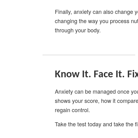
Finally, anxiety can also change y
changing the way you process nut
through your body.