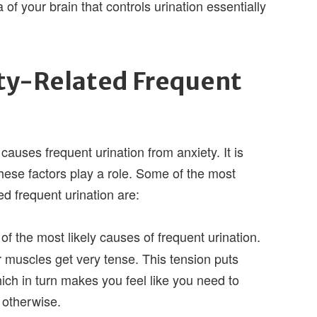
 of your brain that controls urination essentially
ty-Related Frequent
causes frequent urination from anxiety. It is
f these factors play a role. Some of the most
d frequent urination are:
of the most likely causes of frequent urination.
 muscles get very tense. This tension puts
ich in turn makes you feel like you need to
 otherwise.