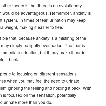
other theory is that there is an evolutionary
ion would be advantageous. Remember, anxiety is
ight system. In times of fear, urination may keep
ra weight, making it easier to flee.
sible that, because anxiety is a misfiring of the
y may simply be lightly overloaded. The fear is
immediate urination, but it may make it harder
ld it back.
prone to focusing on different sensations
times when you may feel the need to urinate
lem ignoring the feeling and holding it back. With
in is focused on the sensation, potentially
to urinate more than you do.