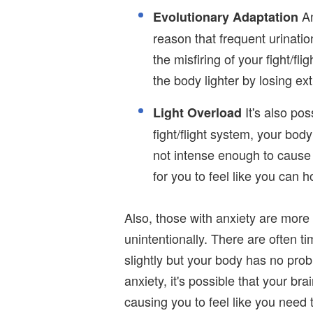
An
Evolutionary Adaptation
reason that frequent urinat
the misfiring of your fight/fl
the body lighter by losing ext
It's also pos
Light Overload
fight/flight system, your bod
not intense enough to cause 
for you to feel like you can ho
Also, those with anxiety are more 
unintentionally. There are often 
slightly but your body has no prob
anxiety, it's possible that your bra
causing you to feel like you need 