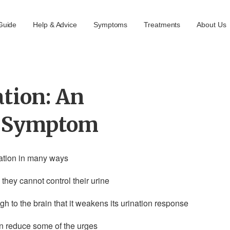
Guide
Help & Advice
Symptoms
Treatments
About Us
tion: An
t Symptom
ination in many ways
they cannot control their urine
 to the brain that it weakens its urination response
an reduce some of the urges