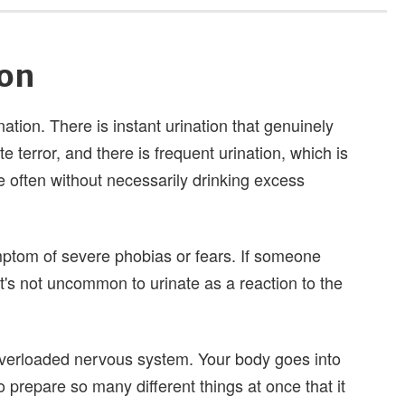
ion
ation. There is instant urination that genuinely
terror, and there is frequent urination, which is
e often without necessarily drinking excess
mptom of severe phobias or fears. If someone
it's not uncommon to urinate as a reaction to the
 overloaded nervous system. Your body goes into
to prepare so many different things at once that it