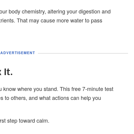
our body chemistry, altering your digestion and
rients. That may cause more water to pass