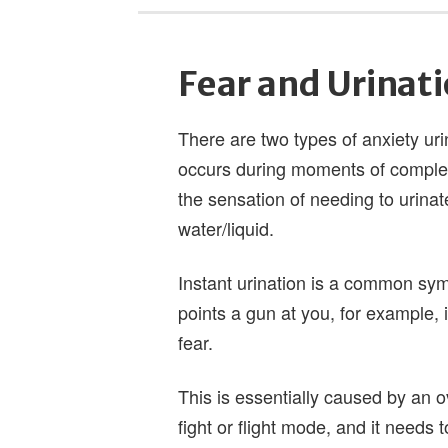
Fear and Urinat
There are two types of anxiety urin
occurs during moments of complete 
the sensation of needing to urinat
water/liquid.
Instant urination is a common sy
points a gun at you, for example, 
fear.
This is essentially caused by an
fight or flight mode, and it needs 