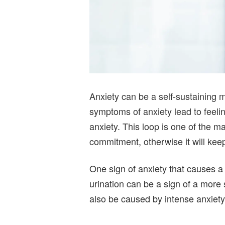
Anxiety can be a self-sustaining 
symptoms of anxiety lead to feeling
anxiety. This loop is one of the m
commitment, otherwise it will kee
One sign of anxiety that causes a 
urination can be a sign of a more s
also be caused by intense anxiety