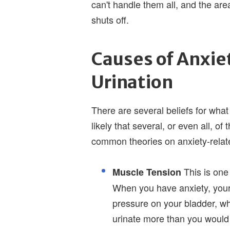
can't handle them all, and the area
shuts off.
Causes of Anxie
Urination
There are several beliefs for what 
likely that several, or even all, o
common theories on anxiety-relate
This is one 
Muscle Tension
When you have anxiety, your
pressure on your bladder, wh
urinate more than you would