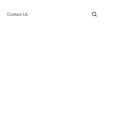
Contact Us