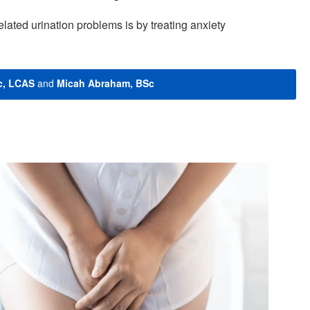
elated urination problems is by treating anxiety
c, LCAS
and
Micah Abraham, BSc