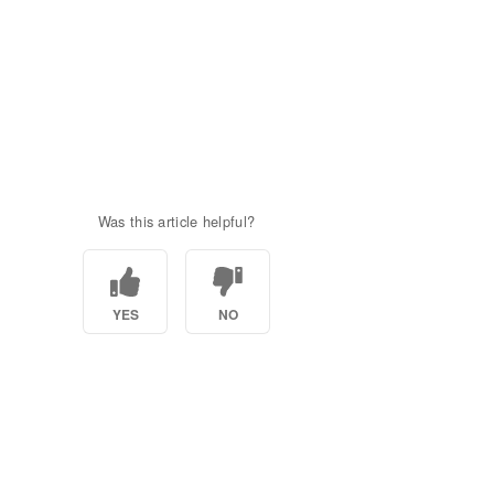
Was this article helpful?
YES
NO