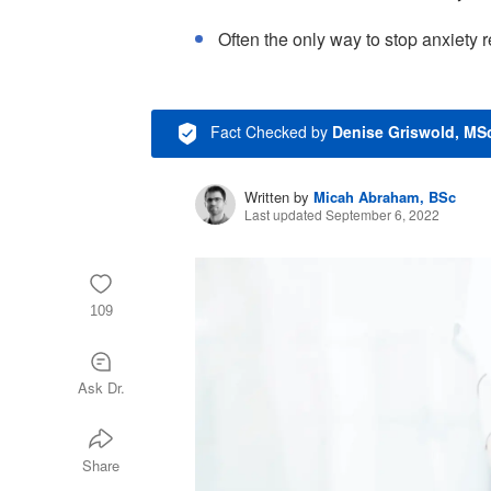
Often the only way to stop anxiety r
Fact Checked
by
Denise Griswold, MS
Written by
Micah Abraham, BSc
Last updated September 6, 2022
109
Ask Dr.
Share