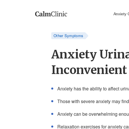
Anxiety 
Other Symptoms
Anxiety Urina
Inconvenien
Anxiety has the ability to affect ur
Those with severe anxiety may find 
Anxiety can be overwhelming enough
Relaxation exercises for anxiety c