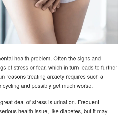
mental health problem. Often the signs and
s of stress or fear, which in turn leads to further
ain reasons treating anxiety requires such a
p cycling and possibly get much worse.
great deal of stress is urination. Frequent
erious health issue, like diabetes, but it may
.