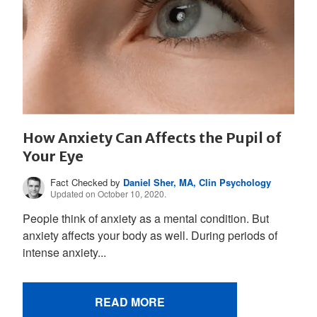
How Anxiety Can Affects the Pupil of
Your Eye
Fact Checked by
Daniel Sher, MA, Clin Psychology
Updated on October 10, 2020.
People think of anxiety as a mental condition. But
anxiety affects your body as well. During periods of
intense anxiety...
READ MORE