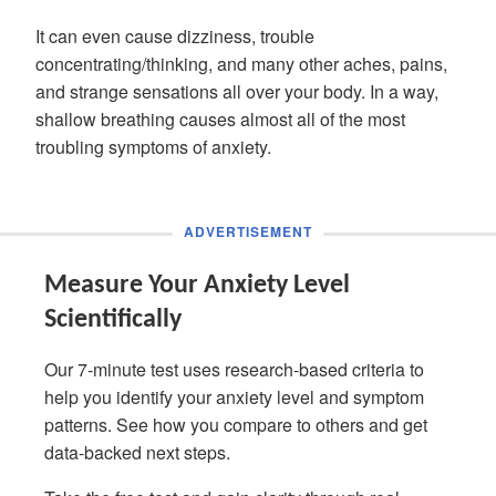
It can even cause dizziness, trouble
concentrating/thinking, and many other aches, pains,
and strange sensations all over your body. In a way,
shallow breathing causes almost all of the most
troubling symptoms of anxiety.