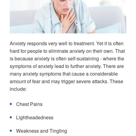
Anxiety responds very well to treatment. Yet it is often
hard for people to eliminate anxiety on their own. That
is because anxiety is often self-sustaining - where the
symptoms of anxiety lead to further anxiety. There are
many anxiety symptoms that cause a considerable
amount of fear and may trigger severe attacks. These
include:
Chest Pains
Lightheadedness
Weakness and Tingling