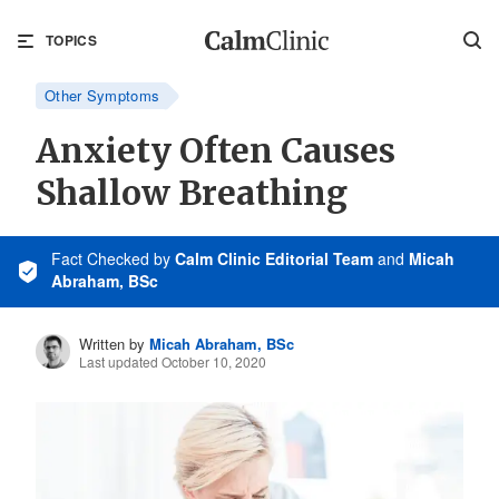
TOPICS
Other Symptoms
Anxiety Often Causes
Shallow Breathing
Fact Checked
by
Calm Clinic Editorial Team
and
Micah
Abraham, BSc
Written by
Micah Abraham, BSc
Last updated October 10, 2020