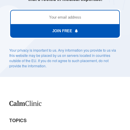
JOIN FREE
Your privacy is important to us. Any information you provide to us via
this website may be placed by us on servers located in countries
outside of the EU. If you do not agree to such placement, do not
provide the information.
TOPICS