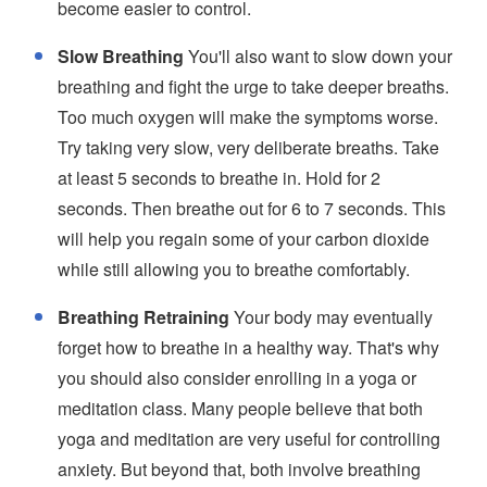
become easier to control.
Slow Breathing
You'll also want to slow down your
breathing and fight the urge to take deeper breaths.
Too much oxygen will make the symptoms worse.
Try taking very slow, very deliberate breaths. Take
at least 5 seconds to breathe in. Hold for 2
seconds. Then breathe out for 6 to 7 seconds. This
will help you regain some of your carbon dioxide
while still allowing you to breathe comfortably.
Breathing Retraining
Your body may eventually
forget how to breathe in a healthy way. That's why
you should also consider enrolling in a yoga or
meditation class. Many people believe that both
yoga and meditation are very useful for controlling
anxiety. But beyond that, both involve breathing