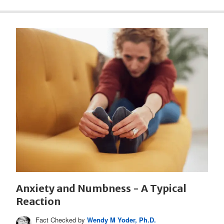
Anxiety and Numbness - A Typical
Reaction
Fact Checked by
Wendy M Yoder, Ph.D.