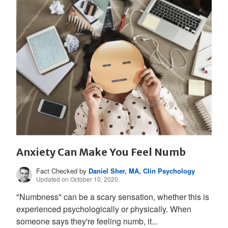
Anxiety Can Make You Feel Numb
Fact Checked by
Daniel Sher, MA, Clin Psychology
Updated on October 10, 2020.
"Numbness" can be a scary sensation, whether this is
experienced psychologically or physically. When
someone says they're feeling numb, it...