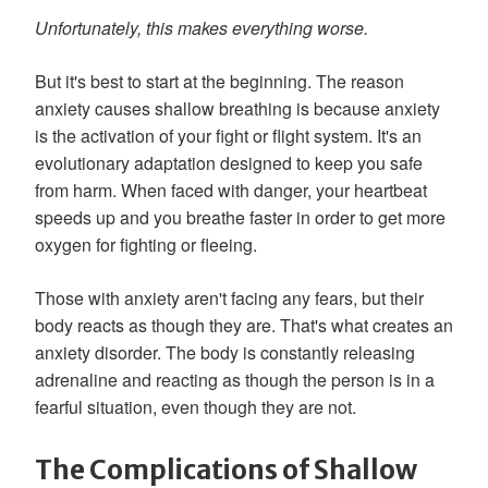
Unfortunately, this makes everything worse.
But it's best to start at the beginning. The reason
anxiety causes shallow breathing is because anxiety
is the activation of your fight or flight system. It's an
evolutionary adaptation designed to keep you safe
from harm. When faced with danger, your heartbeat
speeds up and you breathe faster in order to get more
oxygen for fighting or fleeing.
Those with anxiety aren't facing any fears, but their
body reacts as though they are. That's what creates an
anxiety disorder. The body is constantly releasing
adrenaline and reacting as though the person is in a
fearful situation, even though they are not.
The Complications of Shallow