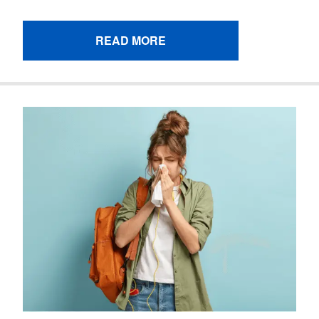
READ MORE