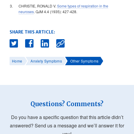
CHRISTIE, RONALD V.
Some types of respiration in the
neuroses
. QJM 4.4 (1935): 427-428.
SHARE THIS ARTICLE:
Home
Anxiety Symptoms
Other Symptoms
Questions? Comments?
Do you have a specific question that this article didn’t
answered? Send us a message and we’ll answer it for
you!