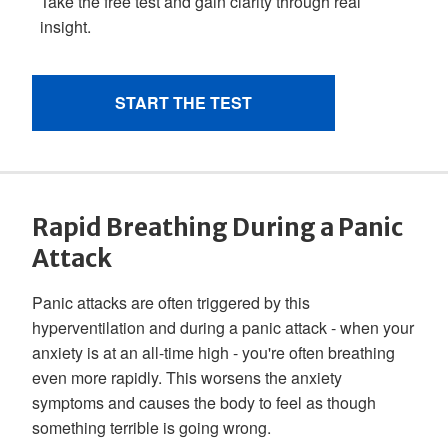
Rapid Breathing During a Panic
Attack
Panic attacks are often triggered by this
hyperventilation and during a panic attack - when your
anxiety is at an all-time high - you're often breathing
even more rapidly. This worsens the anxiety
symptoms and causes the body to feel as though
something terrible is going wrong.