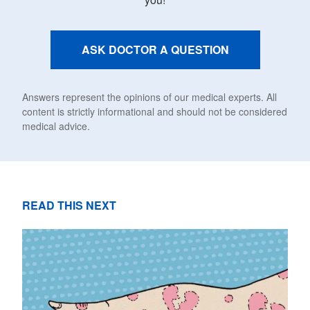
ASK DOCTOR A QUESTION
Answers represent the opinions of our medical experts. All
content is strictly informational and should not be considered
medical advice.
READ THIS NEXT