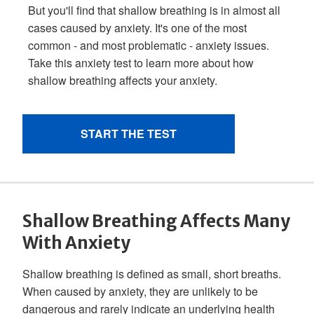
Shallow Breathing Affects Many
With Anxiety
Shallow breathing is defined as small, short breaths.
When caused by anxiety, they are unlikely to be
dangerous and rarely indicate an underlying health