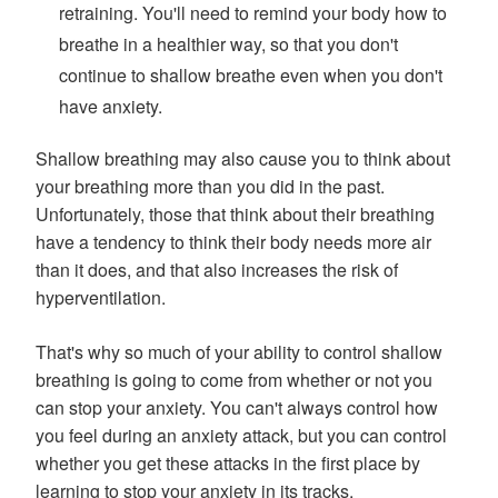
retraining. You'll need to remind your body how to
breathe in a healthier way, so that you don't
continue to shallow breathe even when you don't
have anxiety.
Shallow breathing may also cause you to think about
your breathing more than you did in the past.
Unfortunately, those that think about their breathing
have a tendency to think their body needs more air
than it does, and that also increases the risk of
hyperventilation.
That's why so much of your ability to control shallow
breathing is going to come from whether or not you
can stop your anxiety. You can't always control how
you feel during an anxiety attack, but you can control
whether you get these attacks in the first place by
learning to stop your anxiety in its tracks.