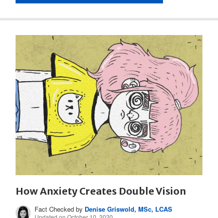
How Anxiety Creates Double Vision
Fact Checked by
Denise Griswold, MSc, LCAS
Updated on October 10, 2020.