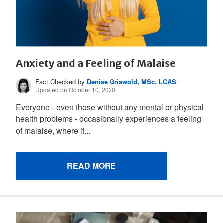
Anxiety and a Feeling of Malaise
Fact Checked by
Denise Griswold, MSc, LCAS
Updated on October 10, 2020.
Everyone - even those without any mental or physical
health problems - occasionally experiences a feeling
of malaise, where it...
READ MORE