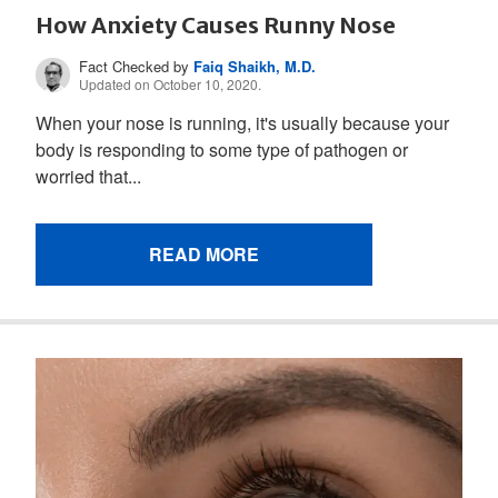
How Anxiety Causes Runny Nose
Fact Checked by
Faiq Shaikh, M.D.
Updated on October 10, 2020.
When your nose is running, it's usually because your
body is responding to some type of pathogen or
worried that...
READ MORE