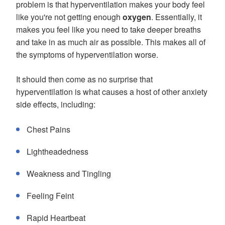
problem is that hyperventilation makes your body feel
like you're not getting enough
oxygen
. Essentially, it
makes you feel like you need to take deeper breaths
and take in as much air as possible. This makes all of
the symptoms of hyperventilation worse.
It should then come as no surprise that
hyperventilation is what causes a host of other anxiety
side effects, including:
Chest Pains
Lightheadedness
Weakness and Tingling
Feeling Feint
Rapid Heartbeat