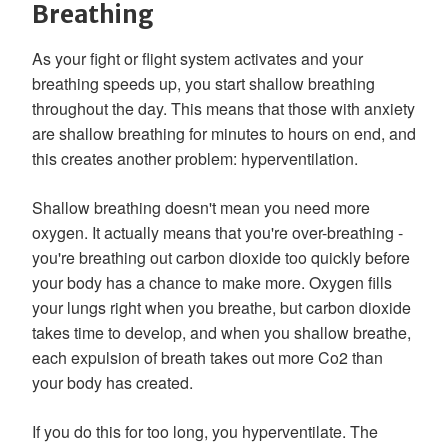
Breathing
As your fight or flight system activates and your
breathing speeds up, you start shallow breathing
throughout the day. This means that those with anxiety
are shallow breathing for minutes to hours on end, and
this creates another problem: hyperventilation.
Shallow breathing doesn't mean you need more
oxygen. It actually means that you're over-breathing -
you're breathing out carbon dioxide too quickly before
your body has a chance to make more. Oxygen fills
your lungs right when you breathe, but carbon dioxide
takes time to develop, and when you shallow breathe,
each expulsion of breath takes out more Co2 than
your body has created.
If you do this for too long, you hyperventilate. The