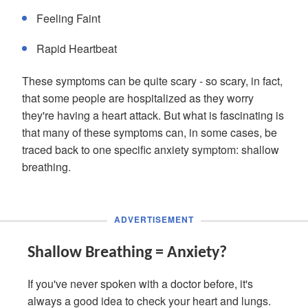
Feeling Faint
Rapid Heartbeat
These symptoms can be quite scary - so scary, in fact,
that some people are hospitalized as they worry
they're having a heart attack. But what is fascinating is
that many of these symptoms can, in some cases, be
traced back to one specific anxiety symptom: shallow
breathing.