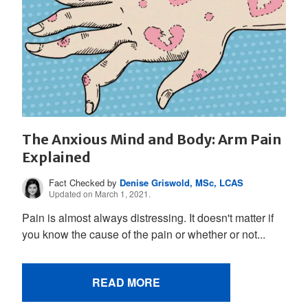
The Anxious Mind and Body: Arm Pain
Explained
Fact Checked by
Denise Griswold, MSc, LCAS
Updated on March 1, 2021.
Pain is almost always distressing. It doesn't matter if
you know the cause of the pain or whether or not...
READ MORE