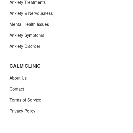
Anxiety Treatments
Anxiety & Nervousness
Mental Health Issues
Anxiety Symptoms
Anxiety Disorder
CALM CLINIC
About Us
Contact
Terms of Service
Privacy Policy