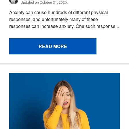
Updated on October 31, 2020.
Anxiety can cause hundreds of different physical
responses, and unfortunately many of these
responses can increase anxiety. One such response...
READ MORE