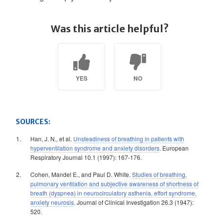
Was this article helpful?
YES
NO
SOURCES:
Han, J. N., et al.
Unsteadiness of breathing in patients with
hyperventilation syndrome and anxiety disorders
. European
Respiratory Journal 10.1 (1997): 167-176.
Cohen, Mandel E., and Paul D. White.
Studies of breathing,
pulmonary ventilation and subjective awareness of shortness of
breath (dyspnea) in neurocirculatory asthenia, effort syndrome,
anxiety neurosis
. Journal of Clinical Investigation 26.3 (1947):
520.