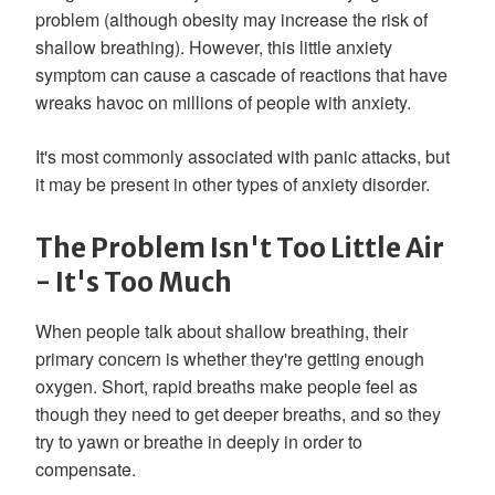
problem (although obesity may increase the risk of
shallow breathing). However, this little anxiety
symptom can cause a cascade of reactions that have
wreaks havoc on millions of people with anxiety.
It's most commonly associated with panic attacks, but
it may be present in other types of anxiety disorder.
The Problem Isn't Too Little Air
- It's Too Much
When people talk about shallow breathing, their
primary concern is whether they're getting enough
oxygen. Short, rapid breaths make people feel as
though they need to get deeper breaths, and so they
try to yawn or breathe in deeply in order to
compensate.