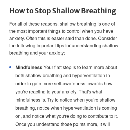
How to Stop Shallow Breathing
For all of these reasons, shallow breathing is one of
the most important things to control when you have
anxiety. Often this is easier said than done. Consider
the following important tips for understanding shallow
breathing and your anxiety:
Mindfulness
Your first step is to learn more about
both shallow breathing and hyperventilation in
order to gain more self-awareness towards how
you're reacting to your anxiety. That's what
mindfulness is. Try to notice when you're shallow
breathing, notice when hyperventilation is coming
on, and notice what you're doing to contribute to it.
Once you understand those points more, it will