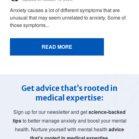
Anxiety causes a lot of different symptoms that are
unusual that may seem unrelated to anxiety. Some of
those symptoms...
READ MORE
Get advice that’s rooted in
medical expertise:
Sign up for our newsletter and get
science-backed
tips
to better manage anxiety and boost your mental
health. Nurture yourself with mental health
advice
that’s rooted in medical expertise.