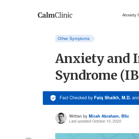
Anxiety 
Other Symptoms
Anxiety and I
Syndrome (IB
Fact Checked
by
Faiq Shaikh, M.D.
an
Written by
Micah Abraham, BSc
Last updated October 10, 2020