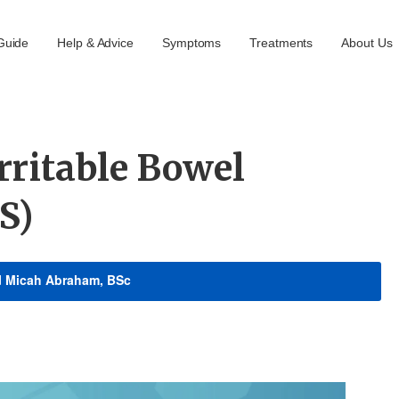
Guide
Help & Advice
Symptoms
Treatments
About Us
rritable Bowel
S)
d
Micah Abraham, BSc