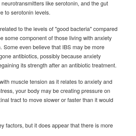
neurotransmitters like serotonin, and the gut
e to serotonin levels.
 related to the levels of "good bacteria" compared
be some component of those living with anxiety
ish. Some even believe that IBS may be more
one antibiotics, possibly because anxiety
aining its strength after an antibiotic treatment.
ith muscle tension as it relates to anxiety and
 stress, your body may be creating pressure on
inal tract to move slower or faster than it would
ey factors, but it does appear that there is more