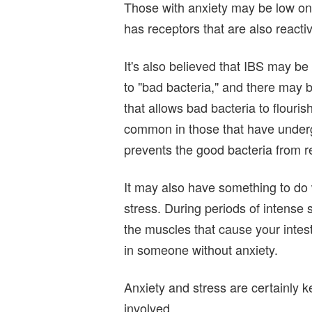
Those with anxiety may be low on 
has receptors that are also reactiv
It's also believed that IBS may be
to "bad bacteria," and there may 
that allows bad bacteria to flour
common in those that have underg
prevents the good bacteria from reg
It may also have something to do w
stress. During periods of intense
the muscles that cause your intest
in someone without anxiety.
Anxiety and stress are certainly k
involved.