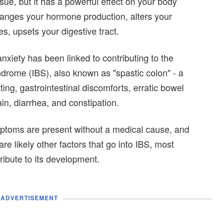
ue, but it has a powerful effect on your body
hanges your hormone production, alters your
, upsets your digestive tract.
 anxiety has been linked to contributing to the
ndrome (IBS), also known as "spastic colon" - a
ting, gastrointestinal discomforts, erratic bowel
n, diarrhea, and constipation.
ptoms are present without a medical cause, and
are likely other factors that go into IBS, most
ribute to its development.