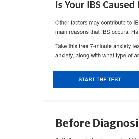
Before Diagnosi