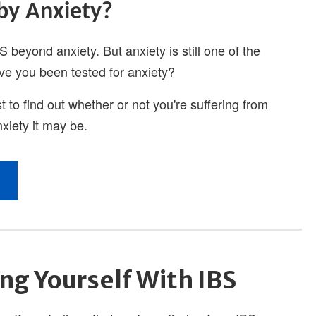
ng Yourself With IBS