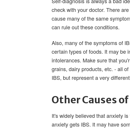
Self-diagnosis is always a bad idea
check with your doctor. There are
cause many of the same symptoms 
can rule out these conditions.
Also, many of the symptoms of IBS
certain types of foods. It may be i
intolerances. Make sure that you're
grains, dairy products, etc. - all
IBS, but represent a very differen
Other Causes of
It's widely believed that anxiety i
anxiety gets IBS. It may have som