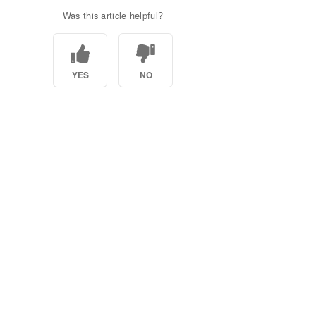
Was this article helpful?
YES
NO