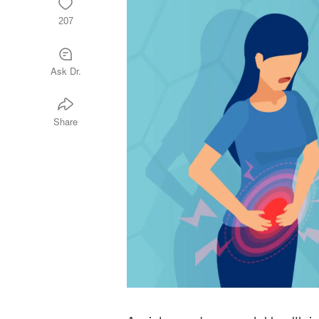
207
Ask Dr.
Share