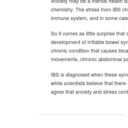
Anxiety may be a mental health iss
chemistry. The stress from IBS c
immune system, and in some cases
So it comes as little surprise that
development of irritable bowel sy
chronic condition that causes bloa
movements, chronic abdominal pai
IBS is diagnosed when these sym
while scientists believe that there 
agree that anxiety and stress cont