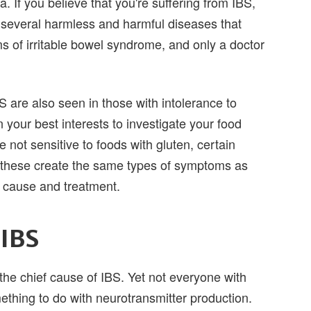
. If you believe that you're suffering from IBS,
 several harmless and harmful diseases that
of irritable bowel syndrome, and only a doctor
 are also seen in those with intolerance to
n your best interests to investigate your food
 not sensitive to foods with gluten, certain
 of these create the same types of symptoms as
t cause and treatment.
 IBS
s the chief cause of IBS. Yet not everyone with
ething to do with neurotransmitter production.