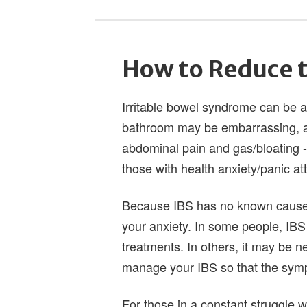
How to Reduce t
Irritable bowel syndrome can be an
bathroom may be embarrassing, and
abdominal pain and gas/bloating - 
those with health anxiety/panic at
Because IBS has no known cause, 
your anxiety. In some people, IBS
treatments. In others, it may be n
manage your IBS so that the sympt
For those in a constant struggle wi