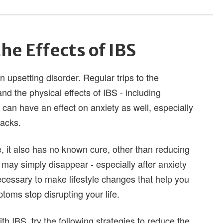
he Effects of IBS
 upsetting disorder. Regular trips to the
 the physical effects of IBS - including
can have an effect on anxiety as well, especially
tacks.
it also has no known cure, other than reducing
 may simply disappear - especially after anxiety
ecessary to make lifestyle changes that help you
oms stop disrupting your life.
th IBS, try the following strategies to reduce the