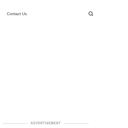
Contact Us