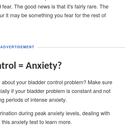
fear. The good news is that it's fairly rare. The
r it may be something you fear for the rest of