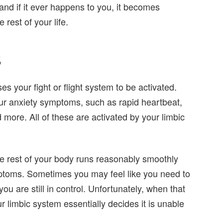
nd if it ever happens to you, it becomes
 rest of your life.
s
s your fight or flight system to be activated.
ur anxiety symptoms, such as rapid heartbeat,
more. All of these are activated by your limbic
the rest of your body runs reasonably smoothly
mptoms. Sometimes you may feel like you need to
ou are still in control. Unfortunately, when that
 limbic system essentially decides it is unable