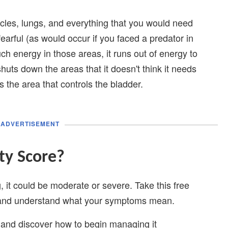
scles, lungs, and everything that you would need
earful (as would occur if you faced a predator in
ch energy in those areas, it runs out of energy to
shuts down the areas that it doesn't think it needs
s the area that controls the bladder.