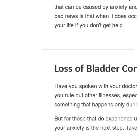
that can be caused by anxiety and 
bad news is that when it does occu
your life if you don't get help.