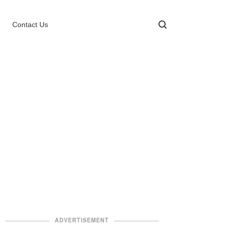
Contact Us