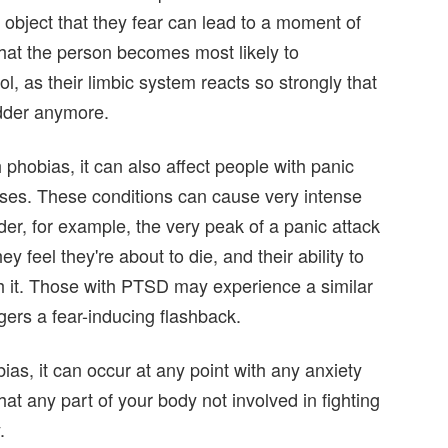
 object that they fear can lead to a moment of
that the person becomes most likely to
l, as their limbic system reacts so strongly that
dder anymore.
phobias, it can also affect people with panic
ses. These conditions can cause very intense
er, for example, the very peak of a panic attack
ey feel they're about to die, and their ability to
th it. Those with PTSD may experience a similar
ggers a fear-inducing flashback.
as, it can occur at any point with any anxiety
at any part of your body not involved in fighting
.