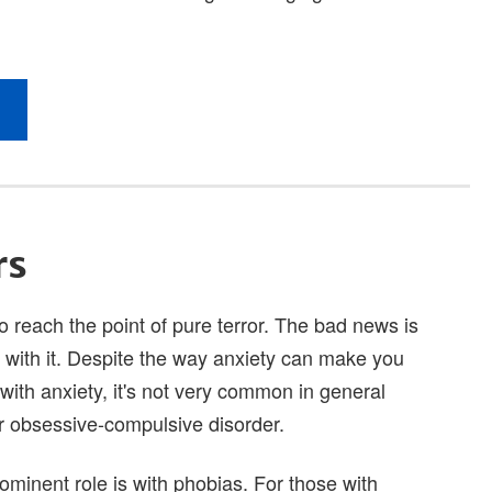
rs
to reach the point of pure terror. The bad news is
e with it. Despite the way anxiety can make you
 with anxiety, it's not very common in general
or obsessive-compulsive disorder.
ominent role is with phobias. For those with