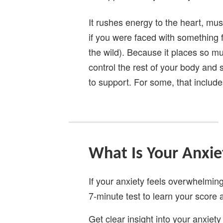
It rushes energy to the heart, mu
if you were faced with something f
the wild). Because it places so mu
control the rest of your body and 
to support. For some, that include