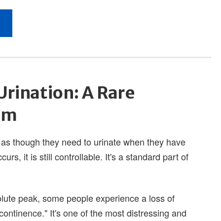
Urination: A Rare
om
 as though they need to urinate when they have
rs, it is still controllable. It's a standard part of
olute peak, some people experience a loss of
continence." It's one of the most distressing and