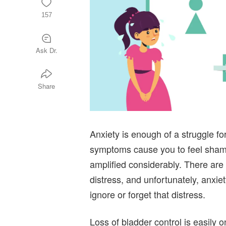
157
Ask Dr.
Share
Anxiety is enough of a struggle 
symptoms cause you to feel shame,
amplified considerably. There are 
distress, and unfortunately, anxiety
ignore or forget that distress.
Loss of bladder control is easily 