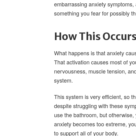
embarrassing anxiety symptoms, a
something you fear for possibly the
How This Occur
What happens is that anxiety cause
That activation causes most of yo
nervousness, muscle tension, and 
system.
This system is very efficient, so 
despite struggling with these sy
use the bathroom, but otherwise, y
anxiety becomes too extreme, your
to support all of your body.