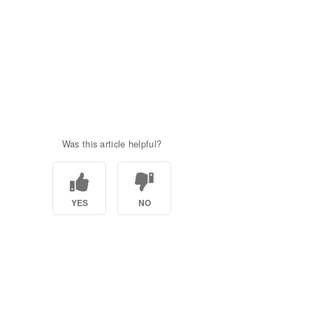
Was this article helpful?
YES
NO