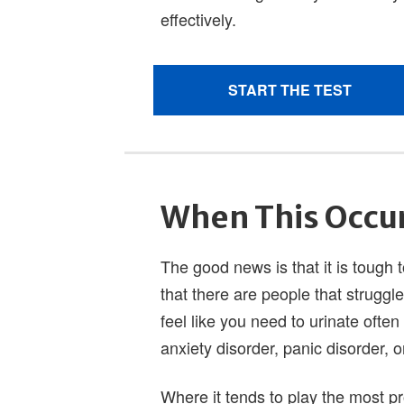
When This Occu
The good news is that it is tough 
that there are people that struggl
feel like you need to urinate often
anxiety disorder, panic disorder, 
Where it tends to play the most pr