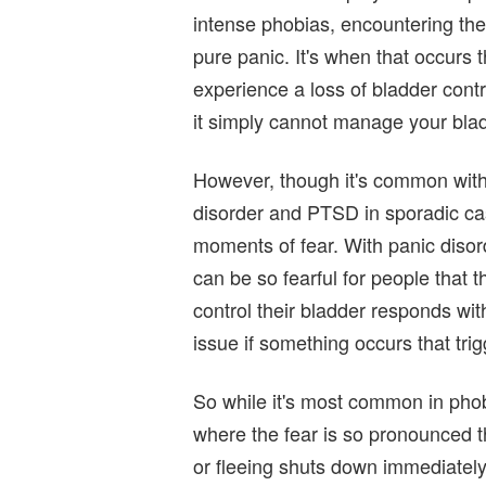
intense phobias, encountering the
pure panic. It's when that occurs 
experience a loss of bladder contro
it simply cannot manage your bla
However, though it's common with 
disorder and PTSD in sporadic ca
moments of fear. With panic disord
can be so fearful for people that th
control their bladder responds wi
issue if something occurs that tri
So while it's most common in phobi
where the fear is so pronounced th
or fleeing shuts down immediately