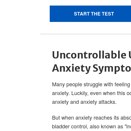
Uncontrollable 
Anxiety Sympt
Many people struggle with feeling
anxiety. Luckily, even when this occu
anxiety and anxiety attacks.
But when anxiety reaches its abs
bladder control, also known as "in