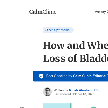
Anxiety 
Other Symptoms
How and Whe
Loss of Bladd
Fact Checked
by
Calm Clinic Editorial
Written by
Micah Abraham, BSc
Last updated October 10, 2020