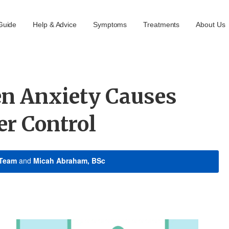
Guide
Help & Advice
Symptoms
Treatments
About Us
n Anxiety Causes
er Control
 Team
and
Micah Abraham, BSc