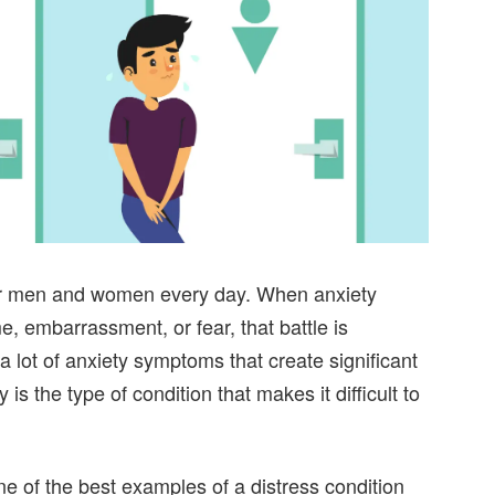
for men and women every day. When anxiety
 embarrassment, or fear, that battle is
a lot of anxiety symptoms that create significant
 is the type of condition that makes it difficult to
one of the best examples of a distress condition