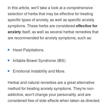
In this article, we'll take a look at a comprehensive
selection of herbs that may be effective for treating
specific types of anxiety, as well as specific anxiety
symptoms. These herbs are considered
effective for
anxiety
itself, as well as several herbal remedies that
are recommended for anxiety symptoms, such as:
Heart Palpitations.
Irritable Bowel Syndrome (IBS)
Emotional Instability and More.
Herbal and natural remedies are a great alternative
method for treating anxiety symptoms. They're non-
addictive, won't change your personality, and are
considered free of side effects when taken as directed.