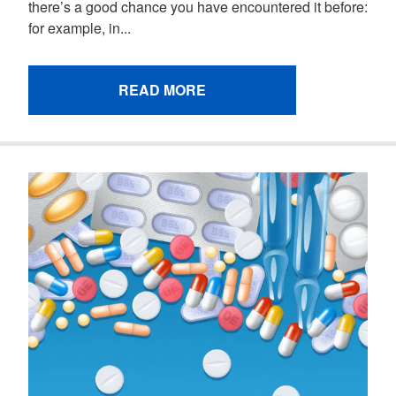
there’s a good chance you have encountered it before:
for example, in...
READ MORE