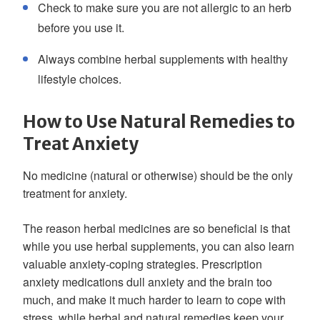
Check to make sure you are not allergic to an herb
before you use it.
Always combine herbal supplements with healthy
lifestyle choices.
How to Use Natural Remedies to
Treat Anxiety
No medicine (natural or otherwise) should be the only
treatment for anxiety.
The reason herbal medicines are so beneficial is that
while you use herbal supplements, you can also learn
valuable anxiety-coping strategies. Prescription
anxiety medications dull anxiety and the brain too
much, and make it much harder to learn to cope with
stress, while herbal and natural remedies keep your