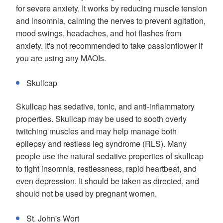
for severe anxiety. It works by reducing muscle tension
and insomnia, calming the nerves to prevent agitation,
mood swings, headaches, and hot flashes from
anxiety. It's not recommended to take passionflower if
you are using any MAOIs.
Skullcap
Skullcap has sedative, tonic, and anti-inflammatory
properties. Skullcap may be used to sooth overly
twitching muscles and may help manage both
epilepsy and restless leg syndrome (RLS). Many
people use the natural sedative properties of skullcap
to fight insomnia, restlessness, rapid heartbeat, and
even depression. It should be taken as directed, and
should not be used by pregnant women.
St. John's Wort