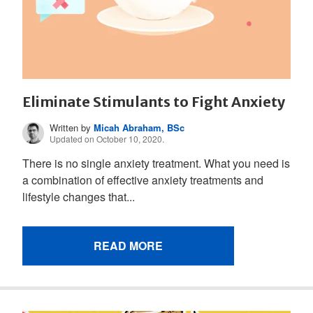
Eliminate Stimulants to Fight Anxiety
Written by
Micah Abraham, BSc
Updated on October 10, 2020.
There is no single anxiety treatment. What you need is
a combination of effective anxiety treatments and
lifestyle changes that...
READ MORE