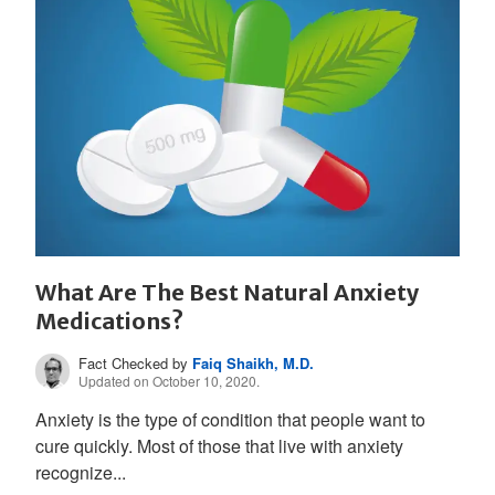
What Are The Best Natural Anxiety
Medications?
Fact Checked by
Faiq Shaikh, M.D.
Updated on October 10, 2020.
Anxiety is the type of condition that people want to
cure quickly. Most of those that live with anxiety
recognize...