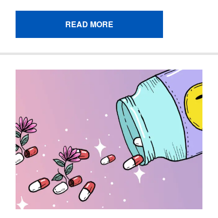
READ MORE