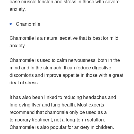
ease muscle tension and stress in those with severe
anxiety.
Chamomile
Chamomile is a natural sedative that is best for mild
anxiety.
Chamomile is used to calm nervousness, both in the
mind and in the stomach. It can reduce digestive
discomforts and improve appetite in those with a great
deal of stress.
It has also been linked to reducing headaches and
improving liver and lung health. Most experts
recommend that chamomile only be used as a
temporary treatment, not a long-term solution.
Chamomile is also popular for anxiety in children.