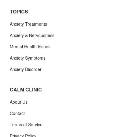
TOPICS
Anxiety Treatments
Anxiety & Nervousness
Mental Health Issues
Anxiety Symptoms
Anxiety Disorder
CALM CLINIC
About Us
Contact
Terms of Service
Privacy Policy