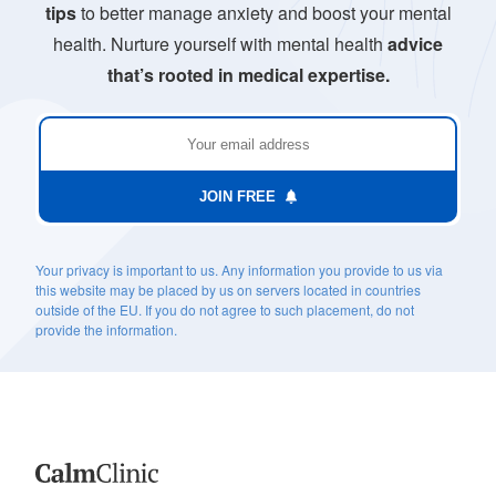
tips
to better manage anxiety and boost your mental
health. Nurture yourself with mental health
advice
that’s rooted in medical expertise.
JOIN FREE
Your privacy is important to us. Any information you provide to us via
this website may be placed by us on servers located in countries
outside of the EU. If you do not agree to such placement, do not
provide the information.