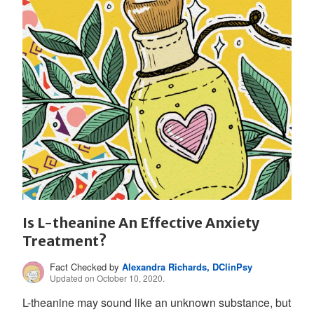
Is L-theanine An Effective Anxiety
Treatment?
Fact Checked by
Alexandra Richards, DClinPsy
Updated on October 10, 2020.
L-theanine may sound like an unknown substance, but