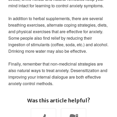
mind intact for learning to control anxiety symptoms.
In addition to herbal supplements, there are several
breathing exercises, alternate coping strategies, diets,
and physical exercises that are effective for anxiety.
Some people also find relief by reducing their
ingestion of stimulants (coffee, soda, etc.) and alcohol.
Drinking more water may also be effective.
Finally, remember that non-medicinal strategies are
also natural ways to treat anxiety. Desensitization and
improving your internal dialogue are both effective
anxiety control methods.
Was this article helpful?