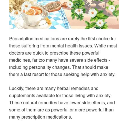
Prescription medications are rarely the first choice for
those suffering from mental health issues. While most
doctors are quick to prescribe these powerful
medicines, far too many have severe side effects -
including personality changes. That should make
them a last resort for those seeking help with anxiety.
Luckily, there are many herbal remedies and
supplements available for those living with anxiety.
These natural remedies have fewer side effects, and
some of them are as powerful or more powerful than
many prescription medications.