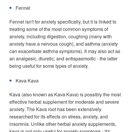
Fennel
Fennel isn't for anxiety specifically, but it is linked to
treating some of the most common symptoms of
anxiety, including digestion, coughing (many with
anxiety have a nervous cough), and asthma (anxiety
can exacerbate asthma symptoms). It may also act as
an analgesic, diuretic, and antispasmodic - the latter
being useful for some types of anxiety.
Kava Kava
Kava (also known as Kava Kava) is possibly the most
effective herbal supplement for moderate and severe
anxiety. The Kava root has been extensively
researched for its effects on stress, anxiety, and
insomnia. Unlike other herbal anxiety supplements,
kava is not only useful for anxiety symptoms - it's