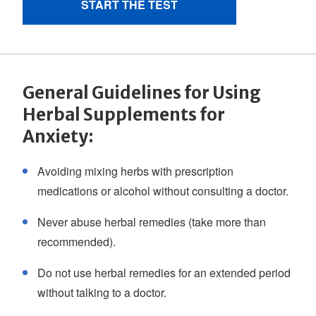
General Guidelines for Using
Herbal Supplements for
Anxiety:
Avoiding mixing herbs with prescription
medications or alcohol without consulting a doctor.
Never abuse herbal remedies (take more than
recommended).
Do not use herbal remedies for an extended period
without talking to a doctor.