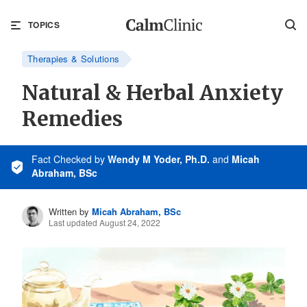
TOPICS
Therapies & Solutions
Natural & Herbal Anxiety
Remedies
Fact Checked
by
Wendy M Yoder, Ph.D.
and
Micah
Abraham, BSc
Written by
Micah Abraham, BSc
Last updated August 24, 2022