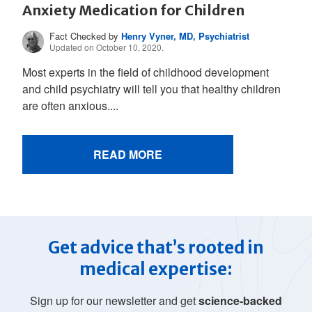
Anxiety Medication for Children
Fact Checked by
Henry Vyner, MD, Psychiatrist
Updated on October 10, 2020.
Most experts in the field of childhood development
and child psychiatry will tell you that healthy children
are often anxious....
READ MORE
Get advice that’s rooted in
medical expertise:
Sign up for our newsletter and get
science-backed