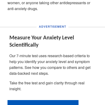
women, or anyone taking other antidepressants or
anti-anxiety drugs.