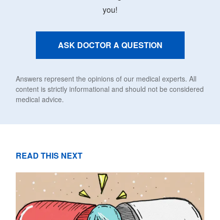
you!
ASK DOCTOR A QUESTION
Answers represent the opinions of our medical experts. All
content is strictly informational and should not be considered
medical advice.
READ THIS NEXT