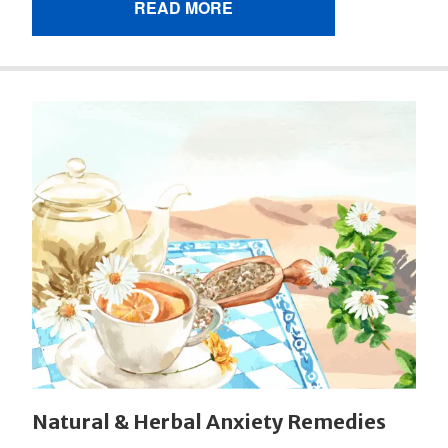
READ MORE
Natural & Herbal Anxiety Remedies