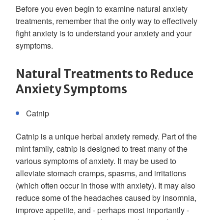
Before you even begin to examine natural anxiety
treatments, remember that the only way to effectively
fight anxiety is to understand your anxiety and your
symptoms.
Natural Treatments to Reduce
Anxiety Symptoms
Catnip
Catnip is a unique herbal anxiety remedy. Part of the
mint family, catnip is designed to treat many of the
various symptoms of anxiety. It may be used to
alleviate stomach cramps, spasms, and irritations
(which often occur in those with anxiety). It may also
reduce some of the headaches caused by insomnia,
improve appetite, and - perhaps most importantly -