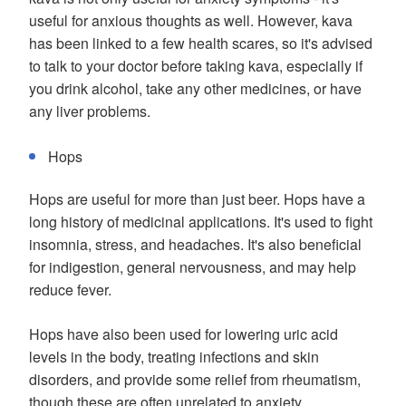
useful for anxious thoughts as well. However, kava
has been linked to a few health scares, so it's advised
to talk to your doctor before taking kava, especially if
you drink alcohol, take any other medicines, or have
any liver problems.
Hops
Hops are useful for more than just beer. Hops have a
long history of medicinal applications. It's used to fight
insomnia, stress, and headaches. It's also beneficial
for indigestion, general nervousness, and may help
reduce fever.
Hops have also been used for lowering uric acid
levels in the body, treating infections and skin
disorders, and provide some relief from rheumatism,
though these are often unrelated to anxiety.