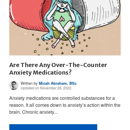
Are There Any Over-The-Counter
Anxiety Medications?
Written by
Micah Abraham, BSc
Updated on November 26, 2022.
Anxiety medications are controlled substances for a
reason. It all comes down to anxiety’s action within the
brain. Chronic anxiety...