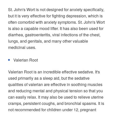
St. John's Wort is not designed for anxiety specifically,
but it is very effective for fighting depression, which is
often comorbid with anxiety symptoms. St. John's Wort
is also a capable mood lifter. It has also been used for
diarrhea, gastroenteritis, viral infections of the chest,
lungs, and genitals, and many other valuable
medicinal uses.
Valerian Root
Valerian Root is an incredible effective sedative. It's
used primarily as a sleep aid, but the sedative
qualities of valerian are effective in soothing muscles
and reducing mental and physical tension so that you
can easily relax. It may also be used to relieve uterine
cramps, persistent coughs, and bronchial spasms. It is
not recommended for children under 12, pregnant