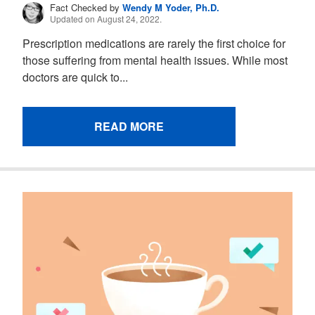
Fact Checked by
Wendy M Yoder, Ph.D.
Updated on August 24, 2022.
Prescription medications are rarely the first choice for
those suffering from mental health issues. While most
doctors are quick to...
READ MORE