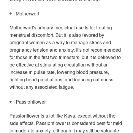
Motherwort
Motherwort's primary medicinal use is for treating
menstrual discomfort. But it is also favored by
pregnant women as a way to manage stress and
pregnancy tension and anxiety. It's not recommended
for those in the first two trimesters, but it is believed to
be effective at stimulating circulation without an
increase in pulse rate, lowering blood pressure,
fighting heart palpitations, and inducing calmness
without any associated fatigue.
Passionflower
Passionflower is a lot like Kava, except without the
side effects. Passionflower is considered best for mild
to moderate anxiety, although it may still be valuable