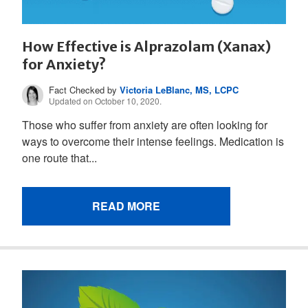
How Effective is Alprazolam (Xanax)
for Anxiety?
Fact Checked by
Victoria LeBlanc, MS, LCPC
Updated on October 10, 2020.
Those who suffer from anxiety are often looking for
ways to overcome their intense feelings. Medication is
one route that...
READ MORE