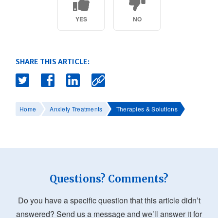
YES
NO
SHARE THIS ARTICLE:
Home
Anxiety Treatments
Therapies & Solutions
Questions? Comments?
Do you have a specific question that this article didn’t
answered? Send us a message and we’ll answer it for