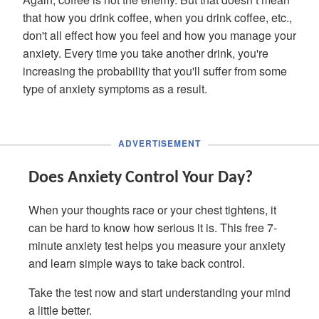
that how you drink coffee, when you drink coffee, etc.,
don't all effect how you feel and how you manage your
anxiety. Every time you take another drink, you're
increasing the probability that you'll suffer from some
type of anxiety symptoms as a result.