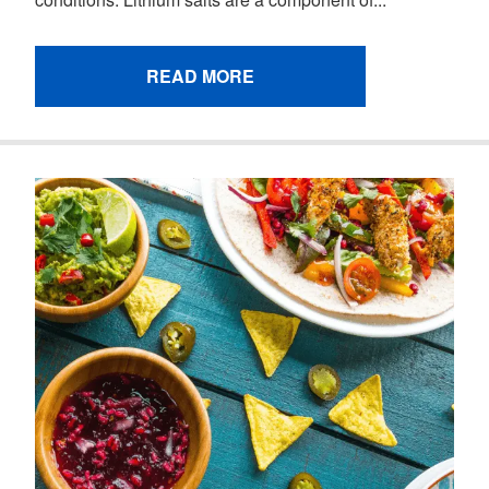
READ MORE