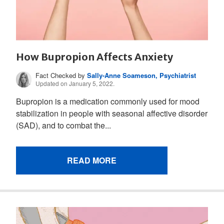
How Bupropion Affects Anxiety
Fact Checked by
Sally-Anne Soameson, Psychiatrist
Updated on January 5, 2022.
Bupropion is a medication commonly used for mood
stabilization in people with seasonal affective disorder
(SAD), and to combat the...
READ MORE