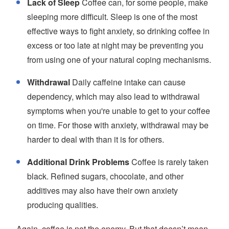
Lack of Sleep
Coffee can, for some people, make
sleeping more difficult. Sleep is one of the most
effective ways to fight anxiety, so drinking coffee in
excess or too late at night may be preventing you
from using one of your natural coping mechanisms.
Withdrawal
Daily caffeine intake can cause
dependency, which may also lead to withdrawal
symptoms when you're unable to get to your coffee
on time. For those with anxiety, withdrawal may be
harder to deal with than it is for others.
Additional Drink Problems
Coffee is rarely taken
black. Refined sugars, chocolate, and other
additives may also have their own anxiety
producing qualities.
Again, coffee is not the enemy. But that doesn’t mean