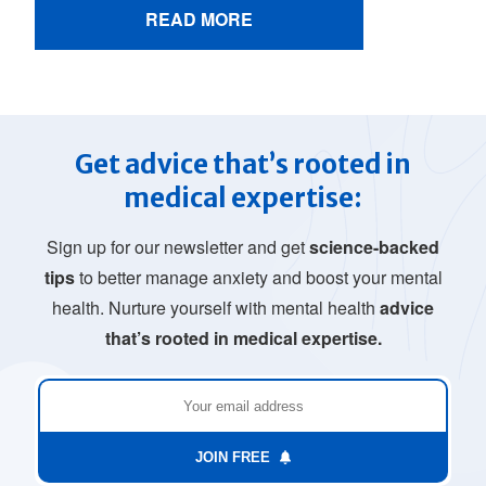
READ MORE
Get advice that’s rooted in
medical expertise:
Sign up for our newsletter and get
science-backed
tips
to better manage anxiety and boost your mental
health. Nurture yourself with mental health
advice
that’s rooted in medical expertise.
JOIN FREE