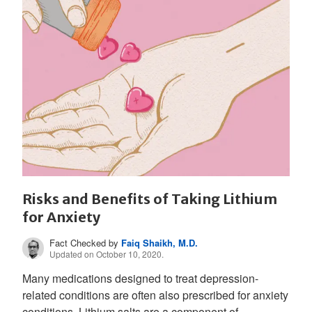
Risks and Benefits of Taking Lithium
for Anxiety
Fact Checked by
Faiq Shaikh, M.D.
Updated on October 10, 2020.
Many medications designed to treat depression-
related conditions are often also prescribed for anxiety
conditions. Lithium salts are a component of...