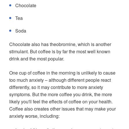
Chocolate
Tea
Soda
Chocolate also has theobromine, which is another
stimulant. But coffee is by far the most well known
drink and the most popular.
One cup of coffee in the morning is unlikely to cause
too much anxiety – although different people react
differently, so it may contribute to more anxiety
symptoms. But the more coffee you drink, the more
likely you'll feel the effects of coffee on your health.
Coffee also creates other issues that may make your
anxiety worse, including: