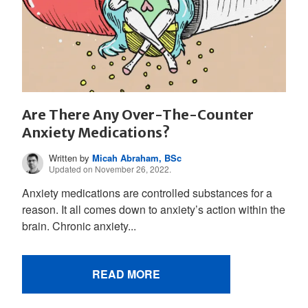
Are There Any Over-The-Counter
Anxiety Medications?
Written by
Micah Abraham, BSc
Updated on November 26, 2022.
Anxiety medications are controlled substances for a
reason. It all comes down to anxiety’s action within the
brain. Chronic anxiety...
READ MORE