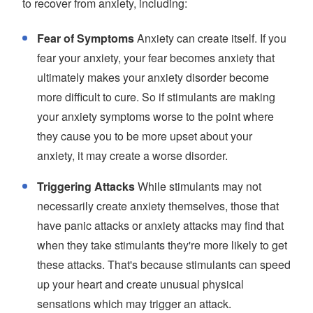
to recover from anxiety, including:
Fear of Symptoms
Anxiety can create itself. If you
fear your anxiety, your fear becomes anxiety that
ultimately makes your anxiety disorder become
more difficult to cure. So if stimulants are making
your anxiety symptoms worse to the point where
they cause you to be more upset about your
anxiety, it may create a worse disorder.
Triggering Attacks
While stimulants may not
necessarily create anxiety themselves, those that
have panic attacks or anxiety attacks may find that
when they take stimulants they're more likely to get
these attacks. That's because stimulants can speed
up your heart and create unusual physical
sensations which may trigger an attack.