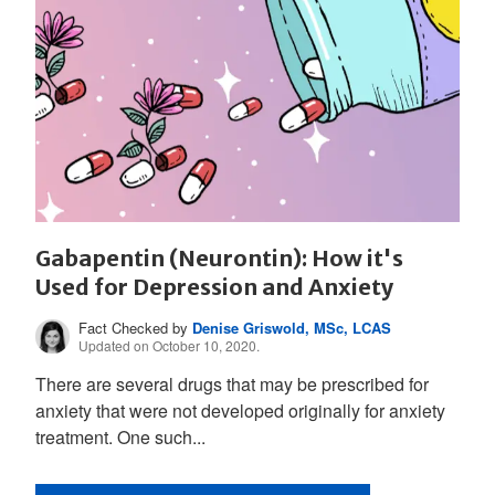
Gabapentin (Neurontin): How it's
Used for Depression and Anxiety
Fact Checked by
Denise Griswold, MSc, LCAS
Updated on October 10, 2020.
There are several drugs that may be prescribed for
anxiety that were not developed originally for anxiety
treatment. One such...