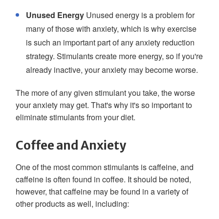
Unused Energy
Unused energy is a problem for
many of those with anxiety, which is why exercise
is such an important part of any anxiety reduction
strategy. Stimulants create more energy, so if you're
already inactive, your anxiety may become worse.
The more of any given stimulant you take, the worse
your anxiety may get. That's why it's so important to
eliminate stimulants from your diet.
Coffee and Anxiety
One of the most common stimulants is caffeine, and
caffeine is often found in coffee. It should be noted,
however, that caffeine may be found in a variety of
other products as well, including: