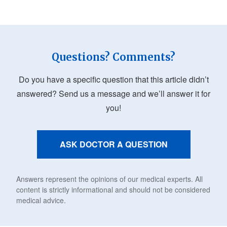
Questions? Comments?
Do you have a specific question that this article didn’t
answered? Send us a message and we’ll answer it for
you!
ASK DOCTOR A QUESTION
Answers represent the opinions of our medical experts. All
content is strictly informational and should not be considered
medical advice.