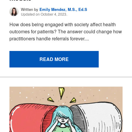
Written by
Emily Mendez, M.S., Ed.S
Updated on October 4, 2023.
How does being engaged with society affect health
outcomes for patients? The answer could change how
practitioners handle referrals forever....
READ MORE