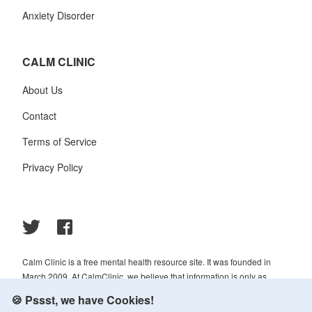
Anxiety Disorder
CALM CLINIC
About Us
Contact
Terms of Service
Privacy Policy
Calm Clinic is a free mental health resource site. It was founded in
March 2009. At CalmClinic, we believe that information is only as
helpful as its accuracy. That is why all of the content that we publish is
🍪 Pssst, we have Cookies!
always reviewed and analyzed by professionals in the psychology and