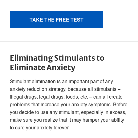
Eliminating Stimulants to
Eliminate Anxiety
Stimulant elimination is an important part of any
anxiety reduction strategy, because all stimulants –
illegal drugs, legal drugs, foods, etc. – can all create
problems that increase your anxiety symptoms. Before
you decide to use any stimulant, especially in excess,
make sure you realize that it may hamper your ability
to cure your anxiety forever.