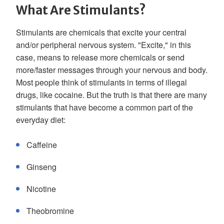
What Are Stimulants?
Stimulants are chemicals that excite your central
and/or peripheral nervous system. "Excite," in this
case, means to release more chemicals or send
more/faster messages through your nervous and body.
Most people think of stimulants in terms of illegal
drugs, like cocaine. But the truth is that there are many
stimulants that have become a common part of the
everyday diet:
Caffeine
Ginseng
Nicotine
Theobromine