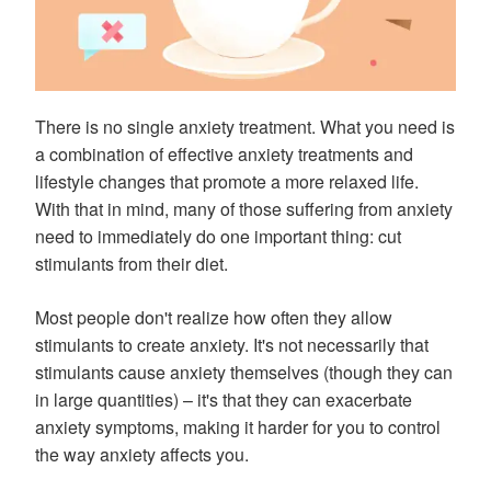
There is no single anxiety treatment. What you need is
a combination of effective anxiety treatments and
lifestyle changes that promote a more relaxed life.
With that in mind, many of those suffering from anxiety
need to immediately do one important thing: cut
stimulants from their diet.
Most people don't realize how often they allow
stimulants to create anxiety. It's not necessarily that
stimulants cause anxiety themselves (though they can
in large quantities) – it's that they can exacerbate
anxiety symptoms, making it harder for you to control
the way anxiety affects you.