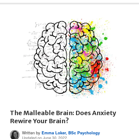
The Malleable Brain: Does Anxiety
Rewire Your Brain?
Written by
Emma Loker, BSc Psychology
Updated on June 30, 2022.