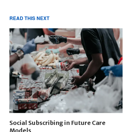
READ THIS NEXT
Social Subscribing in Future Care
Models