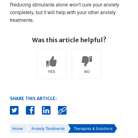
Reducing stimulants alone won't cure your anxiety
completely, but it will help with your other anxiety
treatments.
Was this article helpful?
YES
NO
SHARE THIS ARTICLE:
Home
Anxiety Treatments
Therapies & Solutions