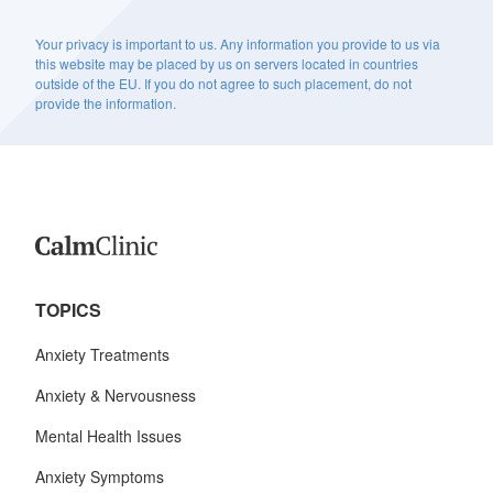
Your privacy is important to us. Any information you provide to us via
this website may be placed by us on servers located in countries
outside of the EU. If you do not agree to such placement, do not
provide the information.
TOPICS
Anxiety Treatments
Anxiety & Nervousness
Mental Health Issues
Anxiety Symptoms