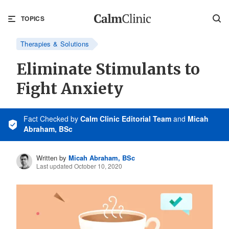
TOPICS
Therapies & Solutions
Eliminate Stimulants to
Fight Anxiety
Fact Checked
by
Calm Clinic Editorial Team
and
Micah
Abraham, BSc
Written by
Micah Abraham, BSc
Last updated October 10, 2020