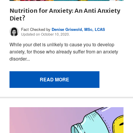
Nutrition for Anxiety: An Anti Anxiety
Diet?
Fact Checked by
Denise Griswold, MSc, LCAS
Updated on October 10, 2020.
While your diet is unlikely to cause you to develop
anxiety, for those who already suffer from an anxiety
disorder...
READ MORE