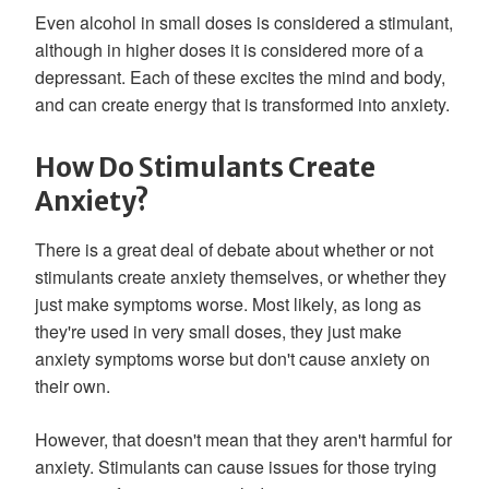
Even alcohol in small doses is considered a stimulant,
although in higher doses it is considered more of a
depressant. Each of these excites the mind and body,
and can create energy that is transformed into anxiety.
How Do Stimulants Create
Anxiety?
There is a great deal of debate about whether or not
stimulants create anxiety themselves, or whether they
just make symptoms worse. Most likely, as long as
they're used in very small doses, they just make
anxiety symptoms worse but don't cause anxiety on
their own.
However, that doesn't mean that they aren't harmful for
anxiety. Stimulants can cause issues for those trying