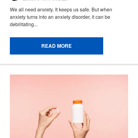
We all need anxiety. It keeps us safe. But when
anxiety turns into an anxiety disorder, it can be
debilitating...
READ MORE