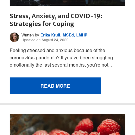
Stress, Anxiety, and COVID-19:
Strategies for Coping
Written by
Erika Krull, MSEd, LMHP
Updated on August 24, 2022.
Feeling stressed and anxious because of the
coronavirus pandemic? If you’ve been struggling
emotionally the last several months, you’re not...
READ MORE