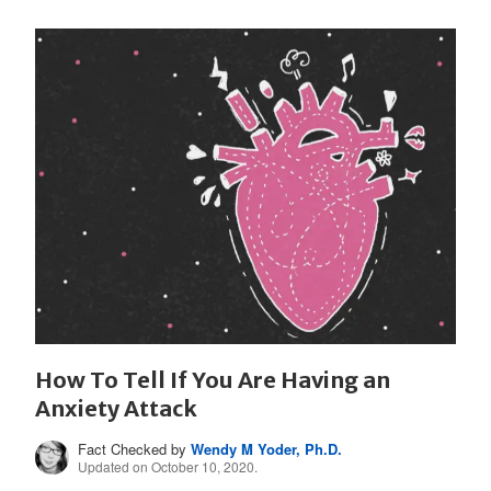
How To Tell If You Are Having an
Anxiety Attack
Fact Checked by
Wendy M Yoder, Ph.D.
Updated on October 10, 2020.