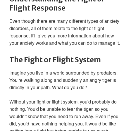
Flight Response
Even though there are many different types of anxiety
disorders, all of them relate to the fight or flight
response. It'll give you more information about how
your anxiety works and what you can do to manage it.
The Fight or Flight System
Imagine you live in a world surrounded by predators.
You're walking along and suddenly an angry tiger is
directly in your path. What do you do?
Without your fight or flight system, you'd probably do
nothing. You'd be unable to fear the tiger, so you
wouldn't know that you need to run away. Even if you
did, you'd have nothing helping you. It would be like
getting into a fight but being unable to use much