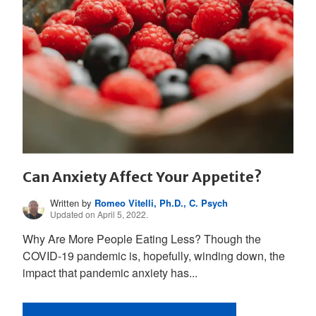
Can Anxiety Affect Your Appetite?
Written by
Romeo Vitelli, Ph.D., C. Psych
Updated on April 5, 2022.
Why Are More People Eating Less? Though the
COVID-19 pandemic is, hopefully, winding down, the
impact that pandemic anxiety has...