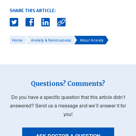
SHARE THIS ARTICLE:
Home
Anxiety & Nervousness
About Anxiety
Questions? Comments?
Do you have a specific question that this article didn’t
answered? Send us a message and we’ll answer it for
you!
ASK DOCTOR A QUESTION