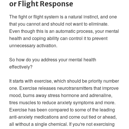
or Flight Response
The fight or flight system is a natural instinct, and one
that you cannot and should not want to eliminate.
Even though this is an automatic process, your mental
health and coping ability can control it to prevent
unnecessary activation.
So how do you address your mental health
effectively?
It starts with exercise, which should be priority number
one. Exercise releases neurotransmitters that improve
mood, burns away stress hormone and adrenaline,
tires muscles to reduce anxiety symptoms and more.
Exercise has been compared to some of the leading
anti-anxiety medications and come out tied or ahead,
all without a single chemical. If you're not exercising