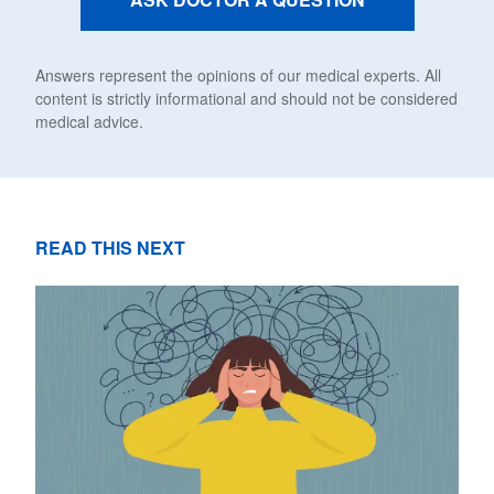
Answers represent the opinions of our medical experts. All
content is strictly informational and should not be considered
medical advice.
READ THIS NEXT