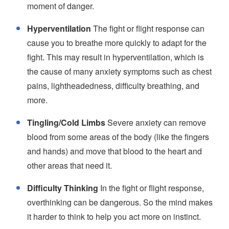
moment of danger.
Hyperventilation
The fight or flight response can
cause you to breathe more quickly to adapt for the
fight. This may result in hyperventilation, which is
the cause of many anxiety symptoms such as chest
pains, lightheadedness, difficulty breathing, and
more.
Tingling/Cold Limbs
Severe anxiety can remove
blood from some areas of the body (like the fingers
and hands) and move that blood to the heart and
other areas that need it.
Difficulty Thinking
In the fight or flight response,
overthinking can be dangerous. So the mind makes
it harder to think to help you act more on instinct.