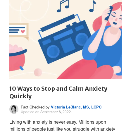
10 Ways to Stop and Calm Anxiety
Quickly
Fact Checked by
Victoria LeBlanc, MS, LCPC
Updated on September 6, 2022.
Living with anxiety is never easy. Millions upon
millions of people just like you struggle with anxiety