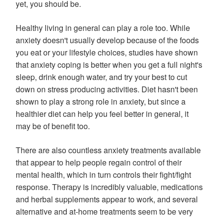
yet, you should be.
Healthy living in general can play a role too. While
anxiety doesn't usually develop because of the foods
you eat or your lifestyle choices, studies have shown
that anxiety coping is better when you get a full night's
sleep, drink enough water, and try your best to cut
down on stress producing activities. Diet hasn't been
shown to play a strong role in anxiety, but since a
healthier diet can help you feel better in general, it
may be of benefit too.
There are also countless anxiety treatments available
that appear to help people regain control of their
mental health, which in turn controls their fight/fight
response. Therapy is incredibly valuable, medications
and herbal supplements appear to work, and several
alternative and at-home treatments seem to be very