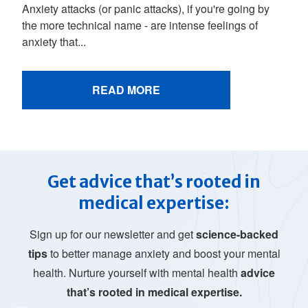
Anxiety attacks (or panic attacks), if you're going by
the more technical name - are intense feelings of
anxiety that...
READ MORE
Get advice that’s rooted in
medical expertise:
Sign up for our newsletter and get
science-backed
tips
to better manage anxiety and boost your mental
health. Nurture yourself with mental health
advice
that’s rooted in medical expertise.