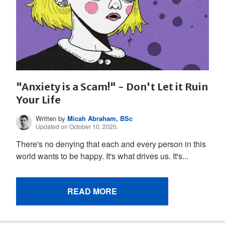
"Anxiety is a Scam!" - Don't Let it Ruin
Your Life
Written by
Micah Abraham, BSc
Updated on October 10, 2020.
There's no denying that each and every person in this
world wants to be happy. It's what drives us. It's...
READ MORE