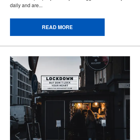
daily and are...
READ MORE