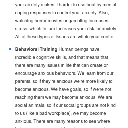
your anxiety makes it harder to use healthy mental
coping responses to control your anxiety. Also,
watching horror movies or gambling increases
stress, which in turn increases your risk for anxiety.
All of these types of issues are within your control.
Behavioral Training
Human beings have
incredible cognitive skills, and that means that
there are many issues in life that can create or
encourage anxious behaviors. We learn from our
parents, so if they're anxious we're more likely to
become anxious. We have goals, so if we're not
reaching them we may become anxious. We are
social animals, so if our social groups are not kind
to us (like a bad workplace), we may become
anxious. There are many reasons to see where