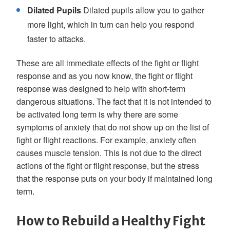
Dilated Pupils
Dilated pupils allow you to gather
more light, which in turn can help you respond
faster to attacks.
These are all immediate effects of the fight or flight
response and as you now know, the fight or flight
response was designed to help with short-term
dangerous situations. The fact that it is not intended to
be activated long term is why there are some
symptoms of anxiety that do not show up on the list of
fight or flight reactions. For example, anxiety often
causes muscle tension. This is not due to the direct
actions of the fight or flight response, but the stress
that the response puts on your body if maintained long
term.
How to Rebuild a Healthy Fight