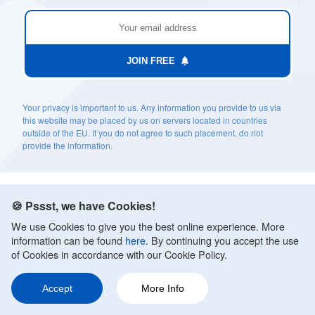
JOIN FREE
Your privacy is important to us. Any information you provide to us via
this website may be placed by us on servers located in countries
outside of the EU. If you do not agree to such placement, do not
provide the information.
🍪 Pssst, we have Cookies!
We use Cookies to give you the best online experience. More
information can be found
here
. By continuing you accept the use
of Cookies in accordance with our Cookie Policy.
TOPICS
Accept
More Info
Anxiety Treatments