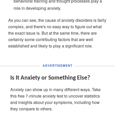
behavioral training and thought processes play a
role in developing anxiety.
As you can see, the cause of anxiety disorders is fairly
complex, and there's no easy way to figure out what
the exact issue is. But at the same time, there are
certainly some contributing factors that are well
established and likely to play a significant role.