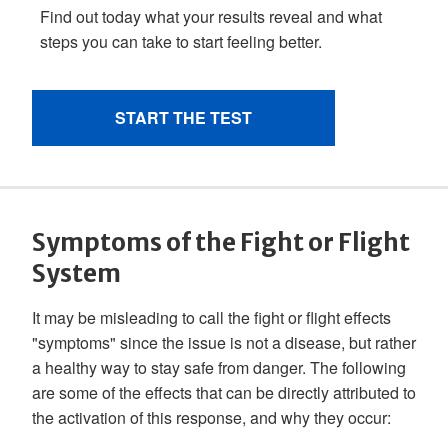
Symptoms of the Fight or Flight
System
It may be misleading to call the fight or flight effects
"symptoms" since the issue is not a disease, but rather
a healthy way to stay safe from danger. The following
are some of the effects that can be directly attributed to
the activation of this response, and why they occur: