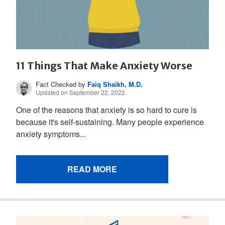
11 Things That Make Anxiety Worse
Fact Checked by
Faiq Shaikh, M.D.
Updated on September 22, 2022.
One of the reasons that anxiety is so hard to cure is
because it's self-sustaining. Many people experience
anxiety symptoms...
READ MORE