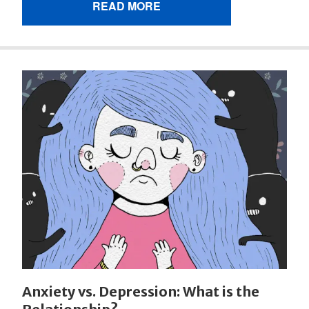
READ MORE
Anxiety vs. Depression: What is the