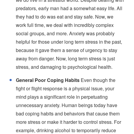
predators, early man had a somewhat easy life. All
they had to do was eat and stay safe. Now, we
work full time, we deal with incredibly complex
social groups, and more. Anxiety was probably
helpful for those under long term stress in the past,
because it gave them a sense of urgency to stay
away from danger. Now, long term stress is just
stress, and damaging to psychological health.
General Poor Coping Habits
Even though the
fight or flight response is a physical issue, your
mind plays a significant role in perpetuating
unnecessary anxiety. Human beings today have
bad coping habits and behaviors that cause them
more stress or make it harder to control stress. For
example, drinking alcohol to temporarily reduce