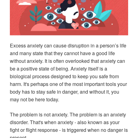
Excess anxiety can cause disruption in a person’s life
and many state that they cannot have a good life
without anxiety. It is often overlooked that anxiety can
be a positive state of being. Anxiety itself is a
biological process designed to keep you safe from
harm. It's perhaps one of the most important tools your
body has to stay safe in danger, and without it, you
may not be here today.
The problem is not anxiety. The problem is an anxiety
disorder. That's when anxiety - also known as your
fight or flight response - is triggered when no danger is
present.