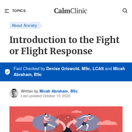
TOPICS
About Anxiety
Introduction to the Fight
or Flight Response
Fact Checked
by
Denise Griswold, MSc, LCAS
and
Micah
Abraham, BSc
Written by
Micah Abraham, BSc
Last updated October 10, 2020