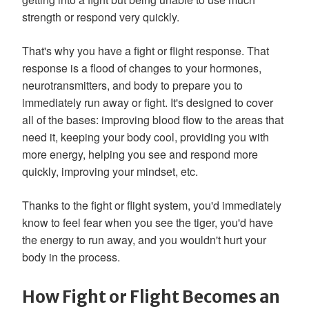
strength or respond very quickly.
That's why you have a fight or flight response. That
response is a flood of changes to your hormones,
neurotransmitters, and body to prepare you to
immediately run away or fight. It's designed to cover
all of the bases: improving blood flow to the areas that
need it, keeping your body cool, providing you with
more energy, helping you see and respond more
quickly, improving your mindset, etc.
Thanks to the fight or flight system, you'd immediately
know to feel fear when you see the tiger, you'd have
the energy to run away, and you wouldn't hurt your
body in the process.
How Fight or Flight Becomes an