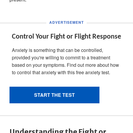
Understanding the Fight or