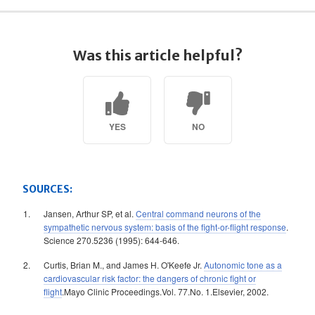
Was this article helpful?
YES
NO
SOURCES:
Jansen, Arthur SP, et al.
Central command neurons of the
sympathetic nervous system: basis of the fight-or-flight response
.
Science 270.5236 (1995): 644-646.
Curtis, Brian M., and James H. O'Keefe Jr.
Autonomic tone as a
cardiovascular risk factor: the dangers of chronic fight or
flight
.Mayo Clinic Proceedings.Vol. 77.No. 1.Elsevier, 2002.