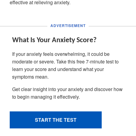
effective at relieving anxiety.