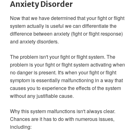
Anxiety Disorder
Now that we have determined that your fight or flight
system actually is useful we can differentiate the
difference between anxiety (fight or flight response)
and anxiety disorders.
The problem isn't your fight or flight system. The
problem is your fight or flight system activating when
no danger is present. It's when your fight or flight
symptom is essentially malfunctioning in a way that
causes you to experience the effects of the system
without any justifiable cause.
Why this system malfunctions isn't always clear.
Chances are it has to do with numerous issues,
including: