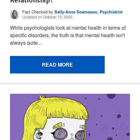
Relationship?
Fact Checked by
Sally-Anne Soameson, Psychiatrist
Updated on October 10, 2020.
While psychologists look at mental health in terms of
specific disorders, the truth is that mental health isn't
always quite...
READ MORE