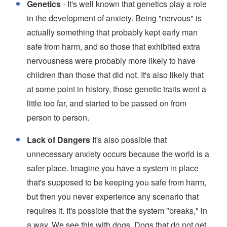
Genetics
- It's well known that genetics play a role
in the development of anxiety. Being "nervous" is
actually something that probably kept early man
safe from harm, and so those that exhibited extra
nervousness were probably more likely to have
children than those that did not. It's also likely that
at some point in history, those genetic traits went a
little too far, and started to be passed on from
person to person.
Lack of Dangers
It's also possible that
unnecessary anxiety occurs because the world is a
safer place. Imagine you have a system in place
that's supposed to be keeping you safe from harm,
but then you never experience any scenario that
requires it. It's possible that the system "breaks," in
a way. We see this with dogs. Dogs that do not get