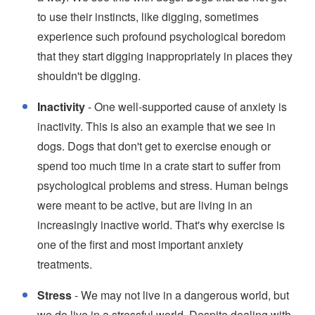
to use their instincts, like digging, sometimes
experience such profound psychological boredom
that they start digging inappropriately in places they
shouldn't be digging.
Inactivity
- One well-supported cause of anxiety is
inactivity. This is also an example that we see in
dogs. Dogs that don't get to exercise enough or
spend too much time in a crate start to suffer from
psychological problems and stress. Human beings
were meant to be active, but are living in an
increasingly inactive world. That's why exercise is
one of the first and most important anxiety
treatments.
Stress
- We may not live in a dangerous world, but
we do live in a stressful world. Despite dealing with