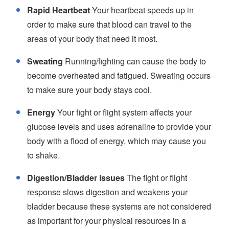
Rapid Heartbeat
Your heartbeat speeds up in
order to make sure that blood can travel to the
areas of your body that need it most.
Sweating
Running/fighting can cause the body to
become overheated and fatigued. Sweating occurs
to make sure your body stays cool.
Energy
Your fight or flight system affects your
glucose levels and uses adrenaline to provide your
body with a flood of energy, which may cause you
to shake.
Digestion/Bladder Issues
The fight or flight
response slows digestion and weakens your
bladder because these systems are not considered
as important for your physical resources in a