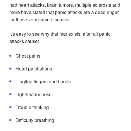
had heart attacks, brain tumors, multiple sclerosis and
more have stated that panic attacks are a dead ringer
for those very same diseases.
It's easy to see why that fear exists, after all panic
attacks cause:
Chest pains
Heart palpitations
Tingling fingers and hands
Lightheadedness
Trouble thinking
Difficulty breathing