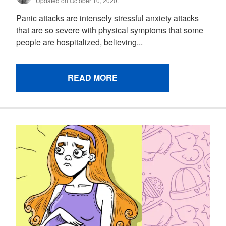
Updated on October 10, 2020.
Panic attacks are intensely stressful anxiety attacks
that are so severe with physical symptoms that some
people are hospitalized, believing...
READ MORE