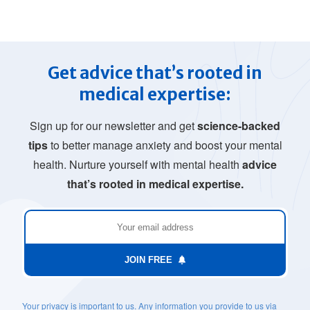
Get advice that’s rooted in
medical expertise:
Sign up for our newsletter and get
science-backed
tips
to better manage anxiety and boost your mental
health. Nurture yourself with mental health
advice
that’s rooted in medical expertise.
JOIN FREE
Your privacy is important to us. Any information you provide to us via