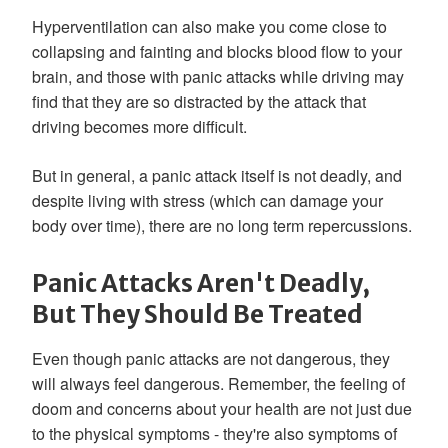
Hyperventilation can also make you come close to
collapsing and fainting and blocks blood flow to your
brain, and those with panic attacks while driving may
find that they are so distracted by the attack that
driving becomes more difficult.
But in general, a panic attack itself is not deadly, and
despite living with stress (which can damage your
body over time), there are no long term repercussions.
Panic Attacks Aren't Deadly,
But They Should Be Treated
Even though panic attacks are not dangerous, they
will always feel dangerous. Remember, the feeling of
doom and concerns about your health are not just due
to the physical symptoms - they're also symptoms of