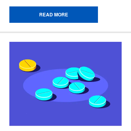
READ MORE