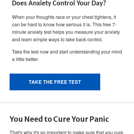
You Need to Cure Your Panic
That's why it's so important to make sure that you cure