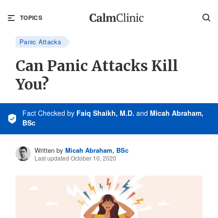
TOPICS
Panic Attacks
Can Panic Attacks Kill
You?
Fact Checked
by
Faiq Shaikh, M.D.
and
Micah Abraham,
BSc
Written by
Micah Abraham, BSc
Last updated October 10, 2020