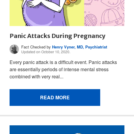
Panic Attacks During Pregnancy
Fact Checked by
Henry Vyner, MD, Psychiatrist
Updated on October 10, 2020.
Every panic attack is a difficult event. Panic attacks
are essentially periods of intense mental stress
combined with very real...
READ MORE