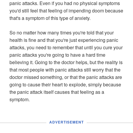
panic attacks. Even if you had no physical symptoms
you'd still feel that feeling of impending doom because
that's a symptom of this type of anxiety.
So no matter how many times you're told that your
health is fine and that you're just experiencing panic
attacks, you need to remember that until you cure your
panic attacks you're going to have a hard time
believing it. Going to the doctor helps, but the reality is
that most people with panic attacks still worry that the
doctor missed something, or that the panic attacks are
going to cause their heart to explode, simply because
the panic attack itself causes that feeling as a
symptom.