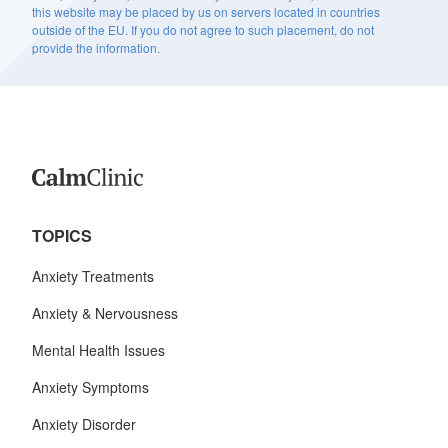
this website may be placed by us on servers located in countries
outside of the EU. If you do not agree to such placement, do not
provide the information.
TOPICS
Anxiety Treatments
Anxiety & Nervousness
Mental Health Issues
Anxiety Symptoms
Anxiety Disorder