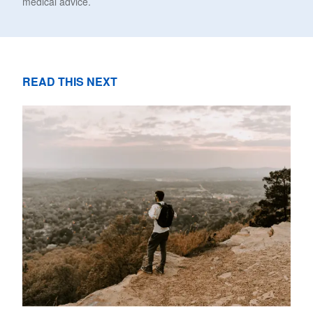
medical advice.
READ THIS NEXT