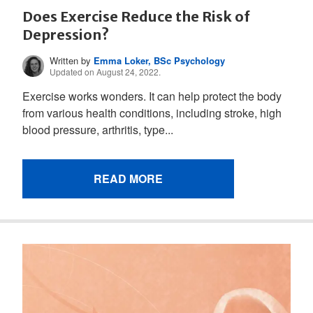
Does Exercise Reduce the Risk of
Depression?
Written by
Emma Loker, BSc Psychology
Updated on August 24, 2022.
Exercise works wonders. It can help protect the body
from various health conditions, including stroke, high
blood pressure, arthritis, type...
READ MORE