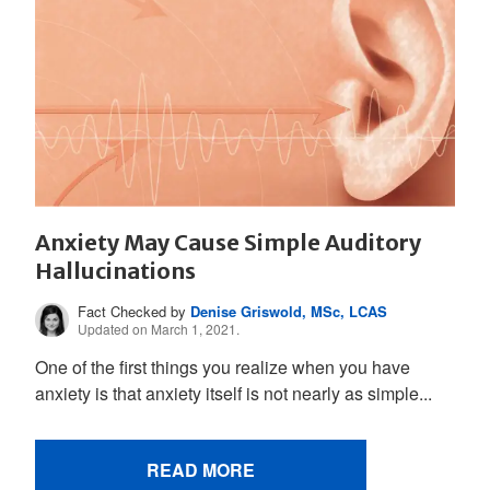
Anxiety May Cause Simple Auditory
Hallucinations
Fact Checked by
Denise Griswold, MSc, LCAS
Updated on March 1, 2021.
One of the first things you realize when you have
anxiety is that anxiety itself is not nearly as simple...
READ MORE