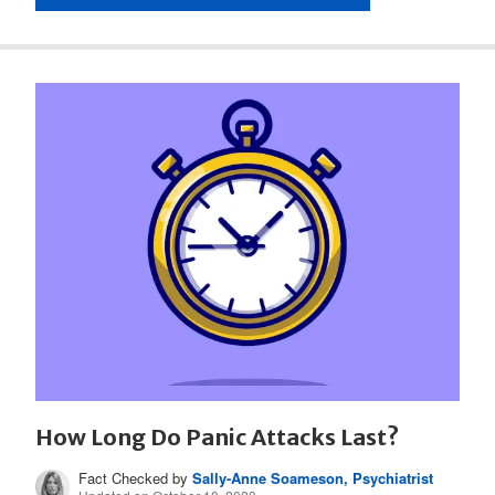
How Long Do Panic Attacks Last?
Fact Checked by
Sally-Anne Soameson, Psychiatrist