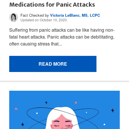
Medications for Panic Attacks
Fact Checked by
Victoria LeBlanc, MS, LCPC
Updated on October 10, 2020.
Suffering from panic attacks can be like having non-
fatal heart attacks. Panic attacks can be debilitating,
often causing stress that...
READ MORE