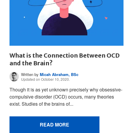
What is the Connection Between OCD
and the Brain?
Written by
Micah Abraham, BSc
Updated on October 10, 2020.
Though it is as yet unknown precisely why obsessive-
compulsive disorder (OCD) occurs, many theories
exist. Studies of the brains of...
READ MORE