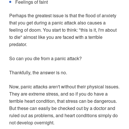
Feelings of faint
Perhaps the greatest issue is that the flood of anxiety
that you get during a panic attack also causes a
feeling of doom. You start to think: "this is it, I'm about
to die" almost like you are faced with a terrible
predator.
So can you die from a panic attack?
Thankfully, the answer is no.
Now, panic attacks aren't without their physical issues.
They are extreme stress, and so if you do have a
terrible heart condition, that stress can be dangerous.
But these can easily be checked out by a doctor and
ruled out as problems, and heart conditions simply do
not develop overnight.