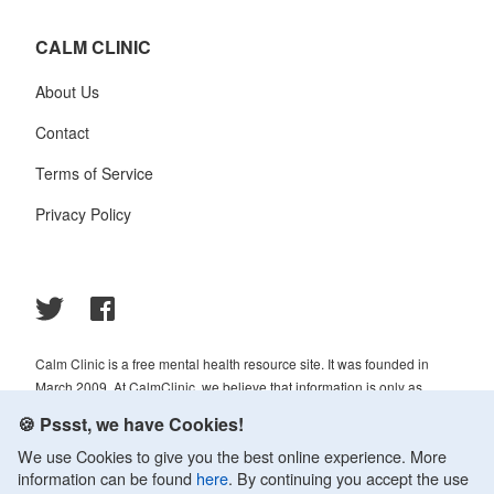
CALM CLINIC
About Us
Contact
Terms of Service
Privacy Policy
Calm Clinic is a free mental health resource site. It was founded in
March 2009. At CalmClinic, we believe that information is only as
helpful as its accuracy. That is why all of the content that we publish is
🍪 Pssst, we have Cookies!
always reviewed and analyzed by professionals in the psychology and
We use Cookies to give you the best online experience. More
healthcare fields.
information can be found
here
. By continuing you accept the use