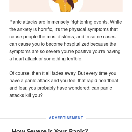
Panic attacks are immensely frightening events. While
the anxiety is horrific, it's the physical symptoms that
cause people the most distress, and in some cases
can cause you to become hospitalized because the
symptoms are so severe you're positive you're having
a heart attack or something terrible.
Of course, then it all fades away. But every time you
have a panic attack and you feel that rapid heartbeat
and fear, you probably have wondered: can panic
attacks kill you?