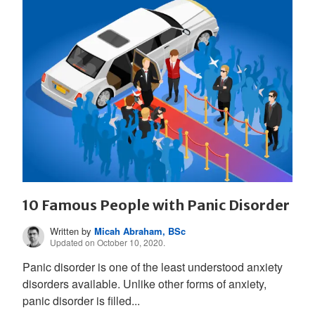
10 Famous People with Panic Disorder
Written by
Micah Abraham, BSc
Updated on October 10, 2020.
Panic disorder is one of the least understood anxiety
disorders available. Unlike other forms of anxiety,
panic disorder is filled...