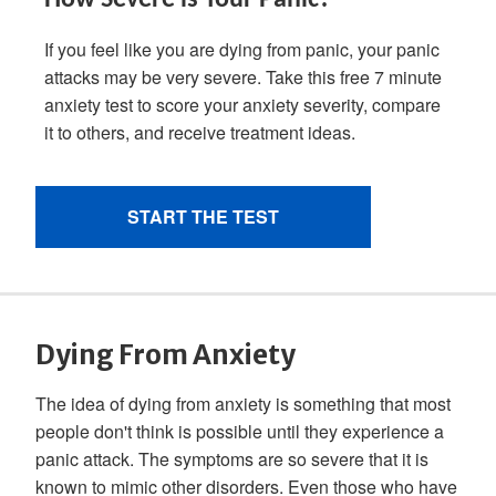
Dying From Anxiety
The idea of dying from anxiety is something that most
people don't think is possible until they experience a
panic attack. The symptoms are so severe that it is
known to mimic other disorders. Even those who have