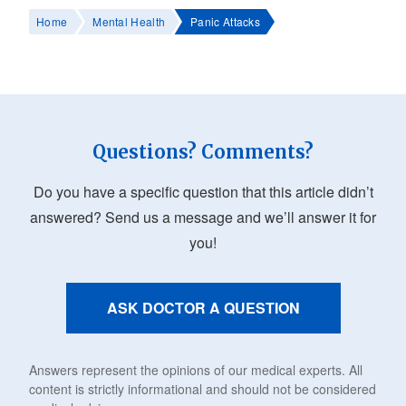
Home
Mental Health
Panic Attacks
Questions? Comments?
Do you have a specific question that this article didn’t
answered? Send us a message and we’ll answer it for
you!
ASK DOCTOR A QUESTION
Answers represent the opinions of our medical experts. All
content is strictly informational and should not be considered