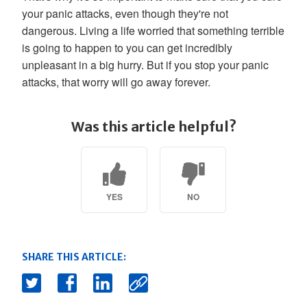
your panic attacks, even though they're not
dangerous. Living a life worried that something terrible
is going to happen to you can get incredibly
unpleasant in a big hurry. But if you stop your panic
attacks, that worry will go away forever.
Was this article helpful?
YES
NO
SHARE THIS ARTICLE: