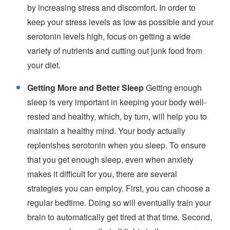
by increasing stress and discomfort. In order to
keep your stress levels as low as possible and your
serotonin levels high, focus on getting a wide
variety of nutrients and cutting out junk food from
your diet.
Getting More and Better Sleep
Getting enough
sleep is very important in keeping your body well-
rested and healthy, which, by turn, will help you to
maintain a healthy mind. Your body actually
replenishes serotonin when you sleep. To ensure
that you get enough sleep, even when anxiety
makes it difficult for you, there are several
strategies you can employ. First, you can choose a
regular bedtime. Doing so will eventually train your
brain to automatically get tired at that time. Second,