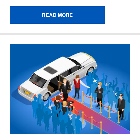
READ MORE