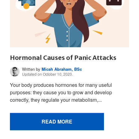
Hormonal Causes of Panic Attacks
Written by
Micah Abraham, BSc
Updated on October 10, 2020.
Your body produces hormones for many useful
purposes: they cause you to grow and develop
correctly, they regulate your metabolism,...
READ MORE