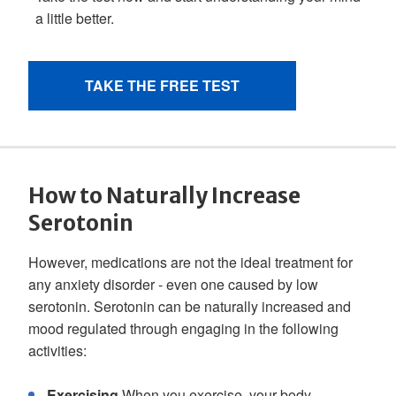
How to Naturally Increase
Serotonin
However, medications are not the ideal treatment for
any anxiety disorder - even one caused by low
serotonin. Serotonin can be naturally increased and
mood regulated through engaging in the following
activities:
Exercising
When you exercise, your body