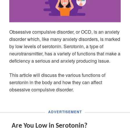
Obsessive compulsive disorder, or OCD, is an anxiety
disorder which, like many anxiety disorders, is marked
by low levels of serotonin. Serotonin, a type of
neurotransmitter, has a variety of functions that make a
deficiency a serious and anxiety producing issue.
This article will discuss the various functions of
serotonin in the body and how they can affect
obsessive compulsive disorder.