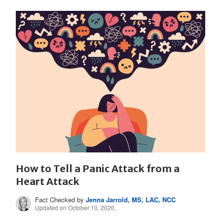
How to Tell a Panic Attack from a
Heart Attack
Fact Checked by
Jenna Jarrold, MS, LAC, NCC
Updated on October 10, 2020.