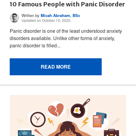
10 Famous People with Panic Disorder
Written by
Micah Abraham, BSc
Updated on October 10, 2020.
Panic disorder is one of the least understood anxiety
disorders available. Unlike other forms of anxiety,
panic disorder is filled...
READ MORE