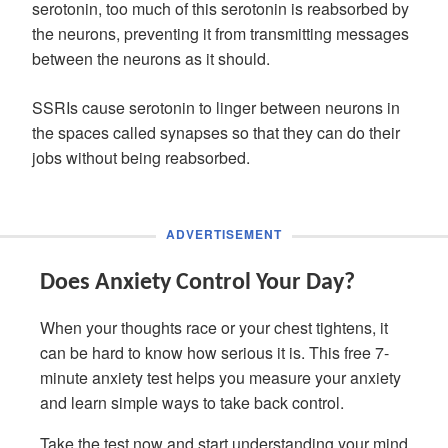
serotonin, too much of this serotonin is reabsorbed by
the neurons, preventing it from transmitting messages
between the neurons as it should.
SSRIs cause serotonin to linger between neurons in
the spaces called synapses so that they can do their
jobs without being reabsorbed.