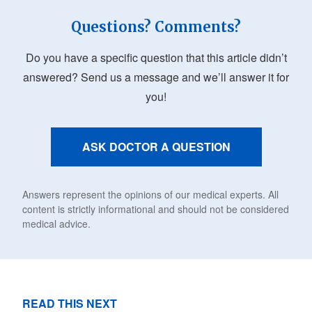
Questions? Comments?
Do you have a specific question that this article didn’t
answered? Send us a message and we’ll answer it for
you!
ASK DOCTOR A QUESTION
Answers represent the opinions of our medical experts. All
content is strictly informational and should not be considered
medical advice.
READ THIS NEXT