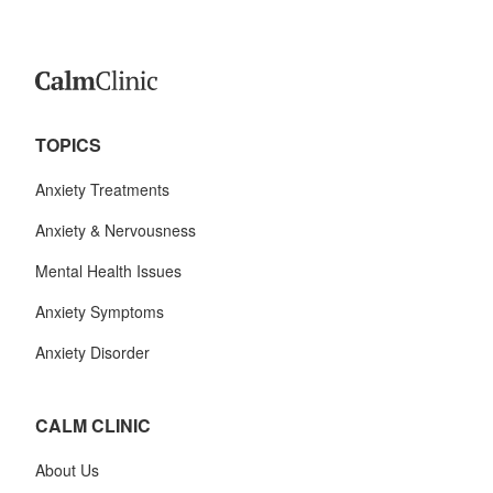
TOPICS
Anxiety Treatments
Anxiety & Nervousness
Mental Health Issues
Anxiety Symptoms
Anxiety Disorder
CALM CLINIC
About Us