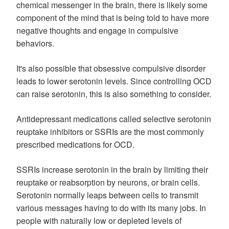
chemical messenger in the brain, there is likely some
component of the mind that is being told to have more
negative thoughts and engage in compulsive
behaviors.
It's also possible that obsessive compulsive disorder
leads to lower serotonin levels. Since controlling OCD
can raise serotonin, this is also something to consider.
Antidepressant medications called selective serotonin
reuptake inhibitors or SSRIs are the most commonly
prescribed medications for OCD.
SSRIs increase serotonin in the brain by limiting their
reuptake or reabsorption by neurons, or brain cells.
Serotonin normally leaps between cells to transmit
various messages having to do with its many jobs. In
people with naturally low or depleted levels of