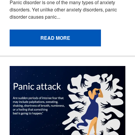
Panic disorder is one of the many types of anxiety
disorders. Yet unlike other anxiety disorders, panic
disorder causes panic...
READ MORE