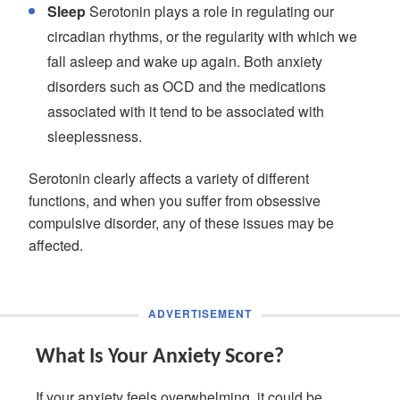
Sleep
Serotonin plays a role in regulating our
circadian rhythms, or the regularity with which we
fall asleep and wake up again. Both anxiety
disorders such as OCD and the medications
associated with it tend to be associated with
sleeplessness.
Serotonin clearly affects a variety of different
functions, and when you suffer from obsessive
compulsive disorder, any of these issues may be
affected.