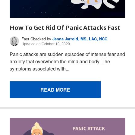
How To Get Rid Of Panic Attacks Fast
Fact Checked by
Jenna Jarrold, MS, LAC, NCC
Updated on October 10, 2020.
Panic attacks are sudden episodes of intense fear and
anxiety that overwhelm the mind and body. The
symptoms associated with...
READ MORE