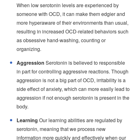
When low serotonin levels are experienced by
someone with OCD, it can make them edgier and
more hyperaware of their environments than usual,
resulting in increased OCD-related behaviors such
as obsessive hand-washing, counting or
organizing.
Aggression
Serotonin is believed to responsible
in part for controlling aggressive reactions. Though
aggression is not a big part of OCD, irritability is a
side effect of anxiety, which can more easily lead to
aggression if not enough serotonin is present in the
body.
Learning
Our learning abilities are regulated by
serotonin, meaning that we process new
information more quickly and effectively when our