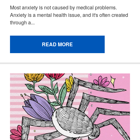
Most anxiety is not caused by medical problems.
Anxiety is a mental health issue, and it's often created
through a...
READ MORE