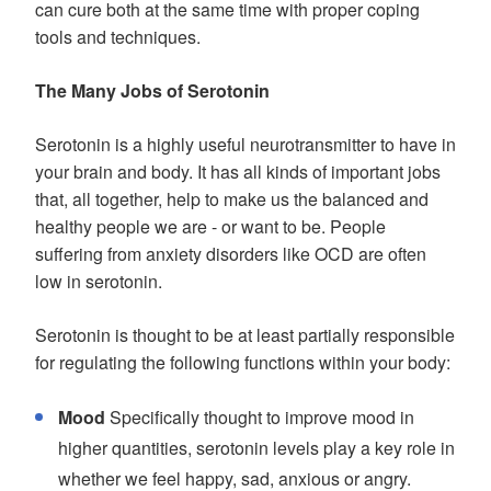
can cure both at the same time with proper coping
tools and techniques.
The Many Jobs of Serotonin
Serotonin is a highly useful neurotransmitter to have in
your brain and body. It has all kinds of important jobs
that, all together, help to make us the balanced and
healthy people we are - or want to be. People
suffering from anxiety disorders like OCD are often
low in serotonin.
Serotonin is thought to be at least partially responsible
for regulating the following functions within your body:
Mood
Specifically thought to improve mood in
higher quantities, serotonin levels play a key role in
whether we feel happy, sad, anxious or angry.