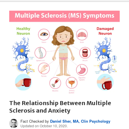
The Relationship Between Multiple
Sclerosis and Anxiety
Fact Checked by
Daniel Sher, MA, Clin Psychology
Updated on October 10, 2020.