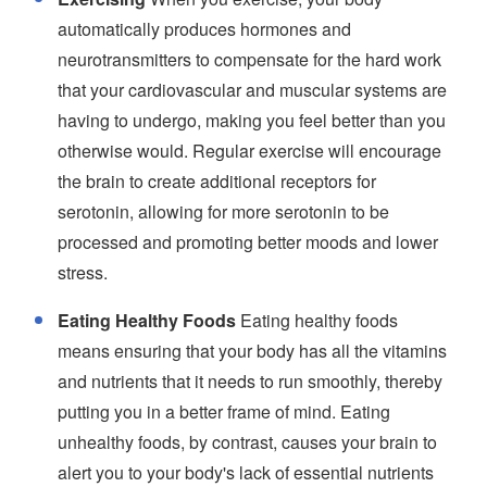
automatically produces hormones and
neurotransmitters to compensate for the hard work
that your cardiovascular and muscular systems are
having to undergo, making you feel better than you
otherwise would. Regular exercise will encourage
the brain to create additional receptors for
serotonin, allowing for more serotonin to be
processed and promoting better moods and lower
stress.
Eating Healthy Foods
Eating healthy foods
means ensuring that your body has all the vitamins
and nutrients that it needs to run smoothly, thereby
putting you in a better frame of mind. Eating
unhealthy foods, by contrast, causes your brain to
alert you to your body's lack of essential nutrients