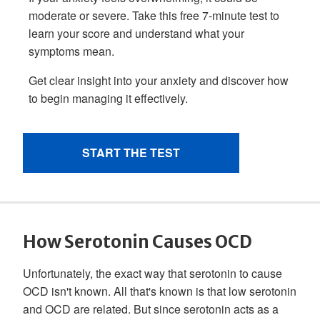
How Serotonin Causes OCD
Unfortunately, the exact way that serotonin to cause
OCD isn't known. All that's known is that low serotonin
and OCD are related. But since serotonin acts as a