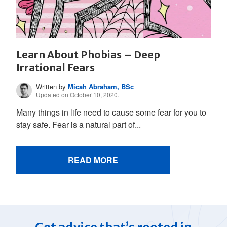
Learn About Phobias – Deep
Irrational Fears
Written by
Micah Abraham, BSc
Updated on October 10, 2020.
Many things in life need to cause some fear for you to
stay safe. Fear is a natural part of...
READ MORE