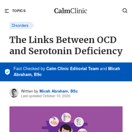
TOPICS
Disorders
The Links Between OCD
and Serotonin Deficiency
Fact Checked
by
Calm Clinic Editorial Team
and
Micah
Abraham, BSc
Written by
Micah Abraham, BSc
Last updated October 10, 2020