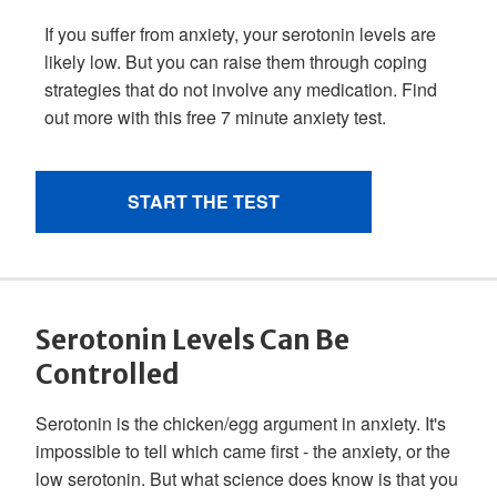
Serotonin Levels Can Be
Controlled
Serotonin is the chicken/egg argument in anxiety. It's
impossible to tell which came first - the anxiety, or the
low serotonin. But what science does know is that you