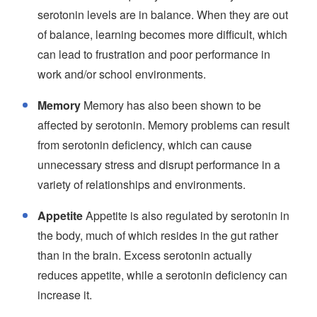
serotonin levels are in balance. When they are out
of balance, learning becomes more difficult, which
can lead to frustration and poor performance in
work and/or school environments.
Memory
Memory has also been shown to be
affected by serotonin. Memory problems can result
from serotonin deficiency, which can cause
unnecessary stress and disrupt performance in a
variety of relationships and environments.
Appetite
Appetite is also regulated by serotonin in
the body, much of which resides in the gut rather
than in the brain. Excess serotonin actually
reduces appetite, while a serotonin deficiency can
increase it.