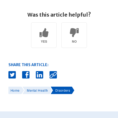
Was this article helpful?
YES
NO
SHARE THIS ARTICLE:
Home
Mental Health
Disorders