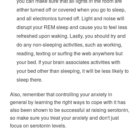
you can make sure that all lights in the room are
either turned off or covered when you go to sleep,
and all electronics turned off. Light and noise will
disrupt your REM sleep and cause you to feel less
refreshed upon waking. Lastly, you should try and
do any non-sleeping activities, such as working,
reading, texting or surfing the web anywhere but
your bed. If your brain associates activities with
your bed other than sleeping, it will be less likely to
sleep there.
Also, remember that controlling your anxiety in
general by learning the right ways to cope with it has
also been shown to be successful at raising serotonin,
so make sure you treat your anxiety and don't just
focus on serotonin levels.