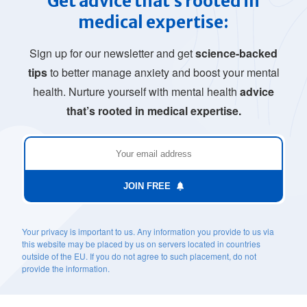
Get advice that’s rooted in
medical expertise:
Sign up for our newsletter and get
science-backed
tips
to better manage anxiety and boost your mental
health. Nurture yourself with mental health
advice
that’s rooted in medical expertise.
JOIN FREE
Your privacy is important to us. Any information you provide to us via
this website may be placed by us on servers located in countries
outside of the EU. If you do not agree to such placement, do not
provide the information.