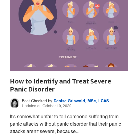
How to Identify and Treat Severe
Panic Disorder
Fact Checked by
Denise Griswold, MSc, LCAS
Updated on October 10, 2020.
It's somewhat unfair to tell someone suffering from
panic attacks without panic disorder that their panic
attacks aren't severe, because...