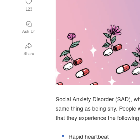
123
Ask Dr.
Share
Social Anxiety Disorder (SAD), wh
same thing as being shy. People 
that they experience the following
Rapid heartbeat