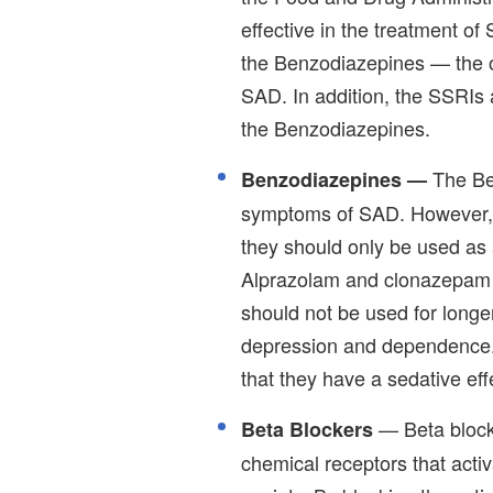
effective in the treatment of
the Benzodiazepines — the ot
SAD. In addition, the SSRIs
the Benzodiazepines.
The Be
Benzodiazepines —
symptoms of SAD. However, t
they should only be used as 
Alprazolam and clonazepam a
should not be used for longe
depression and dependence.
that they have a sedative e
— Beta blocke
Beta Blockers
chemical receptors that activ