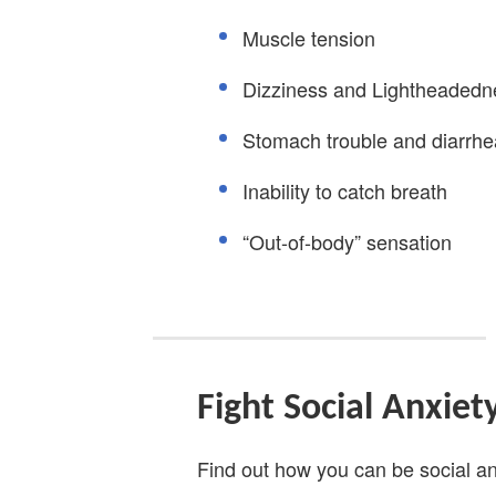
Muscle tension
Dizziness and Lightheadedn
Stomach trouble and diarrhe
Inability to catch breath
“Out-of-body” sensation