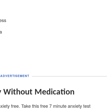
ess
a