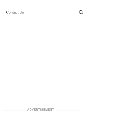
Contact Us