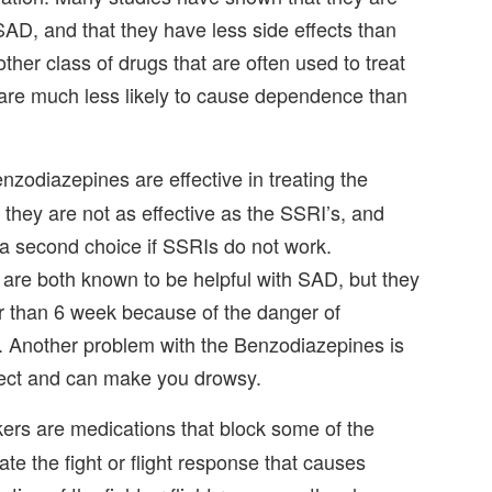
 SAD, and that they have less side effects than
her class of drugs that are often used to treat
 are much less likely to cause dependence than
nzodiazepines are effective in treating the
hey are not as effective as the SSRI’s, and
a second choice if SSRIs do not work.
re both known to be helpful with SAD, but they
r than 6 week because of the danger of
 Another problem with the Benzodiazepines is
ffect and can make you drowsy.
rs are medications that block some of the
ate the fight or flight response that causes