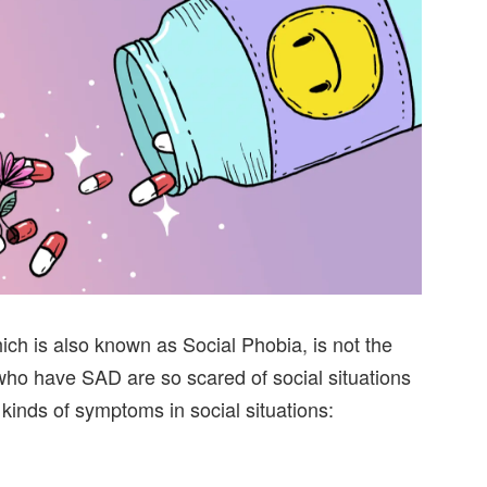
ich is also known as Social Phobia, is not the
who have SAD are so scared of social situations
 kinds of symptoms in social situations: