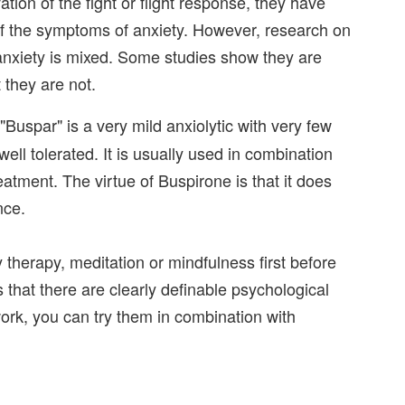
ation of the fight or flight response, they have
of the symptoms of anxiety. However, research on
 anxiety is mixed. Some studies show they are
 they are not.
Buspar" is a very mild anxiolytic with very few
well tolerated. It is usually used in combination
atment. The virtue of Buspirone is that it does
nce.
y therapy, meditation or mindfulness first before
 that there are clearly definable psychological
work, you can try them in combination with