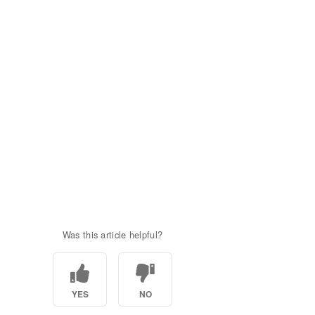
Was this article helpful?
YES
NO