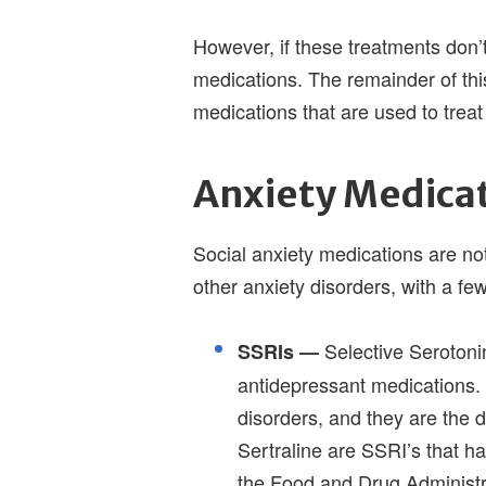
However, if these treatments don’t
medications. The remainder of this
medications that are used to trea
Anxiety Medica
Social anxiety medications are not
other anxiety disorders, with a f
Selective Serotoni
SSRIs —
antidepressant medications. 
disorders, and they are the 
Sertraline are SSRI’s that h
the Food and Drug Administr