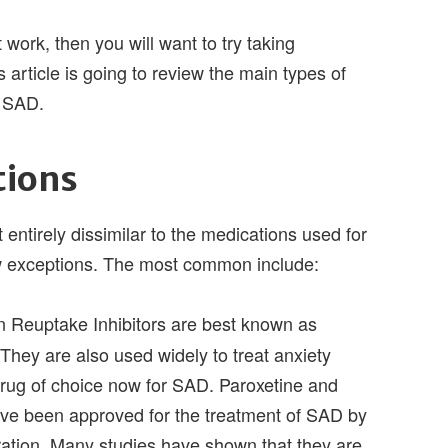
 work, then you will want to try taking
 article is going to review the main types of
t SAD.
tions
 entirely dissimilar to the medications used for
ew exceptions. The most common include:
n Reuptake Inhibitors are best known as
They are also used widely to treat anxiety
drug of choice now for SAD. Paroxetine and
ave been approved for the treatment of SAD by
ation. Many studies have shown that they are