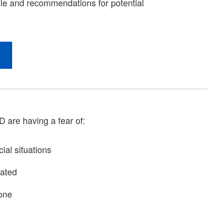
D are having a fear of:
ial situations
iated
one