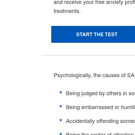
Psychologically, the causes of SA
Being judged by others in soc
Being embarrassed or humil
Accidentally offending some
Being the center of attention