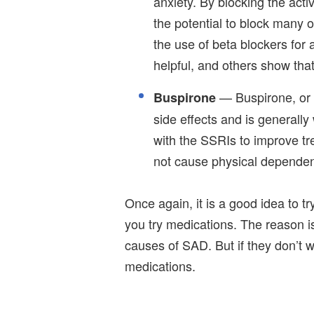
anxiety. By blocking the activ
the potential to block many 
the use of beta blockers for
helpful, and others show that
— Buspirone, or "
Buspirone
side effects and is generally 
with the SSRIs to improve tre
not cause physical depende
Once again, it is a good idea to tr
you try medications. The reason is
causes of SAD. But if they don’t 
medications.