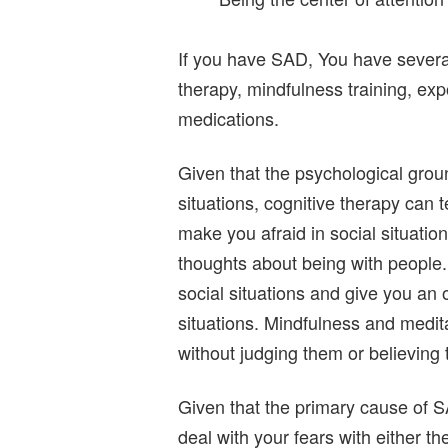
If you have SAD, You have several
therapy, mindfulness training, ex
medications.
Given that the psychological groun
situations, cognitive therapy can t
make you afraid in social situatio
thoughts about being with people.
social situations and give you an 
situations. Mindfulness and medita
without judging them or believing t
Given that the primary cause of SA
deal with your fears with either t