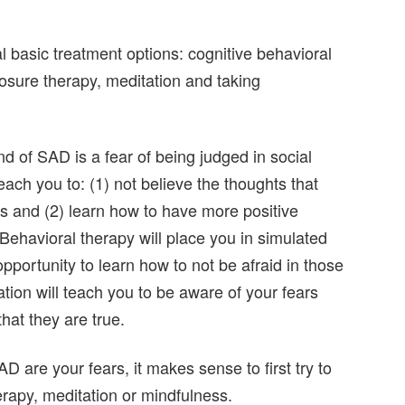
 basic treatment options: cognitive behavioral
posure therapy, meditation and taking
d of SAD is a fear of being judged in social
each you to: (1) not believe the thoughts that
ns and (2) learn how to have more positive
Behavioral therapy will place you in simulated
opportunity to learn how to not be afraid in those
tion will teach you to be aware of your fears
hat they are true.
D are your fears, it makes sense to first try to
herapy, meditation or mindfulness.