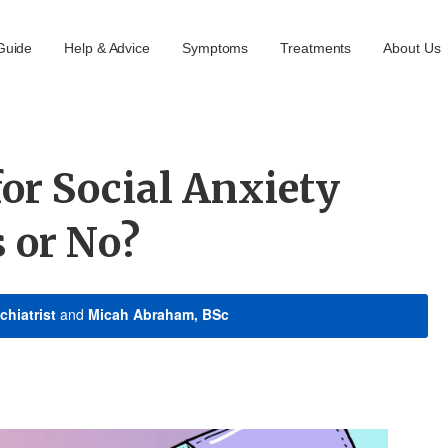
Guide
Help & Advice
Symptoms
Treatments
About Us
or Social Anxiety
s or No?
chiatrist
and
Micah Abraham, BSc