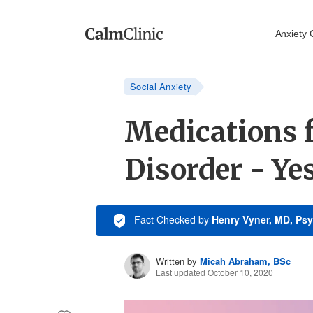
Anxiety 
Social Anxiety
Medications f
Disorder - Ye
Fact Checked
by
Henry Vyner, MD, Psy
Written by
Micah Abraham, BSc
Last updated October 10, 2020