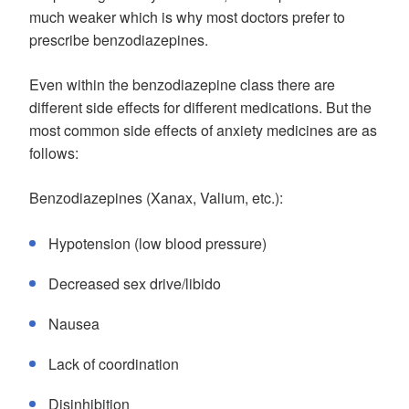
much weaker which is why most doctors prefer to
prescribe benzodiazepines.
Even within the benzodiazepine class there are
different side effects for different medications. But the
most common side effects of anxiety medicines are as
follows:
Benzodiazepines (Xanax, Valium, etc.):
Hypotension (low blood pressure)
Decreased sex drive/libido
Nausea
Lack of coordination
Disinhibition