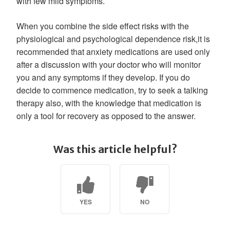
with few mild symptoms.
When you combine the side effect risks with the
physiological and psychological dependence risk,it is
recommended that anxiety medications are used only
after a discussion with your doctor who will monitor
you and any symptoms if they develop. If you do
decide to commence medication, try to seek a talking
therapy also, with the knowledge that medication is
only a tool for recovery as opposed to the answer.
Was this article helpful?
YES
NO