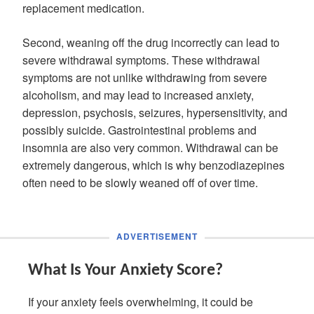
replacement medication.
Second, weaning off the drug incorrectly can lead to
severe withdrawal symptoms. These withdrawal
symptoms are not unlike withdrawing from severe
alcoholism, and may lead to increased anxiety,
depression, psychosis, seizures, hypersensitivity, and
possibly suicide. Gastrointestinal problems and
insomnia are also very common. Withdrawal can be
extremely dangerous, which is why benzodiazepines
often need to be slowly weaned off of over time.