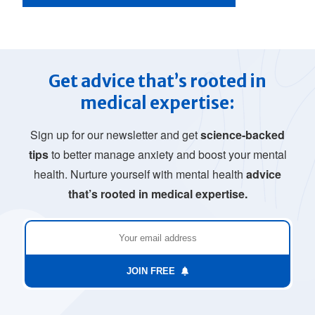
Get advice that’s rooted in
medical expertise:
Sign up for our newsletter and get
science-backed
tips
to better manage anxiety and boost your mental
health. Nurture yourself with mental health
advice
that’s rooted in medical expertise.
JOIN FREE