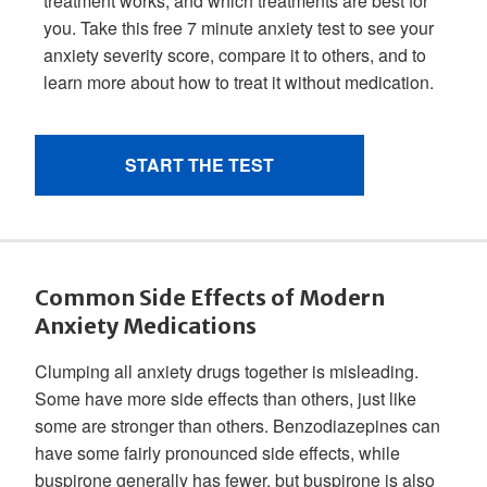
Common Side Effects of Modern
Anxiety Medications
Clumping all anxiety drugs together is misleading.
Some have more side effects than others, just like
some are stronger than others. Benzodiazepines can
have some fairly pronounced side effects, while
buspirone generally has fewer, but buspirone is also