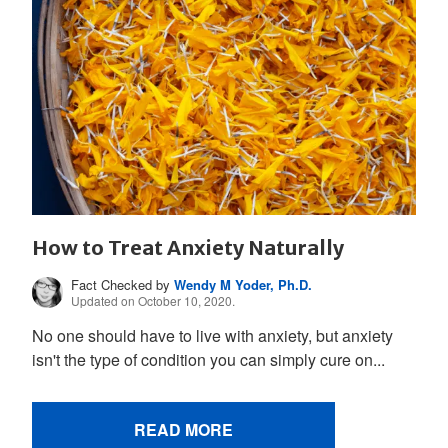
How to Treat Anxiety Naturally
Fact Checked by
Wendy M Yoder, Ph.D.
Updated on October 10, 2020.
No one should have to live with anxiety, but anxiety
isn't the type of condition you can simply cure on...
READ MORE