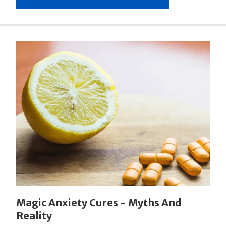
Magic Anxiety Cures - Myths And
Reality