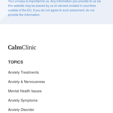
Your privacy is important to us. Any information you provide to us via
this website may be placed by us on servers located in countries
outside of the EU. If you do not agree to such placement, do not
provide the information.
TOPICS
Anxiety Treatments
Anxiety & Nervousness
Mental Health Issues
Anxiety Symptoms
Anxiety Disorder