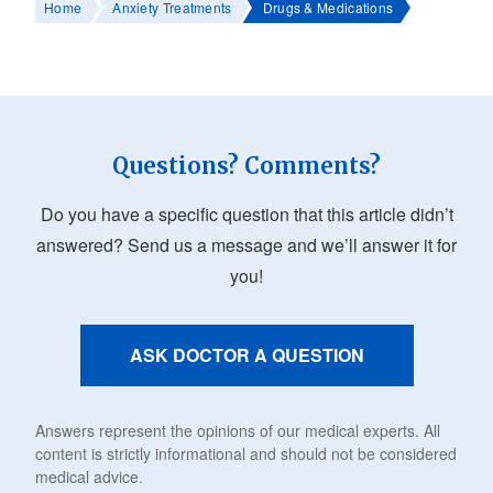
Home
Anxiety Treatments
Drugs & Medications
Questions? Comments?
Do you have a specific question that this article didn’t
answered? Send us a message and we’ll answer it for
you!
ASK DOCTOR A QUESTION
Answers represent the opinions of our medical experts. All
content is strictly informational and should not be considered
medical advice.