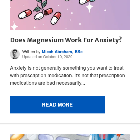
Does Magnesium Work For Anxiety?
Written by
Micah Abraham, BSc
Updated on October 10, 2020.
Anxiety is not generally something you want to treat
with prescription medication. It's not that prescription
medications are bad necessarily...
READ MORE