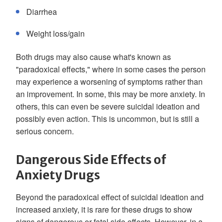
Diarrhea
Weight loss/gain
Both drugs may also cause what's known as
"paradoxical effects," where in some cases the person
may experience a worsening of symptoms rather than
an improvement. In some, this may be more anxiety. In
others, this can even be severe suicidal ideation and
possibly even action. This is uncommon, but is still a
serious concern.
Dangerous Side Effects of
Anxiety Drugs
Beyond the paradoxical effect of suicidal ideation and
increased anxiety, it is rare for these drugs to show
signs of dangerous or fatal side effects. However, in a