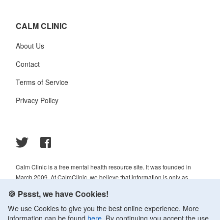
CALM CLINIC
About Us
Contact
Terms of Service
Privacy Policy
Calm Clinic is a free mental health resource site. It was founded in
March 2009. At CalmClinic, we believe that information is only as
helpful as its accuracy. That is why all of the content that we publish is
🍪 Pssst, we have Cookies!
always reviewed and analyzed by professionals in the psychology and
We use Cookies to give you the best online experience. More
healthcare fields.
information can be found
here
. By continuing you accept the use