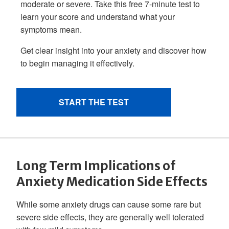
Long Term Implications of
Anxiety Medication Side Effects
While some anxiety drugs can cause some rare but
severe side effects, they are generally well tolerated