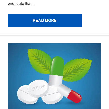
one route that...
READ MORE