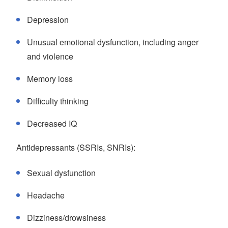
Depression
Unusual emotional dysfunction, including anger
and violence
Memory loss
Difficulty thinking
Decreased IQ
Antidepressants (SSRIs, SNRIs):
Sexual dysfunction
Headache
Dizziness/drowsiness