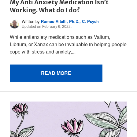
My Anti Anxiety Medication Isn’t
Working. What do I do?
Written by
Romeo Vitelli, Ph.D., C. Psych
Updated on February 6, 2022.
While antianxiety medications such as Valium,
Librium, or Xanax can be invaluable in helping people
cope with stress and anxiety,...
READ MORE