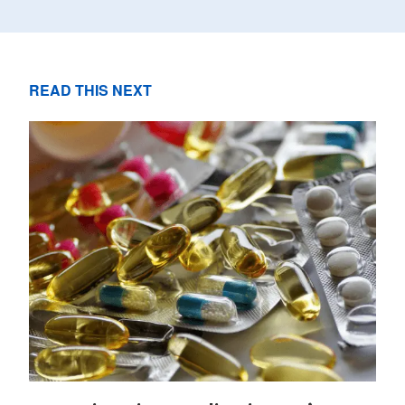
READ THIS NEXT