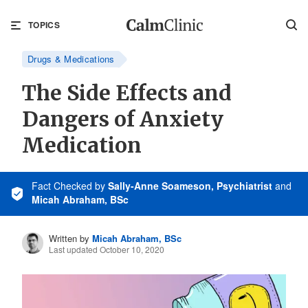
TOPICS
Drugs & Medications
The Side Effects and
Dangers of Anxiety
Medication
Fact Checked
by
Sally-Anne Soameson, Psychiatrist
and
Micah Abraham, BSc
Written by
Micah Abraham, BSc
Last updated October 10, 2020