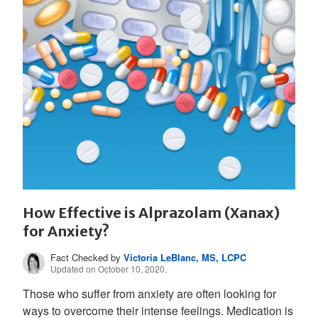
How Effective is Alprazolam (Xanax)
for Anxiety?
Fact Checked by
Victoria LeBlanc, MS, LCPC
Updated on October 10, 2020.
Those who suffer from anxiety are often looking for
ways to overcome their intense feelings. Medication is