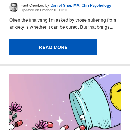
Fact Checked by
Daniel Sher, MA, Clin Psychology
Updated on October 10, 2020.
Often the first thing I'm asked by those suffering from
anxiety is whether it can be cured. But that brings...
READ MORE