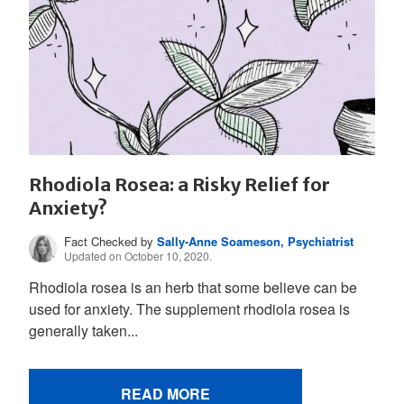
Rhodiola Rosea: a Risky Relief for
Anxiety?
Fact Checked by
Sally-Anne Soameson, Psychiatrist
Updated on October 10, 2020.
Rhodiola rosea is an herb that some believe can be
used for anxiety. The supplement rhodiola rosea is
generally taken...
READ MORE