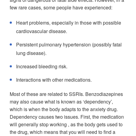
few rare cases, some people have experienced:
Heart problems, especially in those with possible
cardiovascular disease.
Persistent pulmonary hypertension (possibly fatal
lung disease).
Increased bleeding risk.
Interactions with other medications.
Most of these are related to SSRIs. Benzodiazepines
may also cause what is known as ‘dependency’,
which is when the body adapts to the anxiety drug.
Dependency causes two issues. First, the medication
will generally stop working , as the body gets used to
the drug, which means that you will need to find a