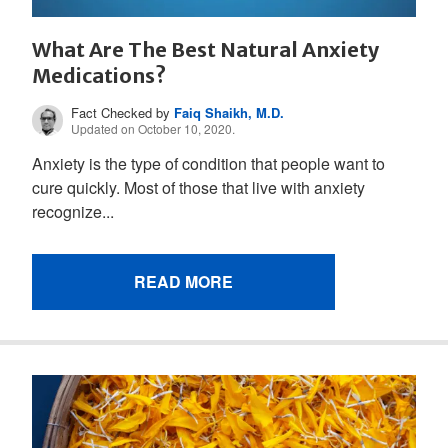
What Are The Best Natural Anxiety
Medications?
Fact Checked by
Faiq Shaikh, M.D.
Updated on October 10, 2020.
Anxiety is the type of condition that people want to
cure quickly. Most of those that live with anxiety
recognize...
READ MORE