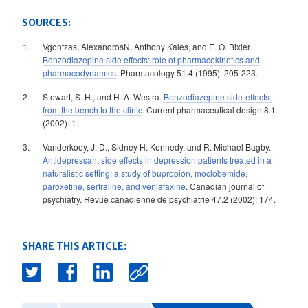
SOURCES:
Vgontzas, AlexandrosN, Anthony Kales, and E. O. Bixler.
Benzodiazepine side effects: role of pharmacokinetics and
pharmacodynamics
. Pharmacology 51.4 (1995): 205-223.
Stewart, S. H., and H. A. Westra.
Benzodiazepine side-effects:
from the bench to the clinic
. Current pharmaceutical design 8.1
(2002): 1.
Vanderkooy, J. D., Sidney H. Kennedy, and R. Michael Bagby.
Antidepressant side effects in depression patients treated in a
naturalistic setting: a study of bupropion, moclobemide,
paroxetine, sertraline, and venlafaxine
. Canadian journal of
psychiatry. Revue canadienne de psychiatrie 47.2 (2002): 174.
SHARE THIS ARTICLE: