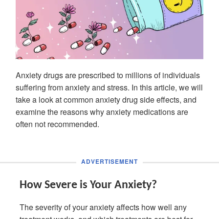
Anxiety drugs are prescribed to millions of individuals
suffering from anxiety and stress. In this article, we will
take a look at common anxiety drug side effects, and
examine the reasons why anxiety medications are
often not recommended.