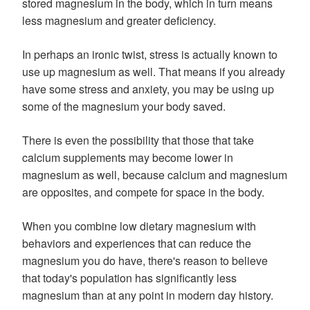
stored magnesium in the body, which in turn means
less magnesium and greater deficiency.
In perhaps an ironic twist, stress is actually known to
use up magnesium as well. That means if you already
have some stress and anxiety, you may be using up
some of the magnesium your body saved.
There is even the possibility that those that take
calcium supplements may become lower in
magnesium as well, because calcium and magnesium
are opposites, and compete for space in the body.
When you combine low dietary magnesium with
behaviors and experiences that can reduce the
magnesium you do have, there's reason to believe
that today's population has significantly less
magnesium than at any point in modern day history.