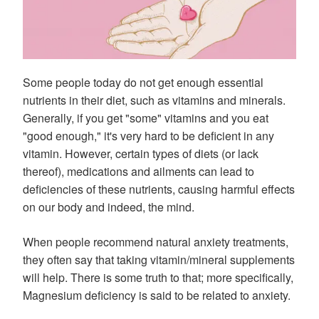
Some people today do not get enough essential
nutrients in their diet, such as vitamins and minerals.
Generally, if you get "some" vitamins and you eat
"good enough," it's very hard to be deficient in any
vitamin. However, certain types of diets (or lack
thereof), medications and ailments can lead to
deficiencies of these nutrients, causing harmful effects
on our body and indeed, the mind.
When people recommend natural anxiety treatments,
they often say that taking vitamin/mineral supplements
will help. There is some truth to that; more specifically,
Magnesium deficiency is said to be related to anxiety.