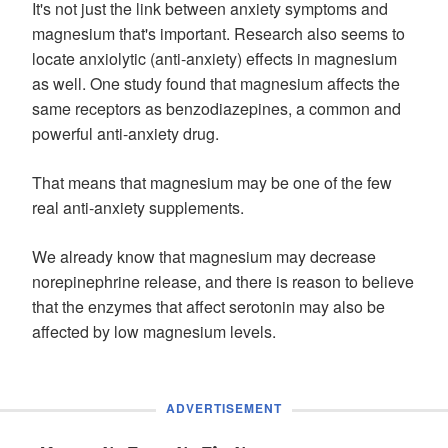
It's not just the link between anxiety symptoms and
magnesium that's important. Research also seems to
locate anxiolytic (anti-anxiety) effects in magnesium
as well. One study found that magnesium affects the
same receptors as benzodiazepines, a common and
powerful anti-anxiety drug.
That means that magnesium may be one of the few
real anti-anxiety supplements.
We already know that magnesium may decrease
norepinephrine release, and there is reason to believe
that the enzymes that affect serotonin may also be
affected by low magnesium levels.