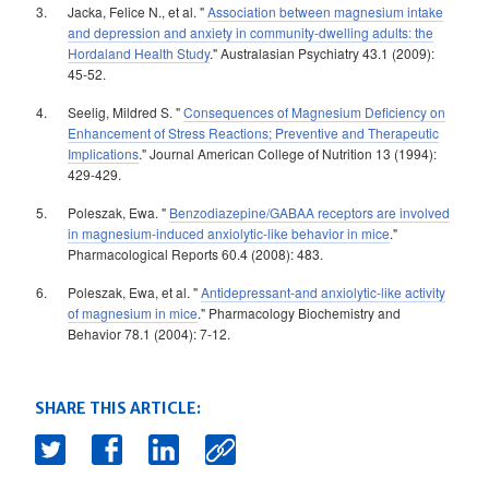
Jacka, Felice N., et al. "
Association between magnesium intake
and depression and anxiety in community-dwelling adults: the
Hordaland Health Study
." Australasian Psychiatry 43.1 (2009):
45-52.
Seelig, Mildred S. "
Consequences of Magnesium Deficiency on
Enhancement of Stress Reactions; Preventive and Therapeutic
Implications
." Journal American College of Nutrition 13 (1994):
429-429.
Poleszak, Ewa. "
Benzodiazepine/GABAA receptors are involved
in magnesium-induced anxiolytic-like behavior in mice
."
Pharmacological Reports 60.4 (2008): 483.
Poleszak, Ewa, et al. "
Antidepressant-and anxiolytic-like activity
of magnesium in mice
." Pharmacology Biochemistry and
Behavior 78.1 (2004): 7-12.
SHARE THIS ARTICLE: