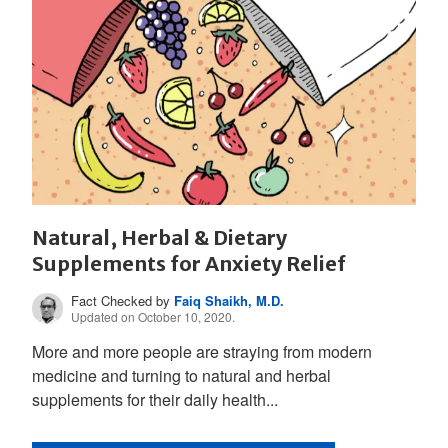
Natural, Herbal & Dietary
Supplements for Anxiety Relief
Fact Checked by
Faiq Shaikh, M.D.
Updated on October 10, 2020.
More and more people are straying from modern
medicine and turning to natural and herbal
supplements for their daily health...