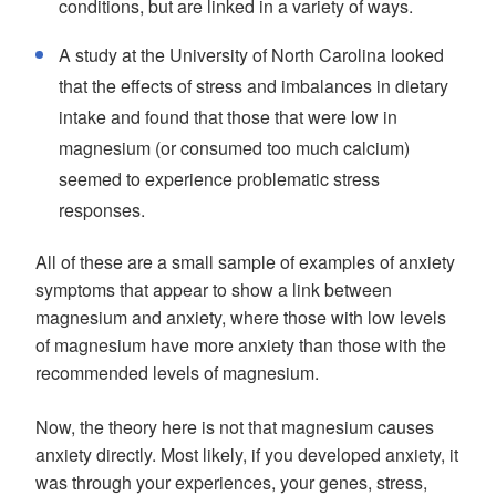
conditions, but are linked in a variety of ways.
A study at the University of North Carolina looked
that the effects of stress and imbalances in dietary
intake and found that those that were low in
magnesium (or consumed too much calcium)
seemed to experience problematic stress
responses.
All of these are a small sample of examples of anxiety
symptoms that appear to show a link between
magnesium and anxiety, where those with low levels
of magnesium have more anxiety than those with the
recommended levels of magnesium.
Now, the theory here is not that magnesium causes
anxiety directly. Most likely, if you developed anxiety, it
was through your experiences, your genes, stress,