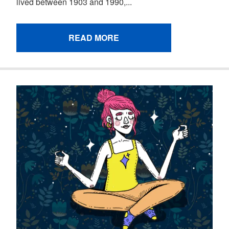
lived between 1903 and 1990,...
READ MORE