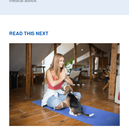
medical advice.
READ THIS NEXT