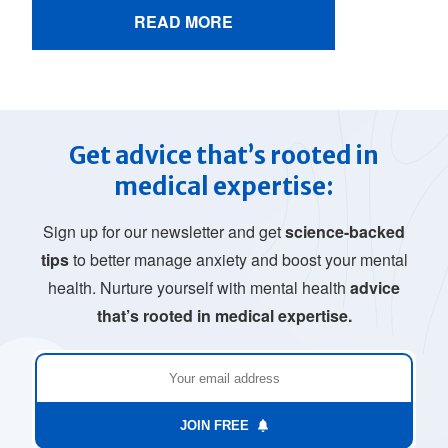
READ MORE
Get advice that’s rooted in
medical expertise:
Sign up for our newsletter and get
science-backed
tips
to better manage anxiety and boost your mental
health. Nurture yourself with mental health
advice
that’s rooted in medical expertise.
JOIN FREE