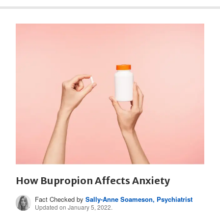
How Bupropion Affects Anxiety
Fact Checked by
Sally-Anne Soameson, Psychiatrist
Updated on January 5, 2022.