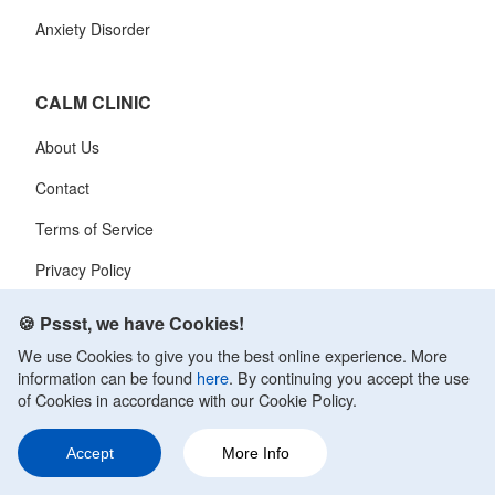
Anxiety Disorder
CALM CLINIC
About Us
Contact
Terms of Service
Privacy Policy
🍪 Pssst, we have Cookies!
We use Cookies to give you the best online experience. More
information can be found
here
. By continuing you accept the use
of Cookies in accordance with our Cookie Policy.
Calm Clinic is a free mental health resource site. It was founded in
March 2009. At CalmClinic, we believe that information is only as
Accept
More Info
helpful as its accuracy. That is why all of the content that we publish is
always reviewed and analyzed by professionals in the psychology and