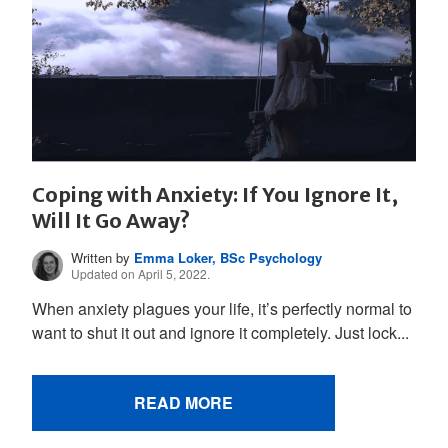
Coping with Anxiety: If You Ignore It,
Will It Go Away?
Written by
Emma Loker, BSc Psychology
Updated on April 5, 2022.
When anxiety plagues your life, it’s perfectly normal to
want to shut it out and ignore it completely. Just lock...
READ MORE