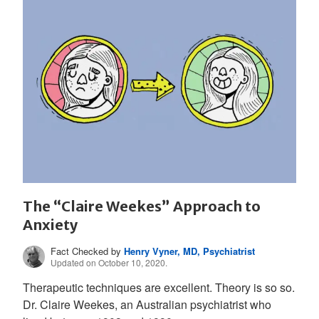
The “Claire Weekes” Approach to
Anxiety
Fact Checked by
Henry Vyner, MD, Psychiatrist
Updated on October 10, 2020.
Therapeutic techniques are excellent. Theory is so so.
Dr. Claire Weekes, an Australian psychiatrist who