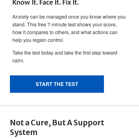
Not a Cure, But A Support
System