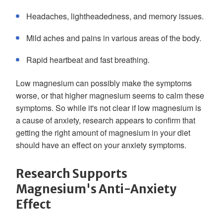
Headaches, lightheadedness, and memory issues.
Mild aches and pains in various areas of the body.
Rapid heartbeat and fast breathing.
Low magnesium can possibly make the symptoms
worse, or that higher magnesium seems to calm these
symptoms. So while it's not clear if low magnesium is
a cause of anxiety, research appears to confirm that
getting the right amount of magnesium in your diet
should have an effect on your anxiety symptoms.
Research Supports
Magnesium's Anti-Anxiety
Effect