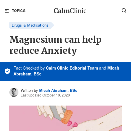
TOPICS
Drugs & Medications
Magnesium can help
reduce Anxiety
Fact Checked
by
Calm Clinic Editorial Team
and
Micah
Abraham, BSc
Written by
Micah Abraham, BSc
Last updated October 10, 2020