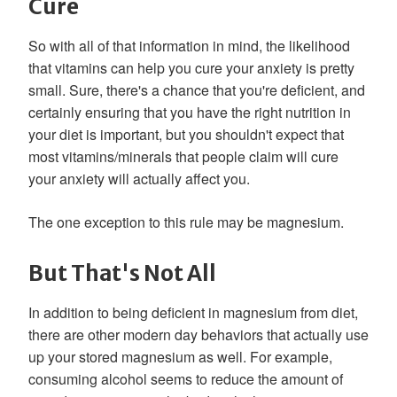
Cure
So with all of that information in mind, the likelihood
that vitamins can help you cure your anxiety is pretty
small. Sure, there's a chance that you're deficient, and
certainly ensuring that you have the right nutrition in
your diet is important, but you shouldn't expect that
most vitamins/minerals that people claim will cure
your anxiety will actually affect you.
The one exception to this rule may be magnesium.
But That's Not All
In addition to being deficient in magnesium from diet,
there are other modern day behaviors that actually use
up your stored magnesium as well. For example,
consuming alcohol seems to reduce the amount of