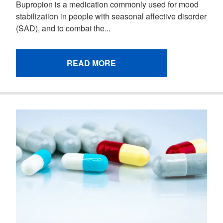
Bupropion is a medication commonly used for mood
stabilization in people with seasonal affective disorder
(SAD), and to combat the...
READ MORE