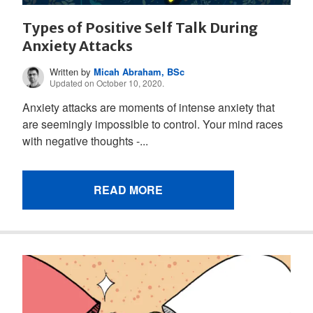
Types of Positive Self Talk During
Anxiety Attacks
Written by
Micah Abraham, BSc
Updated on October 10, 2020.
Anxiety attacks are moments of intense anxiety that
are seemingly impossible to control. Your mind races
with negative thoughts -...
READ MORE