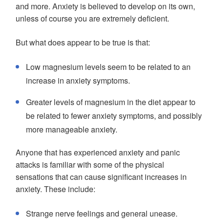
and more. Anxiety is believed to develop on its own,
unless of course you are extremely deficient.
But what does appear to be true is that:
Low magnesium levels seem to be related to an
increase in anxiety symptoms.
Greater levels of magnesium in the diet appear to
be related to fewer anxiety symptoms, and possibly
more manageable anxiety.
Anyone that has experienced anxiety and panic
attacks is familiar with some of the physical
sensations that can cause significant increases in
anxiety. These include:
Strange nerve feelings and general unease.