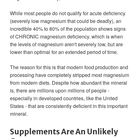
While most people do not qualify for acute deficiency
(severely low magnesium that could be deadly), an
incredible 40% to 80% of the population shows signs
of CHRONIC magnesium deficiency, which is when
the levels of magnesium aren't severely low, but are
lower than optimal for an extended period of time.
The reason for this is that modern food production and
processing have completely stripped most magnesium
from modern diets. Despite how abundant the mineral
is, there are millions upon millions of people -
especially in developed countries, like the United
States - that are consistently deficient in this important
mineral.
Supplements Are An Unlikely