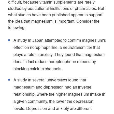
difficult, because vitamin supplements are rarely
studied by educational institutions or pharmacies. But
what studies have been published appear to support
the idea that magnesium is important. Consider the
following:
A study in Japan attempted to confirm magnesium's
effect on norepinephrine, a neurotransmitter that
plays a role in anxiety. They found that magnesium
does in fact reduce norepinephrine release by
blocking calcium channels.
A study in several universities found that
magnesium and depression had an inverse
relationship, where the higher magnesium intake in
a given community, the lower the depression
levels. Depression and anxiety are different