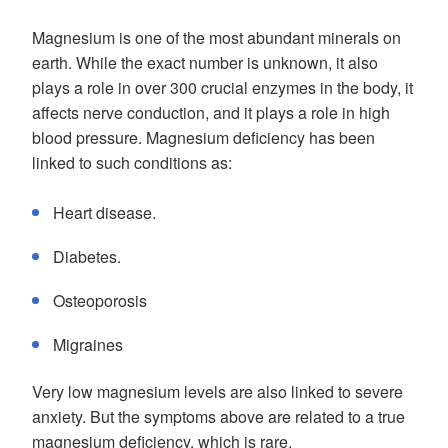
Magnesium is one of the most abundant minerals on
earth. While the exact number is unknown, it also
plays a role in over 300 crucial enzymes in the body, it
affects nerve conduction, and it plays a role in high
blood pressure. Magnesium deficiency has been
linked to such conditions as:
Heart disease.
Diabetes.
Osteoporosis
Migraines
Very low magnesium levels are also linked to severe
anxiety. But the symptoms above are related to a true
magnesium deficiency, which is rare.