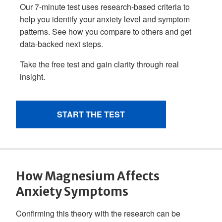
How Magnesium Affects
Anxiety Symptoms
Confirming this theory with the research can be