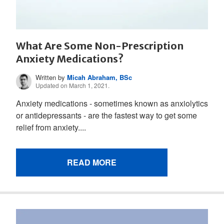
What Are Some Non-Prescription
Anxiety Medications?
Written by
Micah Abraham, BSc
Updated on March 1, 2021.
Anxiety medications - sometimes known as anxiolytics
or antidepressants - are the fastest way to get some
relief from anxiety....
READ MORE