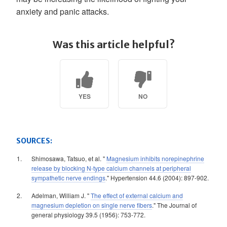
anxiety and panic attacks.
Was this article helpful?
YES
NO
SOURCES:
Shimosawa, Tatsuo, et al. "
Magnesium inhibits norepinephrine
release by blocking N-type calcium channels at peripheral
sympathetic nerve endings
." Hypertension 44.6 (2004): 897-902.
Adelman, William J. "
The effect of external calcium and
magnesium depletion on single nerve fibers
." The Journal of
general physiology 39.5 (1956): 753-772.