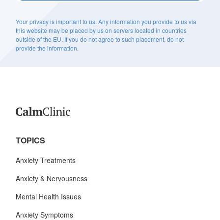
Your privacy is important to us. Any information you provide to us via
this website may be placed by us on servers located in countries
outside of the EU. If you do not agree to such placement, do not
provide the information.
TOPICS
Anxiety Treatments
Anxiety & Nervousness
Mental Health Issues
Anxiety Symptoms