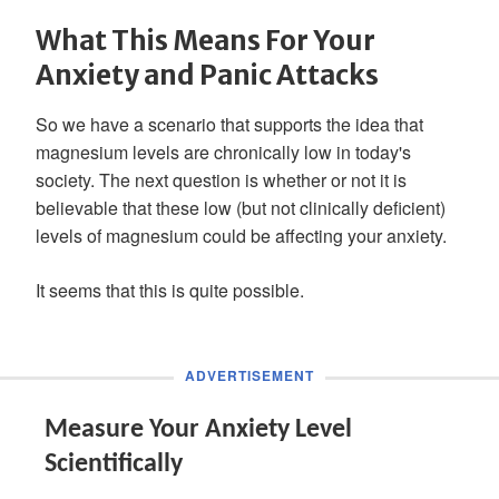
What This Means For Your
Anxiety and Panic Attacks
So we have a scenario that supports the idea that
magnesium levels are chronically low in today's
society. The next question is whether or not it is
believable that these low (but not clinically deficient)
levels of magnesium could be affecting your anxiety.
It seems that this is quite possible.