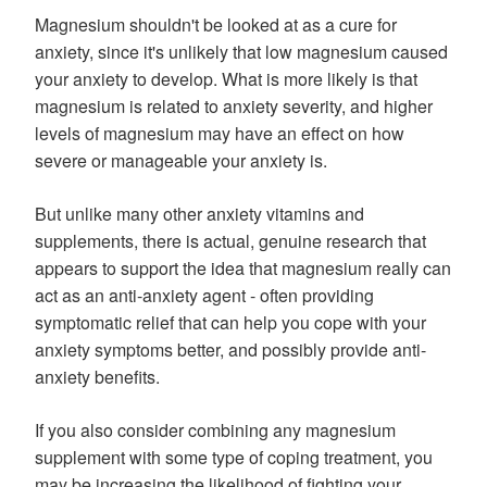
Magnesium shouldn't be looked at as a cure for
anxiety, since it's unlikely that low magnesium caused
your anxiety to develop. What is more likely is that
magnesium is related to anxiety severity, and higher
levels of magnesium may have an effect on how
severe or manageable your anxiety is.
But unlike many other anxiety vitamins and
supplements, there is actual, genuine research that
appears to support the idea that magnesium really can
act as an anti-anxiety agent - often providing
symptomatic relief that can help you cope with your
anxiety symptoms better, and possibly provide anti-
anxiety benefits.
If you also consider combining any magnesium
supplement with some type of coping treatment, you
may be increasing the likelihood of fighting your