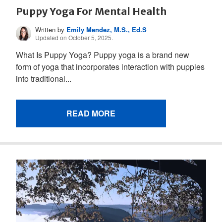
Puppy Yoga For Mental Health
Written by
Emily Mendez, M.S., Ed.S
Updated on October 5, 2025.
What Is Puppy Yoga? Puppy yoga is a brand new
form of yoga that incorporates interaction with puppies
into traditional...
READ MORE