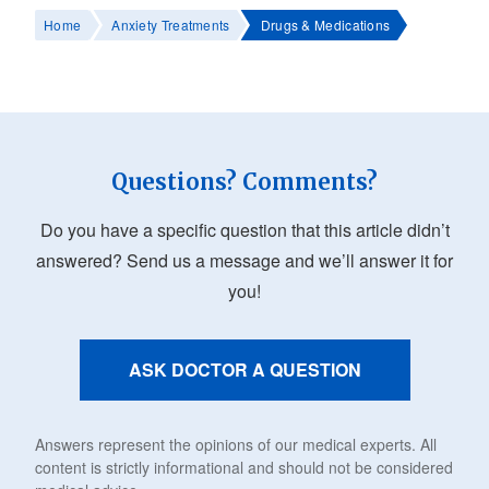
Home
Anxiety Treatments
Drugs & Medications
Questions? Comments?
Do you have a specific question that this article didn’t
answered? Send us a message and we’ll answer it for
you!
ASK DOCTOR A QUESTION
Answers represent the opinions of our medical experts. All
content is strictly informational and should not be considered