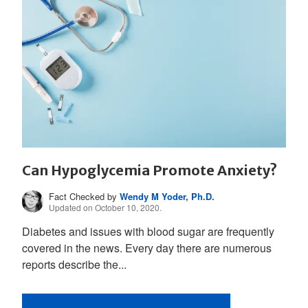
Can Hypoglycemia Promote Anxiety?
Fact Checked by
Wendy M Yoder, Ph.D.
Updated on October 10, 2020.
Diabetes and issues with blood sugar are frequently
covered in the news. Every day there are numerous
reports describe the...