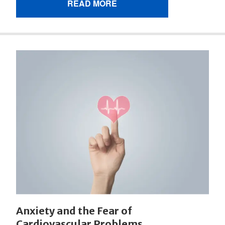
READ MORE
Anxiety and the Fear of
Cardiovascular Problems