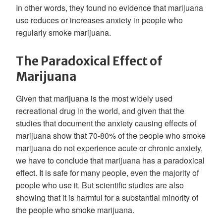
In other words, they found no evidence that marijuana
use reduces or increases anxiety in people who
regularly smoke marijuana.
The Paradoxical Effect of
Marijuana
Given that marijuana is the most widely used
recreational drug in the world, and given that the
studies that document the anxiety causing effects of
marijuana show that 70-80% of the people who smoke
marijuana do not experience acute or chronic anxiety,
we have to conclude that marijuana has a paradoxical
effect. It is safe for many people, even the majority of
people who use it. But scientific studies are also
showing that it is harmful for a substantial minority of
the people who smoke marijuana.