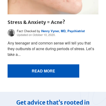
Stress & Anxiety = Acne?
Fact Checked by
Henry Vyner, MD, Psychiatrist
Updated on October 10, 2020.
Any teenager and common sense will tell you that
they outbursts of acne during periods of stress. Let’s
take a...
READ MORE
Get advice that’s rooted in