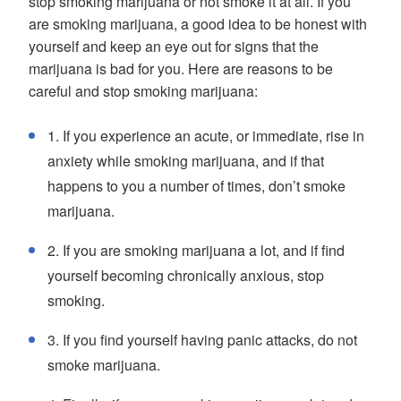
stop smoking marijuana or not smoke it at all. If you
are smoking marijuana, a good idea to be honest with
yourself and keep an eye out for signs that the
marijuana is bad for you. Here are reasons to be
careful and stop smoking marijuana:
1. If you experience an acute, or immediate, rise in
anxiety while smoking marijuana, and if that
happens to you a number of times, don’t smoke
marijuana.
2. If you are smoking marijuana a lot, and if find
yourself becoming chronically anxious, stop
smoking.
3. If you find yourself having panic attacks, do not
smoke marijuana.