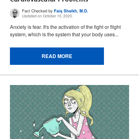
Fact Checked by
Faiq Shaikh, M.D.
Updated on October 10, 2020.
Anxiety is fear. It's the activation of the fight or flight
system, which is the system that your body uses...
READ MORE