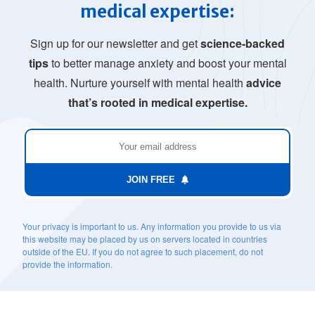
medical expertise:
Sign up for our newsletter and get
science-backed
tips
to better manage anxiety and boost your mental
health. Nurture yourself with mental health
advice
that’s rooted in medical expertise.
JOIN FREE
Your privacy is important to us. Any information you provide to us via
this website may be placed by us on servers located in countries
outside of the EU. If you do not agree to such placement, do not
provide the information.