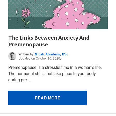
The Links Between Anxiety And
Premenopause
Written by
Micah Abraham, BSc
Updated on October 10, 2020.
Premenopause is a stressful time in a woman's life.
The hormonal shifts that take place in your body
during pre-...
READ MORE