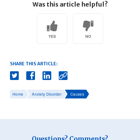
Was this article helpful?
YES
NO
SHARE THIS ARTICLE:
Home
Anxiety Disorder
Causes
Questions? Comments?