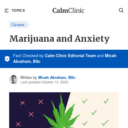
TOPICS
Causes
Marijuana and Anxiety
Fact Checked
by
Calm Clinic Editorial Team
and
Micah
Abraham, BSc
Written by
Micah Abraham, BSc
Last updated October 10, 2020