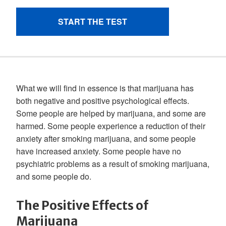
What we will find in essence is that marijuana has
both negative and positive psychological effects.
Some people are helped by marijuana, and some are
harmed. Some people experience a reduction of their
anxiety after smoking marijuana, and some people
have increased anxiety. Some people have no
psychiatric problems as a result of smoking marijuana,
and some people do.
The Positive Effects of
Marijuana