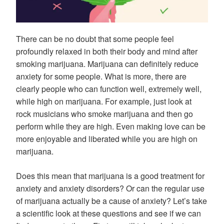
There can be no doubt that some people feel
profoundly relaxed in both their body and mind after
smoking marijuana. Marijuana can definitely reduce
anxiety for some people. What is more, there are
clearly people who can function well, extremely well,
while high on marijuana. For example, just look at
rock musicians who smoke marijuana and then go
perform while they are high. Even making love can be
more enjoyable and liberated while you are high on
marijuana.
Does this mean that marijuana is a good treatment for
anxiety and anxiety disorders? Or can the regular use
of marijuana actually be a cause of anxiety? Let’s take
a scientific look at these questions and see if we can