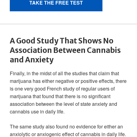
A Good Study That Shows No
Association Between Cannabis
and Anxiety
Finally, in the midst of all the studies that claim that
marijuana has either negative or positive effects, there
is one very good French study of regular users of
marijuana that found that there is no significant
association between the level of state anxiety and
cannabis use in daily life.
The same study also found no evidence for either an
anxiolytic or anxiogenic effect of cannabis in daily life.