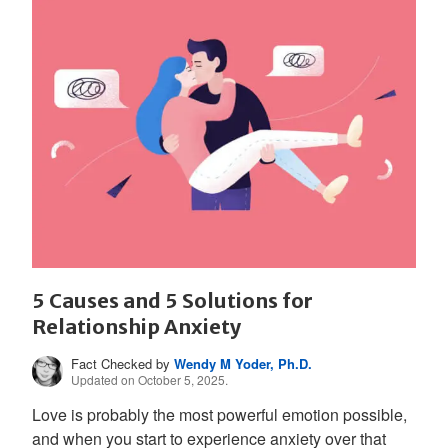
5 Causes and 5 Solutions for
Relationship Anxiety
Fact Checked by
Wendy M Yoder, Ph.D.
Updated on October 5, 2025.
Love is probably the most powerful emotion possible,
and when you start to experience anxiety over that