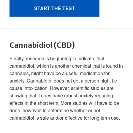
Cannabidiol (CBD)
Finally, research is beginning to indicate, that
cannabidiol, which is another chemical that is found in
cannabis, might have be a useful medication for
anxiety. Cannabidiol does not get a person high, i.e
cause intoxication. However, scientific studies are
showing that it does have robust anxiety reducing
effects in the short term. More studies will have to be
done, however, to determine whether or not
cannabidiol is safe and/or effective for long term use.