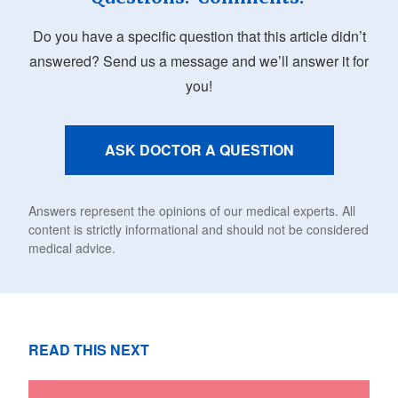
Do you have a specific question that this article didn’t
answered? Send us a message and we’ll answer it for
you!
ASK DOCTOR A QUESTION
Answers represent the opinions of our medical experts. All
content is strictly informational and should not be considered
medical advice.
READ THIS NEXT