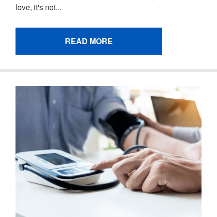
love, it's not...
READ MORE