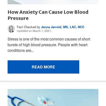
How Anxiety Can Cause Low Blood
Pressure
Fact Checked by
Jenna Jarrold, MS, LAC, NCC
Updated on March 1, 2021.
Stress is one of the most common causes of short
bursts of high blood pressure. People with heart
conditions are...
READ MORE