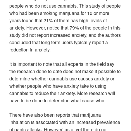
people who do not use cannabis. This study of people
who had been smoking marijuana for 10 or more
years found that 21% of them has high levels of
anxiety. However, notice that 79% of the people in this
study did not report increased anxiety, and the authors
concluded that long term users typically report a
reduction in anxiety.
It is important to note that all experts in the field say
the research done to date does not make it possible to
determine whether cannabis use causes anxiety or
whether people who have anxiety take to using
cannabis to reduce their anxiety. More research will
have to be done to determine what cause what.
There have also been reports that marijuana
inhalation is associated with an increased prevalence
of panic attacks. However, as of yet there do not