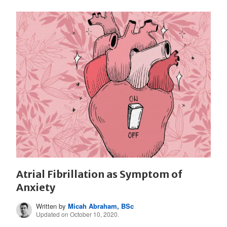
Atrial Fibrillation as Symptom of
Anxiety
Written by
Micah Abraham, BSc
Updated on October 10, 2020.