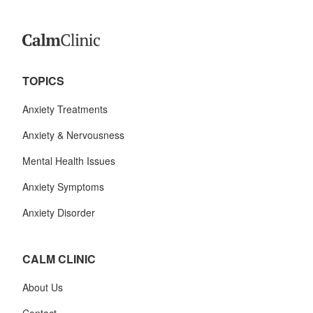
TOPICS
Anxiety Treatments
Anxiety & Nervousness
Mental Health Issues
Anxiety Symptoms
Anxiety Disorder
CALM CLINIC
About Us