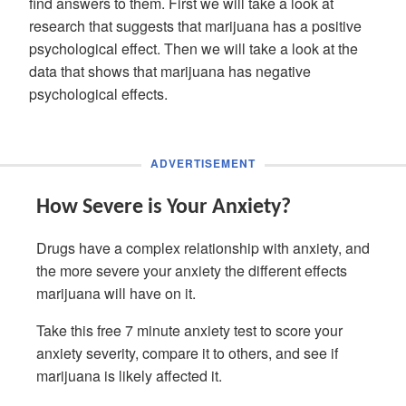
find answers to them. First we will take a look at
research that suggests that marijuana has a positive
psychological effect. Then we will take a look at the
data that shows that marijuana has negative
psychological effects.