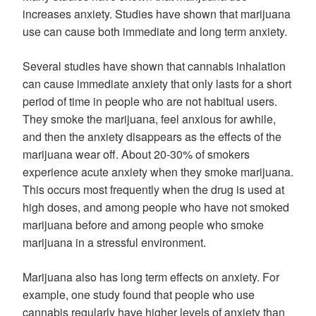
increases anxiety. Studies have shown that marijuana
use can cause both immediate and long term anxiety.
Several studies have shown that cannabis inhalation
can cause immediate anxiety that only lasts for a short
period of time in people who are not habitual users.
They smoke the marijuana, feel anxious for awhile,
and then the anxiety disappears as the effects of the
marijuana wear off. About 20-30% of smokers
experience acute anxiety when they smoke marijuana.
This occurs most frequently when the drug is used at
high doses, and among people who have not smoked
marijuana before and among people who smoke
marijuana in a stressful environment.
Marijuana also has long term effects on anxiety. For
example, one study found that people who use
cannabis regularly have higher levels of anxiety than