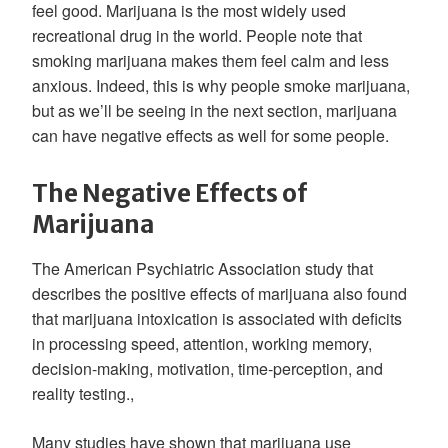
feel good. Marijuana is the most widely used
recreational drug in the world. People note that
smoking marijuana makes them feel calm and less
anxious. Indeed, this is why people smoke marijuana,
but as we’ll be seeing in the next section, marijuana
can have negative effects as well for some people.
The Negative Effects of
Marijuana
The American Psychiatric Association study that
describes the positive effects of marijuana also found
that marijuana intoxication is associated with deficits
in processing speed, attention, working memory,
decision-making, motivation, time-perception, and
reality testing.,
Many studies have shown that marijuana use