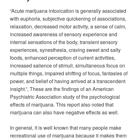
“Acute marijuana intoxication is generally associated
with euphoria, subjective quickening of associations,
relaxation, decreased motor activity, a sense of calm,
increased awareness of sensory experience and
internal sensations of the body, transient sensory
experiences, synesthesia, craving sweet and salty
foods, enhanced perception of current activities,
increased salience of stimuli, simultaneous focus on
multiple things, impaired shifting of focus, fantasies of
power, and belief of having arrived at a transcendent
insight.”, These are the findings of an American
Psychiatric Association study of the psychological
effects of marijuana. This report also noted that
marijuana can also have negative effects as well.
In general, it is well known that many people make
recreational use of marijuana because it makes them