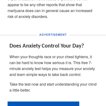
appear to be any other reports that show that
marijuana does can in general cause an increased
risk of anxiety disorders.