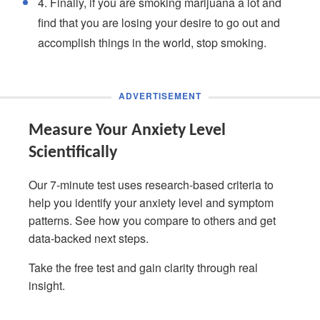
4. Finally, if you are smoking marijuana a lot and
find that you are losing your desire to go out and
accomplish things in the world, stop smoking.