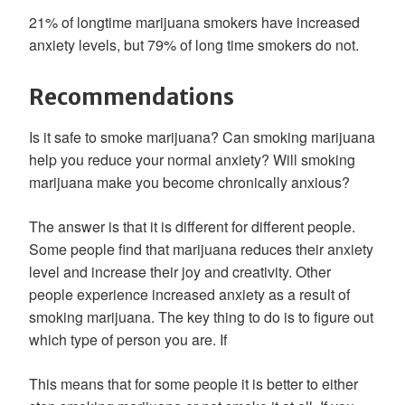
21% of longtime marijuana smokers have increased
anxiety levels, but 79% of long time smokers do not.
Recommendations
Is it safe to smoke marijuana? Can smoking marijuana
help you reduce your normal anxiety? Will smoking
marijuana make you become chronically anxious?
The answer is that it is different for different people.
Some people find that marijuana reduces their anxiety
level and increase their joy and creativity. Other
people experience increased anxiety as a result of
smoking marijuana. The key thing to do is to figure out
which type of person you are. If
This means that for some people it is better to either