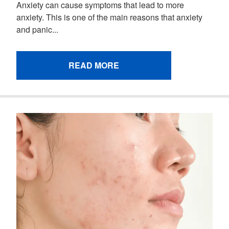
Anxiety can cause symptoms that lead to more
anxiety. This is one of the main reasons that anxiety
and panic...
READ MORE