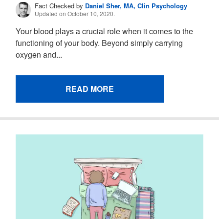
Fact Checked by
Daniel Sher, MA, Clin Psychology
Updated on October 10, 2020.
Your blood plays a crucial role when it comes to the
functioning of your body. Beyond simply carrying
oxygen and...
READ MORE