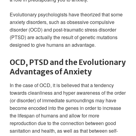
Evolutionary psychologists have theorized that some
anxiety disorders, such as obsessive compulsive
disorder (OCD) and post-traumatic stress disorder
(PTSD) are actually the result of genetic mutations
designed to give humans an advantage.
OCD, PTSD and the Evolutionary
Advantages of Anxiety
In the case of OCD, it is believed that a tendency
towards cleanliness and hyper awareness of the order
(or disorder) of immediate surroundings may have
become encoded into the genes in order to increase
the lifespan of humans and allow for more
reproduction due to the connection between good
sanitation and health, as well as that between self-