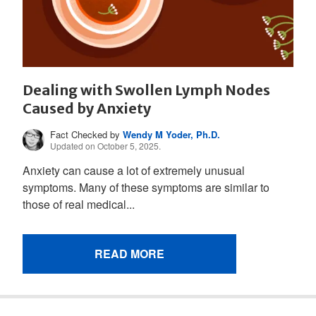
Dealing with Swollen Lymph Nodes
Caused by Anxiety
Fact Checked by
Wendy M Yoder, Ph.D.
Updated on October 5, 2025.
Anxiety can cause a lot of extremely unusual
symptoms. Many of these symptoms are similar to
those of real medical...
READ MORE