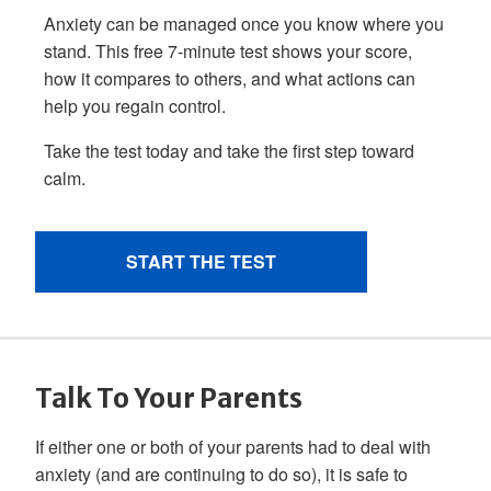
Talk To Your Parents
If either one or both of your parents had to deal with
anxiety (and are continuing to do so), it is safe to