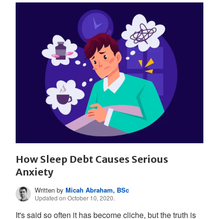
How Sleep Debt Causes Serious
Anxiety
Written by
Micah Abraham, BSc
Updated on October 10, 2020.
It's said so often it has become cliche, but the truth is