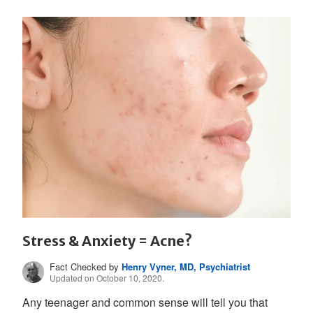
Stress & Anxiety = Acne?
Fact Checked by
Henry Vyner, MD, Psychiatrist
Updated on October 10, 2020.
Any teenager and common sense will tell you that