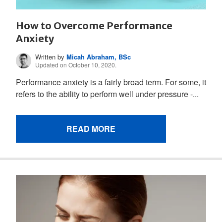
How to Overcome Performance
Anxiety
Written by
Micah Abraham, BSc
Updated on October 10, 2020.
Performance anxiety is a fairly broad term. For some, it
refers to the ability to perform well under pressure -...
READ MORE