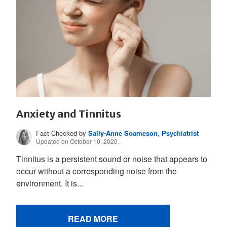
Anxiety and Tinnitus
Fact Checked by
Sally-Anne Soameson, Psychiatrist
Updated on October 10, 2020.
Tinnitus is a persistent sound or noise that appears to
occur without a corresponding noise from the
environment. It is...
READ MORE