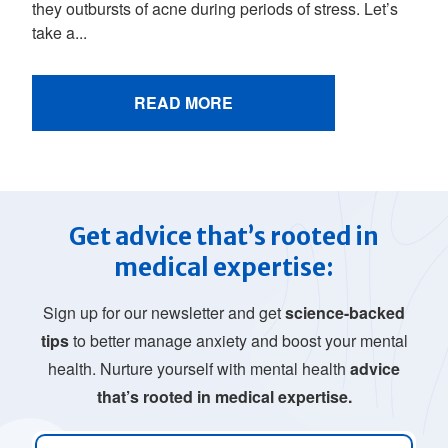
they outbursts of acne during periods of stress. Let’s
take a...
READ MORE
Get advice that’s rooted in
medical expertise:
Sign up for our newsletter and get
science-backed
tips
to better manage anxiety and boost your mental
health. Nurture yourself with mental health
advice
that’s rooted in medical expertise.