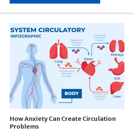
How Anxiety Can Create Circulation
Problems