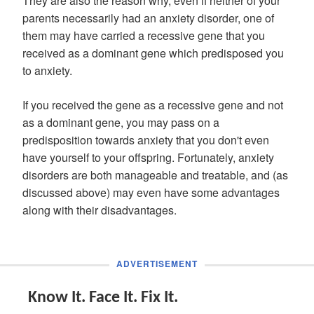
They are also the reason why, even if neither of your
parents necessarily had an anxiety disorder, one of
them may have carried a recessive gene that you
received as a dominant gene which predisposed you
to anxiety.
If you received the gene as a recessive gene and not
as a dominant gene, you may pass on a
predisposition towards anxiety that you don't even
have yourself to your offspring. Fortunately, anxiety
disorders are both manageable and treatable, and (as
discussed above) may even have some advantages
along with their disadvantages.