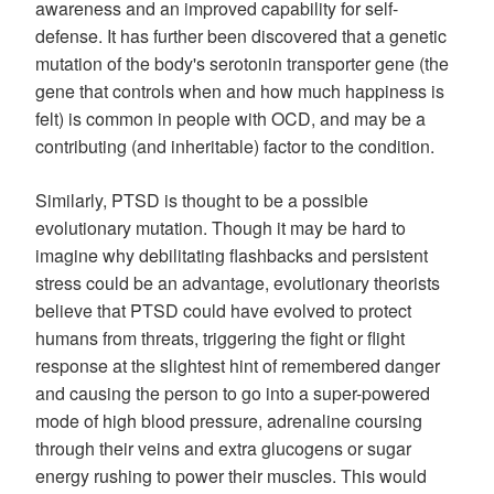
awareness and an improved capability for self-
defense. It has further been discovered that a genetic
mutation of the body's serotonin transporter gene (the
gene that controls when and how much happiness is
felt) is common in people with OCD, and may be a
contributing (and inheritable) factor to the condition.
Similarly, PTSD is thought to be a possible
evolutionary mutation. Though it may be hard to
imagine why debilitating flashbacks and persistent
stress could be an advantage, evolutionary theorists
believe that PTSD could have evolved to protect
humans from threats, triggering the fight or flight
response at the slightest hint of remembered danger
and causing the person to go into a super-powered
mode of high blood pressure, adrenaline coursing
through their veins and extra glucogens or sugar
energy rushing to power their muscles. This would