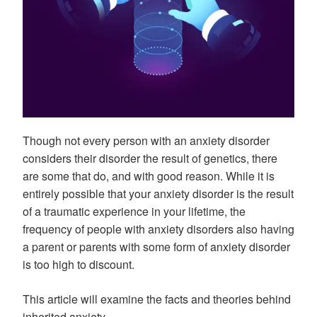
Though not every person with an anxiety disorder
considers their disorder the result of genetics, there
are some that do, and with good reason. While it is
entirely possible that your anxiety disorder is the result
of a traumatic experience in your lifetime, the
frequency of people with anxiety disorders also having
a parent or parents with some form of anxiety disorder
is too high to discount.
This article will examine the facts and theories behind
inherited anxiety.