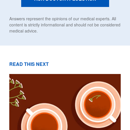
Answers represent the opinions of our medical experts. All
content is strictly informational and should not be considered
medical advice.
READ THIS NEXT