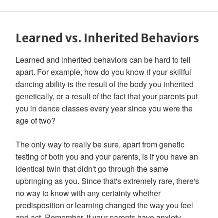
Learned vs. Inherited Behaviors
Learned and inherited behaviors can be hard to tell
apart. For example, how do you know if your skillful
dancing ability is the result of the body you inherited
genetically, or a result of the fact that your parents put
you in dance classes every year since you were the
age of two?
The only way to really be sure, apart from genetic
testing of both you and your parents, is if you have an
identical twin that didn't go through the same
upbringing as you. Since that's extremely rare, there's
no way to know with any certainty whether
predisposition or learning changed the way you feel
and act. Remember, if your parents have anxiety,