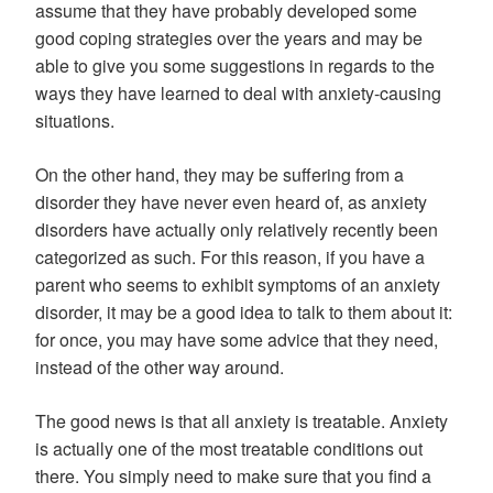
assume that they have probably developed some
good coping strategies over the years and may be
able to give you some suggestions in regards to the
ways they have learned to deal with anxiety-causing
situations.
On the other hand, they may be suffering from a
disorder they have never even heard of, as anxiety
disorders have actually only relatively recently been
categorized as such. For this reason, if you have a
parent who seems to exhibit symptoms of an anxiety
disorder, it may be a good idea to talk to them about it:
for once, you may have some advice that they need,
instead of the other way around.
The good news is that all anxiety is treatable. Anxiety
is actually one of the most treatable conditions out
there. You simply need to make sure that you find a