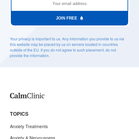
JOIN FREE
Your privacy is important to us. Any information you provide to us via
this website may be placed by us on servers located in countries
outside of the EU. If you do not agree to such placement, do not
provide the information.
TOPICS
Anxiety Treatments
Anxiety & Nervousness