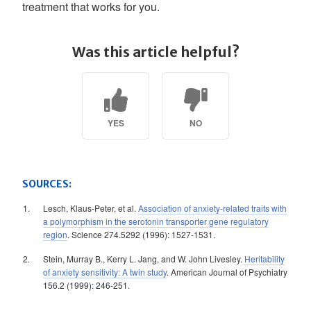
treatment that works for you.
Was this article helpful?
YES
NO
SOURCES:
Lesch, Klaus-Peter, et al.
Association of anxiety-related traits with
a polymorphism in the serotonin transporter gene regulatory
region
. Science 274.5292 (1996): 1527-1531.
Stein, Murray B., Kerry L. Jang, and W. John Livesley.
Heritability
of anxiety sensitivity: A twin study
. American Journal of Psychiatry
156.2 (1999): 246-251.