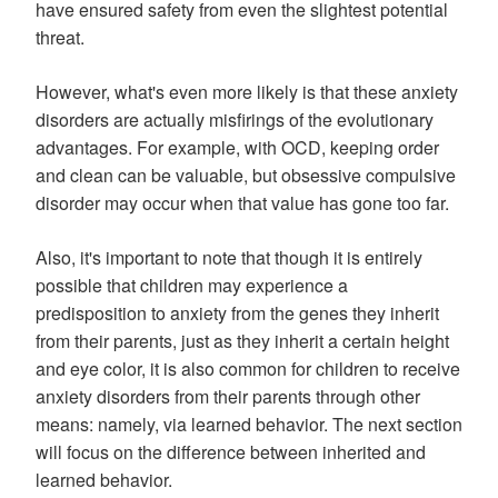
have ensured safety from even the slightest potential
threat.
However, what's even more likely is that these anxiety
disorders are actually misfirings of the evolutionary
advantages. For example, with OCD, keeping order
and clean can be valuable, but obsessive compulsive
disorder may occur when that value has gone too far.
Also, it's important to note that though it is entirely
possible that children may experience a
predisposition to anxiety from the genes they inherit
from their parents, just as they inherit a certain height
and eye color, it is also common for children to receive
anxiety disorders from their parents through other
means: namely, via learned behavior. The next section
will focus on the difference between inherited and
learned behavior.