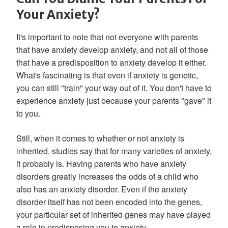
Your Anxiety?
It's important to note that not everyone with parents
that have anxiety develop anxiety, and not all of those
that have a predisposition to anxiety develop it either.
What's fascinating is that even if anxiety is genetic,
you can still "train" your way out of it. You don't have to
experience anxiety just because your parents "gave" it
to you.
Still, when it comes to whether or not anxiety is
inherited, studies say that for many varieties of anxiety,
it probably is. Having parents who have anxiety
disorders greatly increases the odds of a child who
also has an anxiety disorder. Even if the anxiety
disorder itself has not been encoded into the genes,
your particular set of inherited genes may have played
a role in predisposing you to anxiety.