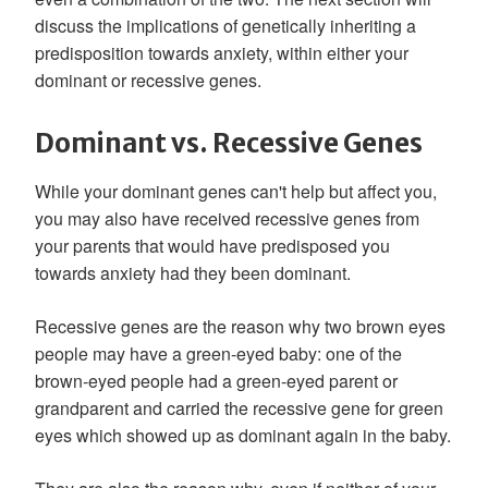
discuss the implications of genetically inheriting a
predisposition towards anxiety, within either your
dominant or recessive genes.
Dominant vs. Recessive Genes
While your dominant genes can't help but affect you,
you may also have received recessive genes from
your parents that would have predisposed you
towards anxiety had they been dominant.
Recessive genes are the reason why two brown eyes
people may have a green-eyed baby: one of the
brown-eyed people had a green-eyed parent or
grandparent and carried the recessive gene for green
eyes which showed up as dominant again in the baby.