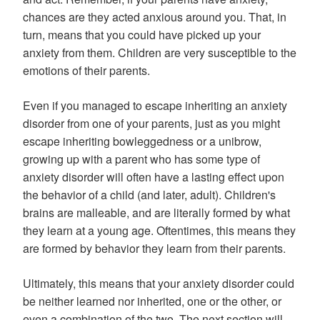
chances are they acted anxious around you. That, in
turn, means that you could have picked up your
anxiety from them. Children are very susceptible to the
emotions of their parents.
Even if you managed to escape inheriting an anxiety
disorder from one of your parents, just as you might
escape inheriting bowleggedness or a unibrow,
growing up with a parent who has some type of
anxiety disorder will often have a lasting effect upon
the behavior of a child (and later, adult). Children's
brains are malleable, and are literally formed by what
they learn at a young age. Oftentimes, this means they
are formed by behavior they learn from their parents.
Ultimately, this means that your anxiety disorder could
be neither learned nor inherited, one or the other, or
even a combination of the two. The next section will