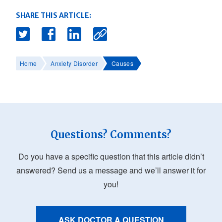
SHARE THIS ARTICLE:
Home
Anxiety Disorder
Causes
Questions? Comments?
Do you have a specific question that this article didn’t
answered? Send us a message and we’ll answer it for
you!
ASK DOCTOR A QUESTION