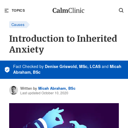
TOPICS
Causes
Introduction to Inherited
Anxiety
Fact Checked
by
Denise Griswold, MSc, LCAS
and
Micah
Abraham, BSc
Written by
Micah Abraham, BSc
Last updated October 10, 2020