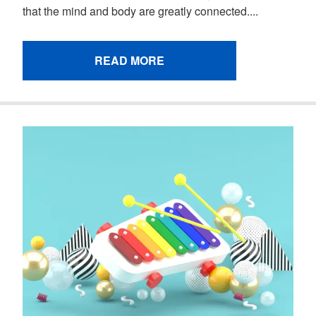
that the mind and body are greatly connected....
READ MORE