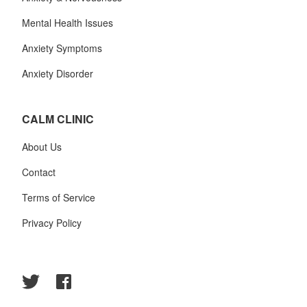
Mental Health Issues
Anxiety Symptoms
Anxiety Disorder
CALM CLINIC
About Us
Contact
Terms of Service
Privacy Policy