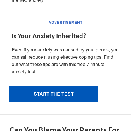
Can You Blame Your Parents For