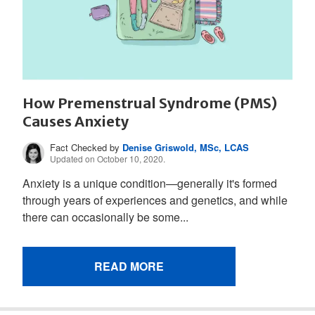
How Premenstrual Syndrome (PMS)
Causes Anxiety
Fact Checked by
Denise Griswold, MSc, LCAS
Updated on October 10, 2020.
Anxiety is a unique condition—generally it's formed
through years of experiences and genetics, and while
there can occasionally be some...
READ MORE