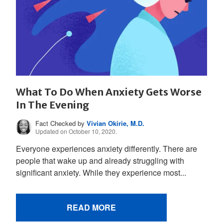
What To Do When Anxiety Gets Worse
In The Evening
Fact Checked by
Vivian Okirie, M.D.
Updated on October 10, 2020.
Everyone experiences anxiety differently. There are
people that wake up and already struggling with
significant anxiety. While they experience most...
READ MORE