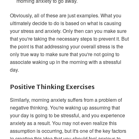
morning anxiety to go away.
Obviously, all of these are just examples. What you
ultimately decide to do is based on what is causing
your stress and anxiety. Only then can you make sure
that you're taking the necessary steps to prevent it. But
the point is that addressing your overall stress is the
only true way to make sure that you're not going to
associate waking up in the morning with a stressful
day.
Positive Thinking Exercises
Similarly, morning anxiety suffers from a problem of
negative thinking. You're waking up assuming that
your day is going to be stressful, and you experience
anxiety as a result. You may not even realize this
assumption is occurring, but it's one of the key factors
in creating this idea that you should feel anxious to