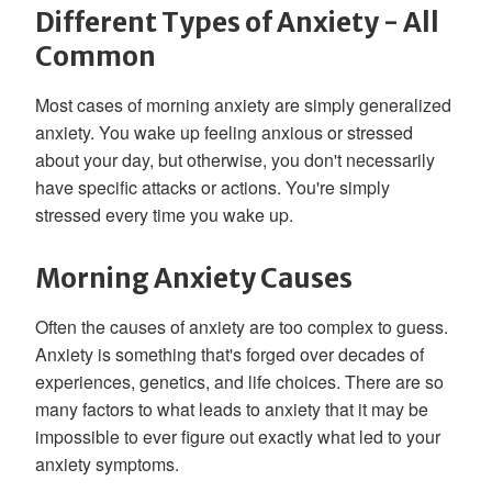
Different Types of Anxiety - All
Common
Most cases of morning anxiety are simply generalized
anxiety. You wake up feeling anxious or stressed
about your day, but otherwise, you don't necessarily
have specific attacks or actions. You're simply
stressed every time you wake up.
Morning Anxiety Causes
Often the causes of anxiety are too complex to guess.
Anxiety is something that's forged over decades of
experiences, genetics, and life choices. There are so
many factors to what leads to anxiety that it may be
impossible to ever figure out exactly what led to your
anxiety symptoms.