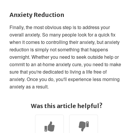
Anxiety Reduction
Finally, the most obvious step is to address your
overall anxiety. So many people look for a quick fix
when it comes to controlling their anxiety, but anxiety
reduction is simply not something that happens
overnight. Whether you need to seek outside help or
commit to an at-home anxiety cure, you need to make
sure that you're dedicated to living a life free of
anxiety. Once you do, you'll experience less morning
anxiety as a result.
Was this article helpful?