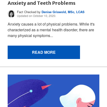
Anxiety and Teeth Problems
Fact Checked by
Denise Griswold, MSc, LCAS
Updated on October 10, 2020.
Anxiety causes a lot of physical problems. While it's
characterized as a mental health disorder, there are
many physical symptoms...
READ MORE