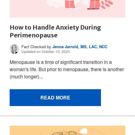
How to Handle Anxiety During
Perimenopause
Fact Checked by
Jenna Jarrold, MS, LAC, NCC
Updated on October 10, 2020.
Menopause is a time of significant transition in a
woman's life. But prior to menopause, there is another
(much longer)...
READ MORE