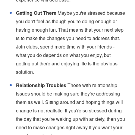
Getting Out There
Maybe you're stressed because
you don't feel as though you're doing enough or
having enough fun. That means that your next step
is to make the changes you need to address that.
Join clubs, spend more time with your friends -
what you do depends on what you enjoy, but
getting out there and enjoying life is the obvious
solution.
Relationship Troubles
Those with relationship
issues should be making sure they're addressing
them as well. Sitting around and hoping things will
change is not realistic. If you're so stressed during
the day that you're waking up with anxiety, then you
need to make changes right away if you want your