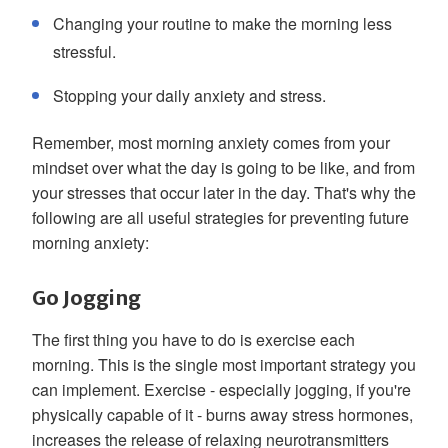
Changing your routine to make the morning less
stressful.
Stopping your daily anxiety and stress.
Remember, most morning anxiety comes from your
mindset over what the day is going to be like, and from
your stresses that occur later in the day. That's why the
following are all useful strategies for preventing future
morning anxiety:
Go Jogging
The first thing you have to do is exercise each
morning. This is the single most important strategy you
can implement. Exercise - especially jogging, if you're
physically capable of it - burns away stress hormones,
increases the release of relaxing neurotransmitters