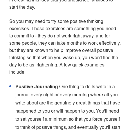
start the day.
So you may need to try some positive thinking
exercises. These exercises are something you need
to commit to - they do not work right away, and for
some people, they can take months to work effectively,
but they are known to help improve overall positive
thinking so that when you wake up, you won't find the
day to be as frightening. A few quick examples
include:
Positive Journaling
One thing to do is write in a
journal every night or every morning where all you
write about are the genuinely great things that have
happened to you or will happen to you. You'll need
to set yourself a minimum so that you force yourself
to think of positive things, and eventually you'll start