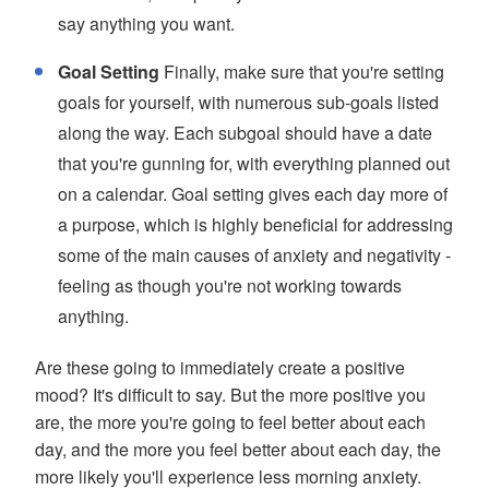
say anything you want.
Goal Setting
Finally, make sure that you're setting
goals for yourself, with numerous sub-goals listed
along the way. Each subgoal should have a date
that you're gunning for, with everything planned out
on a calendar. Goal setting gives each day more of
a purpose, which is highly beneficial for addressing
some of the main causes of anxiety and negativity -
feeling as though you're not working towards
anything.
Are these going to immediately create a positive
mood? It's difficult to say. But the more positive you
are, the more you're going to feel better about each
day, and the more you feel better about each day, the
more likely you'll experience less morning anxiety.