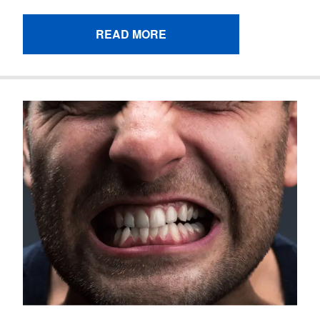
READ MORE