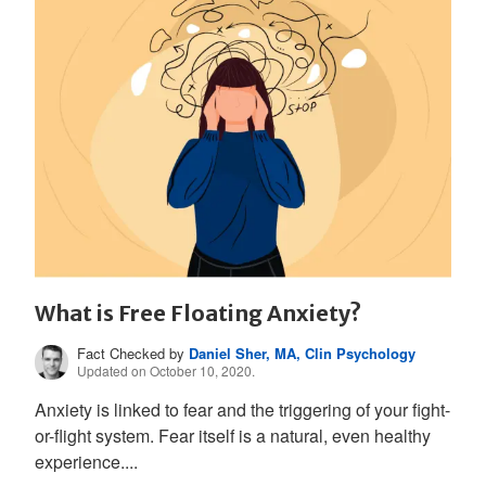
What is Free Floating Anxiety?
Fact Checked by
Daniel Sher, MA, Clin Psychology
Updated on October 10, 2020.
Anxiety is linked to fear and the triggering of your fight-
or-flight system. Fear itself is a natural, even healthy
experience....