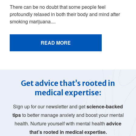
There can be no doubt that some people feel
profoundly relaxed in both their body and mind after
smoking marijuana....
READ MORE
Get advice that’s rooted in
medical expertise:
Sign up for our newsletter and get
science-backed
tips
to better manage anxiety and boost your mental
health. Nurture yourself with mental health
advice
that’s rooted in medical expertise.