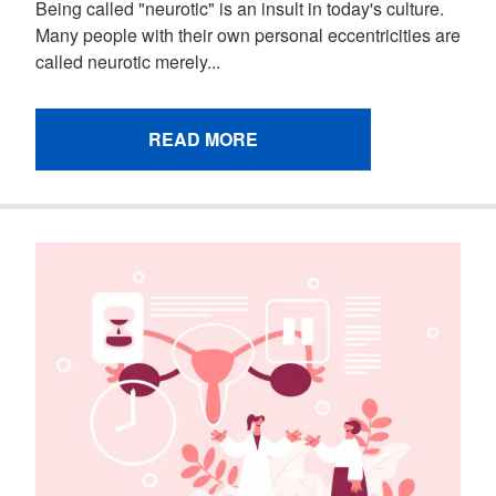
Being called "neurotic" is an insult in today's culture.
Many people with their own personal eccentricities are
called neurotic merely...
READ MORE