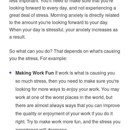
less important. You'll need to make sure that you're
looking forward to every day, and not experiencing a
great deal of stress. Morning anxiety is directly related
to the amount you're looking forward to your day.
When your day is stressful, your anxiety increases as
a result.
So what can you do? That depends on what's causing
you the stress. For example:
Making Work Fun
If work is what is causing you
so much stress, then you need to make sure you're
looking for more ways to enjoy your work. You may
work at one of the worst places in the world, but
there are almost always ways that you can improve
the quality or enjoyment of your work if you do it
right. Try to make work more fun, and the stress you
experience will decrease.