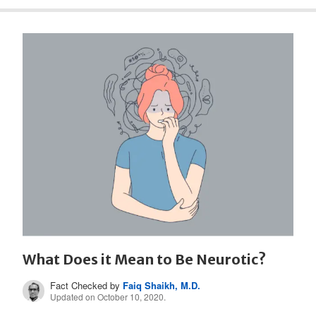
What Does it Mean to Be Neurotic?
Fact Checked by
Faiq Shaikh, M.D.
Updated on October 10, 2020.