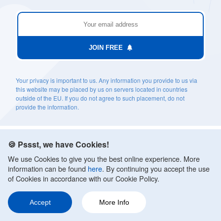
JOIN FREE
Your privacy is important to us. Any information you provide to us via
this website may be placed by us on servers located in countries
outside of the EU. If you do not agree to such placement, do not
provide the information.
🍪 Pssst, we have Cookies!
We use Cookies to give you the best online experience. More
information can be found
here
. By continuing you accept the use
of Cookies in accordance with our Cookie Policy.
TOPICS
Accept
More Info
Anxiety Treatments