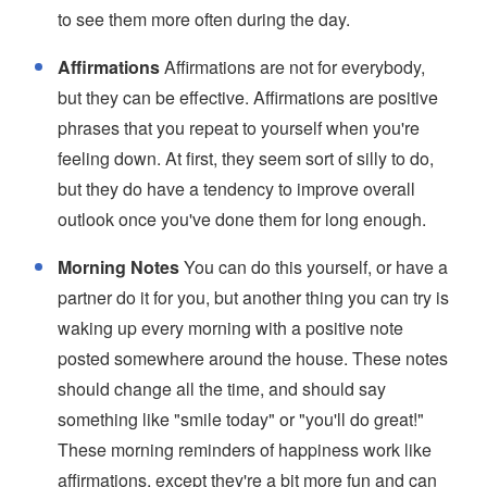
to see them more often during the day.
Affirmations
Affirmations are not for everybody,
but they can be effective. Affirmations are positive
phrases that you repeat to yourself when you're
feeling down. At first, they seem sort of silly to do,
but they do have a tendency to improve overall
outlook once you've done them for long enough.
Morning Notes
You can do this yourself, or have a
partner do it for you, but another thing you can try is
waking up every morning with a positive note
posted somewhere around the house. These notes
should change all the time, and should say
something like "smile today" or "you'll do great!"
These morning reminders of happiness work like
affirmations, except they're a bit more fun and can