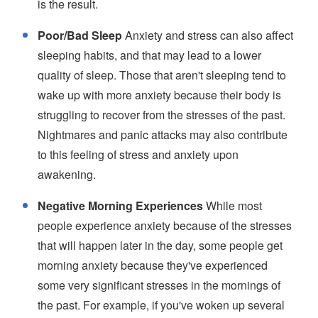
is the result.
Poor/Bad Sleep
Anxiety and stress can also affect
sleeping habits, and that may lead to a lower
quality of sleep. Those that aren't sleeping tend to
wake up with more anxiety because their body is
struggling to recover from the stresses of the past.
Nightmares and panic attacks may also contribute
to this feeling of stress and anxiety upon
awakening.
Negative Morning Experiences
While most
people experience anxiety because of the stresses
that will happen later in the day, some people get
morning anxiety because they've experienced
some very significant stresses in the mornings of
the past. For example, if you've woken up several