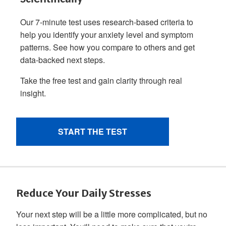
Reduce Your Daily Stresses
Your next step will be a little more complicated, but no