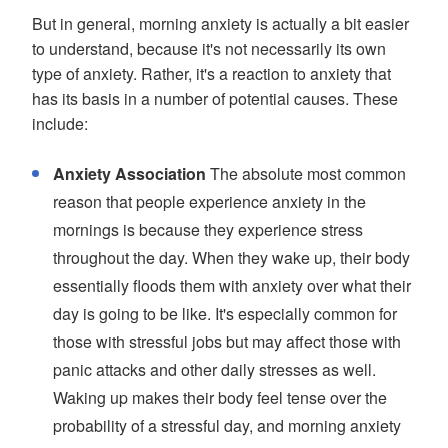
But in general, morning anxiety is actually a bit easier
to understand, because it's not necessarily its own
type of anxiety. Rather, it's a reaction to anxiety that
has its basis in a number of potential causes. These
include:
Anxiety Association
The absolute most common
reason that people experience anxiety in the
mornings is because they experience stress
throughout the day. When they wake up, their body
essentially floods them with anxiety over what their
day is going to be like. It's especially common for
those with stressful jobs but may affect those with
panic attacks and other daily stresses as well.
Waking up makes their body feel tense over the
probability of a stressful day, and morning anxiety