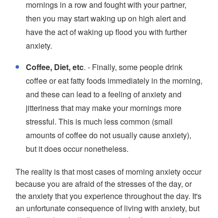
mornings in a row and fought with your partner,
then you may start waking up on high alert and
have the act of waking up flood you with further
anxiety.
Coffee, Diet, etc
. - Finally, some people drink
coffee or eat fatty foods immediately in the morning,
and these can lead to a feeling of anxiety and
jitteriness that may make your mornings more
stressful. This is much less common (small
amounts of coffee do not usually cause anxiety),
but it does occur nonetheless.
The reality is that most cases of morning anxiety occur
because you are afraid of the stresses of the day, or
the anxiety that you experience throughout the day. It's
an unfortunate consequence of living with anxiety, but