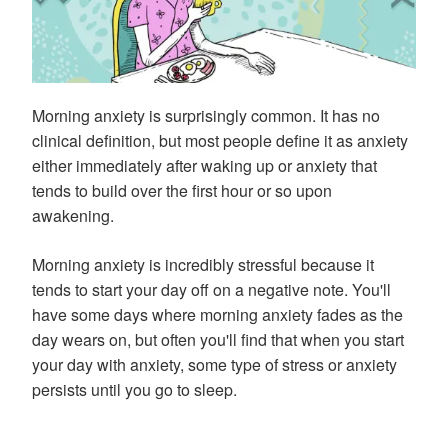
Morning anxiety is surprisingly common. It has no
clinical definition, but most people define it as anxiety
either immediately after waking up or anxiety that
tends to build over the first hour or so upon
awakening.
Morning anxiety is incredibly stressful because it
tends to start your day off on a negative note. You'll
have some days where morning anxiety fades as the
day wears on, but often you'll find that when you start
your day with anxiety, some type of stress or anxiety
persists until you go to sleep.