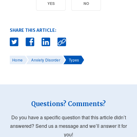
YES
NO
SHARE THIS ARTICLE:
Home
Anxiety Disorder
Types
Questions? Comments?
Do you have a specific question that this article didn’t
answered? Send us a message and we’ll answer it for
you!