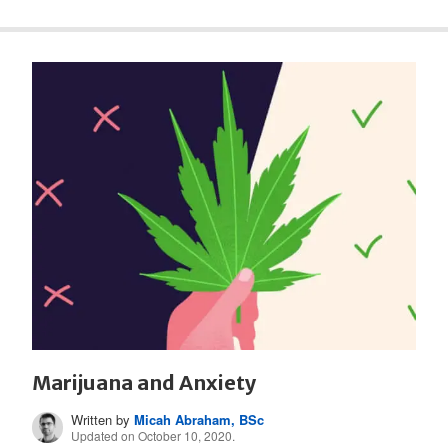
Marijuana and Anxiety
Written by
Micah Abraham, BSc
Updated on October 10, 2020.