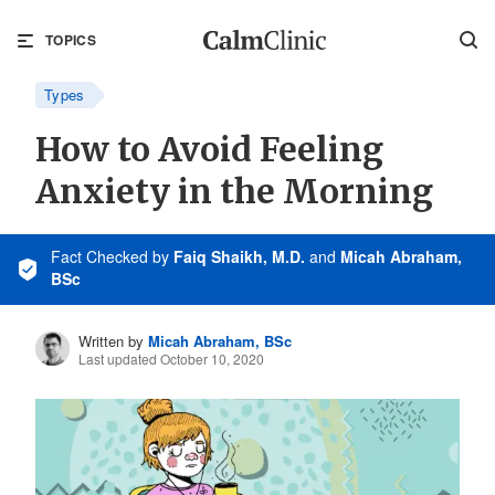
TOPICS
Types
How to Avoid Feeling
Anxiety in the Morning
Fact Checked
by
Faiq Shaikh, M.D.
and
Micah Abraham,
BSc
Written by
Micah Abraham, BSc
Last updated October 10, 2020