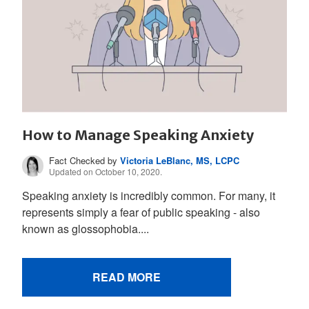
How to Manage Speaking Anxiety
Fact Checked by
Victoria LeBlanc, MS, LCPC
Updated on October 10, 2020.
Speaking anxiety is incredibly common. For many, it
represents simply a fear of public speaking - also
known as glossophobia....
READ MORE