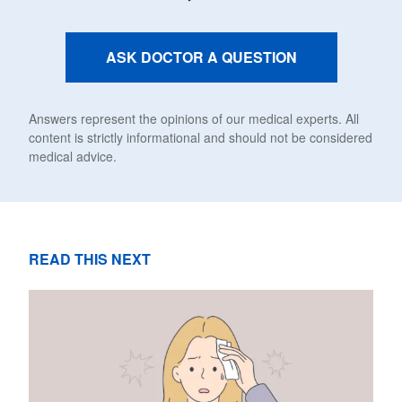
ASK DOCTOR A QUESTION
Answers represent the opinions of our medical experts. All
content is strictly informational and should not be considered
medical advice.
READ THIS NEXT