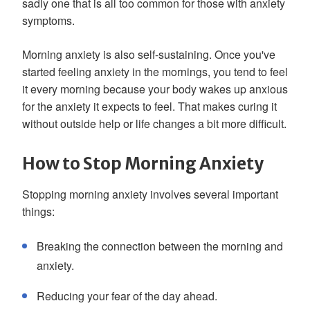
sadly one that is all too common for those with anxiety
symptoms.
Morning anxiety is also self-sustaining. Once you've
started feeling anxiety in the mornings, you tend to feel
it every morning because your body wakes up anxious
for the anxiety it expects to feel. That makes curing it
without outside help or life changes a bit more difficult.
How to Stop Morning Anxiety
Stopping morning anxiety involves several important
things:
Breaking the connection between the morning and
anxiety.
Reducing your fear of the day ahead.