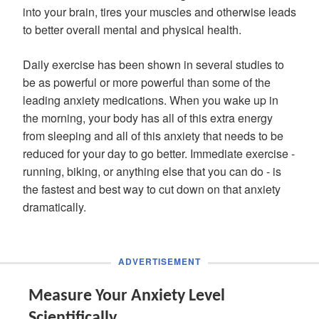
into your brain, tires your muscles and otherwise leads
to better overall mental and physical health.
Daily exercise has been shown in several studies to
be as powerful or more powerful than some of the
leading anxiety medications. When you wake up in
the morning, your body has all of this extra energy
from sleeping and all of this anxiety that needs to be
reduced for your day to go better. Immediate exercise -
running, biking, or anything else that you can do - is
the fastest and best way to cut down on that anxiety
dramatically.